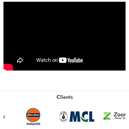
Clients