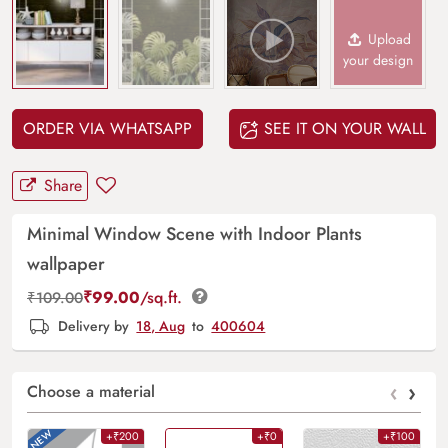
Upload
your design
ORDER VIA WHATSAPP
SEE IT ON YOUR WALL
Share
Minimal Window Scene with Indoor Plants
wallpaper
₹
99.00
/sq.ft.
₹
109.00
Delivery by
18, Aug
to
400604
‹
›
Choose a material
+₹200
+₹0
+₹100