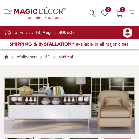
0
0
Delivery by
18, Aug
to
400604
SHIPPING & INSTALLATION*
available in all major cities!
Wallpapers
3D
Minimal
Window Scene with Indoor Plants wallpaper