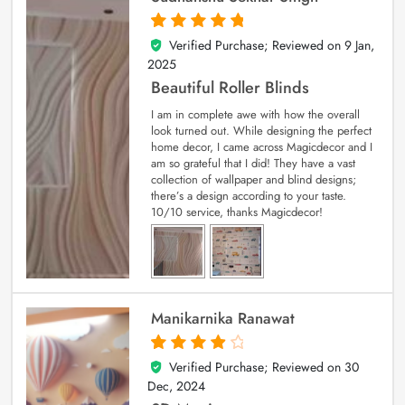
Verified Purchase; Reviewed on
9 Jan,
5
out of 5
2025
Beautiful Roller Blinds
I am in complete awe with how the overall
look turned out. While designing the perfect
home decor, I came across Magicdecor and I
am so grateful that I did! They have a vast
collection of wallpaper and blind designs;
there’s a design according to your taste.
10/10 service, thanks Magicdecor!
Manikarnika Ranawat
Verified Purchase; Reviewed on
30
4
out of 5
Dec, 2024