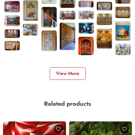
View More
Related products