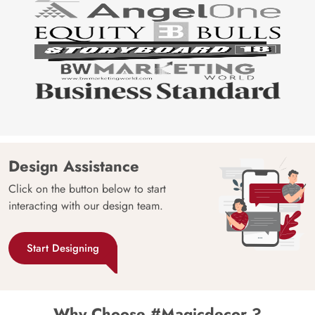
Design Assistance
Click on the button below to start
interacting with our design team.
Start Designing
Why Choose #Magicdecor ?