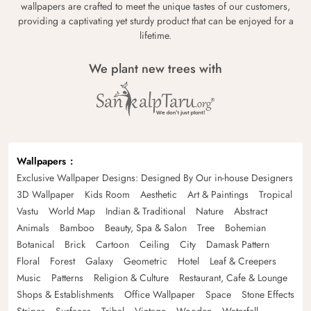
wallpapers are crafted to meet the unique tastes of our customers,
providing a captivating yet sturdy product that can be enjoyed for a
lifetime.
We plant new trees with
Wallpapers
Exclusive Wallpaper Designs: Designed By Our in-house Designers
3D Wallpaper
Kids Room
Aesthetic
Art & Paintings
Tropical
Vastu
World Map
Indian & Traditional
Nature
Abstract
Animals
Bamboo
Beauty, Spa & Salon
Tree
Bohemian
Botanical
Brick
Cartoon
Ceiling
City
Damask Pattern
Floral
Forest
Galaxy
Geometric
Hotel
Leaf & Creepers
Music
Patterns
Religion & Culture
Restaurant, Cafe & Lounge
Shops & Establishments
Office Wallpaper
Space
Stone Effects
Stripes
Surfaces
Tribal
Vintage
Wooden
Waterfall