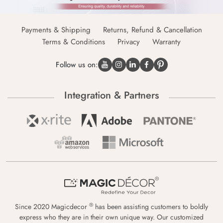
Payments & Shipping
Returns, Refund & Cancellation
Terms & Conditions
Privacy
Warranty
Follow us on:
Integration & Partners
®
Since 2020 Magicdecor
has been assisting customers to boldly
express who they are in their own unique way. Our customized