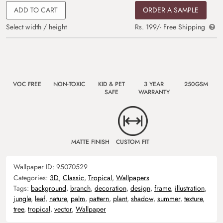
ADD TO CART
ORDER A SAMPLE
Select width / height
Rs. 199/- Free Shipping
VOC FREE
NON-TOXIC
KID & PET
3 YEAR
250GSM
SAFE
WARRANTY
MATTE FINISH
CUSTOM FIT
Wallpaper ID:
95070529
Categories:
3D
,
Classic
,
Tropical
,
Wallpapers
Tags:
background
,
branch
,
decoration
,
design
,
frame
,
illustration
,
jungle
,
leaf
,
nature
,
palm
,
pattern
,
plant
,
shadow
,
summer
,
texture
,
tree
,
tropical
,
vector
,
Wallpaper