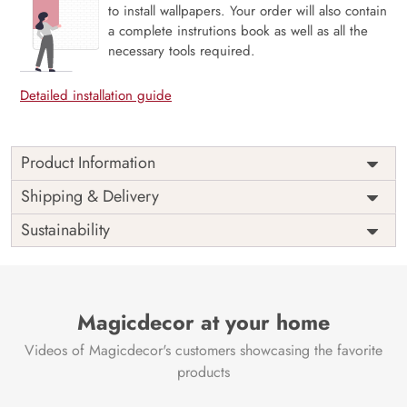
to install wallpapers. Your order will also contain
a complete instrutions book as well as all the
necessary tools required.
Detailed installation guide
Product Information
Price
Rs. 99/sq.ft.
Country of
Shipping & Delivery
India
Origin
Shipping
Free
Sustainability
Country of
India
Manufacture
Brand /
Magic
Manufacturer
Decor ™
Magicdecor at your home
Videos of Magicdecor's customers showcasing the favorite
products