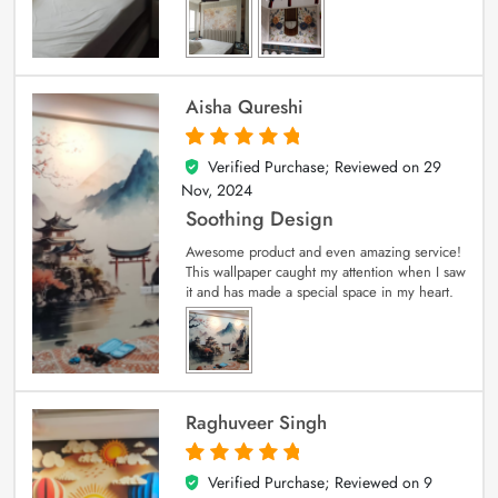
Aisha Qureshi
Verified Purchase; Reviewed on
29
5
out of 5
Nov, 2024
Soothing Design
Awesome product and even amazing service!
This wallpaper caught my attention when I saw
it and has made a special space in my heart.
Raghuveer Singh
Verified Purchase; Reviewed on
9
5
out of 5