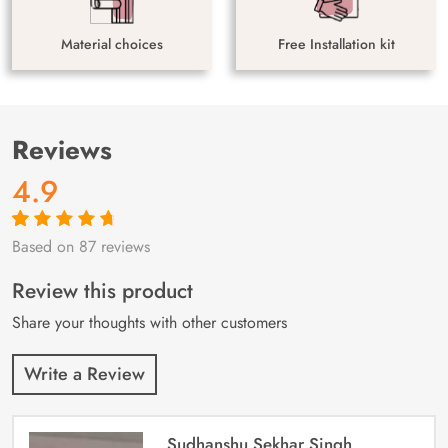
Material choices
Free Installation kit
Reviews
4.9
Based on 87 reviews
Rated
87
4.9
out
of 5 based on
customer
Review this product
ratings
Share your thoughts with other customers
Write a Review
Sudhanshu Sekhar Singh