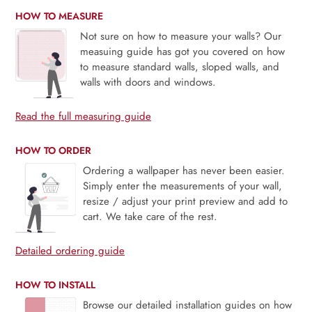
HOW TO MEASURE
Not sure on how to measure your walls? Our
measuing guide has got you covered on how
to measure standard walls, sloped walls, and
walls with doors and windows.
Read the full measuring guide
HOW TO ORDER
Ordering a wallpaper has never been easier.
Simply enter the measurements of your wall,
resize / adjust your print preview and add to
cart. We take care of the rest.
Detailed ordering guide
HOW TO INSTALL
Browse our detailed installation guides on how