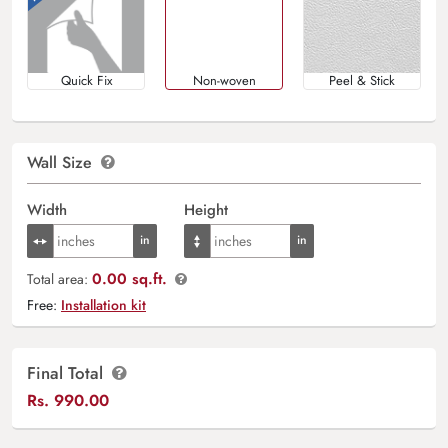
Quick Fix
Non-woven
Peel & Stick
Wall Size
Width
Height
0.00 sq.ft.
Total area:
Free:
Installation kit
Final Total
Rs.
990.00