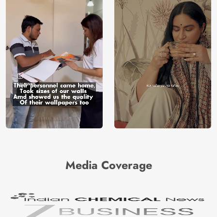
Media Coverage