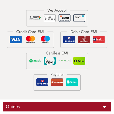
Guides