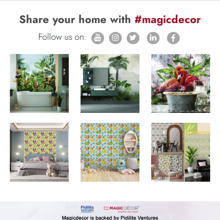
Share your home with
#magicdecor
Follow us on: