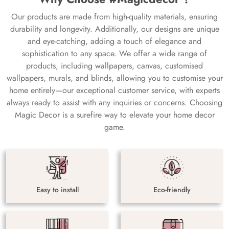
Our products are made from high-quality materials, ensuring
durability and longevity. Additionally, our designs are unique
and eye-catching, adding a touch of elegance and
sophistication to any space. We offer a wide range of
products, including wallpapers, canvas, customised
wallpapers, murals, and blinds, allowing you to customise your
home entirely—our exceptional customer service, with experts
always ready to assist with any inquiries or concerns. Choosing
Magic Decor is a surefire way to elevate your home decor
game.
Easy to install
Eco-friendly