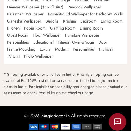
Deewar Wallpaper (दीवार वॉलपेपर)
Peacock Wallpaper
Rajasthani Wallpaper
Romantic 3d Wallpaper for Bedroom Walls
Ganesha Wallpaper
Buddha
Krishna
Bedroom
Living Room
Kitchen
Pooja Room
Gaming Room
Dining Room
Guest Room
Floor Wallpaper
Furniture Wallpaper
Personalities
Educational
Fitness, Gym & Yoga
Door
Frame Moulding
Luxury
Modern
Personalities
Pichwai
TV Unit
Photo Wallpaper
* Shipping available for all cities in India. Priority shipping can be
availed at Rs. 1699. Installation services are limited to major metro
cities in India. For installation feasibility and charges please contact our
sales team or check feasibility on the checkout page.
© 2026
Magicdecor.in
All rights reserved.