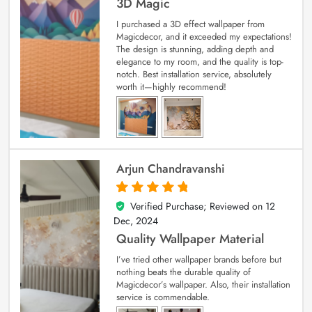
3D Magic
I purchased a 3D effect wallpaper from
Magicdecor, and it exceeded my expectations!
The design is stunning, adding depth and
elegance to my room, and the quality is top-
notch. Best installation service, absolutely
worth it—highly recommend!
Arjun Chandravanshi
Verified Purchase; Reviewed on
12
5
out of 5
Dec, 2024
Quality Wallpaper Material
I’ve tried other wallpaper brands before but
nothing beats the durable quality of
Magicdecor’s wallpaper. Also, their installation
service is commendable.