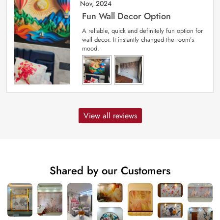
Nov, 2024
Fun Wall Decor Option
A reliable, quick and definitely fun option for
wall decor. It instantly changed the room’s
mood.
View all reviews
Shared by our Customers