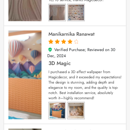
Manikarnika Ranawat
Verified Purchase; Reviewed on
30
4
out of 5
Dec, 2024
3D Magic
I purchased a 3D effect wallpaper from
Magicdecor, and it exceeded my expectations!
The design is stunning, adding depth and
elegance to my room, and the quality is top-
notch. Best installation service, absolutely
worth it—highly recommend!