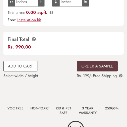
0.00 sq.ft.
Total area:
Free:
Installation kit
Final Total
Rs.
990.00
ADD TO CART
ORDER A SAMPLE
Select width / height
Rs. 199/- Free Shipping
VOC FREE
NON-TOXIC
KID & PET
3 YEAR
250GSM
SAFE
WARRANTY