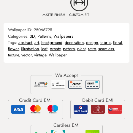
MATTE FINISH
CUSTOM FIT
Wallpaper ID:
95066798
Categories:
3D
,
Patterns
,
Wallpapers
Tags:
abstract
,
art
,
background
,
decoration
,
design
,
fabric
,
floral
,
flower
,
illustration
,
leaf
,
ornate
,
pattern
,
plant
,
retro
,
seamless
,
texture
,
vector
,
vintage
,
Wallpaper