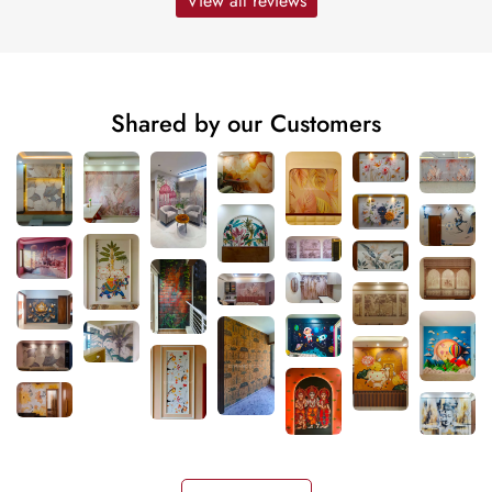
View all reviews
Shared by our Customers