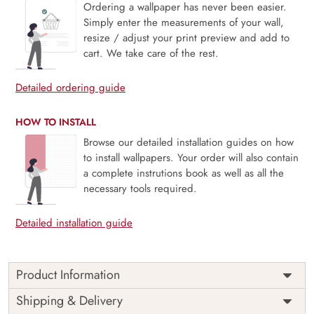
Ordering a wallpaper has never been easier.
Simply enter the measurements of your wall,
resize / adjust your print preview and add to
cart. We take care of the rest.
Detailed ordering guide
HOW TO INSTALL
Browse our detailed installation guides on how
to install wallpapers. Your order will also contain
a complete instrutions book as well as all the
necessary tools required.
Detailed installation guide
Product Information
This wallpaper is a white wallpaper with spirals and swirls
Shipping & Delivery
which is a part of popular design concepts like ornate,