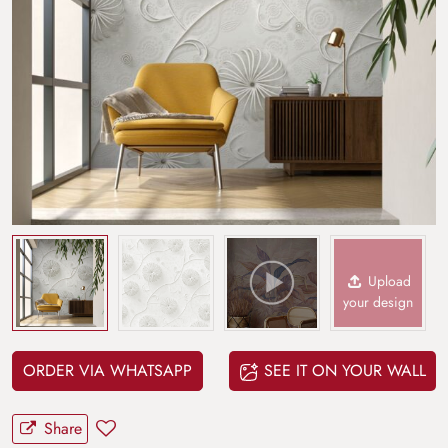
Upload
your design
ORDER VIA WHATSAPP
SEE IT ON YOUR WALL
Share