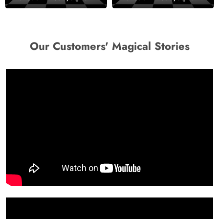
Wallpaper
Room Wallpaper
Our Customers' Magical Stories