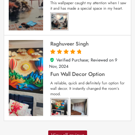
This wallpaper caught my attention when I saw
it and has made a special space in my heart.
Raghuveer Singh
Verified Purchase; Reviewed on
9
5
out of 5
Nov, 2024
Fun Wall Decor Option
A reliable, quick and definitely fun option for
wall decor. It instantly changed the room’s
mood.