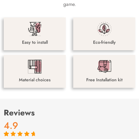
game.
Easy to install
Eco-friendly
Material choices
Free Installation kit
Reviews
4.9