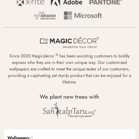
®
Since 2020 Magicdecor
has been assisting customers to boldly
express who they are in their own unique way. Our customized
wallpapers are crafted to meet the unique tastes of our customers,
providing a captivating yet sturdy product that can be enjoyed for a
lifetime.
We plant new trees with
Wallpapers