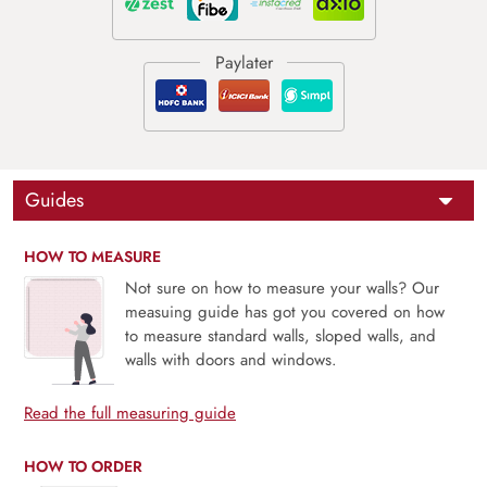
Guides
HOW TO MEASURE
Not sure on how to measure your walls? Our
measuing guide has got you covered on how
to measure standard walls, sloped walls, and
walls with doors and windows.
Read the full measuring guide
HOW TO ORDER