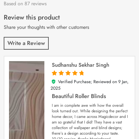
Based on 87 reviews
Rated
87
4.9
out
of 5 based on
customer
Review this product
ratings
Share your thoughts with other customers
Write a Review
Sudhanshu Sekhar Singh
Verified Purchase; Reviewed on
9 Jan,
5
out of 5
2025
Beautiful Roller Blinds
I am in complete awe with how the overall
look turned out. While designing the perfect
home decor, I came across Magicdecor and I
am so grateful that I did! They have a vast
collection of wallpaper and blind designs;
there’s a design according to your taste.
10/10 service, thanks Magicdecor!