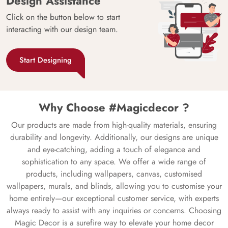
Design Assistance
Click on the button below to start
interacting with our design team.
Start Designing
Why Choose #Magicdecor ?
Our products are made from high-quality materials, ensuring
durability and longevity. Additionally, our designs are unique
and eye-catching, adding a touch of elegance and
sophistication to any space. We offer a wide range of
products, including wallpapers, canvas, customised
wallpapers, murals, and blinds, allowing you to customise your
home entirely—our exceptional customer service, with experts
always ready to assist with any inquiries or concerns. Choosing
Magic Decor is a surefire way to elevate your home decor