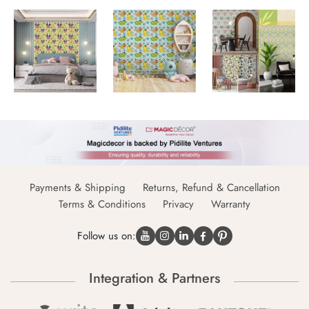
Payments & Shipping
Returns, Refund & Cancellation
Terms & Conditions
Privacy
Warranty
Follow us on:
Integration & Partners