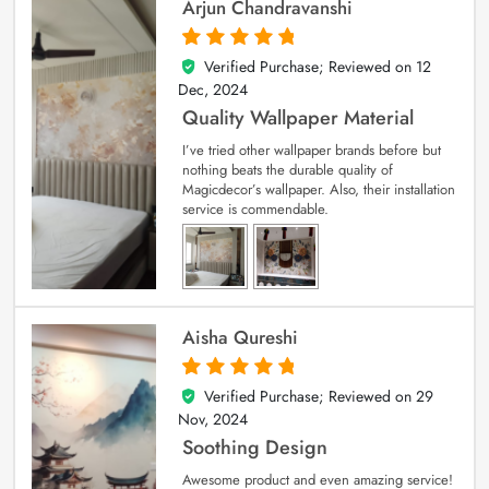
Arjun Chandravanshi
Verified Purchase; Reviewed on
12
5
out of 5
Dec, 2024
Quality Wallpaper Material
I’ve tried other wallpaper brands before but
nothing beats the durable quality of
Magicdecor’s wallpaper. Also, their installation
service is commendable.
Aisha Qureshi
Verified Purchase; Reviewed on
29
5
out of 5
Nov, 2024
Soothing Design
Awesome product and even amazing service!