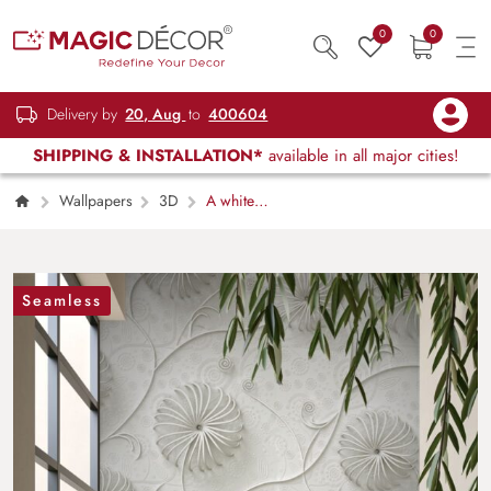
0
0
Delivery by
20, Aug
to
400604
SHIPPING & INSTALLATION*
available in all major cities!
Wallpapers
3D
A white
wallpaper with spirals and swirls
Seamless