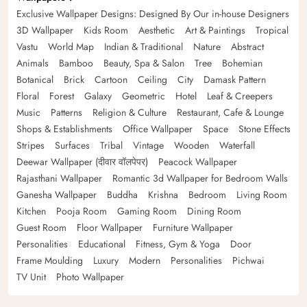
Exclusive Wallpaper Designs: Designed By Our in-house Designers
3D Wallpaper
Kids Room
Aesthetic
Art & Paintings
Tropical
Vastu
World Map
Indian & Traditional
Nature
Abstract
Animals
Bamboo
Beauty, Spa & Salon
Tree
Bohemian
Botanical
Brick
Cartoon
Ceiling
City
Damask Pattern
Floral
Forest
Galaxy
Geometric
Hotel
Leaf & Creepers
Music
Patterns
Religion & Culture
Restaurant, Cafe & Lounge
Shops & Establishments
Office Wallpaper
Space
Stone Effects
Stripes
Surfaces
Tribal
Vintage
Wooden
Waterfall
Deewar Wallpaper (दीवार वॉलपेपर)
Peacock Wallpaper
Rajasthani Wallpaper
Romantic 3d Wallpaper for Bedroom Walls
Ganesha Wallpaper
Buddha
Krishna
Bedroom
Living Room
Kitchen
Pooja Room
Gaming Room
Dining Room
Guest Room
Floor Wallpaper
Furniture Wallpaper
Personalities
Educational
Fitness, Gym & Yoga
Door
Frame Moulding
Luxury
Modern
Personalities
Pichwai
TV Unit
Photo Wallpaper