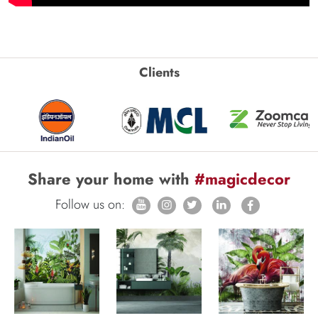
Clients
Share your home with
#magicdecor
Follow us on: