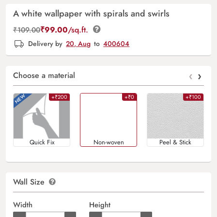
A white wallpaper with spirals and swirls
₹
99.00
/sq.ft.
₹
109.00
Delivery by
20, Aug
to
400604
‹
›
Choose a material
+₹200
+₹0
+₹100
Quick Fix
Non-woven
Peel & Stick
Wall Size
Width
Height