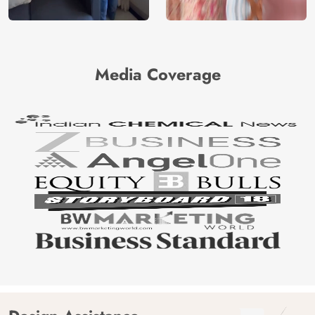
Media Coverage