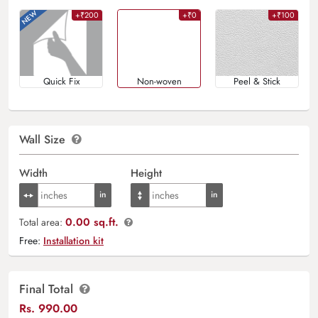
+₹200
+₹0
+₹100
Quick Fix
Non-woven
Peel & Stick
Wall Size
Width
Height
0.00 sq.ft.
Total area:
Free:
Installation kit
Final Total
Rs.
990.00