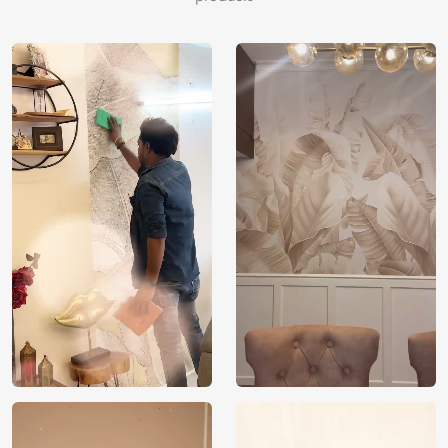
Brand /
Magic
Manufacturer
Decor ™