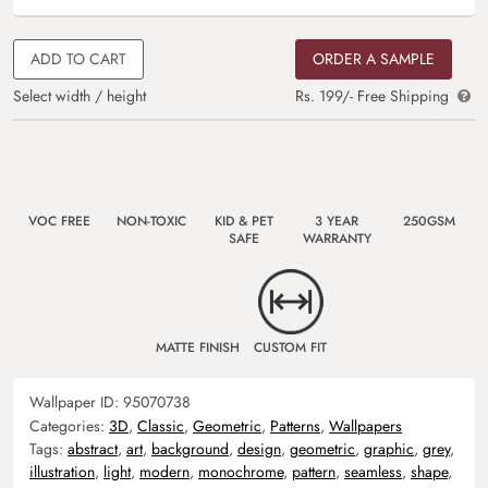
ADD TO CART
ORDER A SAMPLE
Select width / height
Rs. 199/- Free Shipping
VOC FREE
NON-TOXIC
KID & PET
3 YEAR
250GSM
SAFE
WARRANTY
MATTE FINISH
CUSTOM FIT
Wallpaper ID:
95070738
Categories:
3D
,
Classic
,
Geometric
,
Patterns
,
Wallpapers
Tags:
abstract
,
art
,
background
,
design
,
geometric
,
graphic
,
grey
,
illustration
,
light
,
modern
,
monochrome
,
pattern
,
seamless
,
shape
,