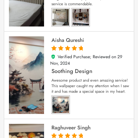
service is commendable.
Aisha Qureshi
Verified Purchase; Reviewed on
29
5
out of 5
Nov, 2024
Soothing Design
Awesome product and even amazing service!
This wallpaper caught my attention when I saw
it and has made a special space in my heart.
Raghuveer Singh