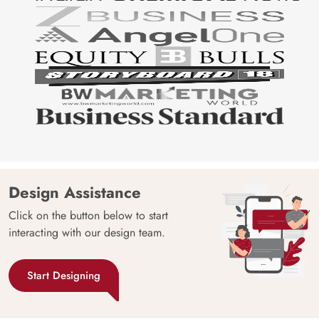
Design Assistance
Click on the button below to start
interacting with our design team.
Start Designing