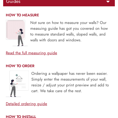
Guides
HOW TO MEASURE
Not sure on how to measure your walls? Our
measuing guide has got you covered on how
to measure standard walls, sloped walls, and
walls with doors and windows.
Read the full measuring guide
HOW TO ORDER
Ordering a wallpaper has never been easier.
Simply enter the measurements of your wall,
resize / adjust your print preview and add to
cart. We take care of the rest.
Detailed ordering guide
HOW TO INSTALL