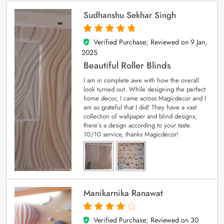
Sudhanshu Sekhar Singh
Verified Purchase; Reviewed on
9 Jan,
5
out of 5
2025
Beautiful Roller Blinds
I am in complete awe with how the overall
look turned out. While designing the perfect
home decor, I came across Magicdecor and I
am so grateful that I did! They have a vast
collection of wallpaper and blind designs;
there’s a design according to your taste.
10/10 service, thanks Magicdecor!
Manikarnika Ranawat
Verified Purchase; Reviewed on
30
4
out of 5