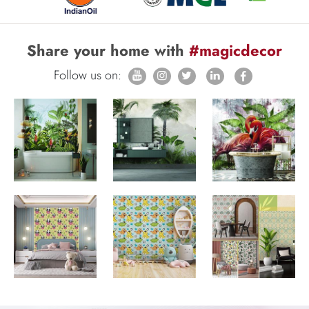
Share your home with
#magicdecor
Follow us on: