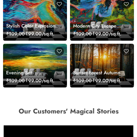
Stylish Color Explosion
Modern City Escape
Wall Decor Wallpaper
Skyline Landscape View
₹109.00
₹99.00/sq.ft.
₹109.00
₹99.00/sq.ft.
wallpaper
Evening Set
Sunset Forest Autumn
Scenic Nature View
₹109.00
₹99.00/sq.ft.
₹109.00
₹99.00/sq.ft.
Wallpaper
Our Customers' Magical Stories