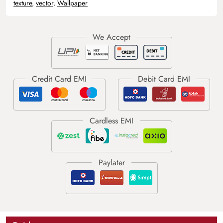
texture
,
vector
,
Wallpaper