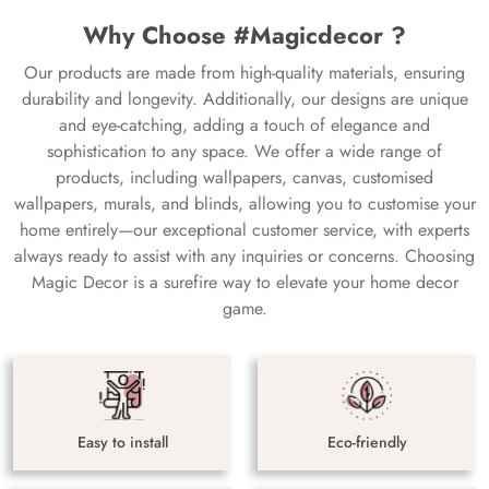
Why Choose #Magicdecor ?
Our products are made from high-quality materials, ensuring
durability and longevity. Additionally, our designs are unique
and eye-catching, adding a touch of elegance and
sophistication to any space. We offer a wide range of
products, including wallpapers, canvas, customised
wallpapers, murals, and blinds, allowing you to customise your
home entirely—our exceptional customer service, with experts
always ready to assist with any inquiries or concerns. Choosing
Magic Decor is a surefire way to elevate your home decor
game.
Easy to install
Eco-friendly