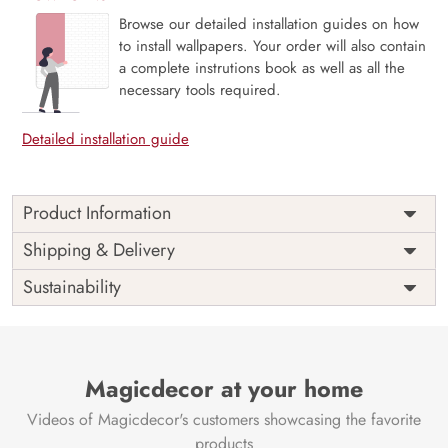
Browse our detailed installation guides on how
to install wallpapers. Your order will also contain
a complete instrutions book as well as all the
necessary tools required.
Detailed installation guide
Product Information
This wallpaper is a white cubes with black lines which is a
Shipping & Delivery
part of popular design concepts like art, graphic, grey,
Sustainability
monochrome, seamless, vector, light, illustration, wallpaper,
modern, texture, shape, design, geometric, pattern,
abstract, background and the color composition for this
wallpaper is silver, gray.
Price
Rs. 99/sq.ft.
Country of
Magicdecor at your home
India
Origin
Shipping
Free
Videos of Magicdecor's customers showcasing the favorite
Country of
India
products
Manufacture