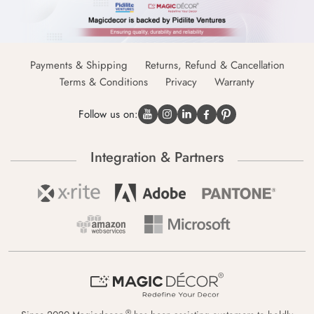
Payments & Shipping
Returns, Refund & Cancellation
Terms & Conditions
Privacy
Warranty
Follow us on:
Integration & Partners
®