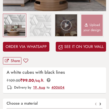
Upload
your design
ORDER VIA WHATSAPP
SEE IT ON YOUR WALL
Share
A white cubes with black lines
₹
99.00
/sq.ft.
₹
109.00
Delivery by
19, Aug
to
400604
‹
›
Choose a material