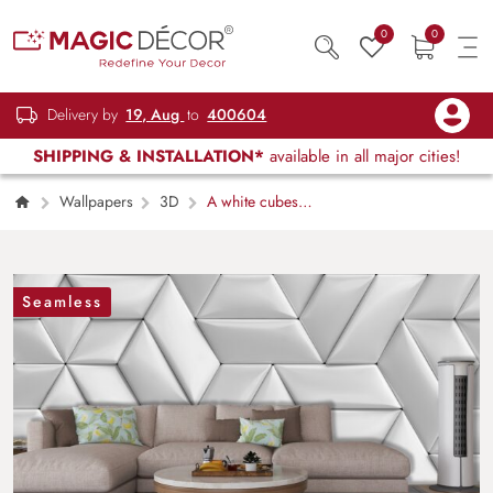
0
0
Delivery by
19, Aug
to
400604
SHIPPING & INSTALLATION*
available in all major cities!
Wallpapers
3D
A white cubes
with black lines
Seamless