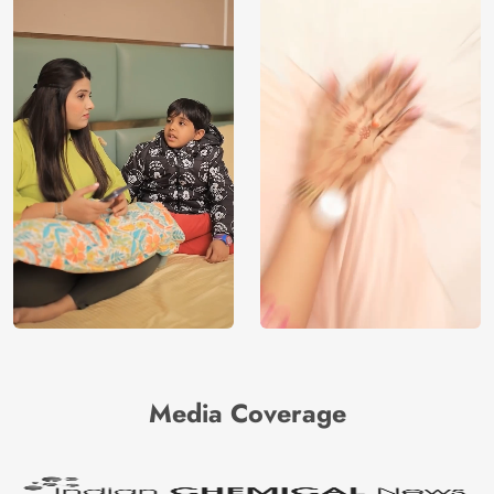
Media Coverage