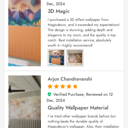
Dec, 2024
3D Magic
I purchased a 3D effect wallpaper from
Magicdecor, and it exceeded my expectations!
The design is stunning, adding depth and
elegance to my room, and the quality is top-
notch. Best installation service, absolutely
worth it—highly recommend!
Arjun Chandravanshi
Verified Purchase; Reviewed on
12
5
out of 5
Dec, 2024
Quality Wallpaper Material
I’ve tried other wallpaper brands before but
nothing beats the durable quality of
Magicdecor’s wallpaper. Also, their installation