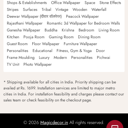
Shops & Establishments
Office Wallpaper
Space
Stone Effects
Stripes
Surfaces
Tribal
Vintage
Wooden
Waterfall
Deewar Wallpaper (दीवार वॉलपेपर)
Peacock Wallpaper
Rajasthani Wallpaper
Romantic 3d Wallpaper for Bedroom Walls
Ganesha Wallpaper
Buddha
Krishna
Bedroom
Living Room
Kitchen
Pooja Room
Gaming Room
Dining Room
Guest Room
Floor Wallpaper
Furniture Wallpaper
Personalities
Educational
Fitness, Gym & Yoga
Door
Frame Moulding
Luxury
Modern
Personalities
Pichwai
TV Unit
Photo Wallpaper
* Shipping available for all cities in India. Priority shipping can be
availed at Rs. 1699. Installation services are limited to major metro
cities in India. For installation feasibility and charges please contact our
sales team or check feasibility on the checkout page.
© 2026
Magicdecor.in
All rights reserved.