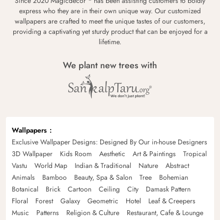
Since 2020 Magicdecor
has been assisting customers to boldly
express who they are in their own unique way. Our customized
wallpapers are crafted to meet the unique tastes of our customers,
providing a captivating yet sturdy product that can be enjoyed for a
lifetime.
We plant new trees with
Wallpapers
Exclusive Wallpaper Designs: Designed By Our in-house Designers
3D Wallpaper
Kids Room
Aesthetic
Art & Paintings
Tropical
Vastu
World Map
Indian & Traditional
Nature
Abstract
Animals
Bamboo
Beauty, Spa & Salon
Tree
Bohemian
Botanical
Brick
Cartoon
Ceiling
City
Damask Pattern
Floral
Forest
Galaxy
Geometric
Hotel
Leaf & Creepers
Music
Patterns
Religion & Culture
Restaurant, Cafe & Lounge