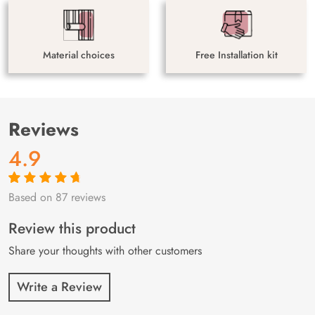
Material choices
Free Installation kit
Reviews
4.9
Based on 87 reviews
Rated
87
4.9
out
of 5 based on
customer
Review this product
ratings
Share your thoughts with other customers
Write a Review