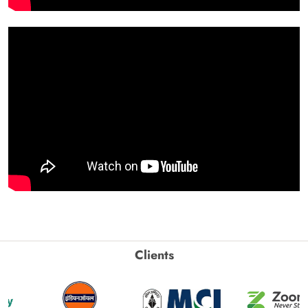
Clients