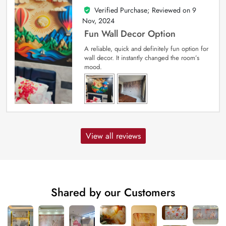
Verified Purchase; Reviewed on
9
5
out of 5
Nov, 2024
Fun Wall Decor Option
A reliable, quick and definitely fun option for
wall decor. It instantly changed the room’s
mood.
View all reviews
Shared by our Customers