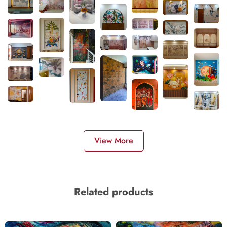
View More
Related products