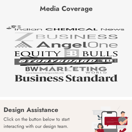
Media Coverage
Design Assistance
Click on the button below to start
interacting with our design team.