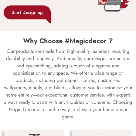
Start Designing
Why Choose #Magicdecor ?
Our products are made from high-quality materials, ensuring
durability and longevity. Additionally, our designs are unique
and eye-catching, adding a touch of elegance and
sophistication to any space. We offer a wide range of
products, including wallpapers, canvas, customised
wallpapers, murals, and blinds, allowing you to customise your
home entirely—our exceptional customer service, with experts
always ready to assist with any inquiries or concerns. Choosing
Magic Decor is a surefire way to elevate your home decor
game.