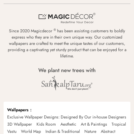
®
Since 2020 Magicdecor
has been assisting customers to boldly
express who they are in their own unique way. Our customized
wallpapers are crafted to meet the unique tastes of our customers,
providing a captivating yet sturdy product that can be enjoyed for a
lifetime.
We plant new trees with
Wallpapers
Exclusive Wallpaper Designs: Designed By Our in-house Designers
3D Wallpaper
Kids Room
Aesthetic
Art & Paintings
Tropical
Vastu
World Map
Indian & Traditional
Nature
Abstract