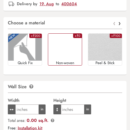
Delivery by
19, Aug
to
400604
‹
›
Choose a material
+₹200
+₹0
+₹100
Quick Fix
Non-woven
Peel & Stick
Wall Size
Width
Height
0.00 sq.ft.
Total area:
Free:
Installation kit