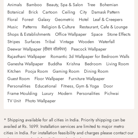
Animals
Bamboo
Beauty, Spa & Salon
Tree
Bohemian
Botanical
Brick
Cartoon
Ceiling
City
Damask Pattern
Floral
Forest
Galaxy
Geometric
Hotel
Leaf & Creepers
Music
Patterns
Religion & Culture
Restaurant, Cafe & Lounge
Shops & Establishments
Office Wallpaper
Space
Stone Effects
Stripes
Surfaces
Tribal
Vintage
Wooden
Waterfall
Deewar Wallpaper (दीवार वॉलपेपर)
Peacock Wallpaper
Rajasthani Wallpaper
Romantic 3d Wallpaper for Bedroom Walls
Ganesha Wallpaper
Buddha
Krishna
Bedroom
Living Room
Kitchen
Pooja Room
Gaming Room
Dining Room
Guest Room
Floor Wallpaper
Furniture Wallpaper
Personalities
Educational
Fitness, Gym & Yoga
Door
Frame Moulding
Luxury
Modern
Personalities
Pichwai
TV Unit
Photo Wallpaper
* Shipping available for all cities in India. Priority shipping can be
availed at Rs. 1699. Installation services are limited to major metro
cities in India. For installation feasibility and charges please contact our