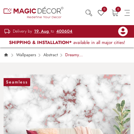
0
0
Delivery by
19, Aug
to
400604
SHIPPING & INSTALLATION*
available in all major cities!
Wallpapers
Abstract
Dreamy
Clouds on Pink Pastel Background Wallpaper
Seamless