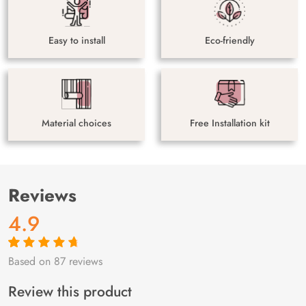
Easy to install
Eco-friendly
Material choices
Free Installation kit
Reviews
4.9
Based on 87 reviews
Rated
87
4.9
out
of 5 based on
customer
Review this product
ratings