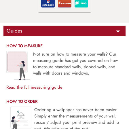
Guides
HOW TO MEASURE
Not sure on how to measure your walls? Our
measuing guide has got you covered on how
to measure standard walls, sloped walls, and
walls with doors and windows.
Read the full measuring guide
HOW TO ORDER
Ordering a wallpaper has never been easier.
Simply enter the measurements of your wall,
resize / adjust your print preview and add to
cart. We take care of the rest.