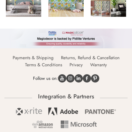
Payments & Shipping
Returns, Refund & Cancellation
Terms & Conditions
Privacy
Warranty
Follow us on:
Integration & Partners