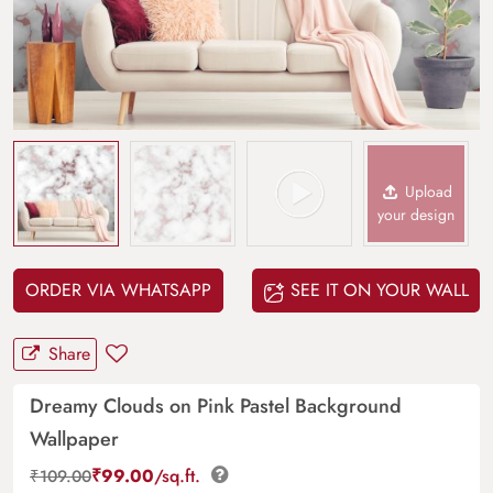
Upload
your design
ORDER VIA WHATSAPP
SEE IT ON YOUR WALL
Share
Dreamy Clouds on Pink Pastel Background
Wallpaper
₹
99.00
/sq.ft.
₹
109.00