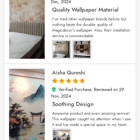
Dec, 2024
Quality Wallpaper Material
I’ve tried other wallpaper brands before but
nothing beats the durable quality of
Magicdecor’s wallpaper. Also, their installation
service is commendable.
Aisha Qureshi
Verified Purchase; Reviewed on
29
5
out of 5
Nov, 2024
Soothing Design
Awesome product and even amazing service!
This wallpaper caught my attention when I saw
it and has made a special space in my heart.