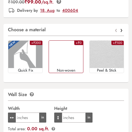
₹
99.00
/sq.ft.
₹
109.00
Delivery by
18, Aug
to
400604
‹
›
Choose a material
+₹200
+₹0
+₹100
Quick Fix
Non-woven
Peel & Stick
Wall Size
Width
Height
0.00 sq.ft.
Total area: