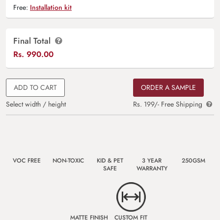
Free:
Installation kit
Final Total
Rs.
990.00
ADD TO CART
ORDER A SAMPLE
Select width / height
Rs. 199/- Free Shipping
VOC FREE
NON-TOXIC
KID & PET
3 YEAR
250GSM
SAFE
WARRANTY
MATTE FINISH
CUSTOM FIT