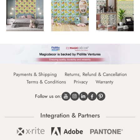
Payments & Shipping
Returns, Refund & Cancellation
Terms & Conditions
Privacy
Warranty
Follow us on:
Integration & Partners