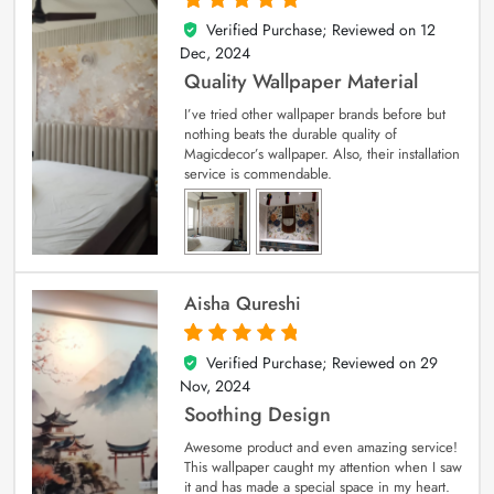
Verified Purchase; Reviewed on
12
5
out of 5
Dec, 2024
Quality Wallpaper Material
I’ve tried other wallpaper brands before but
nothing beats the durable quality of
Magicdecor’s wallpaper. Also, their installation
service is commendable.
Aisha Qureshi
Verified Purchase; Reviewed on
29
5
out of 5
Nov, 2024
Soothing Design
Awesome product and even amazing service!
This wallpaper caught my attention when I saw
it and has made a special space in my heart.