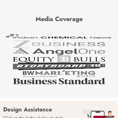
Media Coverage
Design Assistance
Click on the button below to start