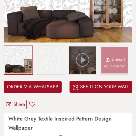
Upload
your design
ORDER VIA WHATSAPP
SEE IT ON YOUR WALL
Share
White Grey Textile Inspired Pattern Design
Wallpaper