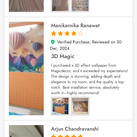
Manikarnika Ranawat
Verified Purchase; Reviewed on
30
4
out of 5
Dec, 2024
3D Magic
I purchased a 3D effect wallpaper from
Magicdecor, and it exceeded my expectations!
The design is stunning, adding depth and
elegance to my room, and the quality is top-
notch. Best installation service, absolutely
worth it—highly recommend!
Arjun Chandravanshi