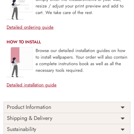
resize / adjust your print preview and add to
cart. We take care of the rest.
Detailed ordering guide
HOW TO INSTALL
Browse our detailed installation guides on how
to install wallpapers. Your order will also contain
a complete instrutions book as well as all the
necessary tools required.
Detailed installation guide
Product Information
Price
Rs. 99/sq.ft.
Country of
Shipping & Delivery
India
Origin
Shipping
Free
Sustainability
Country of