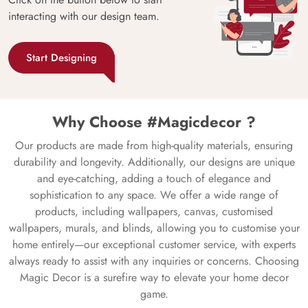
interacting with our design team.
Start Designing
Why Choose #Magicdecor ?
Our products are made from high-quality materials, ensuring
durability and longevity. Additionally, our designs are unique
and eye-catching, adding a touch of elegance and
sophistication to any space. We offer a wide range of
products, including wallpapers, canvas, customised
wallpapers, murals, and blinds, allowing you to customise your
home entirely—our exceptional customer service, with experts
always ready to assist with any inquiries or concerns. Choosing
Magic Decor is a surefire way to elevate your home decor
game.