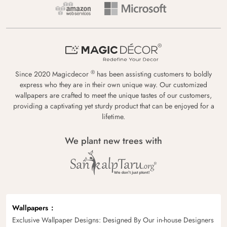
®
Since 2020 Magicdecor
has been assisting customers to boldly
express who they are in their own unique way. Our customized
wallpapers are crafted to meet the unique tastes of our customers,
providing a captivating yet sturdy product that can be enjoyed for a
lifetime.
We plant new trees with
Wallpapers
Exclusive Wallpaper Designs: Designed By Our in-house Designers