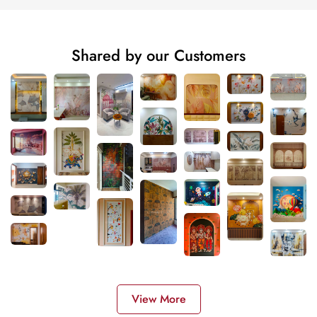
Shared by our Customers
View More