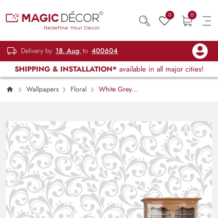
0
0
Delivery by
18, Aug
to
400604
SHIPPING & INSTALLATION*
available in all major cities!
Wallpapers
Floral
White Grey
Textile Inspired Pattern Design Wallpaper