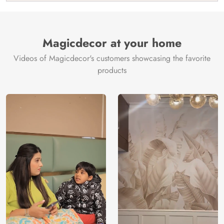
India
Manufacture
Brand /
Magic
Manufacturer
Decor ™
Magicdecor at your home
Videos of Magicdecor's customers showcasing the favorite
products