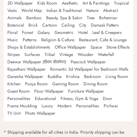
3D Wallpaper
Kids Room
Aesthetic
Art & Paintings
Tropical
Vastu
World Map
Indian & Traditional
Nature
Abstract
Animals
Bamboo
Beauty, Spa & Salon
Tree
Bohemian
Botanical
Brick
Cartoon
Ceiling
City
Damask Pattern
Floral
Forest
Galaxy
Geometric
Hotel
Leaf & Creepers
Music
Patterns
Religion & Culture
Restaurant, Cafe & Lounge
Shops & Establishments
Office Wallpaper
Space
Stone Effects
Stripes
Surfaces
Tribal
Vintage
Wooden
Waterfall
Deewar Wallpaper (दीवार वॉलपेपर)
Peacock Wallpaper
Rajasthani Wallpaper
Romantic 3d Wallpaper for Bedroom Walls
Ganesha Wallpaper
Buddha
Krishna
Bedroom
Living Room
Kitchen
Pooja Room
Gaming Room
Dining Room
Guest Room
Floor Wallpaper
Furniture Wallpaper
Personalities
Educational
Fitness, Gym & Yoga
Door
Frame Moulding
Luxury
Modern
Personalities
Pichwai
TV Unit
Photo Wallpaper
* Shipping available for all cities in India. Priority shipping can be