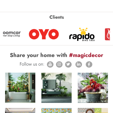
Clients
Share your home with
#magicdecor
Follow us on: