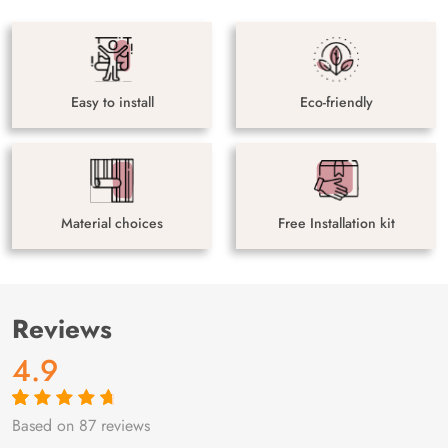
Easy to install
Eco-friendly
Material choices
Free Installation kit
Reviews
4.9
Based on 87 reviews
Rated
87
4.9
out
of 5 based on