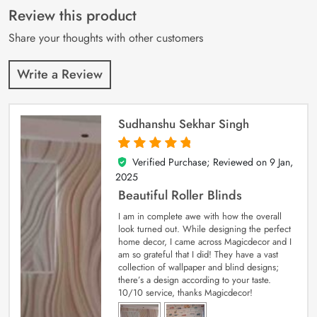
customer
Review this product
ratings
Share your thoughts with other customers
Write a Review
Sudhanshu Sekhar Singh
Verified Purchase; Reviewed on
9 Jan,
5
out of 5
2025
Beautiful Roller Blinds
I am in complete awe with how the overall
look turned out. While designing the perfect
home decor, I came across Magicdecor and I
am so grateful that I did! They have a vast
collection of wallpaper and blind designs;
there’s a design according to your taste.
10/10 service, thanks Magicdecor!