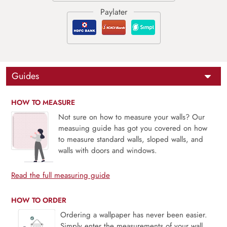
Guides
HOW TO MEASURE
Not sure on how to measure your walls? Our
measuing guide has got you covered on how
to measure standard walls, sloped walls, and
walls with doors and windows.
Read the full measuring guide
HOW TO ORDER
Ordering a wallpaper has never been easier.
Simply enter the measurements of your wall,