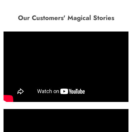
Our Customers' Magical Stories