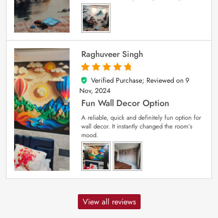
Raghuveer Singh
Verified Purchase; Reviewed on
9
5
out of 5
Nov, 2024
Fun Wall Decor Option
A reliable, quick and definitely fun option for
wall decor. It instantly changed the room’s
mood.
View all reviews