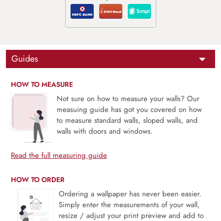
Guides
HOW TO MEASURE
Not sure on how to measure your walls? Our
measuing guide has got you covered on how
to measure standard walls, sloped walls, and
walls with doors and windows.
Read the full measuring guide
HOW TO ORDER
Ordering a wallpaper has never been easier.
Simply enter the measurements of your wall,
resize / adjust your print preview and add to