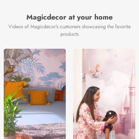
Brand /
Magic
Manufacturer
Decor ™
Magicdecor at your home
Videos of Magicdecor's customers showcasing the favorite
products