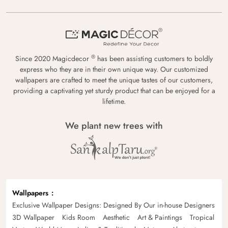
®
Since 2020 Magicdecor
has been assisting customers to boldly
express who they are in their own unique way. Our customized
wallpapers are crafted to meet the unique tastes of our customers,
providing a captivating yet sturdy product that can be enjoyed for a
lifetime.
We plant new trees with
Wallpapers
Exclusive Wallpaper Designs: Designed By Our in-house Designers
3D Wallpaper
Kids Room
Aesthetic
Art & Paintings
Tropical