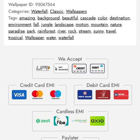
Wallpaper ID:
95067564
Categories:
Waterfall
,
Classic
,
Wallpapers
Tags:
amazing
,
background
,
beautiful
,
cascade
,
color
,
destination
,
environment
,
fall
,
jungle
,
landscape
,
motion
,
mountain
,
nature
,
paradise
,
park
,
rainforest
,
river
,
rock
,
stream
,
sunny
,
travel
,
tropical
,
Wallpaper
,
water
,
waterfall