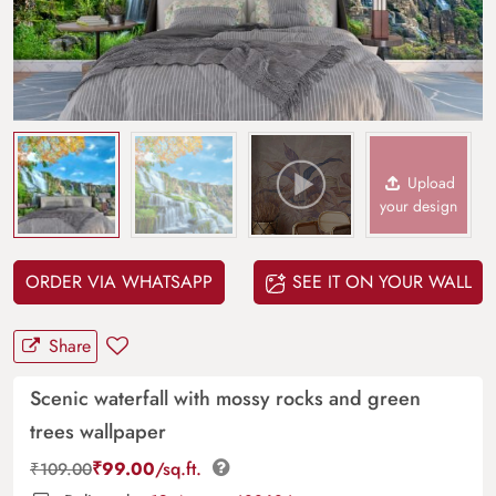
Upload
your design
ORDER VIA WHATSAPP
SEE IT ON YOUR WALL
Share
Scenic waterfall with mossy rocks and green
trees wallpaper
₹
99.00
/sq.ft.
₹
109.00