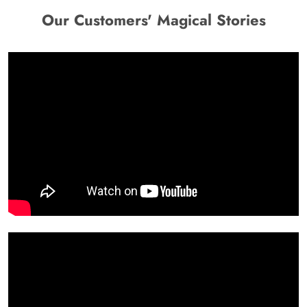
Our Customers' Magical Stories