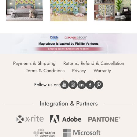
Payments & Shipping
Returns, Refund & Cancellation
Terms & Conditions
Privacy
Warranty
Follow us on:
Integration & Partners