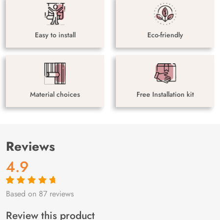
Easy to install
Eco-friendly
Material choices
Free Installation kit
Reviews
4.9
Based on 87 reviews
Rated
87
4.9
out
of 5 based on
customer
Review this product
ratings