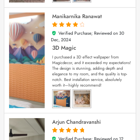
Manikarnika Ranawat
Verified Purchase; Reviewed on
30
4
out of 5
Dec, 2024
3D Magic
I purchased a 3D effect wallpaper from
Magicdecor, and it exceeded my expectations!
The design is stunning, adding depth and
elegance to my room, and the quality is top-
notch. Best installation service, absolutely
worth it—highly recommend!
Arjun Chandravanshi
Verified Purchase; Reviewed on
12
5
out of 5