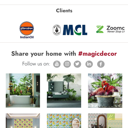
Clients
Share your home with
#magicdecor
Follow us on: