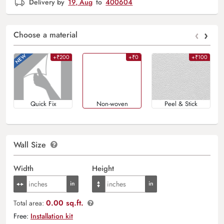
Delivery by
19, Aug
to
400604
‹
›
Choose a material
+₹200
+₹0
+₹100
Quick Fix
Non-woven
Peel & Stick
Wall Size
Width
Height
0.00 sq.ft.
Total area:
Free:
Installation kit