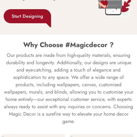
Start Designing
Why Choose #Magicdecor ?
Our products are made from high-quality materials, ensuring
durability and longevity. Additionally, our designs are unique
and eye-catching, adding a touch of elegance and
sophistication to any space. We offer a wide range of
products, including wallpapers, canvas, customised
wallpapers, murals, and blinds, allowing you to customise your
home entirely—our exceptional customer service, with experts
always ready to assist with any inquiries or concerns. Choosing
Magic Decor is a surefire way to elevate your home decor
game.