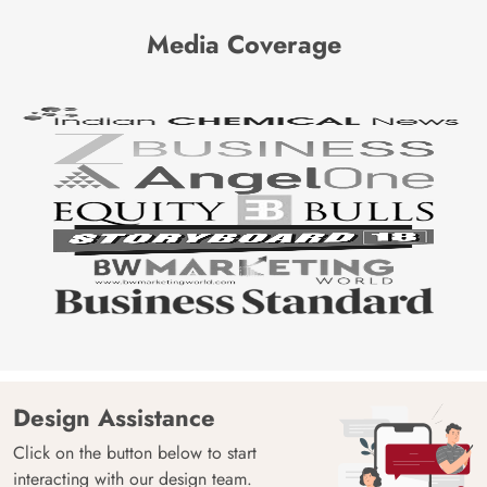
Media Coverage
Design Assistance
Click on the button below to start
interacting with our design team.