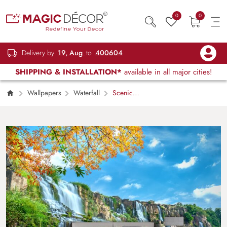
0
0
Delivery by
19, Aug
to
400604
SHIPPING & INSTALLATION*
available in all major cities!
Wallpapers
Waterfall
Scenic
waterfall with mossy rocks and green trees
wallpaper