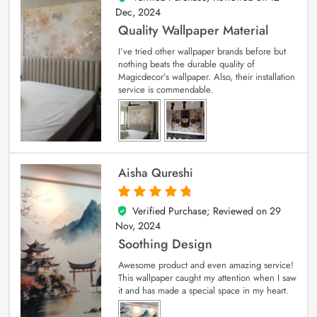
Dec, 2024
Quality Wallpaper Material
I’ve tried other wallpaper brands before but
nothing beats the durable quality of
Magicdecor’s wallpaper. Also, their installation
service is commendable.
Aisha Qureshi
Verified Purchase; Reviewed on
29
5
out of 5
Nov, 2024
Soothing Design
Awesome product and even amazing service!
This wallpaper caught my attention when I saw
it and has made a special space in my heart.