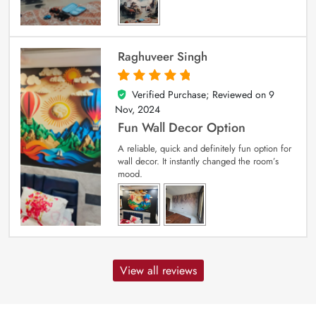
Raghuveer Singh
Verified Purchase; Reviewed on
9
5
out of 5
Nov, 2024
Fun Wall Decor Option
A reliable, quick and definitely fun option for
wall decor. It instantly changed the room’s
mood.
View all reviews