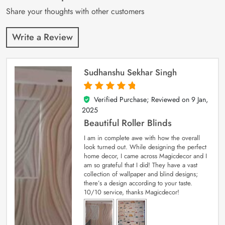
Share your thoughts with other customers
Write a Review
Sudhanshu Sekhar Singh
Verified Purchase; Reviewed on
9 Jan,
5
out of 5
2025
Beautiful Roller Blinds
I am in complete awe with how the overall
look turned out. While designing the perfect
home decor, I came across Magicdecor and I
am so grateful that I did! They have a vast
collection of wallpaper and blind designs;
there’s a design according to your taste.
10/10 service, thanks Magicdecor!