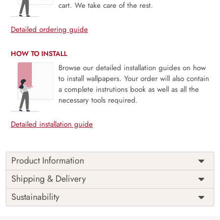
cart. We take care of the rest.
Detailed ordering guide
HOW TO INSTALL
Browse our detailed installation guides on how
to install wallpapers. Your order will also contain
a complete instrutions book as well as all the
necessary tools required.
Detailed installation guide
Product Information
Price
Rs. 99/sq.ft.
Country of
Shipping & Delivery
India
Origin
Shipping
Free
Sustainability
Country of
India
Manufacture