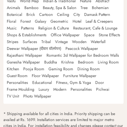
Vastu
World Map
Indian & Traditional
Nature
Abstract
Animals
Bamboo
Beauty, Spa & Salon
Tree
Bohemian
Botanical
Brick
Cartoon
Ceiling
City
Damask Pattern
Floral
Forest
Galaxy
Geometric
Hotel
Leaf & Creepers
Music
Patterns
Religion & Culture
Restaurant, Cafe & Lounge
Shops & Establishments
Office Wallpaper
Space
Stone Effects
Stripes
Surfaces
Tribal
Vintage
Wooden
Waterfall
Deewar Wallpaper (दीवार वॉलपेपर)
Peacock Wallpaper
Rajasthani Wallpaper
Romantic 3d Wallpaper for Bedroom Walls
Ganesha Wallpaper
Buddha
Krishna
Bedroom
Living Room
Kitchen
Pooja Room
Gaming Room
Dining Room
Guest Room
Floor Wallpaper
Furniture Wallpaper
Personalities
Educational
Fitness, Gym & Yoga
Door
Frame Moulding
Luxury
Modern
Personalities
Pichwai
TV Unit
Photo Wallpaper
* Shipping available for all cities in India. Priority shipping can be
availed at Rs. 1699. Installation services are limited to major metro
cities in India. For installation feasibility and charges please contact our