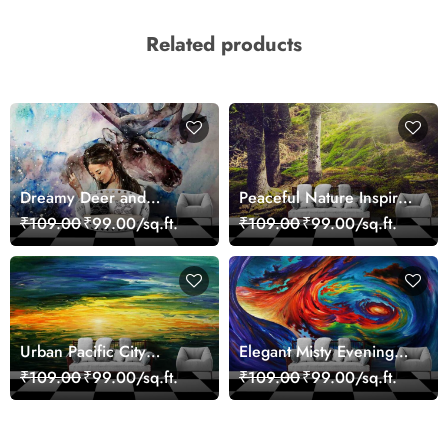
Related products
Dreamy Deer and
Peaceful Nature Inspired
Woman Art Wall Mural
Forest Wallpaper
₹109.00
₹99.00/sq.ft.
₹109.00
₹99.00/sq.ft.
Wallpaper
Urban Pacific City
Elegant Misty Evening
Landscape Artistic Wall
Nature Scene wallpaper
₹109.00
₹99.00/sq.ft.
₹109.00
₹99.00/sq.ft.
Decor Wallpaper