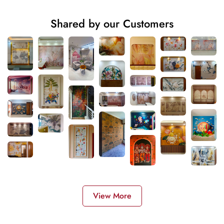
Shared by our Customers
View More