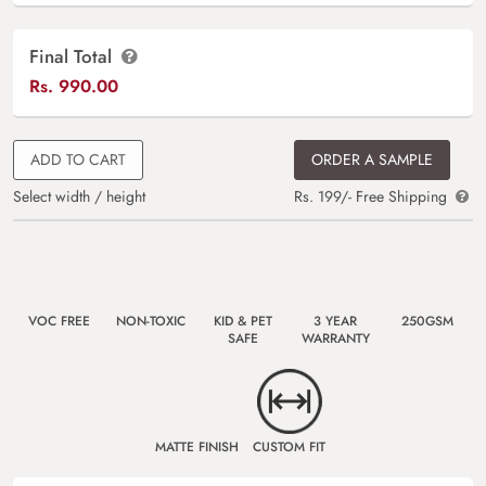
Final Total
Rs.
990.00
ADD TO CART
ORDER A SAMPLE
Select width / height
Rs. 199/- Free Shipping
VOC FREE
NON-TOXIC
KID & PET
3 YEAR
250GSM
SAFE
WARRANTY
MATTE FINISH
CUSTOM FIT