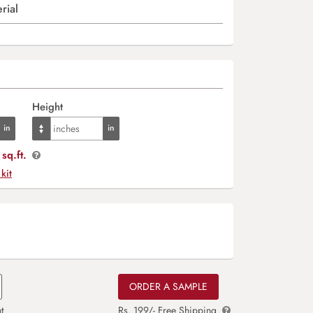
rial
Height
sq.ft.
 kit
ORDER A SAMPLE
t
Rs. 199/- Free Shipping