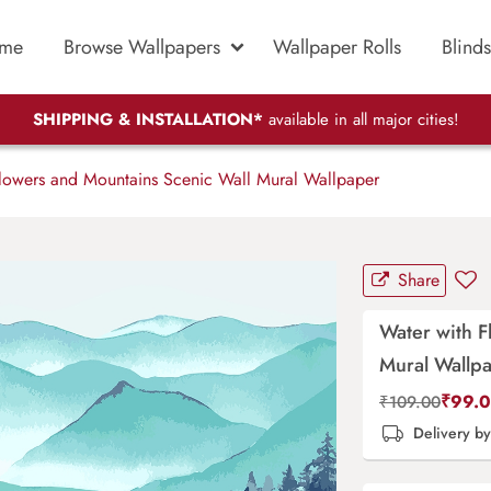
me
Browse Wallpapers
Wallpaper Rolls
Blinds
SHIPPING & INSTALLATION*
available in all major cities!
lowers and Mountains Scenic Wall Mural Wallpaper
Share
Water with F
Mural Wallp
₹
99.
₹
109.00
Delivery b