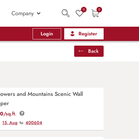
0
0
Company
Login
Register
Back
lowers and Mountains Scenic Wall
aper
00
/sq.ft.
y
15, Aug
to
400604