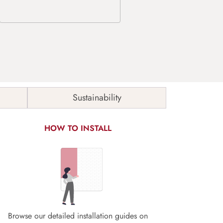
Sustainability
HOW TO INSTALL
Browse our detailed installation guides on