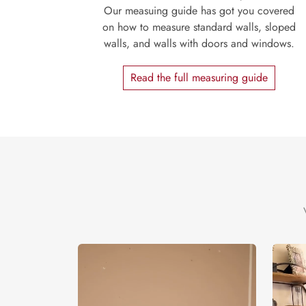
Our measuing guide has got you covered
on how to measure standard walls, sloped
walls, and walls with doors and windows.
Read the full measuring guide