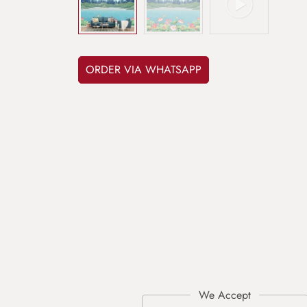
ORDER VIA WHATSAPP