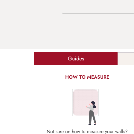
Guides
HOW TO MEASURE
Not sure on how to measure your walls?