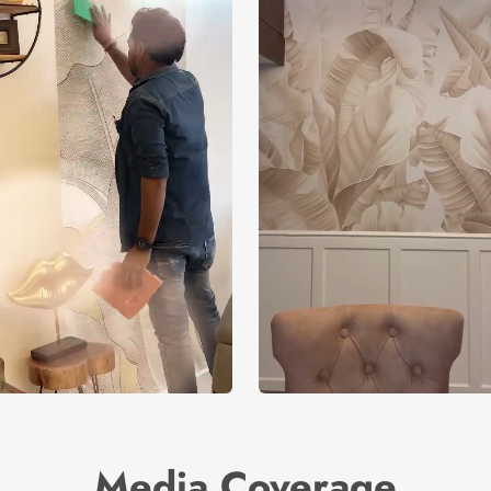
Media Coverage