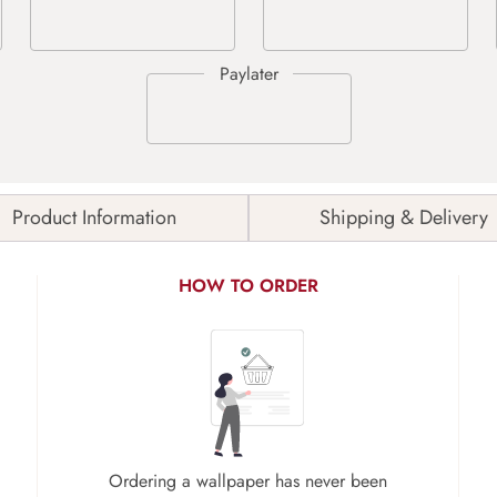
Product Information
Shipping & Delivery
HOW TO ORDER
Ordering a wallpaper has never been