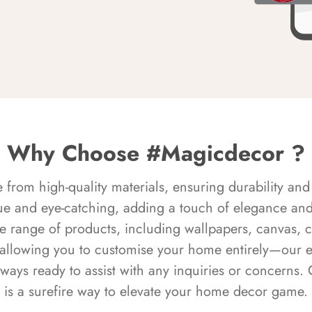
Why Choose #Magicdecor ?
rom high-quality materials, ensuring durability and 
ue and eye-catching, adding a touch of elegance and 
e range of products, including wallpapers, canvas, 
 allowing you to customise your home entirely—our 
always ready to assist with any inquiries or concern
is a surefire way to elevate your home decor game.