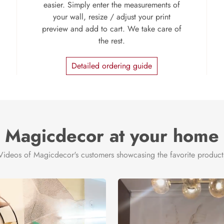
easier. Simply enter the measurements of
your wall, resize / adjust your print
preview and add to cart. We take care of
the rest.
Detailed ordering guide
Magicdecor at your home
Videos of Magicdecor's customers showcasing the favorite product