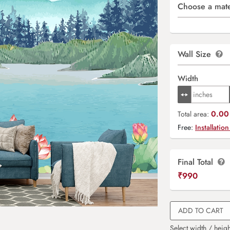
Choose a mate
Wall Size
Width
0.00 
Total area:
Free:
Installation
Final Total
₹
990
ADD TO CART
Select width / heigh