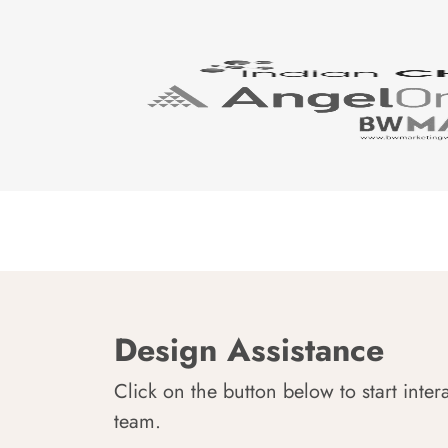
Design Assistance
Click on the button below to start inter
team.