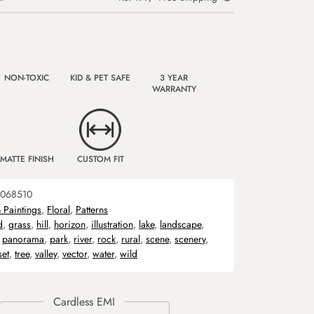
NON-TOXIC
KID & PET SAFE
3 YEAR
WARRANTY
MATTE FINISH
CUSTOM FIT
068510
& Paintings
,
Floral
,
Patterns
d
,
grass
,
hill
,
horizon
,
illustration
,
lake
,
landscape
,
,
panorama
,
park
,
river
,
rock
,
rural
,
scene
,
scenery
,
set
,
tree
,
valley
,
vector
,
water
,
wild