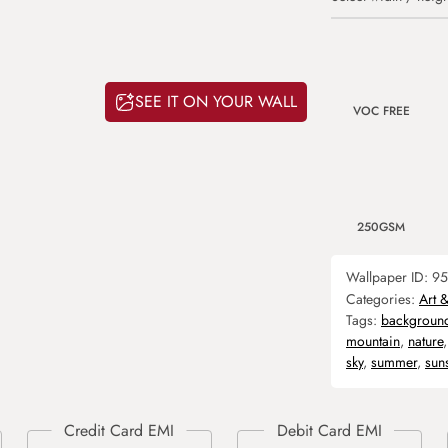
SEE IT ON YOUR WALL
VOC FREE
250GSM
Wallpaper ID:
95
Categories:
Art 
Tags:
backgroun
mountain
,
nature
sky
,
summer
,
sun