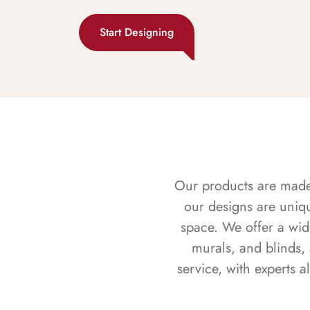
Start Designing
Our products are made f
our designs are uniq
space. We offer a wid
murals, and blinds,
service, with experts 