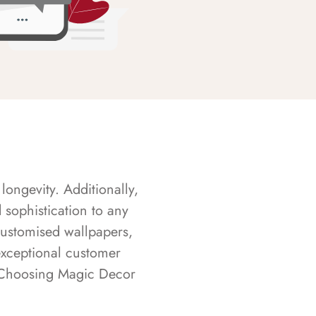
longevity. Additionally,
sophistication to any
customised wallpapers,
exceptional customer
s. Choosing Magic Decor