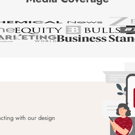
acting with our design