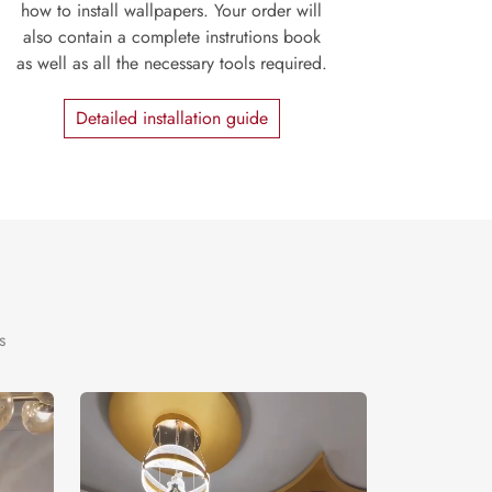
how to install wallpapers. Your order will
also contain a complete instrutions book
as well as all the necessary tools required.
Detailed installation guide
s