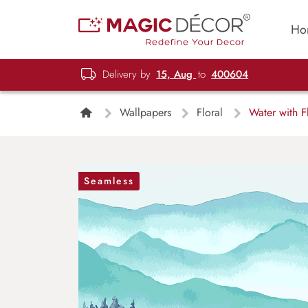
Ho
Delivery by
15, Aug
to
400604
Wallpapers
Floral
Water with F
Seamless