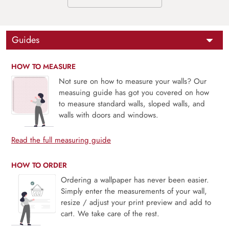
Guides
HOW TO MEASURE
Not sure on how to measure your walls? Our
measuing guide has got you covered on how
to measure standard walls, sloped walls, and
walls with doors and windows.
Read the full measuring guide
HOW TO ORDER
Ordering a wallpaper has never been easier.
Simply enter the measurements of your wall,
resize / adjust your print preview and add to
cart. We take care of the rest.