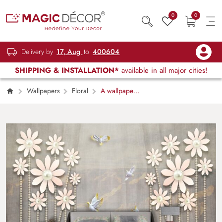
0
0
Delivery by
17, Aug
to
400604
SHIPPING & INSTALLATION*
available in all major cities!
Wallpapers
Floral
A wallpaper
with flowers and birds