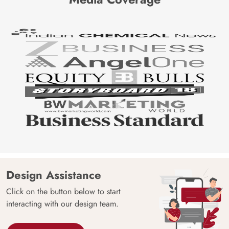
Design Assistance
Click on the button below to start
interacting with our design team.