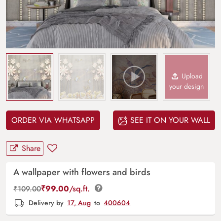
Upload
your design
ORDER VIA WHATSAPP
SEE IT ON YOUR WALL
Share
A wallpaper with flowers and birds
₹
99.00
/sq.ft.
₹
109.00
Delivery by
17, Aug
to
400604