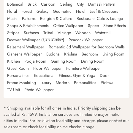
Botanical
Brick
Cartoon
Ceiling
City
Damask Pattern
Floral
Forest
Galaxy
Geometric
Hotel
Leaf & Creepers
Music
Patterns
Religion & Culture
Restaurant, Cafe & Lounge
Shops & Establishments
Office Wallpaper
Space
Stone Effects
Stripes
Surfaces
Tribal
Vintage
Wooden
Waterfall
Deewar Wallpaper (दीवार वॉलपेपर)
Peacock Wallpaper
Rajasthani Wallpaper
Romantic 3d Wallpaper for Bedroom Walls
Ganesha Wallpaper
Buddha
Krishna
Bedroom
Living Room
Kitchen
Pooja Room
Gaming Room
Dining Room
Guest Room
Floor Wallpaper
Furniture Wallpaper
Personalities
Educational
Fitness, Gym & Yoga
Door
Frame Moulding
Luxury
Modern
Personalities
Pichwai
TV Unit
Photo Wallpaper
* Shipping available for all cities in India. Priority shipping can be
availed at Rs. 1699. Installation services are limited to major metro
cities in India. For installation feasibility and charges please contact our
sales team or check feasibility on the checkout page.