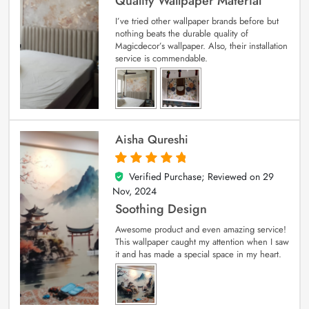
Quality Wallpaper Material
I’ve tried other wallpaper brands before but
nothing beats the durable quality of
Magicdecor’s wallpaper. Also, their installation
service is commendable.
Aisha Qureshi
Verified Purchase; Reviewed on
29
5
out of 5
Nov, 2024
Soothing Design
Awesome product and even amazing service!
This wallpaper caught my attention when I saw
it and has made a special space in my heart.