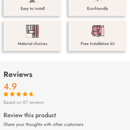
Easy to install
Eco-friendly
Material choices
Free Installation kit
Reviews
4.9
Based on 87 reviews
Rated
87
4.9
out
of 5 based on
customer
Review this product
ratings
Share your thoughts with other customers