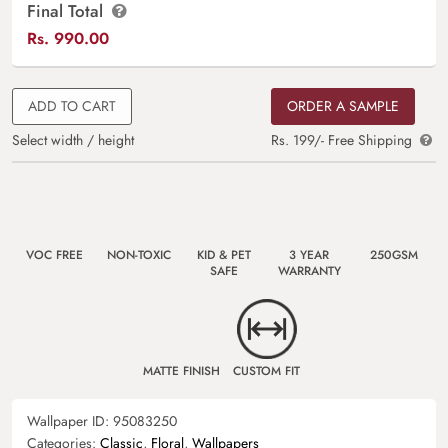
Final Total
Rs.
990.00
ADD TO CART
ORDER A SAMPLE
Select width / height
Rs. 199/- Free Shipping
VOC FREE
NON-TOXIC
KID & PET
3 YEAR
250GSM
SAFE
WARRANTY
MATTE FINISH
CUSTOM FIT
Wallpaper ID:
95083250
Categories:
Classic
,
Floral
,
Wallpapers