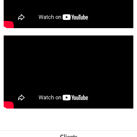
Clients