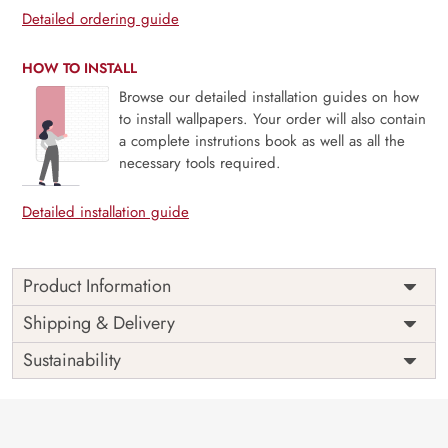
Detailed ordering guide
HOW TO INSTALL
Browse our detailed installation guides on how
to install wallpapers. Your order will also contain
a complete instrutions book as well as all the
necessary tools required.
Detailed installation guide
Product Information
This wallpaper is a wallpaper with flowers and birds which
Shipping & Delivery
is a part of popular design concepts like botanical, cute,
Sustainability
decoration, greeting, pattern, plant, postcard, spring,
summer, template, banner, pastel, card, invitation, leaf,
nature, wedding, abstract, design, flower, art, frame,
vector, floral, illustration, background and the color
composition for this wallpaper is black, silver,