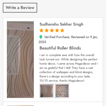
Write a Review
Sudhanshu Sekhar Singh
Verified Purchase; Reviewed on
9 Jan,
5
out of 5
2025
Beautiful Roller Blinds
I am in complete awe with how the overall
look turned out. While designing the perfect
home decor, I came across Magicdecor and I
am so grateful that I did! They have a vast
collection of wallpaper and blind designs;
there’s a design according to your taste.
10/10 service, thanks Magicdecor!