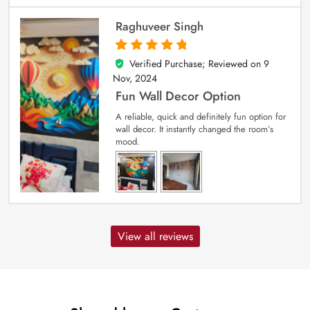
Raghuveer Singh
Verified Purchase; Reviewed on
9
5
out of 5
Nov, 2024
Fun Wall Decor Option
A reliable, quick and definitely fun option for
wall decor. It instantly changed the room’s
mood.
View all reviews