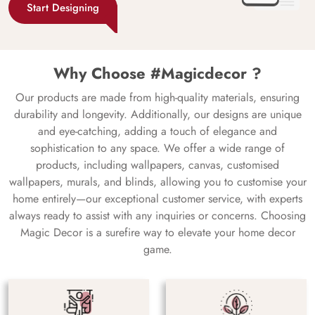
Start Designing
Why Choose #Magicdecor ?
Our products are made from high-quality materials, ensuring
durability and longevity. Additionally, our designs are unique
and eye-catching, adding a touch of elegance and
sophistication to any space. We offer a wide range of
products, including wallpapers, canvas, customised
wallpapers, murals, and blinds, allowing you to customise your
home entirely—our exceptional customer service, with experts
always ready to assist with any inquiries or concerns. Choosing
Magic Decor is a surefire way to elevate your home decor
game.