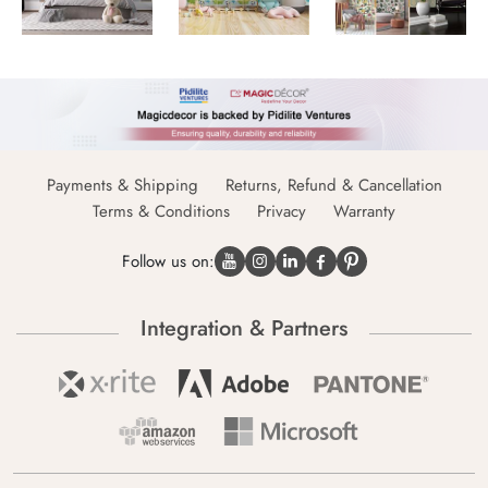
Payments & Shipping
Returns, Refund & Cancellation
Terms & Conditions
Privacy
Warranty
Follow us on:
Integration & Partners