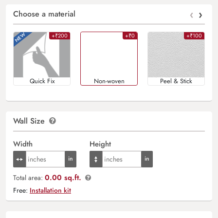
‹
›
Choose a material
+₹200
+₹0
+₹100
Quick Fix
Non-woven
Peel & Stick
Wall Size
Width
Height
0.00 sq.ft.
Total area:
Free:
Installation kit