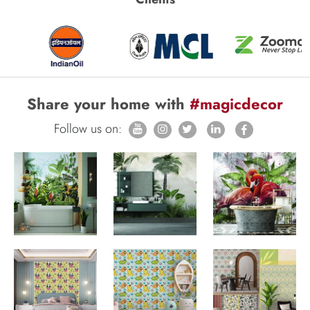
Share your home with
#magicdecor
Follow us on: