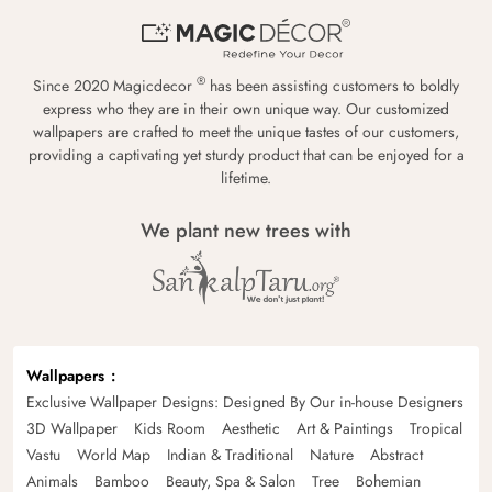
®
Since 2020 Magicdecor
has been assisting customers to boldly
express who they are in their own unique way. Our customized
wallpapers are crafted to meet the unique tastes of our customers,
providing a captivating yet sturdy product that can be enjoyed for a
lifetime.
We plant new trees with
Wallpapers
Exclusive Wallpaper Designs: Designed By Our in-house Designers
3D Wallpaper
Kids Room
Aesthetic
Art & Paintings
Tropical
Vastu
World Map
Indian & Traditional
Nature
Abstract
Animals
Bamboo
Beauty, Spa & Salon
Tree
Bohemian