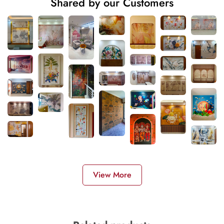
Shared by our Customers
View More