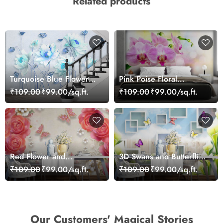
Related products
Turquoise Blue Flowers
Pink Poise Floral
Wallpaper for Wall
Wallpaper
₹109.00
₹99.00/sq.ft.
₹109.00
₹99.00/sq.ft.
Red Flower and
3D Swans and Butterflies
Butterflies Wallpaper
Wallpaper
₹109.00
₹99.00/sq.ft.
₹109.00
₹99.00/sq.ft.
Our Customers' Magical Stories