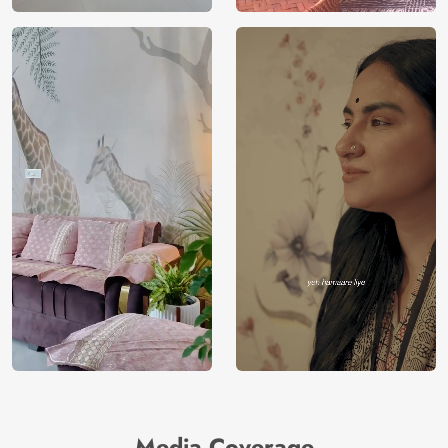
Media Coverage