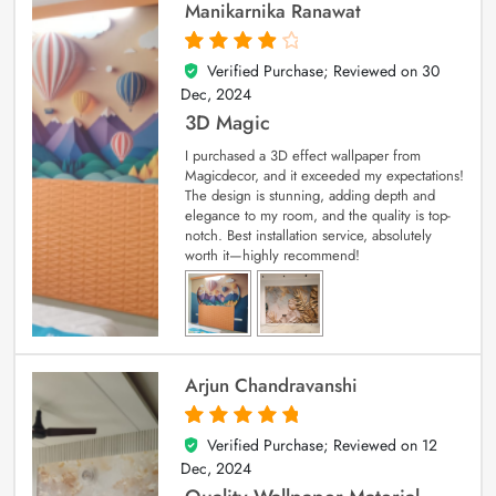
Manikarnika Ranawat
Verified Purchase; Reviewed on
30
4
out of 5
Dec, 2024
3D Magic
I purchased a 3D effect wallpaper from
Magicdecor, and it exceeded my expectations!
The design is stunning, adding depth and
elegance to my room, and the quality is top-
notch. Best installation service, absolutely
worth it—highly recommend!
Arjun Chandravanshi
Verified Purchase; Reviewed on
12
5
out of 5
Dec, 2024