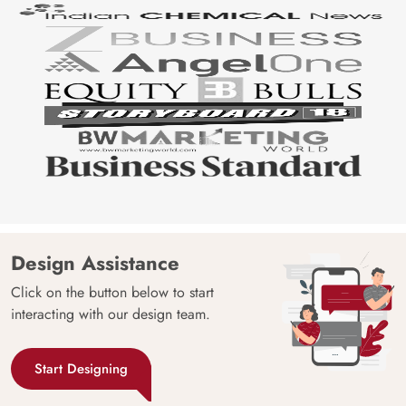
Design Assistance
Click on the button below to start
interacting with our design team.
Start Designing