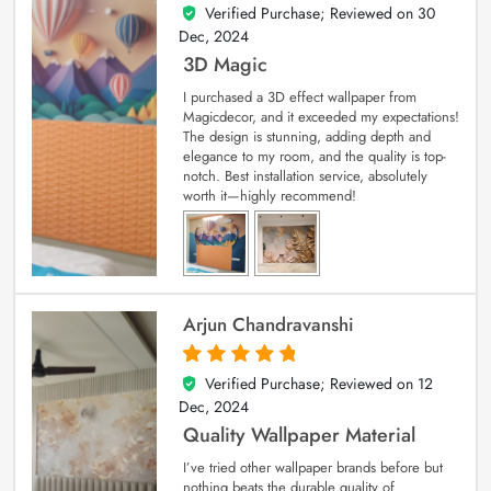
Verified Purchase; Reviewed on
30
4
out of 5
Dec, 2024
3D Magic
I purchased a 3D effect wallpaper from
Magicdecor, and it exceeded my expectations!
The design is stunning, adding depth and
elegance to my room, and the quality is top-
notch. Best installation service, absolutely
worth it—highly recommend!
Arjun Chandravanshi
Verified Purchase; Reviewed on
12
5
out of 5
Dec, 2024
Quality Wallpaper Material
I’ve tried other wallpaper brands before but
nothing beats the durable quality of