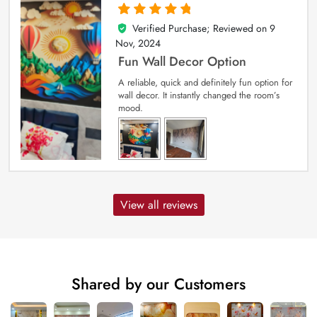
Verified Purchase; Reviewed on
9
5
out of 5
Nov, 2024
Fun Wall Decor Option
A reliable, quick and definitely fun option for
wall decor. It instantly changed the room’s
mood.
View all reviews
Shared by our Customers