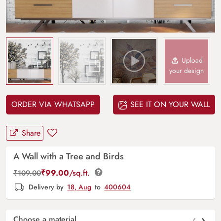
Upload
your design
ORDER VIA WHATSAPP
SEE IT ON YOUR WALL
Share
A Wall with a Tree and Birds
₹
99.00
/sq.ft.
₹
109.00
Delivery by
18, Aug
to
400604
‹
›
Choose a material