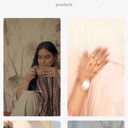
antiquewhite, skyblue, antiquewhite, dimgray, olivedrab,
products
silver, gray, black, dimgray, whitesmoke, lightgray, black,
darkslategray, gray, tan.
Price
Rs. 99/sq.ft.
Country of
India
Origin
Shipping
Free
Country of
India
Manufacture
Brand /
Magic
Manufacturer
Decor ™