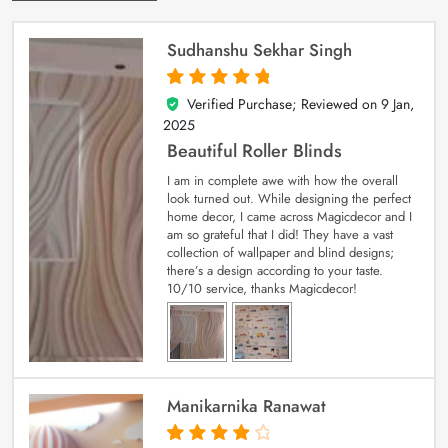
Sudhanshu Sekhar Singh
Verified Purchase; Reviewed on
9 Jan,
5
out of 5
2025
Beautiful Roller Blinds
I am in complete awe with how the overall
look turned out. While designing the perfect
home decor, I came across Magicdecor and I
am so grateful that I did! They have a vast
collection of wallpaper and blind designs;
there’s a design according to your taste.
10/10 service, thanks Magicdecor!
Manikarnika Ranawat