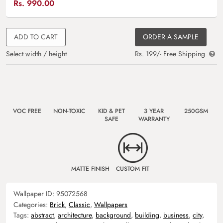
Rs.
990.00
ADD TO CART
ORDER A SAMPLE
Select width / height
Rs. 199/- Free Shipping
VOC FREE
NON-TOXIC
KID & PET
3 YEAR
250GSM
SAFE
WARRANTY
MATTE FINISH
CUSTOM FIT
Wallpaper ID:
95072568
Categories:
Brick
,
Classic
,
Wallpapers
Tags:
abstract
,
architecture
,
background
,
building
,
business
,
city
,