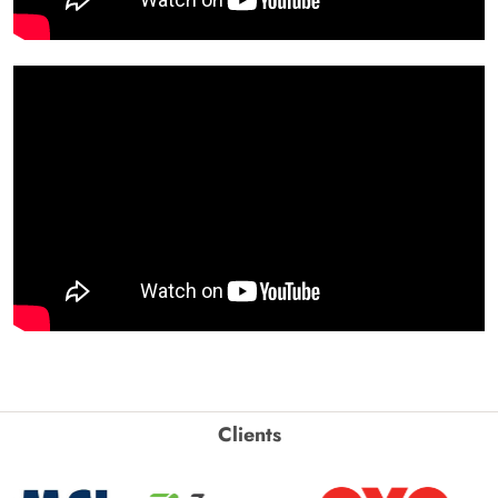
Clients