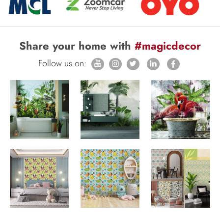
Share your home with
#magicdecor
Follow us on: