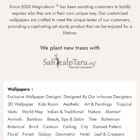
®
Since 2020 Magicdecor
has been assisting customers to boldly
express who they are in their own unique way. Our customized
wallpapers are crafted to meet the unique tastes of our customers,
providing a captivating yet sturdy product that can be enjoyed for a
lifetime.
We plant new trees with
Wallpapers
Exclusive Wallpaper Designs: Designed By Our in-house Designers
3D Wallpaper
Kids Room
Aesthetic
Art & Paintings
Tropical
Vastu
World Map
Indian & Traditional
Nature
Abstract
Animals
Bamboo
Beauty, Spa & Salon
Tree
Bohemian
Botanical
Brick
Cartoon
Ceiling
City
Damask Pattern
Floral
Forest
Galaxy
Geometric
Hotel
Leaf & Creepers