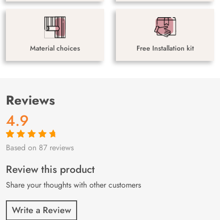
Material choices
Free Installation kit
Reviews
4.9
Based on 87 reviews
Rated
87
4.9
out
of 5 based on
customer
Review this product
ratings
Share your thoughts with other customers
Write a Review