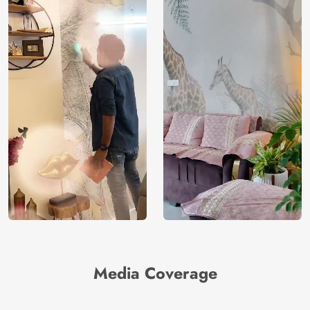
Media Coverage