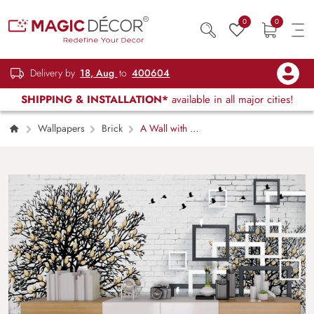
0
0
Delivery by
18, Aug
to
400604
SHIPPING & INSTALLATION*
available in all major cities!
Wallpapers
Brick
A Wall with a
Tree and Birds