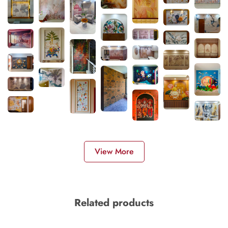
View More
Related products