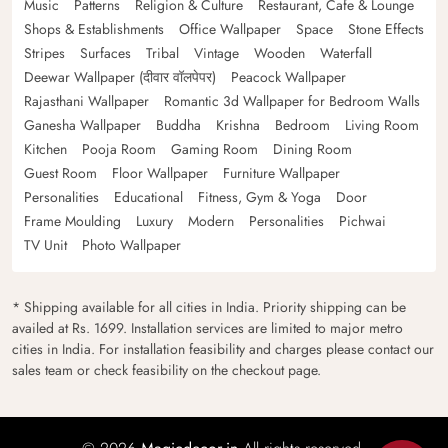
Music
Patterns
Religion & Culture
Restaurant, Cafe & Lounge
Shops & Establishments
Office Wallpaper
Space
Stone Effects
Stripes
Surfaces
Tribal
Vintage
Wooden
Waterfall
Deewar Wallpaper (दीवार वॉलपेपर)
Peacock Wallpaper
Rajasthani Wallpaper
Romantic 3d Wallpaper for Bedroom Walls
Ganesha Wallpaper
Buddha
Krishna
Bedroom
Living Room
Kitchen
Pooja Room
Gaming Room
Dining Room
Guest Room
Floor Wallpaper
Furniture Wallpaper
Personalities
Educational
Fitness, Gym & Yoga
Door
Frame Moulding
Luxury
Modern
Personalities
Pichwai
TV Unit
Photo Wallpaper
* Shipping available for all cities in India. Priority shipping can be
availed at Rs. 1699. Installation services are limited to major metro
cities in India. For installation feasibility and charges please contact our
sales team or check feasibility on the checkout page.