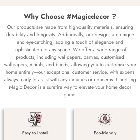
Why Choose #Magicdecor ?
Our products are made from high-quality materials, ensuring
durability and longevity. Additionally, our designs are unique
and eye-catching, adding a touch of elegance and
sophistication to any space. We offer a wide range of
products, including wallpapers, canvas, customised
wallpapers, murals, and blinds, allowing you to customise your
home entirely—our exceptional customer service, with experts
always ready to assist with any inquiries or concerns. Choosing
Magic Decor is a surefire way to elevate your home decor
game.
Easy to install
Eco-friendly