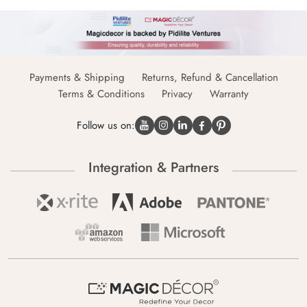
Payments & Shipping
Returns, Refund & Cancellation
Terms & Conditions
Privacy
Warranty
Follow us on:
Integration & Partners