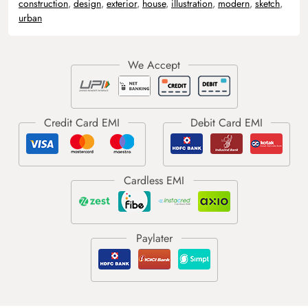
construction
,
design
,
exterior
,
house
,
illustration
,
modern
,
sketch
,
urban