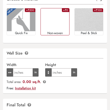
+₹200
+₹0
+₹100
Quick Fix
Non-woven
Peel & Stick
Wall Size
Width
Height
0.00 sq.ft.
Total area:
Free:
Installation kit
Final Total