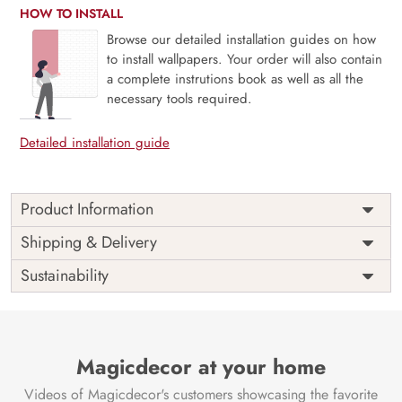
HOW TO INSTALL
Browse our detailed installation guides on how
to install wallpapers. Your order will also contain
a complete instrutions book as well as all the
necessary tools required.
Detailed installation guide
Product Information
This wallpaper is a wall with a tree and birds which is a
Shipping & Delivery
part of popular design concepts like exterior, abstract,
Sustainability
construction, house, business, urban, building, city,
modern, sketch, architecture, illustration, background,
design and the color composition for this wallpaper is
darkslategray, olivedrab, silver, darkolivegreen, dimgray,
skyblue, saddlebrown, antiquewhite, black, dimgray, tan,
Magicdecor at your home
gray, dimgray, lightgray, darkkhaki, indianred, lavender,
Videos of Magicdecor's customers showcasing the favorite
darkslategray, slategray, black, darkslateblue, goldenrod,