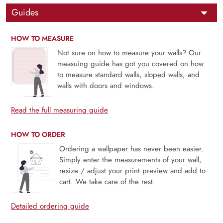
Guides
HOW TO MEASURE
Not sure on how to measure your walls? Our
measuing guide has got you covered on how
to measure standard walls, sloped walls, and
walls with doors and windows.
Read the full measuring guide
HOW TO ORDER
Ordering a wallpaper has never been easier.
Simply enter the measurements of your wall,
resize / adjust your print preview and add to
cart. We take care of the rest.
Detailed ordering guide