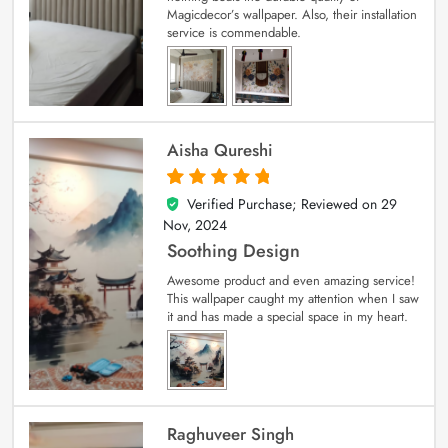
Magicdecor’s wallpaper. Also, their installation
service is commendable.
Aisha Qureshi
Verified Purchase; Reviewed on
29
5
out of 5
Nov, 2024
Soothing Design
Awesome product and even amazing service!
This wallpaper caught my attention when I saw
it and has made a special space in my heart.
Raghuveer Singh