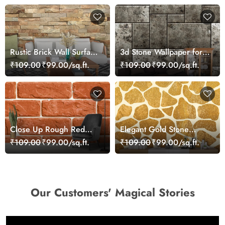
Rustic Brick Wall Surface
3d Stone Wallpaper for
Texture Modern
Home
₹109.00
₹99.00/sq.ft.
₹109.00
₹99.00/sq.ft.
Wallpaper
Close Up Rough Red
Elegant Gold Stone
Brick Industrial Art
Pattern Metallic
₹109.00
₹99.00/sq.ft.
₹109.00
₹99.00/sq.ft.
Wallpaper
Wallpaper
Our Customers' Magical Stories