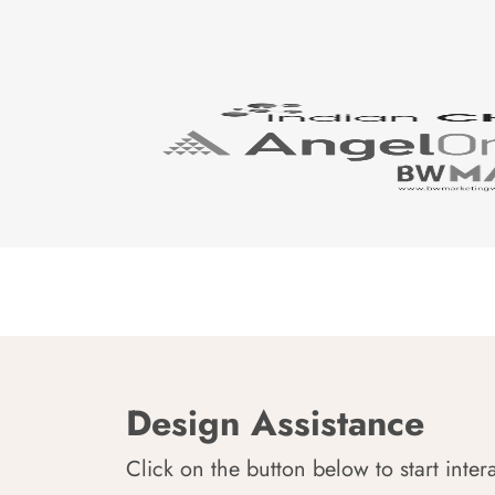
Design Assistance
Click on the button below to start inter