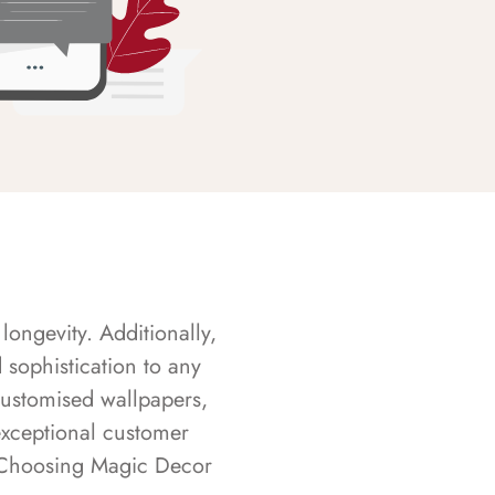
longevity. Additionally,
sophistication to any
customised wallpapers,
exceptional customer
s. Choosing Magic Decor