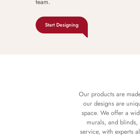
team.
Start Designing
Our products are made f
our designs are uniq
space. We offer a wid
murals, and blinds,
service, with experts 