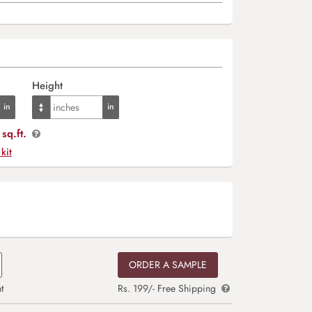
Height
sq.ft.
 kit
ORDER A SAMPLE
t
Rs. 199/- Free Shipping