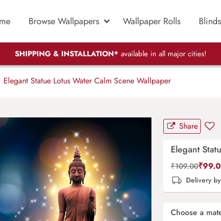
me
Browse Wallpapers
Wallpaper Rolls
Blinds
SHIPPING & INSTALLATION*
available in all major cities!
Elegant Statue Lotus Water Calm Scene Wallpaper
Share
Elegant Stat
₹
99.
₹
109.00
Delivery b
Choose a mate