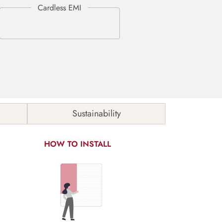
Sustainability
HOW TO INSTALL