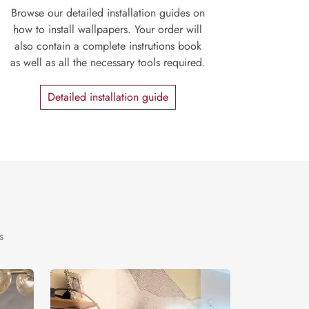
Browse our detailed installation guides on
how to install wallpapers. Your order will
also contain a complete instrutions book
as well as all the necessary tools required.
Detailed installation guide
s