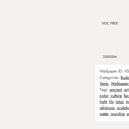
VOC FREE
250GSM
Wallpaper ID:
95
Categories:
Bud
Vastu
,
Wallpaper
Tags:
ancient
,
art
color
,
culture
,
fac
light
,
lily
,
lotus
,
m
religious
,
sculptu
water
,
worship
,
z