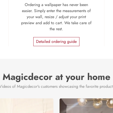
Ordering a wallpaper has never been
easier. Simply enter the measurements of
your wall, resize / adjust your print
preview and add to cart. We take care of
the rest.
Detailed ordering guide
Magicdecor at your home
Videos of Magicdecor's customers showcasing the favorite product