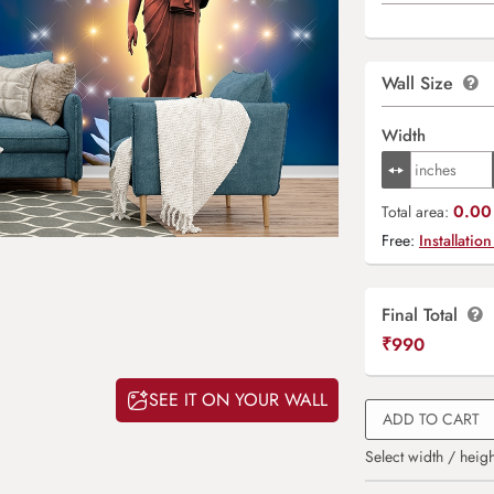
Wall Size
Width
0.00 
Total area:
Free:
Installation
Final Total
₹
990
SEE IT ON YOUR WALL
ADD TO CART
Select width / heigh