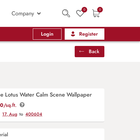
0
0
Company
Login
Register
Back
ue Lotus Water Calm Scene Wallpaper
00
/sq.ft.
y
17, Aug
to
400604
rial