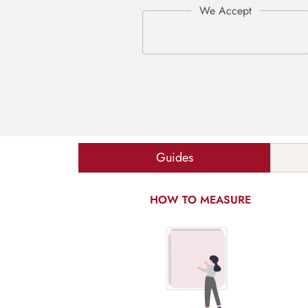
Guides
HOW TO MEASURE