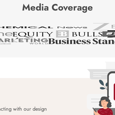
Media Coverage
acting with our design