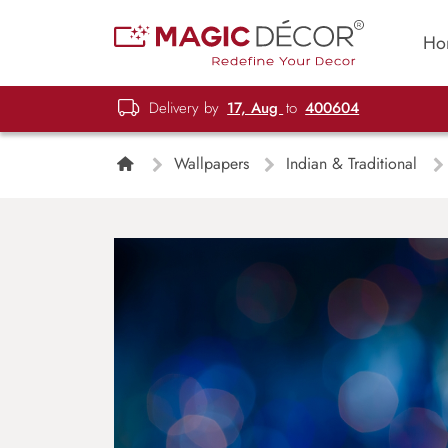
Ho
Delivery by
17, Aug
to
400604
Wallpapers
Indian & Traditional