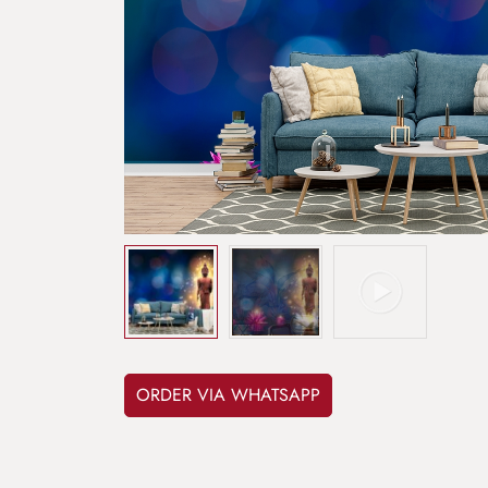
ORDER VIA WHATSAPP