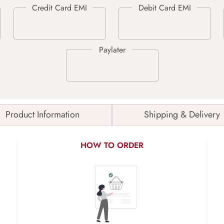
Product Information
Shipping & Delivery
HOW TO ORDER