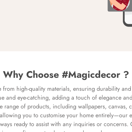
Why Choose #Magicdecor ?
rom high-quality materials, ensuring durability and 
ue and eye-catching, adding a touch of elegance and 
e range of products, including wallpapers, canvas, 
 allowing you to customise your home entirely—our 
always ready to assist with any inquiries or concern