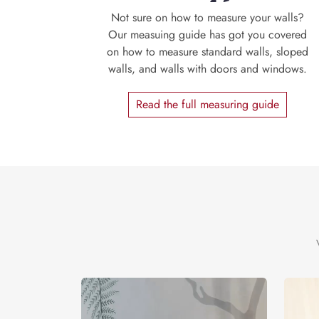
Not sure on how to measure your walls?
Our measuing guide has got you covered
on how to measure standard walls, sloped
walls, and walls with doors and windows.
Read the full measuring guide