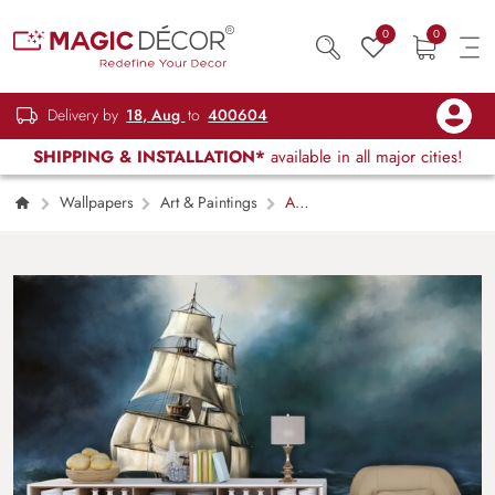
0
0
Delivery by
18, Aug
to
400604
SHIPPING & INSTALLATION*
available in all major cities!
Wallpapers
Art & Paintings
A
ship in the sea