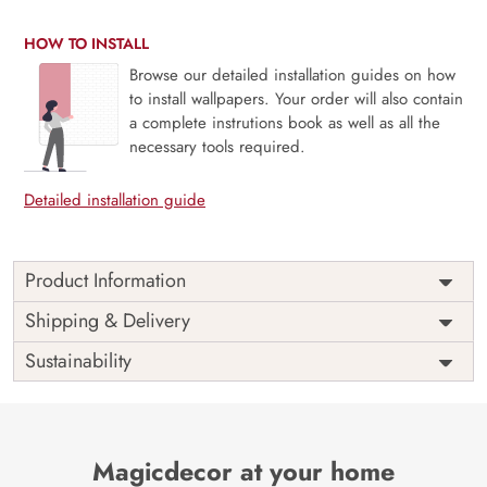
HOW TO INSTALL
Browse our detailed installation guides on how
to install wallpapers. Your order will also contain
a complete instrutions book as well as all the
necessary tools required.
Detailed installation guide
Product Information
This wallpaper is a ship in the sea which is a part of
Shipping & Delivery
popular design concepts like beautiful, boat, merchant,
Sustainability
travel, wave, wind, sail, water, sailboat, sky, illustration,
sailing, old, sea, ocean, ship and the color composition for
this wallpaper is skyblue, olivedrab, goldenrod,
saddlebrown, firebrick, royalblue, lightgray,
darkolivegreen, mistyrose, darkslategray, firebrick,
Magicdecor at your home
darkgray, saddlebrown, gainsboro, goldenrod,