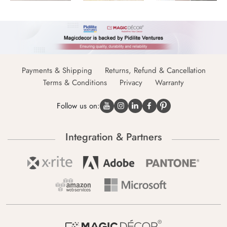
Payments & Shipping
Returns, Refund & Cancellation
Terms & Conditions
Privacy
Warranty
Follow us on:
Integration & Partners