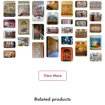
View More
Related products