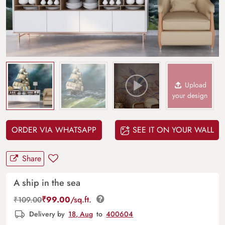
Upload
your design
ORDER VIA WHATSAPP
SEE IT ON YOUR WALL
Share
A ship in the sea
₹
99.00
/sq.ft.
₹
109.00
Delivery by
18, Aug
to
400604