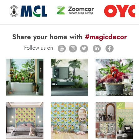
Share your home with
#magicdecor
Follow us on: