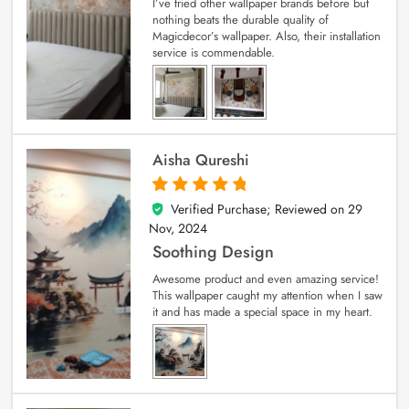
I’ve tried other wallpaper brands before but
nothing beats the durable quality of
Magicdecor’s wallpaper. Also, their installation
service is commendable.
Aisha Qureshi
Verified Purchase; Reviewed on
29
5
out of 5
Nov, 2024
Soothing Design
Awesome product and even amazing service!
This wallpaper caught my attention when I saw
it and has made a special space in my heart.