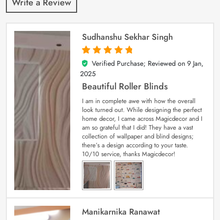
Write a Review
Sudhanshu Sekhar Singh
Verified Purchase; Reviewed on
9 Jan,
5
out of 5
2025
Beautiful Roller Blinds
I am in complete awe with how the overall
look turned out. While designing the perfect
home decor, I came across Magicdecor and I
am so grateful that I did! They have a vast
collection of wallpaper and blind designs;
there’s a design according to your taste.
10/10 service, thanks Magicdecor!
Manikarnika Ranawat