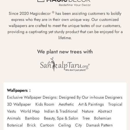
®
Since 2020 Magicdecor
has been assisting customers to boldly
express who they are in their own unique way. Our customized
wallpapers are crafted to meet the unique tastes of our customers,
providing a captivating yet sturdy product that can be enjoyed for a
lifetime.
We plant new trees with
Wallpapers
Exclusive Wallpaper Designs: Designed By Our in-house Designers
3D Wallpaper
Kids Room
Aesthetic
Art & Paintings
Tropical
Vastu
World Map
Indian & Traditional
Nature
Abstract
Animals
Bamboo
Beauty, Spa & Salon
Tree
Bohemian
Botanical
Brick
Cartoon
Ceiling
City
Damask Pattern