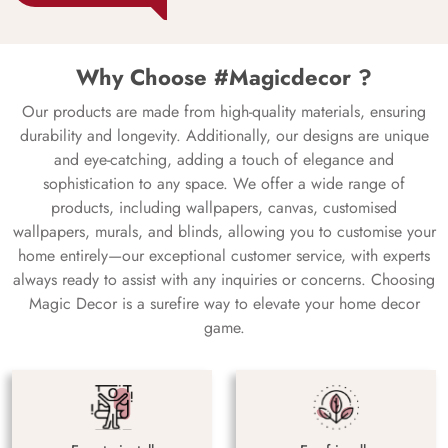
Why Choose #Magicdecor ?
Our products are made from high-quality materials, ensuring
durability and longevity. Additionally, our designs are unique
and eye-catching, adding a touch of elegance and
sophistication to any space. We offer a wide range of
products, including wallpapers, canvas, customised
wallpapers, murals, and blinds, allowing you to customise your
home entirely—our exceptional customer service, with experts
always ready to assist with any inquiries or concerns. Choosing
Magic Decor is a surefire way to elevate your home decor
game.