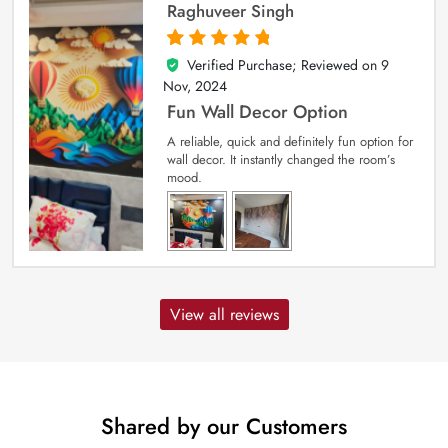
Raghuveer Singh
Verified Purchase; Reviewed on
9
5
out of 5
Nov, 2024
Fun Wall Decor Option
A reliable, quick and definitely fun option for
wall decor. It instantly changed the room’s
mood.
View all reviews
Shared by our Customers