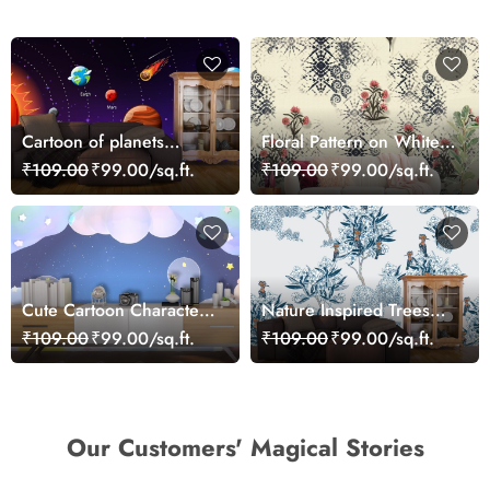
Cartoon of planets
Floral Pattern on White
wallpaper for Kids
Background Elegant Wall
₹109.00
₹99.00/sq.ft.
₹109.00
₹99.00/sq.ft.
Mural Wallpaper
Cute Cartoon Characters
Nature Inspired Trees
Sitting on Cloud Kids
and Flowers Wall Decor
₹109.00
₹99.00/sq.ft.
₹109.00
₹99.00/sq.ft.
Wallpaper
Wallpaper
Our Customers' Magical Stories