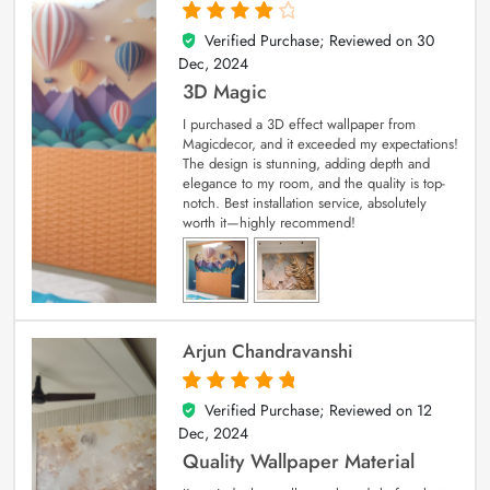
Verified Purchase; Reviewed on
30
4
out of 5
Dec, 2024
3D Magic
I purchased a 3D effect wallpaper from
Magicdecor, and it exceeded my expectations!
The design is stunning, adding depth and
elegance to my room, and the quality is top-
notch. Best installation service, absolutely
worth it—highly recommend!
Arjun Chandravanshi
Verified Purchase; Reviewed on
12
5
out of 5
Dec, 2024
Quality Wallpaper Material