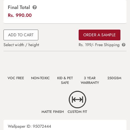
Final Total
Rs.
990.00
ADD TO CART
ORDER A SAMPLE
Select width / height
Rs. 199/- Free Shipping
VOC FREE
NON-TOXIC
KID & PET
3 YEAR
250GSM
SAFE
WARRANTY
MATTE FINISH
CUSTOM FIT
Wallpaper ID:
95072444