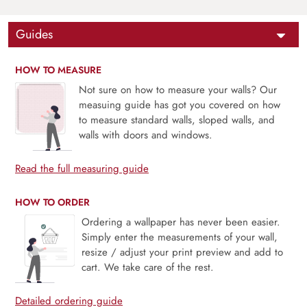
Guides
HOW TO MEASURE
Not sure on how to measure your walls? Our
measuing guide has got you covered on how
to measure standard walls, sloped walls, and
walls with doors and windows.
Read the full measuring guide
HOW TO ORDER
Ordering a wallpaper has never been easier.
Simply enter the measurements of your wall,
resize / adjust your print preview and add to
cart. We take care of the rest.
Detailed ordering guide