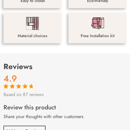
Easy to install
Eco-friendly
Material choices
Free Installation kit
Reviews
4.9
Based on 87 reviews
Rated
87
4.9
out
of 5 based on
customer
Review this product
ratings
Share your thoughts with other customers