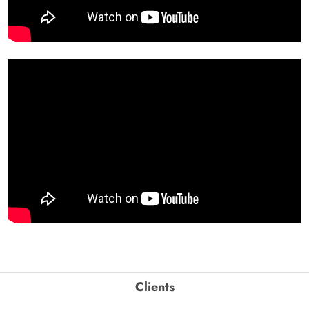
Clients