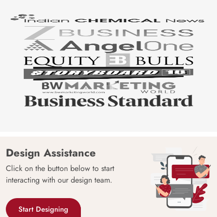
Design Assistance
Click on the button below to start
interacting with our design team.
Start Designing