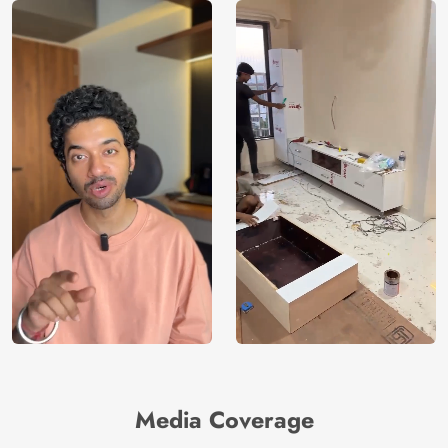
Media Coverage