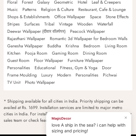
Floral
Forest
Galaxy
Geometric
Hotel
Leaf & Creepers
Music
Patterns
Religion & Culture
Restaurant, Cafe & Lounge
Shops & Establishments
Office Wallpaper
Space
Stone Effects
Stripes
Surfaces
Tribal
Vintage
Wooden
Waterfall
Deewar Wallpaper (दीवार वॉलपेपर)
Peacock Wallpaper
Rajasthani Wallpaper
Romantic 3d Wallpaper for Bedroom Walls
Ganesha Wallpaper
Buddha
Krishna
Bedroom
Living Room
Kitchen
Pooja Room
Gaming Room
Dining Room
Guest Room
Floor Wallpaper
Furniture Wallpaper
Personalities
Educational
Fitness, Gym & Yoga
Door
Frame Moulding
Luxury
Modern
Personalities
Pichwai
TV Unit
Photo Wallpaper
* Shipping available for all cities in India. Priority shipping can be
availed at Rs. 1699. Installation services are limited to major metro
cities in India. For installation feasibility and charges please contact our
×
MagicDecor
sales team or check feasibility on the checkout page.
love A ship in the sea? i can help with
sizing and pricing!