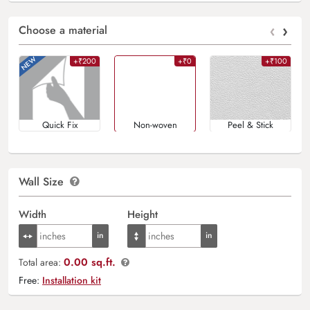
‹
›
Choose a material
+₹200
+₹0
+₹100
Quick Fix
Non-woven
Peel & Stick
Wall Size
Width
Height
0.00 sq.ft.
Total area:
Free:
Installation kit