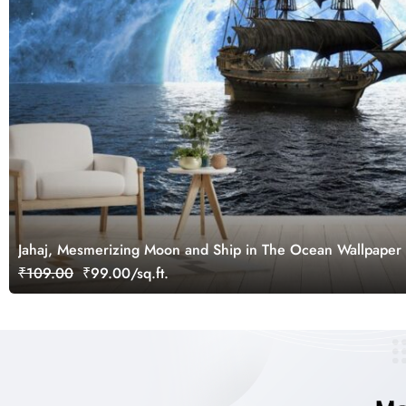
Jahaj, Mesmerizing Moon and Ship in The Ocean Wallpaper
₹109.00
₹99.00/sq.ft.