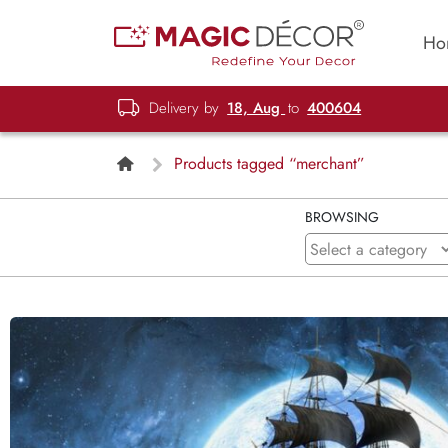
Ho
Delivery by
18, Aug
to
400604
Products tagged “merchant”
BROWSING