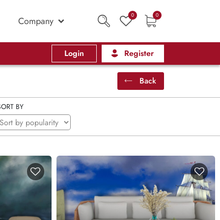
0
0
Company
Login
Register
Back
SORT BY