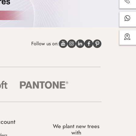
Follow us on:
count
We plant new trees
with
ders