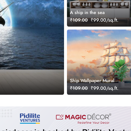
A ship in the sea
₹109.00
₹99.00/sq.ft.
Ship Wallpaper Mural
₹109.00
₹99.00/sq.ft.