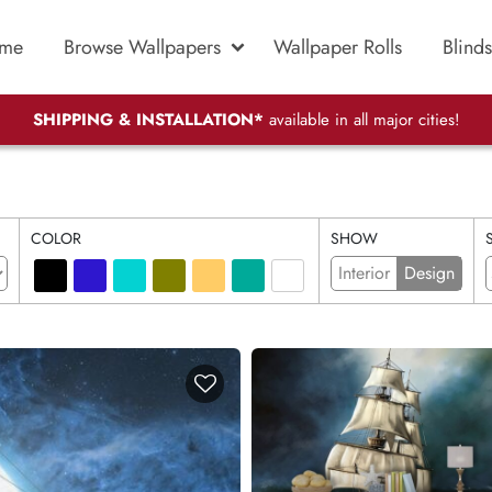
me
Browse Wallpapers
Wallpaper Rolls
Blinds
SHIPPING & INSTALLATION*
available in all major cities!
COLOR
SHOW
Interior
Design