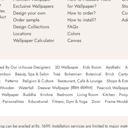
r
Exclusive Wallpapers
for Wallpaper?
Sto
tes
Design your own
How to order?
Co
duct
Order sample
How to install?
Ad
Design Collections
FAQs
Locations
Colors
Wallpaper Calculator
Canvas
ned By Our in-house Designers
3D Wallpaper
Kids Room
Aesthetic
A
amboo
Beauty, Spa & Salon
Tree
Bohemian
Botanical
Brick
Cart
c
Patterns
Religion & Culture
Restaurant, Cafe & Lounge
Shops & Est
Wooden
Waterfall
Deewar Wallpaper (दीवार वॉलपेपर)
Peacock Wallpape
 Wallpaper
Buddha
Krishna
Bedroom
Living Room
Kitchen
Pooj
Personalities
Educational
Fitness, Gym & Yoga
Door
Frame Mould
ping can be availed at Rs. 1699. Installation services are limited to major metro