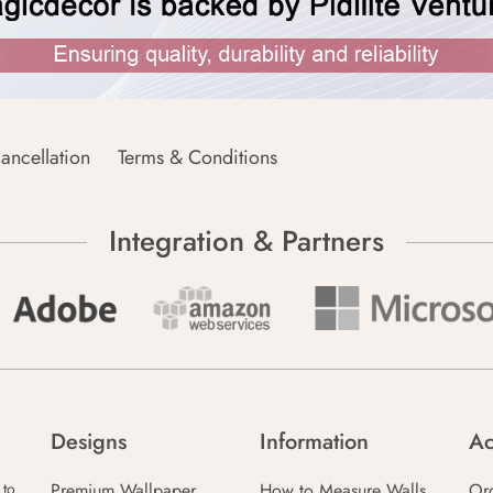
ancellation
Terms & Conditions
Integration & Partners
Designs
Information
Ac
Premium Wallpaper
How to Measure Walls
Or
 to