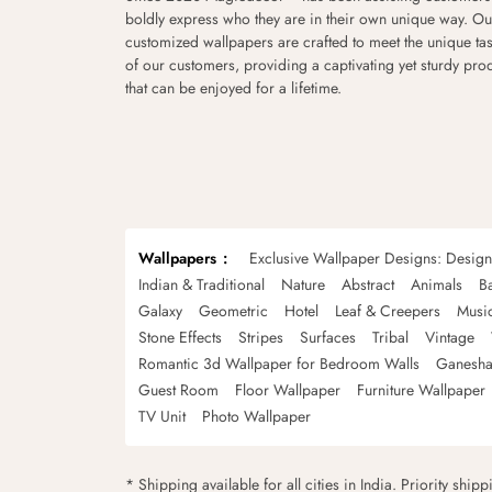
boldly express who they are in their own unique way. Ou
customized wallpapers are crafted to meet the unique tas
of our customers, providing a captivating yet sturdy pro
that can be enjoyed for a lifetime.
Wallpapers
Exclusive Wallpaper Designs: Desig
Indian & Traditional
Nature
Abstract
Animals
B
Galaxy
Geometric
Hotel
Leaf & Creepers
Musi
Stone Effects
Stripes
Surfaces
Tribal
Vintage
Romantic 3d Wallpaper for Bedroom Walls
Ganesha
Guest Room
Floor Wallpaper
Furniture Wallpaper
TV Unit
Photo Wallpaper
* Shipping available for all cities in India. Priority ship