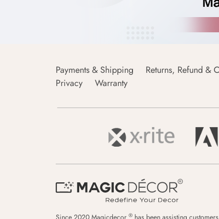
Payments & Shipping
Returns, Refund & C
Privacy
Warranty
®
Since 2020 Magicdecor
has been assisting customers