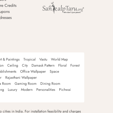
re Credits
upons
dresses
rt & Paintings
Tropical
Vastu
World Map
oon
Ceiling
City
Damask Pattern
Floral
Forest
ablishments
Office Wallpaper
Space
r
Rajasthani Wallpaper
a Room
Gaming Room
Dining Room
ing
Luxury
Modern
Personalities
Pichwai
 cities in India. For installation feasibility and charges