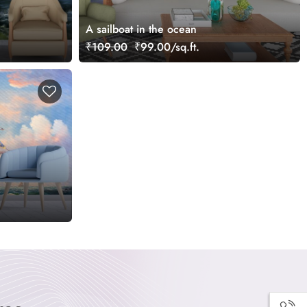
A sailboat in the ocean
₹109.00
₹99.00/sq.ft.