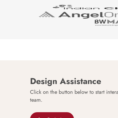
Design Assistance
Click on the button below to start inter
team.