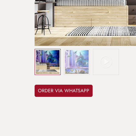
ORDER VIA WHATSAPP