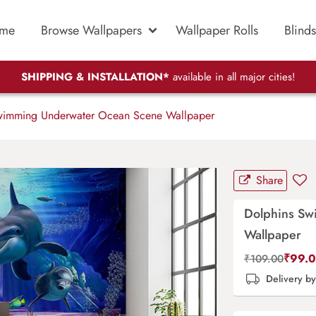
me
Browse Wallpapers
Wallpaper Rolls
Blinds
SHIPPING & INSTALLATION*
available in all major cities!
wimming Underwater Ocean Scene Wallpaper
Share
Dolphins Sw
Wallpaper
₹
99.
₹
109.00
Delivery b