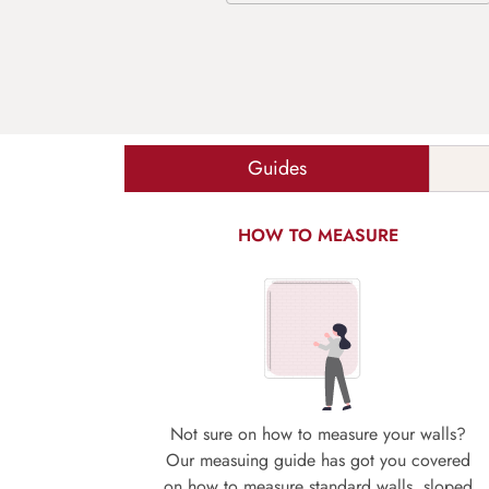
Guides
HOW TO MEASURE
Not sure on how to measure your walls?
Our measuing guide has got you covered
on how to measure standard walls, sloped