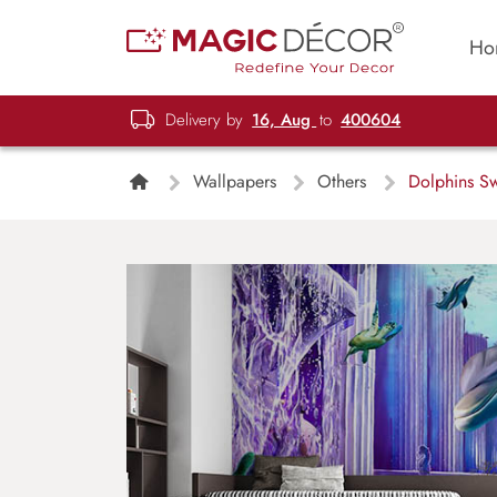
Ho
Delivery by
16, Aug
to
400604
Wallpapers
Others
Dolphins S