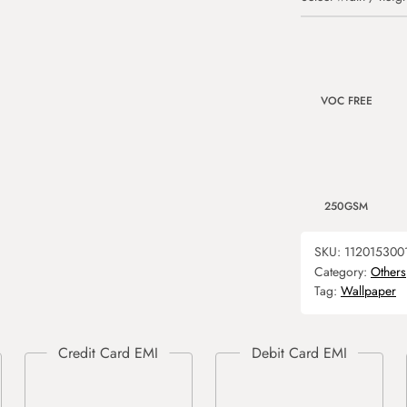
VOC FREE
250GSM
SKU:
112015300
Category:
Others
Tag:
Wallpaper