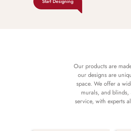
Start Designing
Our products are made f
our designs are uniq
space. We offer a wid
murals, and blinds,
service, with experts 