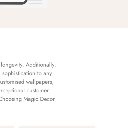
longevity. Additionally,
sophistication to any
customised wallpapers,
exceptional customer
s. Choosing Magic Decor