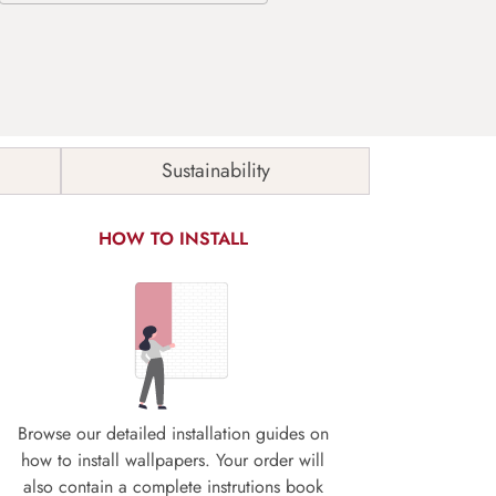
Sustainability
HOW TO INSTALL
Browse our detailed installation guides on
how to install wallpapers. Your order will
also contain a complete instrutions book