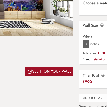
Choose a mate
Wall Size
Width
0.00 
Total area:
Free:
Installation
SEE IT ON YOUR WALL
Final Total
₹
990
ADD TO CART
Select width / heigh