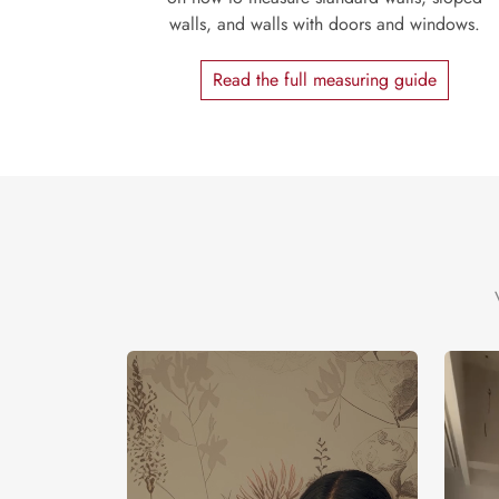
walls, and walls with doors and windows.
Read the full measuring guide