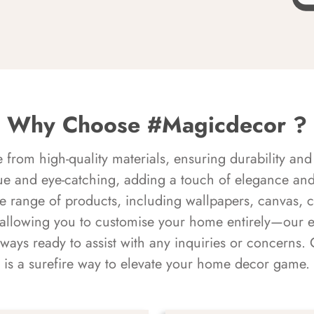
Why Choose #Magicdecor ?
rom high-quality materials, ensuring durability and 
ue and eye-catching, adding a touch of elegance and 
e range of products, including wallpapers, canvas, 
 allowing you to customise your home entirely—our 
always ready to assist with any inquiries or concern
is a surefire way to elevate your home decor game.