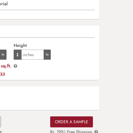
rial
Height
sq.ft.
 kit
ORDER A SAMPLE
t
Rs. 199/- Free Shipping