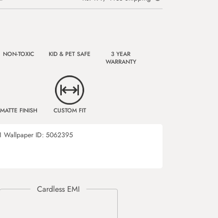
NON-TOXIC
KID & PET SAFE
3 YEAR
WARRANTY
MATTE FINISH
CUSTOM FIT
1
Wallpaper ID:
5062395