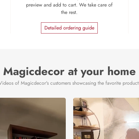
preview and add to cart. We take care of
the rest.
Detailed ordering guide
Magicdecor at your home
Videos of Magicdecor's customers showcasing the favorite product