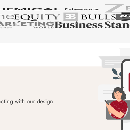
acting with our design