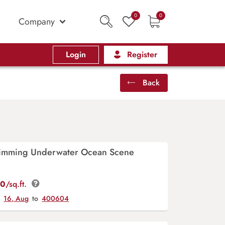
0
0
Company
Login
Register
Back
imming Underwater Ocean Scene
00
/sq.ft.
y
16, Aug
to
400604