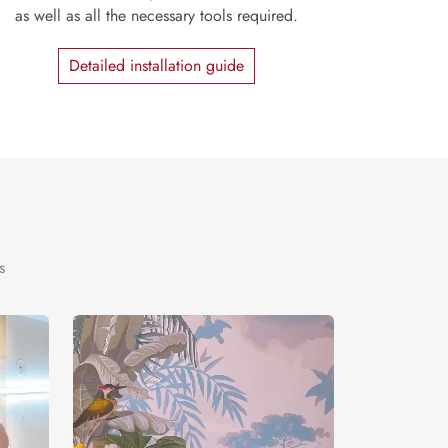
as well as all the necessary tools required.
Detailed installation guide
s