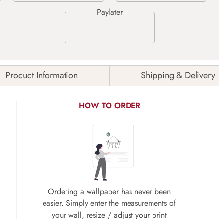
Product Information
Shipping & Delivery
HOW TO ORDER
Ordering a wallpaper has never been
easier. Simply enter the measurements of
your wall, resize / adjust your print