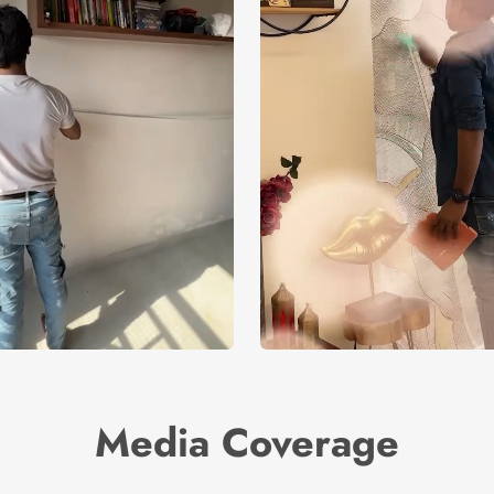
Media Coverage