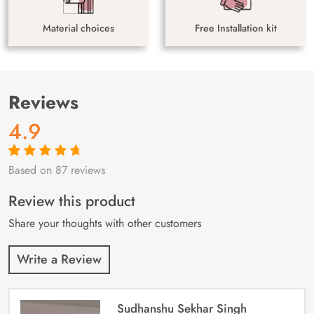
Material choices
Free Installation kit
Reviews
4.9
Based on 87 reviews
Rated
87
4.9
out
of 5 based on
customer
Review this product
ratings
Share your thoughts with other customers
Write a Review
Sudhanshu Sekhar Singh