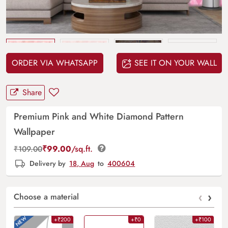
Upload
your design
ORDER VIA WHATSAPP
SEE IT ON YOUR WALL
Share
Premium Pink and White Diamond Pattern
Wallpaper
₹
99.00
/sq.ft.
₹
109.00
Delivery by
18, Aug
to
400604
‹
›
Choose a material
+₹200
+₹0
+₹100