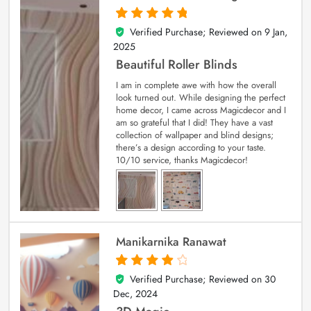
Verified Purchase; Reviewed on
9 Jan,
5
out of 5
2025
Beautiful Roller Blinds
I am in complete awe with how the overall
look turned out. While designing the perfect
home decor, I came across Magicdecor and I
am so grateful that I did! They have a vast
collection of wallpaper and blind designs;
there’s a design according to your taste.
10/10 service, thanks Magicdecor!
Manikarnika Ranawat
Verified Purchase; Reviewed on
30
4
out of 5
Dec, 2024