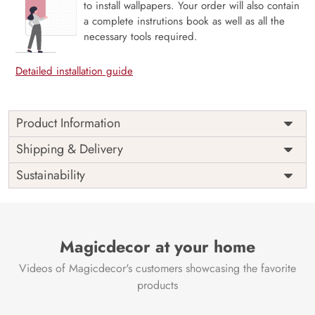
to install wallpapers. Your order will also contain
a complete instrutions book as well as all the
necessary tools required.
Detailed installation guide
Product Information
Price
Rs. 99/sq.ft.
Country of
Shipping & Delivery
India
Origin
Shipping
Free
Sustainability
Country of
India
Manufacture
Brand /
Magic
Manufacturer
Decor ™
Magicdecor at your home
Videos of Magicdecor's customers showcasing the favorite
products