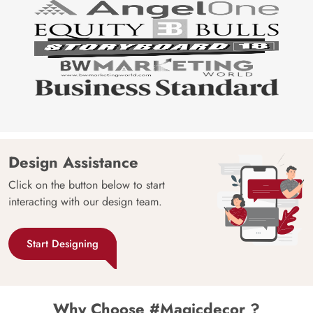
Design Assistance
Click on the button below to start
interacting with our design team.
Start Designing
Why Choose #Magicdecor ?