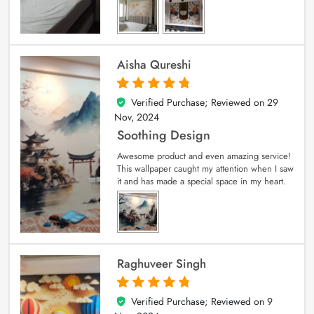
Aisha Qureshi
Verified Purchase; Reviewed on
29
5
out of 5
Nov, 2024
Soothing Design
Awesome product and even amazing service!
This wallpaper caught my attention when I saw
it and has made a special space in my heart.
Raghuveer Singh
Verified Purchase; Reviewed on
9
5
out of 5