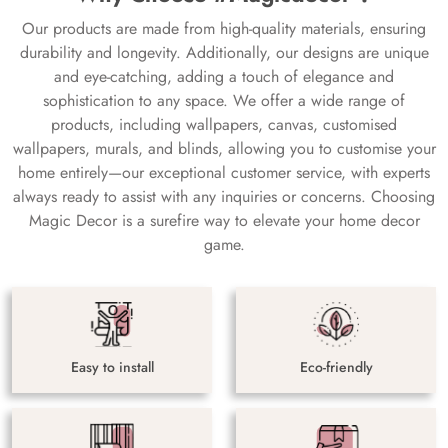
Our products are made from high-quality materials, ensuring
durability and longevity. Additionally, our designs are unique
and eye-catching, adding a touch of elegance and
sophistication to any space. We offer a wide range of
products, including wallpapers, canvas, customised
wallpapers, murals, and blinds, allowing you to customise your
home entirely—our exceptional customer service, with experts
always ready to assist with any inquiries or concerns. Choosing
Magic Decor is a surefire way to elevate your home decor
game.
Easy to install
Eco-friendly