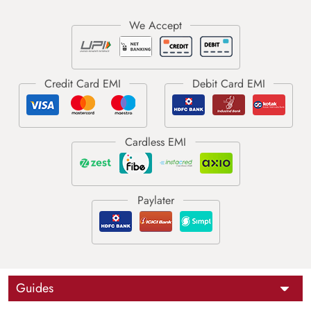
Guides