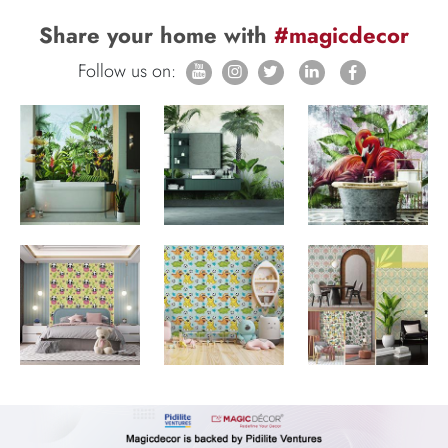
Share your home with
#magicdecor
Follow us on: