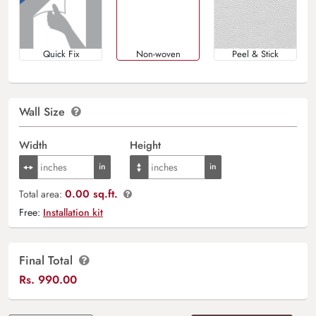
Quick Fix
Non-woven
Peel & Stick
Wall Size
Width
Height
0.00 sq.ft.
Total area:
Free:
Installation kit
Final Total
Rs.
990.00