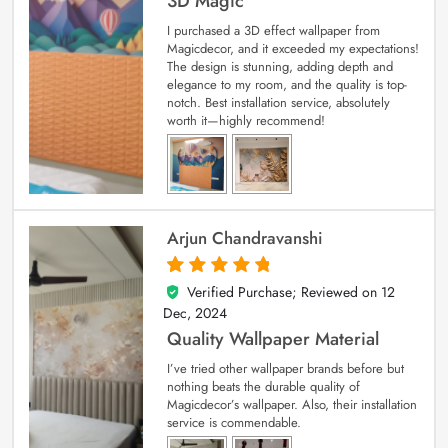
3D Magic
I purchased a 3D effect wallpaper from
Magicdecor, and it exceeded my expectations!
The design is stunning, adding depth and
elegance to my room, and the quality is top-
notch. Best installation service, absolutely
worth it—highly recommend!
Arjun Chandravanshi
Verified Purchase; Reviewed on
12
5
out of 5
Dec, 2024
Quality Wallpaper Material
I’ve tried other wallpaper brands before but
nothing beats the durable quality of
Magicdecor’s wallpaper. Also, their installation
service is commendable.