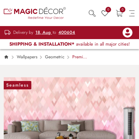
0
0
Delivery by
18, Aug
to
400604
SHIPPING & INSTALLATION*
available in all major cities!
Wallpapers
Geometric
Premium
Pink and White Diamond Pattern Wallpaper
Seamless