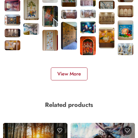
View More
Related products