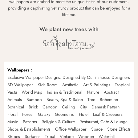
wallpapers are crafted to meet the unique tastes of our customers,
providing a captivating yet sturdy product that can be enjoyed for a
lifetime.
We plant new trees with
Wallpapers
Exclusive Wallpaper Designs: Designed By Our in-house Designers
3D Wallpaper
Kids Room
Aesthetic
Art & Paintings
Tropical
Vastu
World Map
Indian & Traditional
Nature
Abstract
Animals
Bamboo
Beauty, Spa & Salon
Tree
Bohemian
Botanical
Brick
Cartoon
Ceiling
City
Damask Pattern
Floral
Forest
Galaxy
Geometric
Hotel
Leaf & Creepers
Music
Patterns
Religion & Culture
Restaurant, Cafe & Lounge
Shops & Establishments
Office Wallpaper
Space
Stone Effects
Stripes
Surfaces
Tribal
Vintage
Wooden
Waterfall