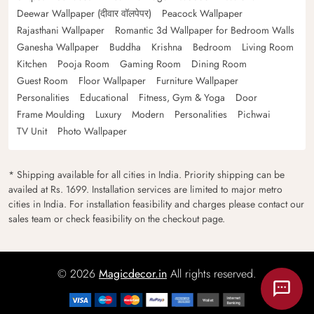
Deewar Wallpaper (दीवार वॉलपेपर)
Peacock Wallpaper
Rajasthani Wallpaper
Romantic 3d Wallpaper for Bedroom Walls
Ganesha Wallpaper
Buddha
Krishna
Bedroom
Living Room
Kitchen
Pooja Room
Gaming Room
Dining Room
Guest Room
Floor Wallpaper
Furniture Wallpaper
Personalities
Educational
Fitness, Gym & Yoga
Door
Frame Moulding
Luxury
Modern
Personalities
Pichwai
TV Unit
Photo Wallpaper
* Shipping available for all cities in India. Priority shipping can be
availed at Rs. 1699. Installation services are limited to major metro
cities in India. For installation feasibility and charges please contact our
sales team or check feasibility on the checkout page.
© 2026
Magicdecor.in
All rights reserved.