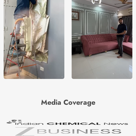
Media Coverage