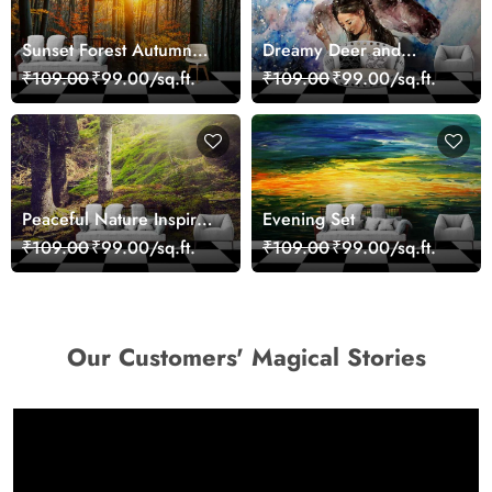
Sunset Forest Autumn
Dreamy Deer and
Scenic Nature View
Woman Art Wall Mural
₹109.00
₹99.00/sq.ft.
₹109.00
₹99.00/sq.ft.
Wallpaper
Wallpaper
Peaceful Nature Inspired
Evening Set
Forest Wallpaper
₹109.00
₹99.00/sq.ft.
₹109.00
₹99.00/sq.ft.
Our Customers' Magical Stories