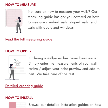
HOW TO MEASURE
Not sure on how to measure your walls? Our
measuing guide has got you covered on how
to measure standard walls, sloped walls, and
walls with doors and windows.
Read the full measuring guide
HOW TO ORDER
Ordering a wallpaper has never been easier.
Simply enter the measurements of your wall,
resize / adjust your print preview and add to
cart. We take care of the rest.
Detailed ordering guide
HOW TO INSTALL
Browse our detailed installation guides on how