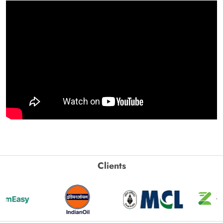
Clients