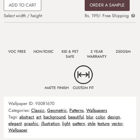
ADD TO CART
ORDER A SAMPLE
Select width / height
Rs. 199/- Free Shipping
VOC FREE
NON-TOXIC
KID & PET
3 YEAR
250GSM
SAFE
WARRANTY
MATTE FINISH
CUSTOM FIT
Wallpaper ID:
95081670
Categories:
Classic
,
Geometric
,
Patterns
,
Wallpapers
Tags:
abstract
,
art
,
background
,
beautiful
,
blur
,
color
,
design
,
elegant
,
graphic
,
illustration
,
light
,
pattern
,
style
,
texture
,
vector
,
Wallpaper