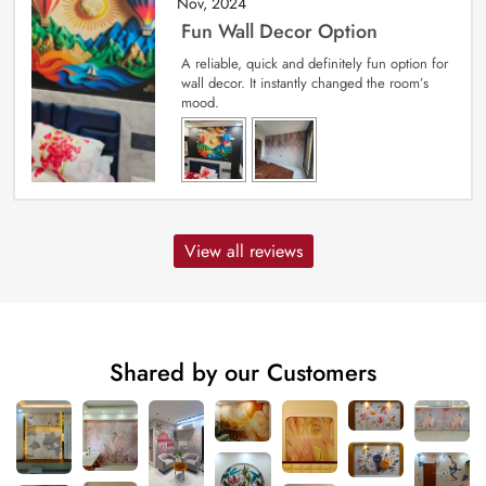
Nov, 2024
Fun Wall Decor Option
A reliable, quick and definitely fun option for
wall decor. It instantly changed the room’s
mood.
View all reviews
Shared by our Customers