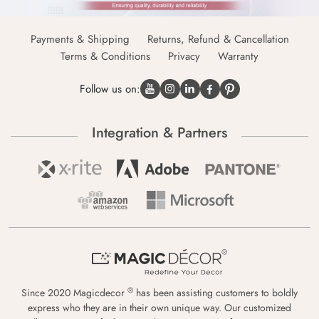
Payments & Shipping
Returns, Refund & Cancellation
Terms & Conditions
Privacy
Warranty
Follow us on:
Integration & Partners
®
Since 2020 Magicdecor
has been assisting customers to boldly
express who they are in their own unique way. Our customized