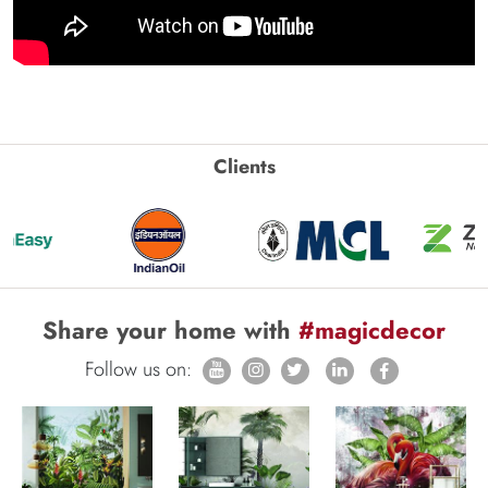
Clients
Share your home with
#magicdecor
Follow us on: