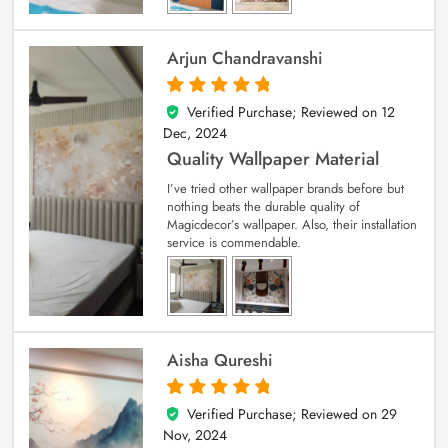
Arjun Chandravanshi
Verified Purchase; Reviewed on
12
5
out of 5
Dec, 2024
Quality Wallpaper Material
I’ve tried other wallpaper brands before but
nothing beats the durable quality of
Magicdecor’s wallpaper. Also, their installation
service is commendable.
Aisha Qureshi
Verified Purchase; Reviewed on
29
5
out of 5
Nov, 2024