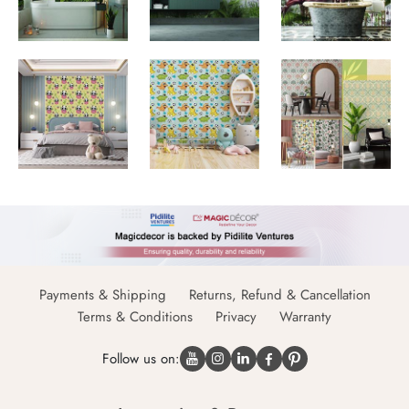
Payments & Shipping
Returns, Refund & Cancellation
Terms & Conditions
Privacy
Warranty
Follow us on: