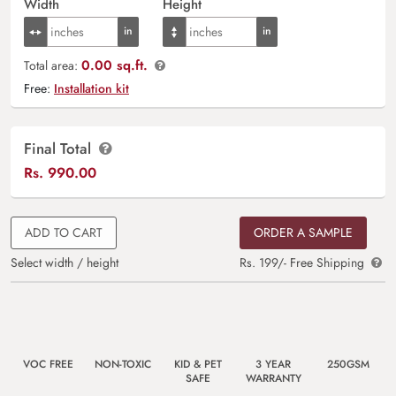
Width
Height
0.00 sq.ft.
Total area:
Free:
Installation kit
Final Total
Rs.
990.00
ADD TO CART
ORDER A SAMPLE
Select width / height
Rs. 199/- Free Shipping
VOC FREE
NON-TOXIC
KID & PET
3 YEAR
250GSM
SAFE
WARRANTY