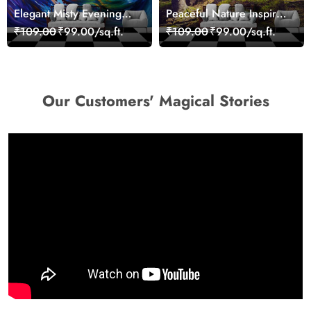
Elegant Misty Evening
Peaceful Nature Inspired
Nature Scene wallpaper
Forest Wallpaper
₹109.00
₹99.00/sq.ft.
₹109.00
₹99.00/sq.ft.
Our Customers' Magical Stories