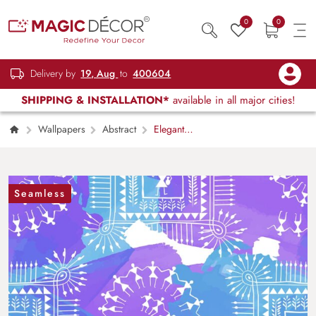
0
0
Delivery by
19, Aug
to
400604
SHIPPING & INSTALLATION*
available in all major cities!
Wallpapers
Abstract
Elegant
Paint Stroke White Blue Wallpaper Design
Seamless