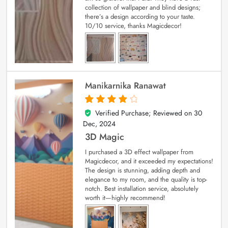
collection of wallpaper and blind designs;
there’s a design according to your taste.
10/10 service, thanks Magicdecor!
Manikarnika Ranawat
Verified Purchase; Reviewed on
30
4
out of 5
Dec, 2024
3D Magic
I purchased a 3D effect wallpaper from
Magicdecor, and it exceeded my expectations!
The design is stunning, adding depth and
elegance to my room, and the quality is top-
notch. Best installation service, absolutely
worth it—highly recommend!