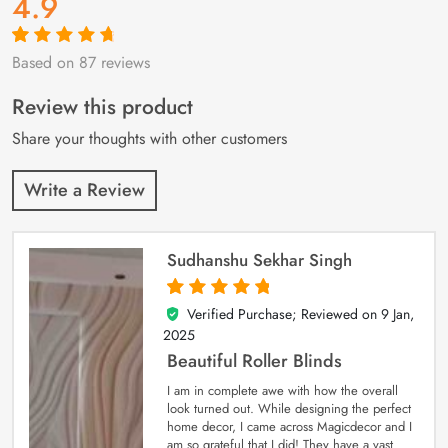
4.9
Based on 87 reviews
Rated
87
4.9
out
of 5 based on
customer
Review this product
ratings
Share your thoughts with other customers
Write a Review
Sudhanshu Sekhar Singh
Verified Purchase; Reviewed on
9 Jan,
5
out of 5
2025
Beautiful Roller Blinds
I am in complete awe with how the overall
look turned out. While designing the perfect
home decor, I came across Magicdecor and I
am so grateful that I did! They have a vast