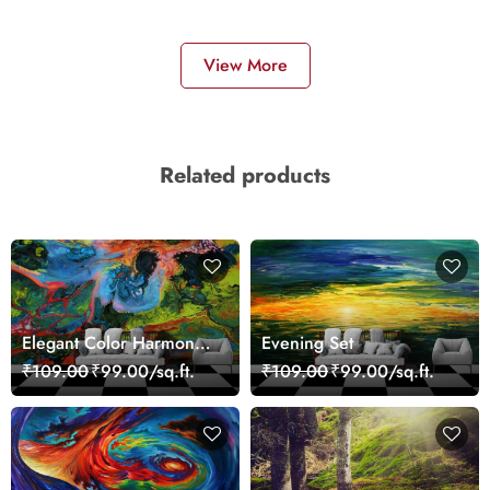
View More
Related products
Elegant Color Harmony
Evening Set
Art Design wallpaper
₹109.00
₹99.00/sq.ft.
₹109.00
₹99.00/sq.ft.