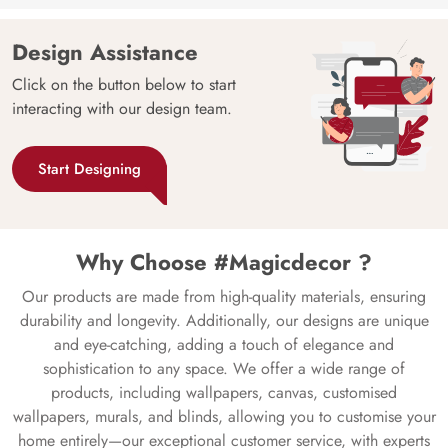
Design Assistance
Click on the button below to start
interacting with our design team.
Start Designing
Why Choose #Magicdecor ?
Our products are made from high-quality materials, ensuring
durability and longevity. Additionally, our designs are unique
and eye-catching, adding a touch of elegance and
sophistication to any space. We offer a wide range of
products, including wallpapers, canvas, customised
wallpapers, murals, and blinds, allowing you to customise your
home entirely—our exceptional customer service, with experts