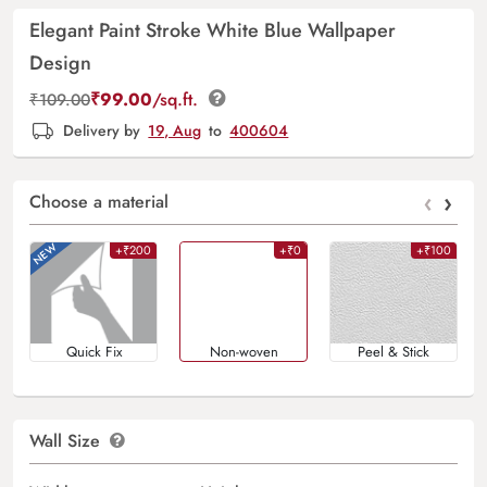
Elegant Paint Stroke White Blue Wallpaper
Design
₹
99.00
/sq.ft.
₹
109.00
Delivery by
19, Aug
to
400604
‹
›
Choose a material
+₹200
+₹0
+₹100
Quick Fix
Non-woven
Peel & Stick
Wall Size