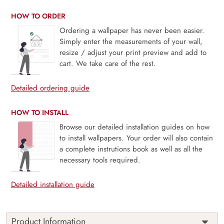
HOW TO ORDER
Ordering a wallpaper has never been easier.
Simply enter the measurements of your wall,
resize / adjust your print preview and add to
cart. We take care of the rest.
Detailed ordering guide
HOW TO INSTALL
Browse our detailed installation guides on how
to install wallpapers. Your order will also contain
a complete instrutions book as well as all the
necessary tools required.
Detailed installation guide
Product Information