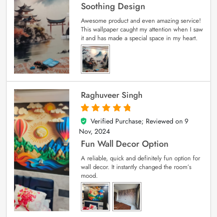
Soothing Design
Awesome product and even amazing service!
This wallpaper caught my attention when I saw
it and has made a special space in my heart.
Raghuveer Singh
Verified Purchase; Reviewed on
9
5
out of 5
Nov, 2024
Fun Wall Decor Option
A reliable, quick and definitely fun option for
wall decor. It instantly changed the room’s
mood.