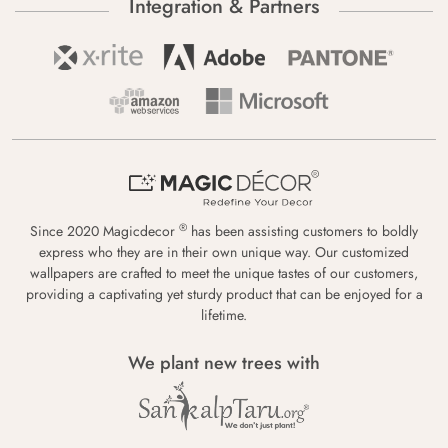
Integration & Partners
®
Since 2020 Magicdecor
has been assisting customers to boldly
express who they are in their own unique way. Our customized
wallpapers are crafted to meet the unique tastes of our customers,
providing a captivating yet sturdy product that can be enjoyed for a
lifetime.
We plant new trees with