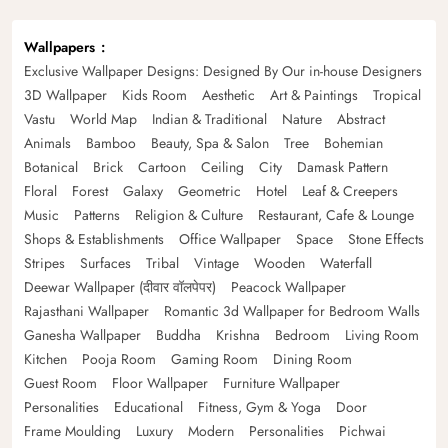
Wallpapers
Exclusive Wallpaper Designs: Designed By Our in-house Designers
3D Wallpaper
Kids Room
Aesthetic
Art & Paintings
Tropical
Vastu
World Map
Indian & Traditional
Nature
Abstract
Animals
Bamboo
Beauty, Spa & Salon
Tree
Bohemian
Botanical
Brick
Cartoon
Ceiling
City
Damask Pattern
Floral
Forest
Galaxy
Geometric
Hotel
Leaf & Creepers
Music
Patterns
Religion & Culture
Restaurant, Cafe & Lounge
Shops & Establishments
Office Wallpaper
Space
Stone Effects
Stripes
Surfaces
Tribal
Vintage
Wooden
Waterfall
Deewar Wallpaper (दीवार वॉलपेपर)
Peacock Wallpaper
Rajasthani Wallpaper
Romantic 3d Wallpaper for Bedroom Walls
Ganesha Wallpaper
Buddha
Krishna
Bedroom
Living Room
Kitchen
Pooja Room
Gaming Room
Dining Room
Guest Room
Floor Wallpaper
Furniture Wallpaper
Personalities
Educational
Fitness, Gym & Yoga
Door
Frame Moulding
Luxury
Modern
Personalities
Pichwai