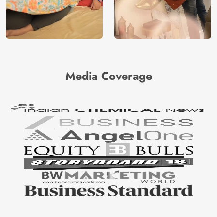
Media Coverage