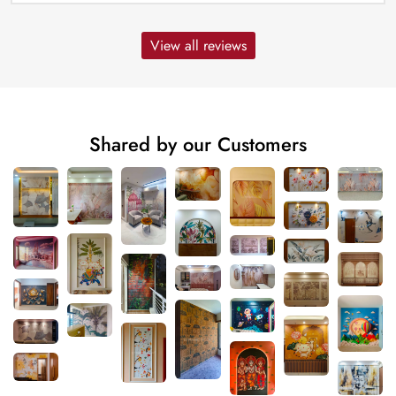
View all reviews
Shared by our Customers