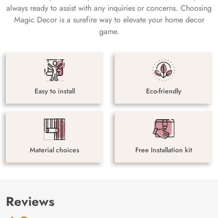
always ready to assist with any inquiries or concerns. Choosing
Magic Decor is a surefire way to elevate your home decor
game.
Easy to install
Eco-friendly
Material choices
Free Installation kit
Reviews