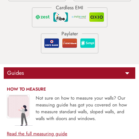
Guides
HOW TO MEASURE
Not sure on how to measure your walls? Our
measuing guide has got you covered on how
to measure standard walls, sloped walls, and
walls with doors and windows.
Read the full measuring guide