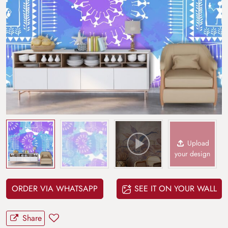
Upload
your design
ORDER VIA WHATSAPP
SEE IT ON YOUR WALL
Share