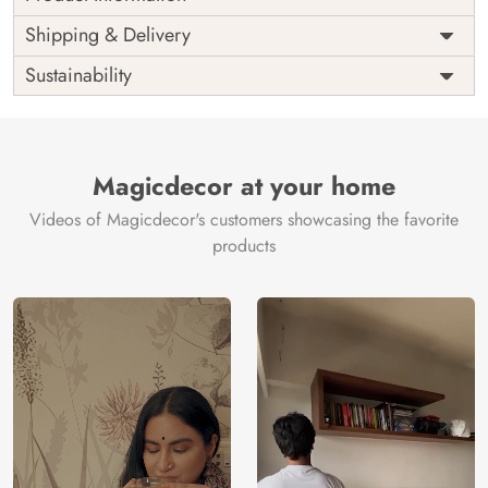
Price
Rs. 99/sq.ft.
Country of
Shipping & Delivery
India
Origin
Shipping
Free
Sustainability
Country of
India
Manufacture
Brand /
Magic
Manufacturer
Decor ™
Magicdecor at your home
Videos of Magicdecor's customers showcasing the favorite
products