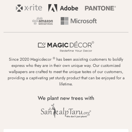
®
Since 2020 Magicdecor
has been assisting customers to boldly
express who they are in their own unique way. Our customized
wallpapers are crafted to meet the unique tastes of our customers,
providing a captivating yet sturdy product that can be enjoyed for a
lifetime.
We plant new trees with