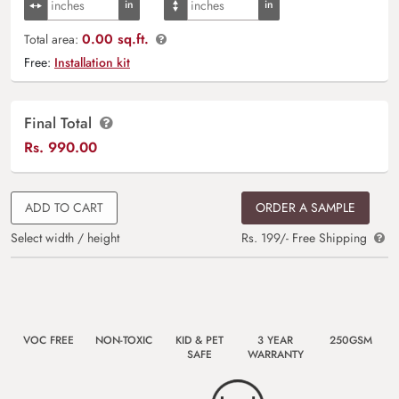
0.00 sq.ft.
Total area:
Free:
Installation kit
Final Total
Rs.
990.00
ADD TO CART
ORDER A SAMPLE
Select width / height
Rs. 199/- Free Shipping
VOC FREE
NON-TOXIC
KID & PET
3 YEAR
250GSM
SAFE
WARRANTY