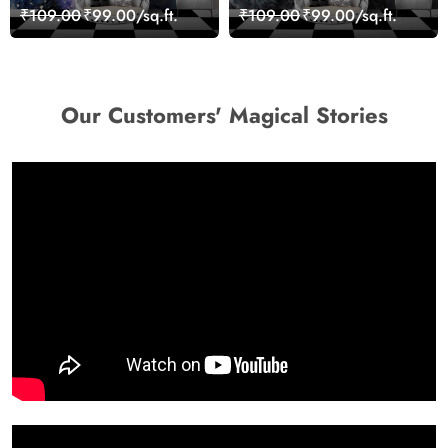
Woman Art Wall Mural
₹109.00
₹99.00/sq.ft.
₹109.00
₹99.00/sq.ft.
Wallpaper
Our Customers' Magical Stories