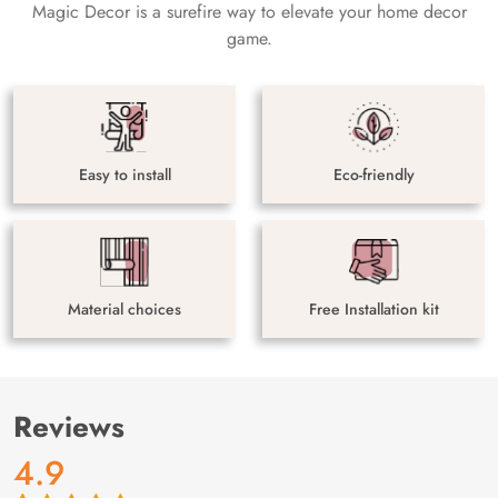
Magic Decor is a surefire way to elevate your home decor
game.
Easy to install
Eco-friendly
Material choices
Free Installation kit
Reviews
4.9