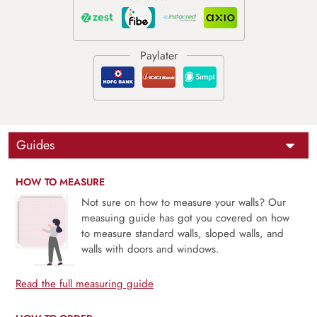
Guides
HOW TO MEASURE
Not sure on how to measure your walls? Our
measuing guide has got you covered on how
to measure standard walls, sloped walls, and
walls with doors and windows.
Read the full measuring guide