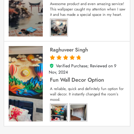
Awesome product and even amazing service!
This wallpaper caught my attention when I saw
it and has made a special space in my heart.
Raghuveer Singh
Verified Purchase; Reviewed on
9
5
out of 5
Nov, 2024
Fun Wall Decor Option
A reliable, quick and definitely fun option for
wall decor. It instantly changed the room’s
mood.