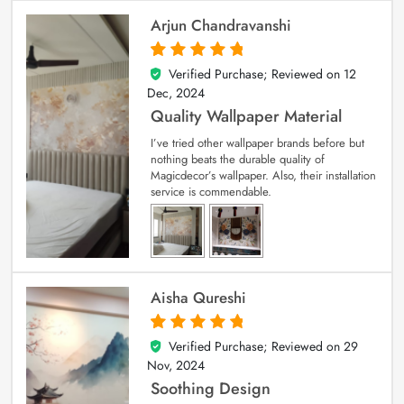
Arjun Chandravanshi
Verified Purchase; Reviewed on
12
5
out of 5
Dec, 2024
Quality Wallpaper Material
I’ve tried other wallpaper brands before but
nothing beats the durable quality of
Magicdecor’s wallpaper. Also, their installation
service is commendable.
Aisha Qureshi
Verified Purchase; Reviewed on
29
5
out of 5
Nov, 2024
Soothing Design