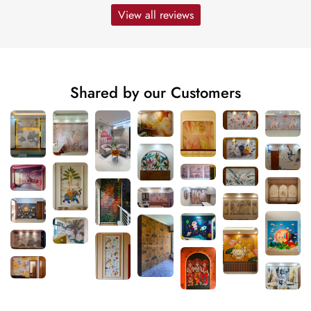
View all reviews
Shared by our Customers