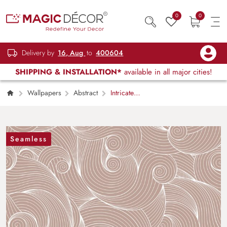
0
0
Delivery by
16, Aug
to
400604
SHIPPING & INSTALLATION*
available in all major cities!
Wallpapers
Abstract
Intricate
Swirls and Curls Wallpaper Mural
Seamless