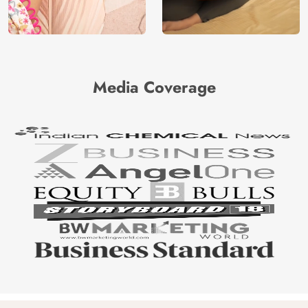
Media Coverage