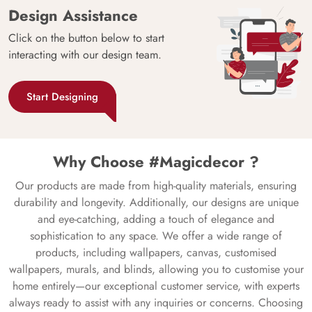
Design Assistance
Click on the button below to start
interacting with our design team.
Start Designing
Why Choose #Magicdecor ?
Our products are made from high-quality materials, ensuring
durability and longevity. Additionally, our designs are unique
and eye-catching, adding a touch of elegance and
sophistication to any space. We offer a wide range of
products, including wallpapers, canvas, customised
wallpapers, murals, and blinds, allowing you to customise your
home entirely—our exceptional customer service, with experts
always ready to assist with any inquiries or concerns. Choosing