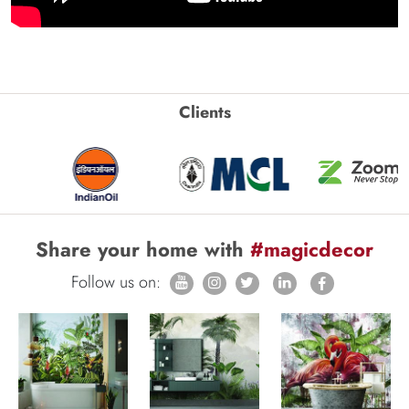
Clients
Share your home with
#magicdecor
Follow us on: