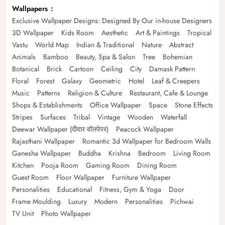
Wallpapers
Exclusive Wallpaper Designs: Designed By Our in-house Designers
3D Wallpaper
Kids Room
Aesthetic
Art & Paintings
Tropical
Vastu
World Map
Indian & Traditional
Nature
Abstract
Animals
Bamboo
Beauty, Spa & Salon
Tree
Bohemian
Botanical
Brick
Cartoon
Ceiling
City
Damask Pattern
Floral
Forest
Galaxy
Geometric
Hotel
Leaf & Creepers
Music
Patterns
Religion & Culture
Restaurant, Cafe & Lounge
Shops & Establishments
Office Wallpaper
Space
Stone Effects
Stripes
Surfaces
Tribal
Vintage
Wooden
Waterfall
Deewar Wallpaper (दीवार वॉलपेपर)
Peacock Wallpaper
Rajasthani Wallpaper
Romantic 3d Wallpaper for Bedroom Walls
Ganesha Wallpaper
Buddha
Krishna
Bedroom
Living Room
Kitchen
Pooja Room
Gaming Room
Dining Room
Guest Room
Floor Wallpaper
Furniture Wallpaper
Personalities
Educational
Fitness, Gym & Yoga
Door
Frame Moulding
Luxury
Modern
Personalities
Pichwai
TV Unit
Photo Wallpaper