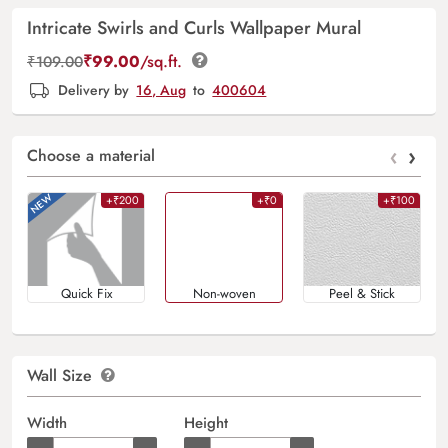
Intricate Swirls and Curls Wallpaper Mural
₹
99.00
/sq.ft.
₹
109.00
Delivery by
16, Aug
to
400604
‹
›
Choose a material
+₹200
+₹0
+₹100
Quick Fix
Non-woven
Peel & Stick
Wall Size
Width
Height