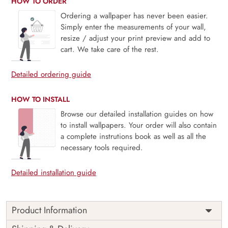
HOW TO ORDER
Ordering a wallpaper has never been easier.
Simply enter the measurements of your wall,
resize / adjust your print preview and add to
cart. We take care of the rest.
Detailed ordering guide
HOW TO INSTALL
Browse our detailed installation guides on how
to install wallpapers. Your order will also contain
a complete instrutions book as well as all the
necessary tools required.
Detailed installation guide
Product Information
Price
Rs. 99/sq.ft.
Country of