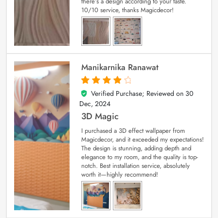
there’s a design according to your taste.
10/10 service, thanks Magicdecor!
Manikarnika Ranawat
Verified Purchase; Reviewed on
30
4
out of 5
Dec, 2024
3D Magic
I purchased a 3D effect wallpaper from
Magicdecor, and it exceeded my expectations!
The design is stunning, adding depth and
elegance to my room, and the quality is top-
notch. Best installation service, absolutely
worth it—highly recommend!