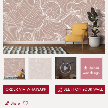
Upload
your design
ORDER VIA WHATSAPP
SEE IT ON YOUR WALL
Share