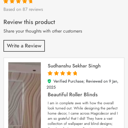
Based on 87 reviews
Rated
87
4.9
out
of 5 based on
customer
Review this product
ratings
Share your thoughts with other customers
Write a Review
Sudhanshu Sekhar Singh
Verified Purchase; Reviewed on
9 Jan,
5
out of 5
2025
Beautiful Roller Blinds
I am in complete awe with how the overall
look turned out. While designing the perfect
home decor, I came across Magicdecor and I
am so grateful that I did! They have a vast
collection of wallpaper and blind designs;