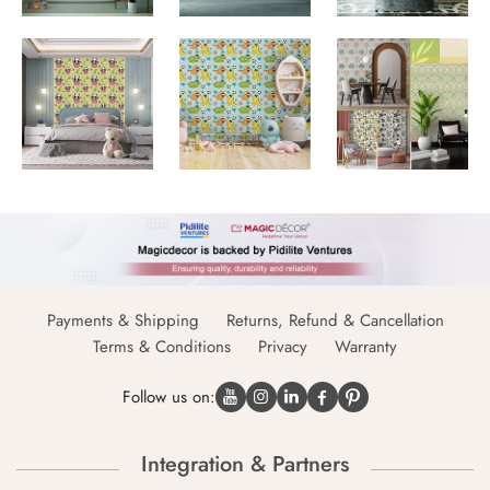
Payments & Shipping
Returns, Refund & Cancellation
Terms & Conditions
Privacy
Warranty
Follow us on:
Integration & Partners