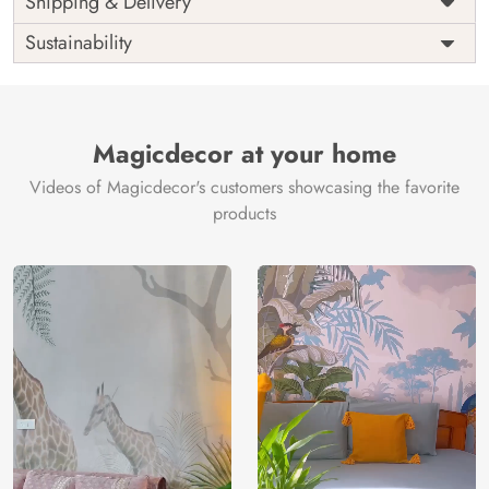
Shipping & Delivery
India
Origin
Shipping
Free
Sustainability
Country of
India
Manufacture
Brand /
Magic
Manufacturer
Decor ™
Magicdecor at your home
Videos of Magicdecor's customers showcasing the favorite
products