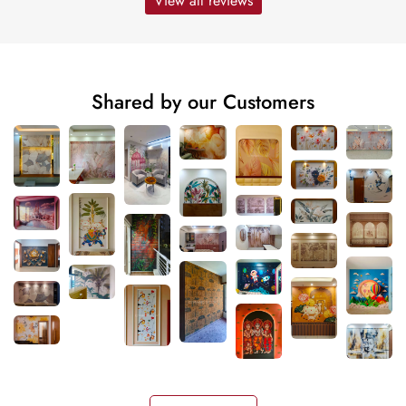
View all reviews
Shared by our Customers