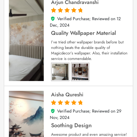
Arjun Chandravanshi
Verified Purchase; Reviewed on
12
5
out of 5
Dec, 2024
Quality Wallpaper Material
I’ve tried other wallpaper brands before but
nothing beats the durable quality of
Magicdecor’s wallpaper. Also, their installation
service is commendable.
Aisha Qureshi
Verified Purchase; Reviewed on
29
5
out of 5
Nov, 2024
Soothing Design
Awesome product and even amazing service!