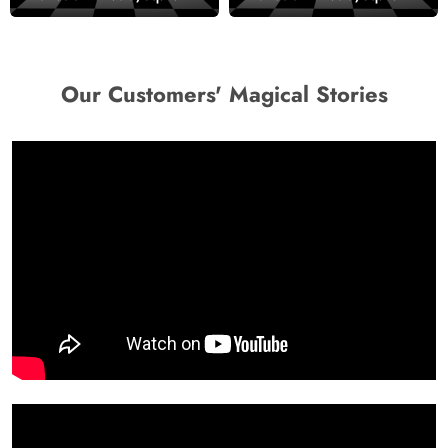
wallpaper
Decor Wallpaper
Our Customers' Magical Stories