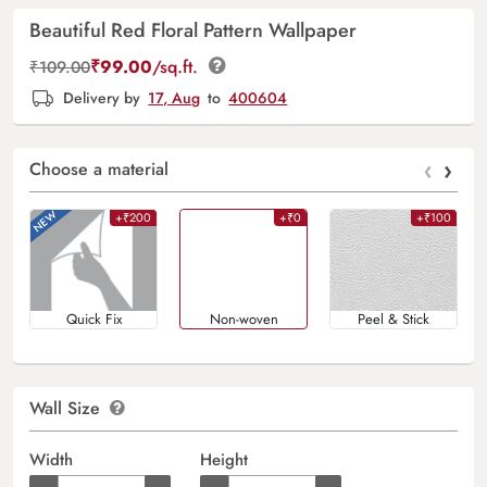
Beautiful Red Floral Pattern Wallpaper
₹
99.00
/sq.ft.
₹
109.00
Delivery by
17, Aug
to
400604
‹
›
Choose a material
+₹200
+₹0
+₹100
Quick Fix
Non-woven
Peel & Stick
Wall Size
Width
Height