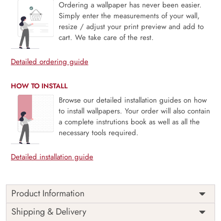
Ordering a wallpaper has never been easier.
Simply enter the measurements of your wall,
resize / adjust your print preview and add to
cart. We take care of the rest.
Detailed ordering guide
HOW TO INSTALL
Browse our detailed installation guides on how
to install wallpapers. Your order will also contain
a complete instrutions book as well as all the
necessary tools required.
Detailed installation guide
Product Information
Price
Rs. 99/sq.ft.
Country of
Shipping & Delivery
India
Origin