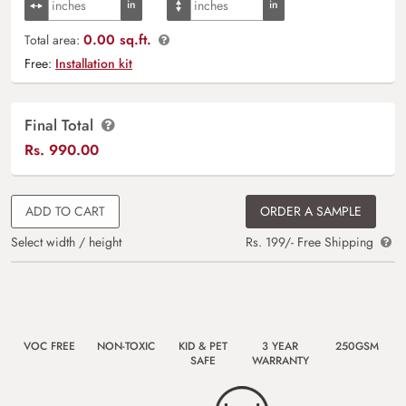
0.00 sq.ft.
Total area:
Free:
Installation kit
Final Total
Rs.
990.00
ADD TO CART
ORDER A SAMPLE
Select width / height
Rs. 199/- Free Shipping
VOC FREE
NON-TOXIC
KID & PET
3 YEAR
250GSM
SAFE
WARRANTY