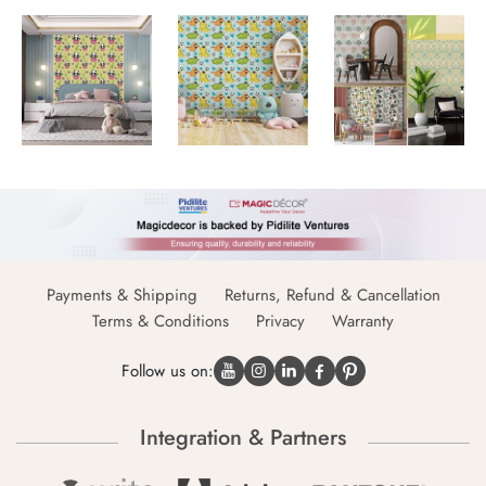
Payments & Shipping
Returns, Refund & Cancellation
Terms & Conditions
Privacy
Warranty
Follow us on:
Integration & Partners