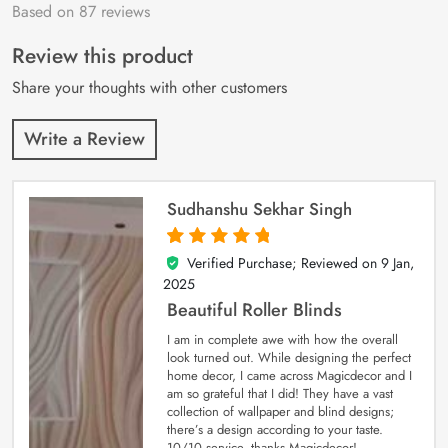
Based on 87 reviews
Rated
87
4.9
out
of 5 based on
customer
Review this product
ratings
Share your thoughts with other customers
Write a Review
Sudhanshu Sekhar Singh
Verified Purchase; Reviewed on
9 Jan,
5
out of 5
2025
Beautiful Roller Blinds
I am in complete awe with how the overall
look turned out. While designing the perfect
home decor, I came across Magicdecor and I
am so grateful that I did! They have a vast
collection of wallpaper and blind designs;
there’s a design according to your taste.
10/10 service, thanks Magicdecor!