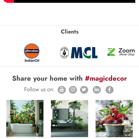
Clients
Share your home with
#magicdecor
Follow us on: