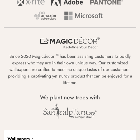
®
Since 2020 Magicdecor
has been assisting customers to boldly
express who they are in their own unique way. Our customized
wallpapers are crafted to meet the unique tastes of our customers,
providing a captivating yet sturdy product that can be enjoyed for a
lifetime.
We plant new trees with
Wallpapers