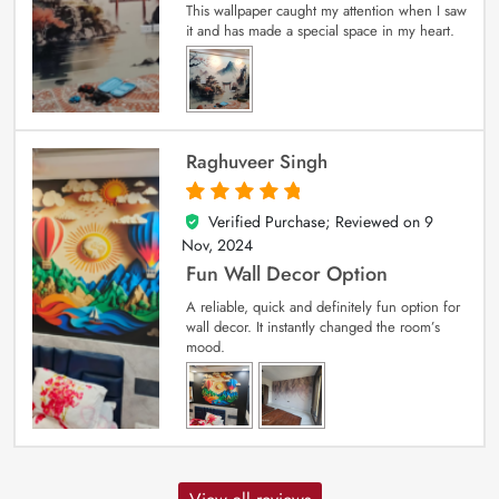
This wallpaper caught my attention when I saw
it and has made a special space in my heart.
Raghuveer Singh
Verified Purchase; Reviewed on
9
5
out of 5
Nov, 2024
Fun Wall Decor Option
A reliable, quick and definitely fun option for
wall decor. It instantly changed the room’s
mood.