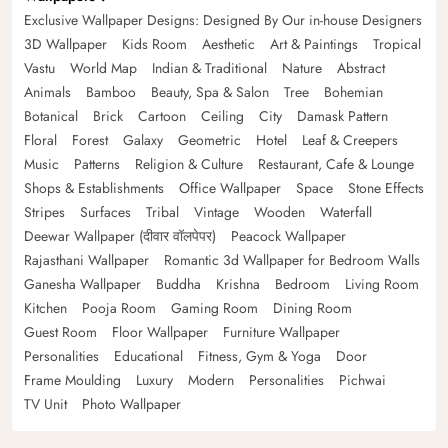
Exclusive Wallpaper Designs: Designed By Our in-house Designers
3D Wallpaper
Kids Room
Aesthetic
Art & Paintings
Tropical
Vastu
World Map
Indian & Traditional
Nature
Abstract
Animals
Bamboo
Beauty, Spa & Salon
Tree
Bohemian
Botanical
Brick
Cartoon
Ceiling
City
Damask Pattern
Floral
Forest
Galaxy
Geometric
Hotel
Leaf & Creepers
Music
Patterns
Religion & Culture
Restaurant, Cafe & Lounge
Shops & Establishments
Office Wallpaper
Space
Stone Effects
Stripes
Surfaces
Tribal
Vintage
Wooden
Waterfall
Deewar Wallpaper (दीवार वॉलपेपर)
Peacock Wallpaper
Rajasthani Wallpaper
Romantic 3d Wallpaper for Bedroom Walls
Ganesha Wallpaper
Buddha
Krishna
Bedroom
Living Room
Kitchen
Pooja Room
Gaming Room
Dining Room
Guest Room
Floor Wallpaper
Furniture Wallpaper
Personalities
Educational
Fitness, Gym & Yoga
Door
Frame Moulding
Luxury
Modern
Personalities
Pichwai
TV Unit
Photo Wallpaper