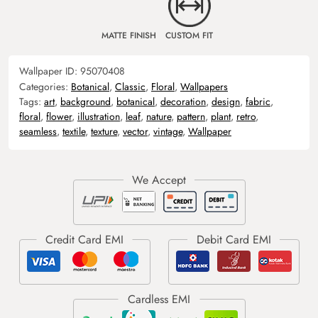
MATTE FINISH
CUSTOM FIT
Wallpaper ID:
95070408
Categories:
Botanical
,
Classic
,
Floral
,
Wallpapers
Tags:
art
,
background
,
botanical
,
decoration
,
design
,
fabric
,
floral
,
flower
,
illustration
,
leaf
,
nature
,
pattern
,
plant
,
retro
,
seamless
,
textile
,
texture
,
vector
,
vintage
,
Wallpaper