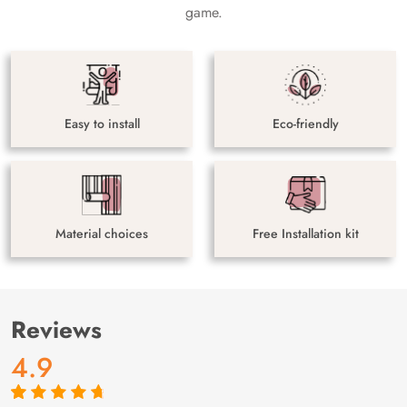
game.
Easy to install
Eco-friendly
Material choices
Free Installation kit
Reviews
4.9