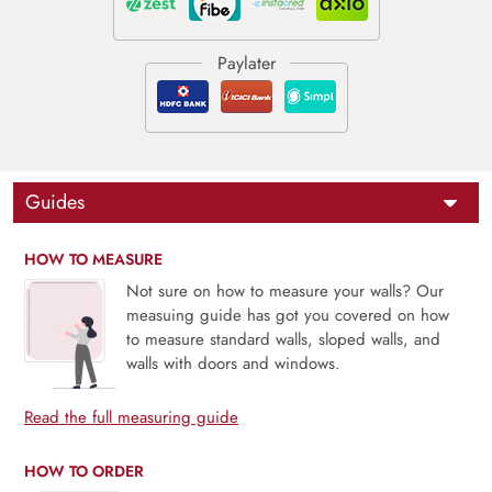
Guides
HOW TO MEASURE
Not sure on how to measure your walls? Our
measuing guide has got you covered on how
to measure standard walls, sloped walls, and
walls with doors and windows.
Read the full measuring guide
HOW TO ORDER