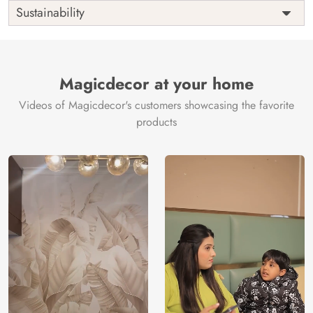
Shipping
Free
Sustainability
Country of
India
Manufacture
Brand /
Magic
Manufacturer
Decor ™
Magicdecor at your home
Videos of Magicdecor's customers showcasing the favorite
products