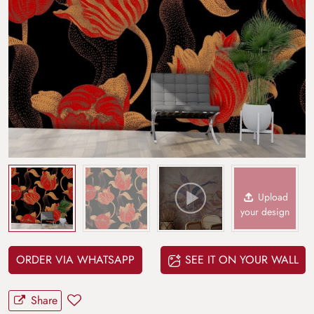
Upload
your design
ORDER VIA WHATSAPP
SEE IT ON YOUR WALL
Share