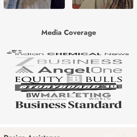
Media Coverage