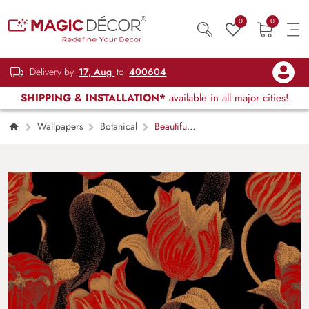
0
0
Delivery by
17, Aug
to
400604
SHIPPING & INSTALLATION*
available in all major cities!
Wallpapers
Botanical
Beautiful
Red Floral Pattern Wallpaper