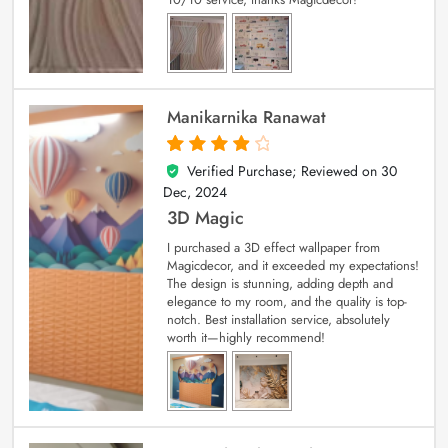
Manikarnika Ranawat
Verified Purchase; Reviewed on
30
4
out of 5
Dec, 2024
3D Magic
I purchased a 3D effect wallpaper from
Magicdecor, and it exceeded my expectations!
The design is stunning, adding depth and
elegance to my room, and the quality is top-
notch. Best installation service, absolutely
worth it—highly recommend!