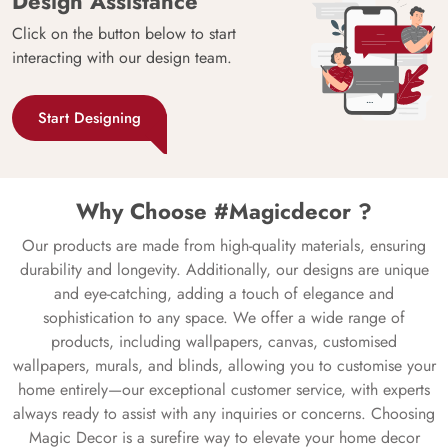
Design Assistance
Click on the button below to start
interacting with our design team.
Start Designing
Why Choose #Magicdecor ?
Our products are made from high-quality materials, ensuring
durability and longevity. Additionally, our designs are unique
and eye-catching, adding a touch of elegance and
sophistication to any space. We offer a wide range of
products, including wallpapers, canvas, customised
wallpapers, murals, and blinds, allowing you to customise your
home entirely—our exceptional customer service, with experts
always ready to assist with any inquiries or concerns. Choosing
Magic Decor is a surefire way to elevate your home decor