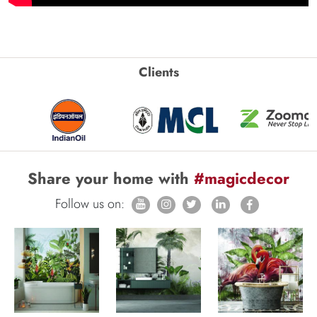
Clients
Share your home with
#magicdecor
Follow us on: