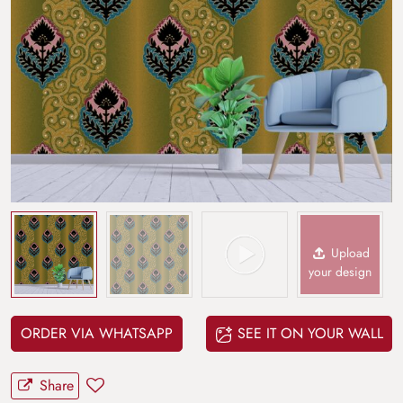
Upload
your design
ORDER VIA WHATSAPP
SEE IT ON YOUR WALL
Share