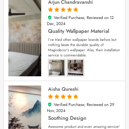
Arjun Chandravanshi
Verified Purchase; Reviewed on
12
5
out of 5
Dec, 2024
Quality Wallpaper Material
I’ve tried other wallpaper brands before but
nothing beats the durable quality of
Magicdecor’s wallpaper. Also, their installation
service is commendable.
Aisha Qureshi
Verified Purchase; Reviewed on
29
5
out of 5
Nov, 2024
Soothing Design
Awesome product and even amazing service!