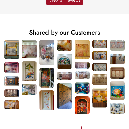
View all reviews
Shared by our Customers