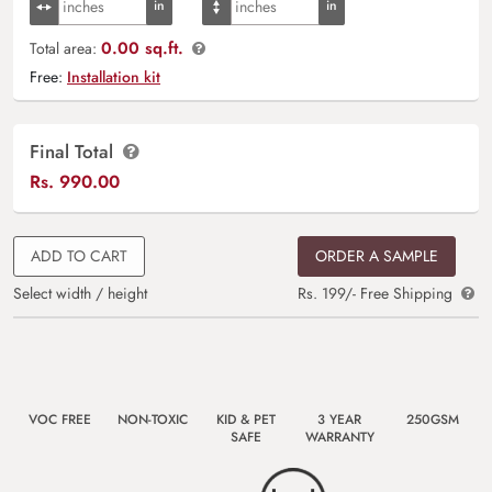
0.00 sq.ft.
Total area:
Free:
Installation kit
Final Total
Rs.
990.00
ADD TO CART
ORDER A SAMPLE
Select width / height
Rs. 199/- Free Shipping
VOC FREE
NON-TOXIC
KID & PET
3 YEAR
250GSM
SAFE
WARRANTY