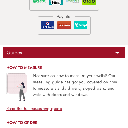
Guides
HOW TO MEASURE
Not sure on how to measure your walls? Our
measuing guide has got you covered on how
to measure standard walls, sloped walls, and
walls with doors and windows.
Read the full measuring guide
HOW TO ORDER