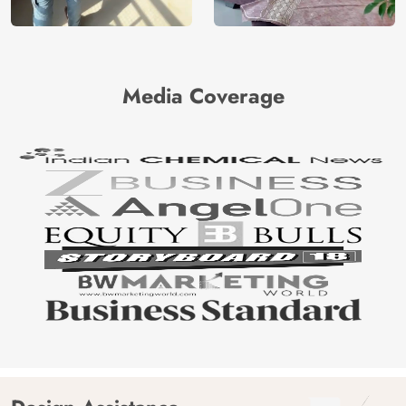
Media Coverage