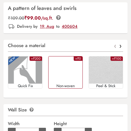
A pattern of leaves and swirls
₹
99.00
/sq.ft.
₹
109.00
Delivery by
19, Aug
to
400604
‹
›
Choose a material
+₹200
+₹0
+₹100
Quick Fix
Non-woven
Peel & Stick
Wall Size
Width
Height