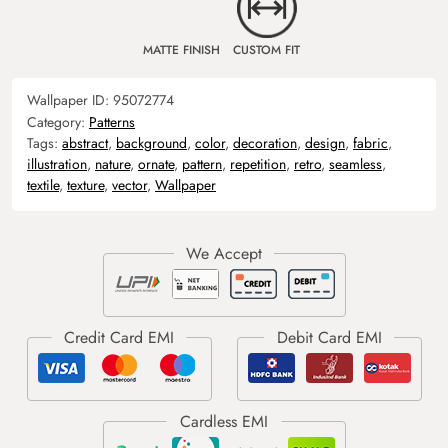
MATTE FINISH
CUSTOM FIT
Wallpaper ID:
95072774
Category:
Patterns
Tags:
abstract
,
background
,
color
,
decoration
,
design
,
fabric
,
illustration
,
nature
,
ornate
,
pattern
,
repetition
,
retro
,
seamless
,
textile
,
texture
,
vector
,
Wallpaper