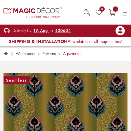
0
0
Delivery by
19, Aug
to
400604
SHIPPING & INSTALLATION*
available in all major cities!
Wallpapers
Patterns
A pattern of
leaves and swirls
Seamless