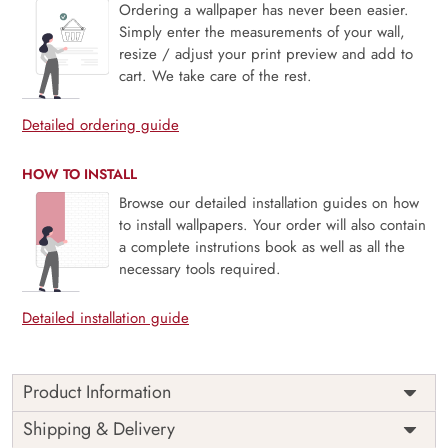
Ordering a wallpaper has never been easier.
Simply enter the measurements of your wall,
resize / adjust your print preview and add to
cart. We take care of the rest.
Detailed ordering guide
HOW TO INSTALL
Browse our detailed installation guides on how
to install wallpapers. Your order will also contain
a complete instrutions book as well as all the
necessary tools required.
Detailed installation guide
Product Information
This wallpaper is a pattern of leaves and swirls which is a
Shipping & Delivery
part of popular design concepts like design, nature,