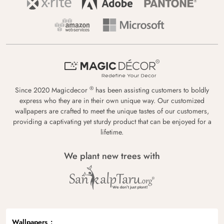
®
Since 2020 Magicdecor
has been assisting customers to boldly
express who they are in their own unique way. Our customized
wallpapers are crafted to meet the unique tastes of our customers,
providing a captivating yet sturdy product that can be enjoyed for a
lifetime.
We plant new trees with
Wallpapers