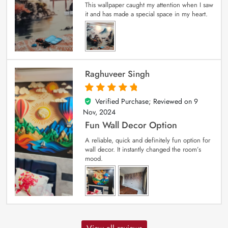
This wallpaper caught my attention when I saw
it and has made a special space in my heart.
Raghuveer Singh
Verified Purchase; Reviewed on
9
5
out of 5
Nov, 2024
Fun Wall Decor Option
A reliable, quick and definitely fun option for
wall decor. It instantly changed the room’s
mood.