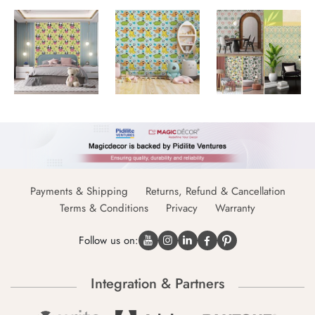
Payments & Shipping
Returns, Refund & Cancellation
Terms & Conditions
Privacy
Warranty
Follow us on:
Integration & Partners