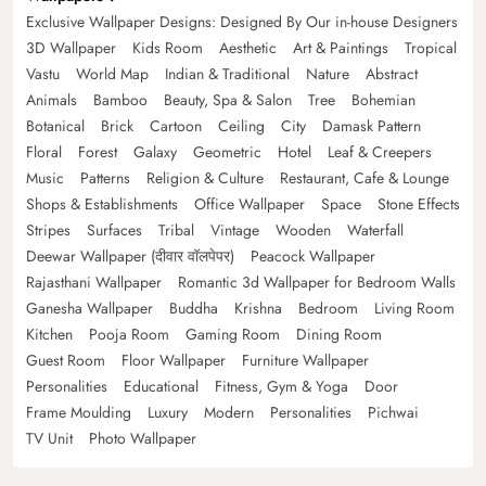
Exclusive Wallpaper Designs: Designed By Our in-house Designers
3D Wallpaper
Kids Room
Aesthetic
Art & Paintings
Tropical
Vastu
World Map
Indian & Traditional
Nature
Abstract
Animals
Bamboo
Beauty, Spa & Salon
Tree
Bohemian
Botanical
Brick
Cartoon
Ceiling
City
Damask Pattern
Floral
Forest
Galaxy
Geometric
Hotel
Leaf & Creepers
Music
Patterns
Religion & Culture
Restaurant, Cafe & Lounge
Shops & Establishments
Office Wallpaper
Space
Stone Effects
Stripes
Surfaces
Tribal
Vintage
Wooden
Waterfall
Deewar Wallpaper (दीवार वॉलपेपर)
Peacock Wallpaper
Rajasthani Wallpaper
Romantic 3d Wallpaper for Bedroom Walls
Ganesha Wallpaper
Buddha
Krishna
Bedroom
Living Room
Kitchen
Pooja Room
Gaming Room
Dining Room
Guest Room
Floor Wallpaper
Furniture Wallpaper
Personalities
Educational
Fitness, Gym & Yoga
Door
Frame Moulding
Luxury
Modern
Personalities
Pichwai
TV Unit
Photo Wallpaper