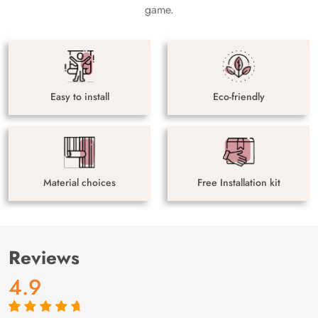
game.
Easy to install
Eco-friendly
Material choices
Free Installation kit
Reviews
4.9