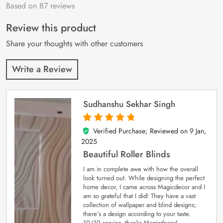
Based on 87 reviews
Rated
87
4.9
out
of 5 based on
customer
Review this product
ratings
Share your thoughts with other customers
Write a Review
Sudhanshu Sekhar Singh
Verified Purchase; Reviewed on
9 Jan,
5
out of 5
2025
Beautiful Roller Blinds
I am in complete awe with how the overall
look turned out. While designing the perfect
home decor, I came across Magicdecor and I
am so grateful that I did! They have a vast
collection of wallpaper and blind designs;
there’s a design according to your taste.
10/10 service, thanks Magicdecor!