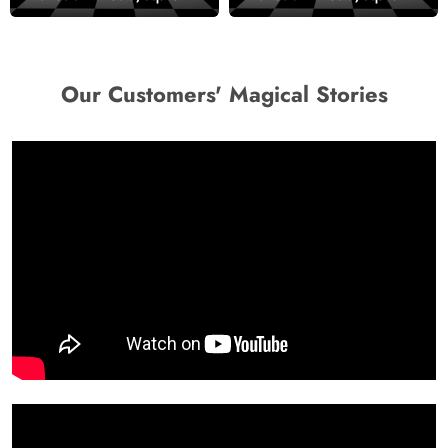
Our Customers' Magical Stories