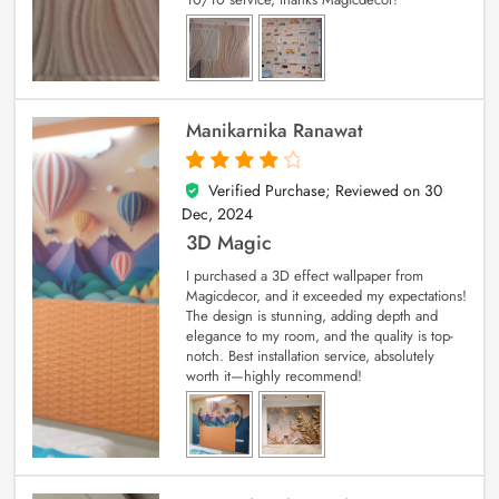
Manikarnika Ranawat
Verified Purchase; Reviewed on
30
4
out of 5
Dec, 2024
3D Magic
I purchased a 3D effect wallpaper from
Magicdecor, and it exceeded my expectations!
The design is stunning, adding depth and
elegance to my room, and the quality is top-
notch. Best installation service, absolutely
worth it—highly recommend!