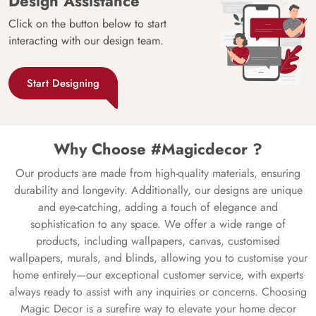
Design Assistance
Click on the button below to start
interacting with our design team.
Start Designing
Why Choose #Magicdecor ?
Our products are made from high-quality materials, ensuring
durability and longevity. Additionally, our designs are unique
and eye-catching, adding a touch of elegance and
sophistication to any space. We offer a wide range of
products, including wallpapers, canvas, customised
wallpapers, murals, and blinds, allowing you to customise your
home entirely—our exceptional customer service, with experts
always ready to assist with any inquiries or concerns. Choosing
Magic Decor is a surefire way to elevate your home decor