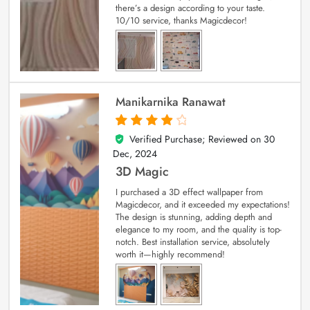
there’s a design according to your taste.
10/10 service, thanks Magicdecor!
Manikarnika Ranawat
Verified Purchase; Reviewed on
30
4
out of 5
Dec, 2024
3D Magic
I purchased a 3D effect wallpaper from
Magicdecor, and it exceeded my expectations!
The design is stunning, adding depth and
elegance to my room, and the quality is top-
notch. Best installation service, absolutely
worth it—highly recommend!