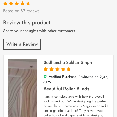
Based on 87 reviews
Rated
87
4.9
out
of 5 based on
customer
Review this product
ratings
Share your thoughts with other customers
Write a Review
Sudhanshu Sekhar Singh
Verified Purchase; Reviewed on
9 Jan,
5
out of 5
2025
Beautiful Roller Blinds
I am in complete awe with how the overall
look turned out. While designing the perfect
home decor, I came across Magicdecor and I
am so grateful that I did! They have a vast
collection of wallpaper and blind designs;