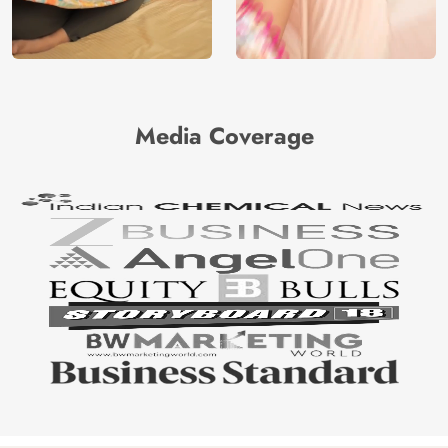
Media Coverage