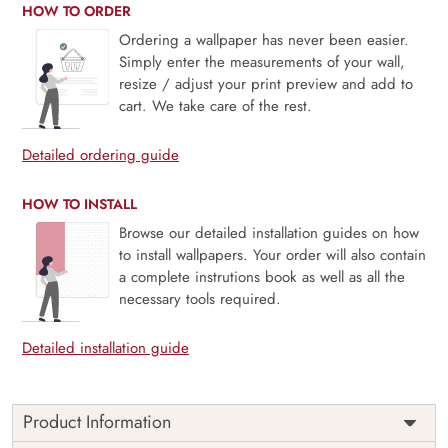
HOW TO ORDER
Ordering a wallpaper has never been easier.
Simply enter the measurements of your wall,
resize / adjust your print preview and add to
cart. We take care of the rest.
Detailed ordering guide
HOW TO INSTALL
Browse our detailed installation guides on how
to install wallpapers. Your order will also contain
a complete instrutions book as well as all the
necessary tools required.
Detailed installation guide
Product Information