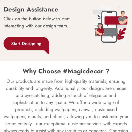
Design Assistance
Click on the button below to start
interacting with our design team.
Start Designing
Why Choose #Magicdecor ?
Our products are made from high-quality materials, ensuring
durability and longevity. Additionally, our designs are unique
and eye-catching, adding a touch of elegance and
sophistication to any space. We offer a wide range of
products, including wallpapers, canvas, customised
wallpapers, murals, and blinds, allowing you to customise your
home entirely—our exceptional customer service, with experts
always ready to assist with any inquiries or concerns. Choosing