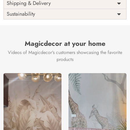
Price
Rs. 99/sq.ft.
Country of
Shipping & Delivery
India
Origin
Shipping
Free
Sustainability
Country of
India
Manufacture
Brand /
Magic
Manufacturer
Decor ™
Magicdecor at your home
Videos of Magicdecor's customers showcasing the favorite
products