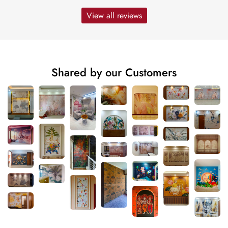
View all reviews
Shared by our Customers