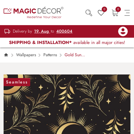
0
0
Delivery by
19, Aug
to
400604
SHIPPING & INSTALLATION*
available in all major cities!
Wallpapers
Patterns
Gold Sun
and Moon Pattern Celestial Wall Mural
Wallpaper
Seamless