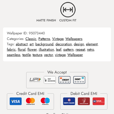
MATTE FINISH
CUSTOM FIT
Wallpaper ID:
95073440
Categories:
Classic
,
Patterns
,
Vintage
,
Wallpapers
Tags:
abstract
,
art
,
background
,
decoration
,
design
,
element
,
fabric
,
floral
,
flower
,
illustration
,
leaf
,
pattern
,
repeat
,
retro
,
seamless
,
textile
,
texture
,
vector
,
vintage
,
Wallpaper