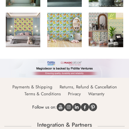
Payments & Shipping
Returns, Refund & Cancellation
Terms & Conditions
Privacy
Warranty
Follow us on:
Integration & Partners