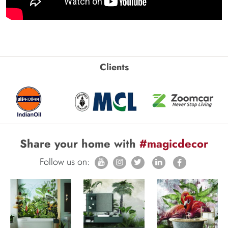
Clients
Share your home with
#magicdecor
Follow us on: