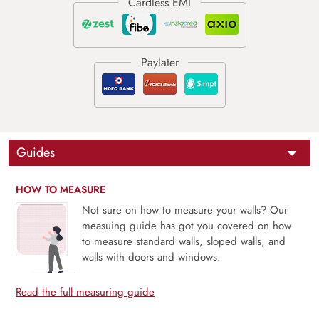
Guides
HOW TO MEASURE
Not sure on how to measure your walls? Our
measuing guide has got you covered on how
to measure standard walls, sloped walls, and
walls with doors and windows.
Read the full measuring guide