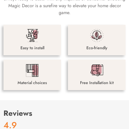
Magic Decor is a surefire way to elevate your home decor
game.
Easy to install
Eco-friendly
Material choices
Free Installation kit
Reviews
4.9