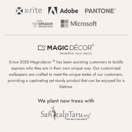
®
Since 2020 Magicdecor
has been assisting customers to boldly
express who they are in their own unique way. Our customized
wallpapers are crafted to meet the unique tastes of our customers,
providing a captivating yet sturdy product that can be enjoyed for a
lifetime.
We plant new trees with