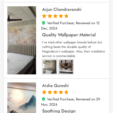
Arjun Chandravanshi
Verified Purchase; Reviewed on
12
5
out of 5
Dec, 2024
Quality Wallpaper Material
I’ve tried other wallpaper brands before but
nothing beats the durable quality of
Magicdecor’s wallpaper. Also, their installation
service is commendable.
Aisha Qureshi
Verified Purchase; Reviewed on
29
5
out of 5
Nov, 2024
Soothing Design