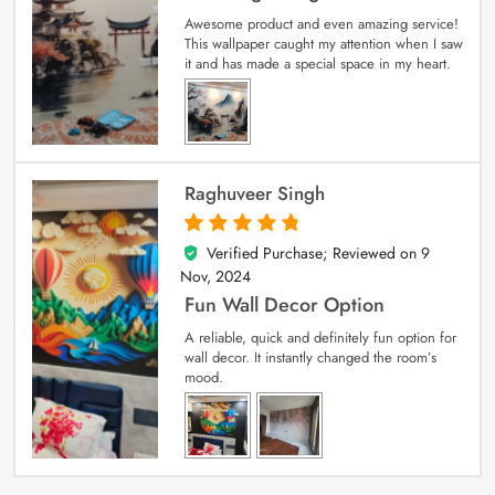
Awesome product and even amazing service!
This wallpaper caught my attention when I saw
it and has made a special space in my heart.
Raghuveer Singh
Verified Purchase; Reviewed on
9
5
out of 5
Nov, 2024
Fun Wall Decor Option
A reliable, quick and definitely fun option for
wall decor. It instantly changed the room’s
mood.