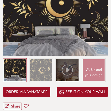
Upload
your design
ORDER VIA WHATSAPP
SEE IT ON YOUR WALL
Share