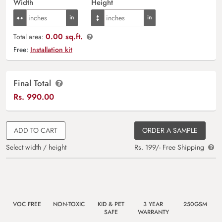
Width
Height
0.00 sq.ft.
Total area:
Free:
Installation kit
Final Total
Rs.
990.00
ADD TO CART
ORDER A SAMPLE
Select width / height
Rs. 199/- Free Shipping
VOC FREE
NON-TOXIC
KID & PET
3 YEAR
250GSM
SAFE
WARRANTY