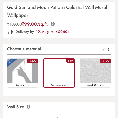
Gold Sun and Moon Pattern Celestial Wall Mural
Wallpaper
₹
99.00
/sq.ft.
₹
109.00
Delivery by
19, Aug
to
400604
‹
›
Choose a material
+₹200
+₹0
+₹100
Quick Fix
Non-woven
Peel & Stick
Wall Size