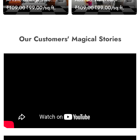
Nature Inspired Wall
Portrait Contemporary
₹109.00
₹99.00/sq.ft.
₹109.00
₹99.00/sq.ft.
Mural Wallpaper
Art Wallpaper
Our Customers' Magical Stories