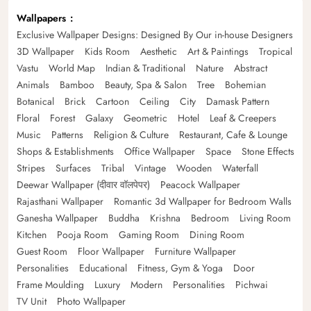
Wallpapers
Exclusive Wallpaper Designs: Designed By Our in-house Designers
3D Wallpaper
Kids Room
Aesthetic
Art & Paintings
Tropical
Vastu
World Map
Indian & Traditional
Nature
Abstract
Animals
Bamboo
Beauty, Spa & Salon
Tree
Bohemian
Botanical
Brick
Cartoon
Ceiling
City
Damask Pattern
Floral
Forest
Galaxy
Geometric
Hotel
Leaf & Creepers
Music
Patterns
Religion & Culture
Restaurant, Cafe & Lounge
Shops & Establishments
Office Wallpaper
Space
Stone Effects
Stripes
Surfaces
Tribal
Vintage
Wooden
Waterfall
Deewar Wallpaper (दीवार वॉलपेपर)
Peacock Wallpaper
Rajasthani Wallpaper
Romantic 3d Wallpaper for Bedroom Walls
Ganesha Wallpaper
Buddha
Krishna
Bedroom
Living Room
Kitchen
Pooja Room
Gaming Room
Dining Room
Guest Room
Floor Wallpaper
Furniture Wallpaper
Personalities
Educational
Fitness, Gym & Yoga
Door
Frame Moulding
Luxury
Modern
Personalities
Pichwai
TV Unit
Photo Wallpaper