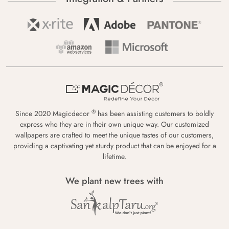
®
Since 2020 Magicdecor
has been assisting customers to boldly
express who they are in their own unique way. Our customized
wallpapers are crafted to meet the unique tastes of our customers,
providing a captivating yet sturdy product that can be enjoyed for a
lifetime.
We plant new trees with