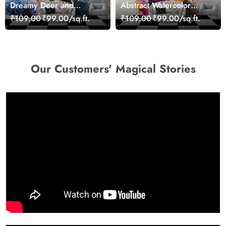
Dreamy Deer and
Abstract Watercolor
Woman Art Wall Mural
Portrait Contemporary
₹109.00
₹99.00/sq.ft.
₹109.00
₹99.00/sq.ft.
Wallpaper
Art Wallpaper
Our Customers' Magical Stories