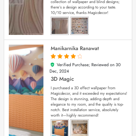
collection of wallpaper and blind designs;
there’s a design according to your taste.
10/10 service, thanks Magicdecor!
Manikarnika Ranawat
Verified Purchase; Reviewed on
30
4
out of 5
Dec, 2024
3D Magic
I purchased a 3D effect wallpaper from
Magicdecor, and it exceeded my expectations!
The design is stunning, adding depth and
elegance to my room, and the quality is top-
notch. Best installation service, absolutely
worth it—highly recommend!