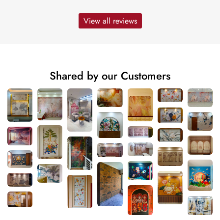
View all reviews
Shared by our Customers