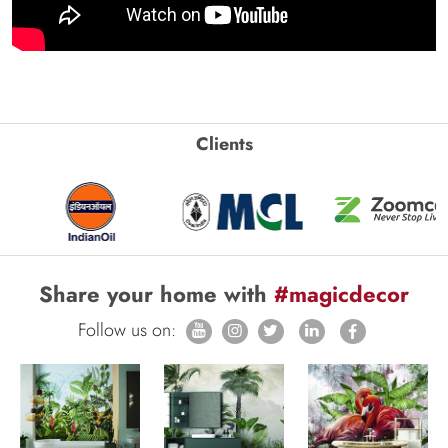
Clients
Share your home with
#magicdecor
Follow us on: