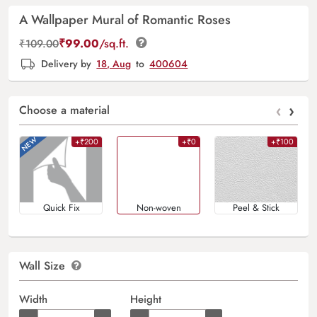
A Wallpaper Mural of Romantic Roses
₹
99.00
/sq.ft.
₹
109.00
Delivery by
18, Aug
to
400604
‹
›
Choose a material
+₹200
+₹0
+₹100
Quick Fix
Non-woven
Peel & Stick
Wall Size
Width
Height