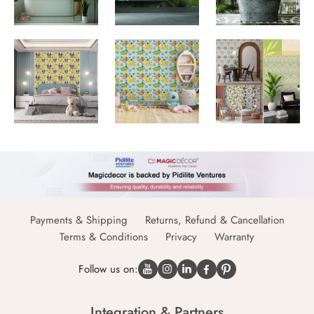
Payments & Shipping
Returns, Refund & Cancellation
Terms & Conditions
Privacy
Warranty
Follow us on:
Integration & Partners