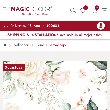
0
0
Delivery by
18, Aug
to
400604
SHIPPING & INSTALLATION*
available in all major cities!
Wallpapers
Floral
A Wallpaper
Mural of Romantic Roses
Seamless