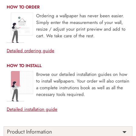
HOW TO ORDER
Ordering a wallpaper has never been easier.
Simply enter the measurements of your wall,
resize / adjust your print preview and add to
cart. We take care of the rest.
Detailed ordering guide
HOW TO INSTALL
Browse our detailed installation guides on how
to install wallpapers. Your order will also contain
a complete instrutions book as well as all the
necessary tools required.
Detailed installation guide
Product Information