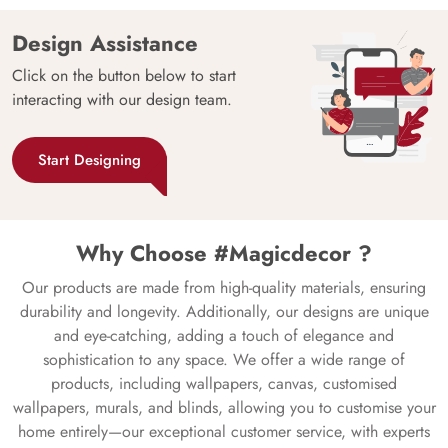
Design Assistance
Click on the button below to start
interacting with our design team.
Start Designing
Why Choose #Magicdecor ?
Our products are made from high-quality materials, ensuring
durability and longevity. Additionally, our designs are unique
and eye-catching, adding a touch of elegance and
sophistication to any space. We offer a wide range of
products, including wallpapers, canvas, customised
wallpapers, murals, and blinds, allowing you to customise your
home entirely—our exceptional customer service, with experts