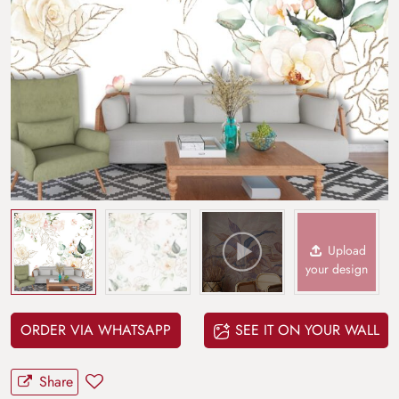
Upload
your design
ORDER VIA WHATSAPP
SEE IT ON YOUR WALL
Share