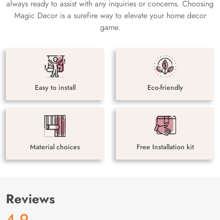
always ready to assist with any inquiries or concerns. Choosing
Magic Decor is a surefire way to elevate your home decor
game.
Easy to install
Eco-friendly
Material choices
Free Installation kit
Reviews
4.9