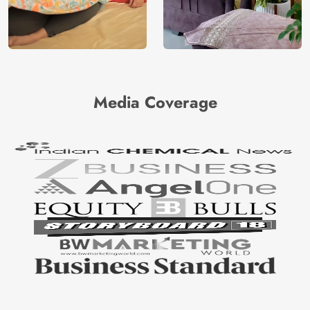
Media Coverage