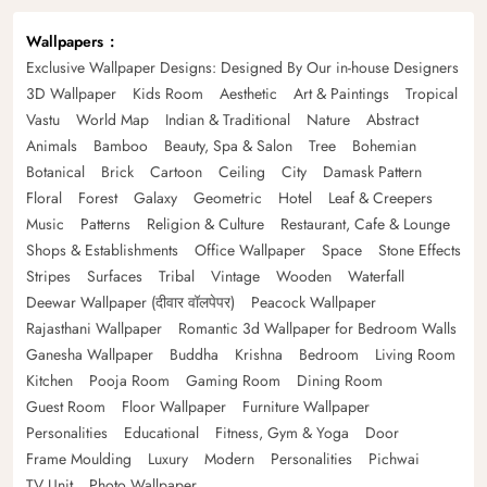
Wallpapers
Exclusive Wallpaper Designs: Designed By Our in-house Designers
3D Wallpaper
Kids Room
Aesthetic
Art & Paintings
Tropical
Vastu
World Map
Indian & Traditional
Nature
Abstract
Animals
Bamboo
Beauty, Spa & Salon
Tree
Bohemian
Botanical
Brick
Cartoon
Ceiling
City
Damask Pattern
Floral
Forest
Galaxy
Geometric
Hotel
Leaf & Creepers
Music
Patterns
Religion & Culture
Restaurant, Cafe & Lounge
Shops & Establishments
Office Wallpaper
Space
Stone Effects
Stripes
Surfaces
Tribal
Vintage
Wooden
Waterfall
Deewar Wallpaper (दीवार वॉलपेपर)
Peacock Wallpaper
Rajasthani Wallpaper
Romantic 3d Wallpaper for Bedroom Walls
Ganesha Wallpaper
Buddha
Krishna
Bedroom
Living Room
Kitchen
Pooja Room
Gaming Room
Dining Room
Guest Room
Floor Wallpaper
Furniture Wallpaper
Personalities
Educational
Fitness, Gym & Yoga
Door
Frame Moulding
Luxury
Modern
Personalities
Pichwai
TV Unit
Photo Wallpaper