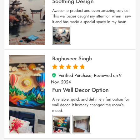
Soothing Design
Awesome product and even amazing service!
This wallpaper caught my attention when I saw
it and has made a special space in my heart.
Raghuveer Singh
Verified Purchase; Reviewed on
9
5
out of 5
Nov, 2024
Fun Wall Decor Option
A reliable, quick and definitely fun option for
wall decor. It instantly changed the room’s
mood.