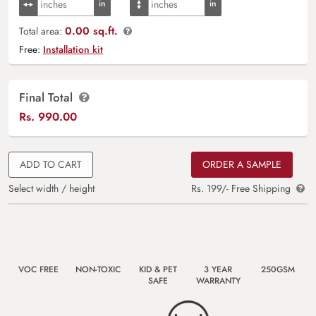
0.00 sq.ft.
Total area:
Free:
Installation kit
Final Total
Rs.
990.00
ADD TO CART
ORDER A SAMPLE
Select width / height
Rs. 199/- Free Shipping
VOC FREE
NON-TOXIC
KID & PET
3 YEAR
250GSM
SAFE
WARRANTY