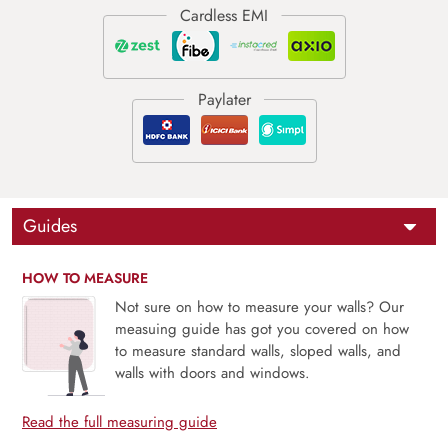
Guides
HOW TO MEASURE
Not sure on how to measure your walls? Our
measuing guide has got you covered on how
to measure standard walls, sloped walls, and
walls with doors and windows.
Read the full measuring guide