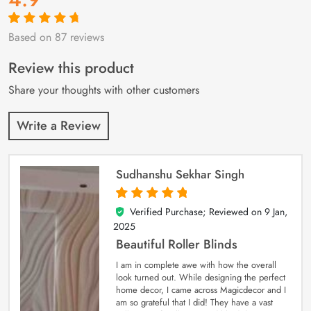
Based on 87 reviews
Rated
87
4.9
out
of 5 based on
customer
Review this product
ratings
Share your thoughts with other customers
Write a Review
Sudhanshu Sekhar Singh
Verified Purchase; Reviewed on
9 Jan,
5
out of 5
2025
Beautiful Roller Blinds
I am in complete awe with how the overall
look turned out. While designing the perfect
home decor, I came across Magicdecor and I
am so grateful that I did! They have a vast