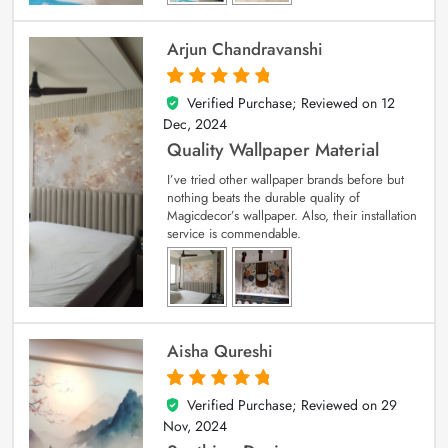
Arjun Chandravanshi
Verified Purchase; Reviewed on
12
5
out of 5
Dec, 2024
Quality Wallpaper Material
I’ve tried other wallpaper brands before but
nothing beats the durable quality of
Magicdecor’s wallpaper. Also, their installation
service is commendable.
Aisha Qureshi
Verified Purchase; Reviewed on
29
5
out of 5
Nov, 2024