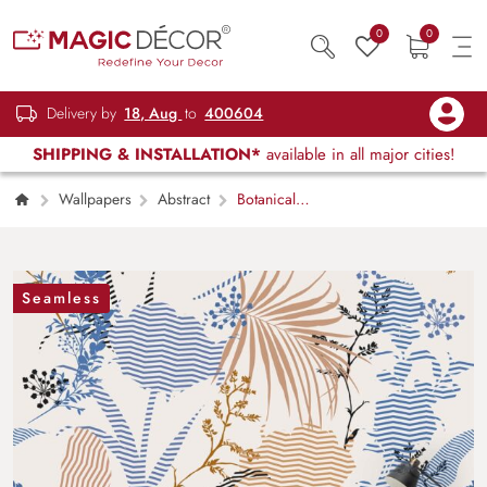
0
0
Delivery by
18, Aug
to
400604
SHIPPING & INSTALLATION*
available in all major cities!
Wallpapers
Abstract
Botanical
Flower and Leaf Decorative Wallpaper
Seamless