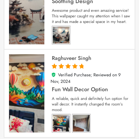
Soothing Design
Awesome product and even amazing service!
This wallpaper caught my attention when I saw
it and has made a special space in my heart.
Raghuveer Singh
Verified Purchase; Reviewed on
9
5
out of 5
Nov, 2024
Fun Wall Decor Option
A reliable, quick and definitely fun option for
wall decor. It instantly changed the room’s
mood.