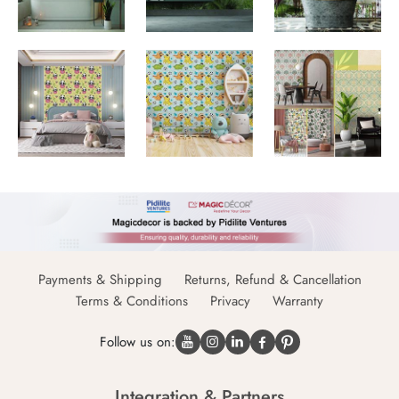
Payments & Shipping
Returns, Refund & Cancellation
Terms & Conditions
Privacy
Warranty
Follow us on:
Integration & Partners