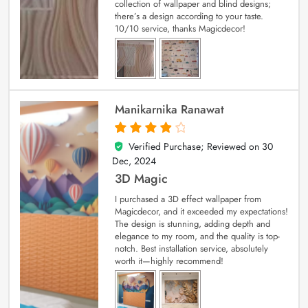
collection of wallpaper and blind designs;
there’s a design according to your taste.
10/10 service, thanks Magicdecor!
Manikarnika Ranawat
Verified Purchase; Reviewed on
30
4
out of 5
Dec, 2024
3D Magic
I purchased a 3D effect wallpaper from
Magicdecor, and it exceeded my expectations!
The design is stunning, adding depth and
elegance to my room, and the quality is top-
notch. Best installation service, absolutely
worth it—highly recommend!