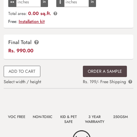
0.00 sq.ft.
Total area:
Free:
Installation kit
Final Total
Rs.
990.00
ADD TO CART
ORDER A SAMPLE
Select width / height
Rs. 199/- Free Shipping
VOC FREE
NON-TOXIC
KID & PET
3 YEAR
250GSM
SAFE
WARRANTY