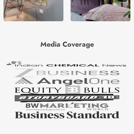
Media Coverage