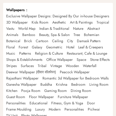
Wallpapers
Exclusive Wallpaper Designs: Designed By Our in-house Designers
3D Wallpaper
Kids Room
Aesthetic
Art & Paintings
Tropical
Vastu
World Map
Indian & Traditional
Nature
Abstract
Animals
Bamboo
Beauty, Spa & Salon
Tree
Bohemian
Botanical
Brick
Cartoon
Ceiling
City
Damask Pattern
Floral
Forest
Galaxy
Geometric
Hotel
Leaf & Creepers
Music
Patterns
Religion & Culture
Restaurant, Cafe & Lounge
Shops & Establishments
Office Wallpaper
Space
Stone Effects
Stripes
Surfaces
Tribal
Vintage
Wooden
Waterfall
Deewar Wallpaper (दीवार वॉलपेपर)
Peacock Wallpaper
Rajasthani Wallpaper
Romantic 3d Wallpaper for Bedroom Walls
Ganesha Wallpaper
Buddha
Krishna
Bedroom
Living Room
Kitchen
Pooja Room
Gaming Room
Dining Room
Guest Room
Floor Wallpaper
Furniture Wallpaper
Personalities
Educational
Fitness, Gym & Yoga
Door
Frame Moulding
Luxury
Modern
Personalities
Pichwai
TV Unit
Photo Wallpaper