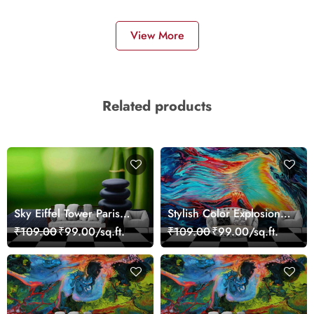
View More
Related products
Sky Eiffel Tower Paris
Stylish Color Explosion
Skyline View Wallpaper
Wall Decor Wallpaper
₹109.00
₹99.00/sq.ft.
₹109.00
₹99.00/sq.ft.