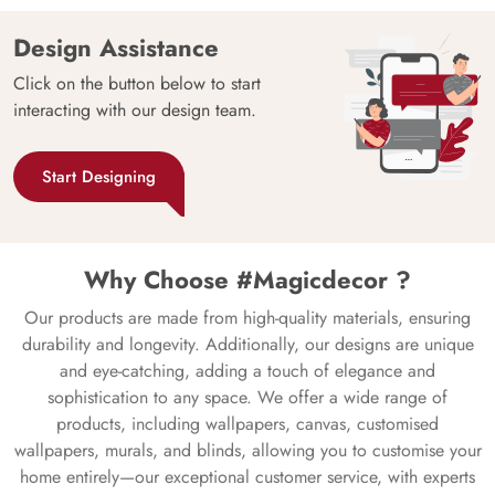
Design Assistance
Click on the button below to start
interacting with our design team.
Start Designing
Why Choose #Magicdecor ?
Our products are made from high-quality materials, ensuring
durability and longevity. Additionally, our designs are unique
and eye-catching, adding a touch of elegance and
sophistication to any space. We offer a wide range of
products, including wallpapers, canvas, customised
wallpapers, murals, and blinds, allowing you to customise your
home entirely—our exceptional customer service, with experts