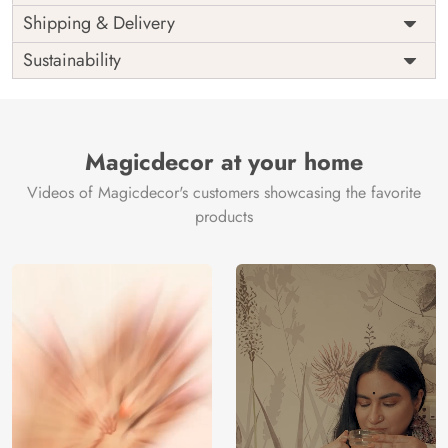
Price
Rs. 99/sq.ft.
Country of
Shipping & Delivery
India
Origin
Shipping
Free
Sustainability
Country of
India
Manufacture
Brand /
Magic
Manufacturer
Decor ™
Magicdecor at your home
Videos of Magicdecor's customers showcasing the favorite
products