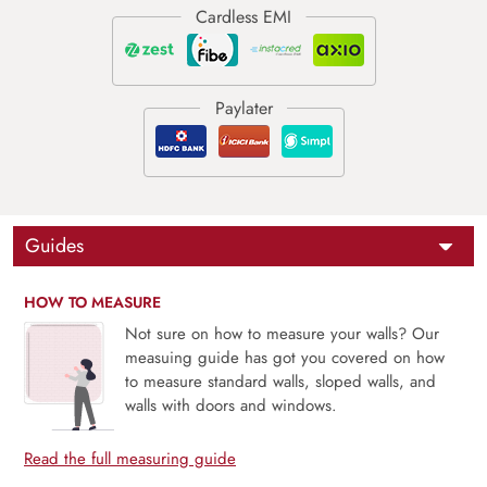
Guides
HOW TO MEASURE
Not sure on how to measure your walls? Our
measuing guide has got you covered on how
to measure standard walls, sloped walls, and
walls with doors and windows.
Read the full measuring guide