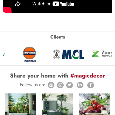
Clients
Share your home with
#magicdecor
Follow us on: