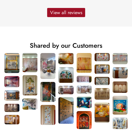
View all reviews
Shared by our Customers