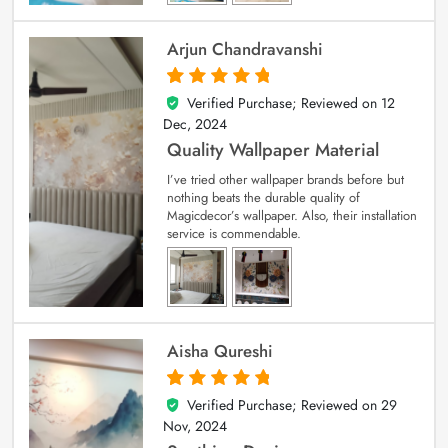
Arjun Chandravanshi
Verified Purchase; Reviewed on
12
5
out of 5
Dec, 2024
Quality Wallpaper Material
I’ve tried other wallpaper brands before but
nothing beats the durable quality of
Magicdecor’s wallpaper. Also, their installation
service is commendable.
Aisha Qureshi
Verified Purchase; Reviewed on
29
5
out of 5
Nov, 2024