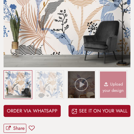
Upload
your design
ORDER VIA WHATSAPP
SEE IT ON YOUR WALL
Share