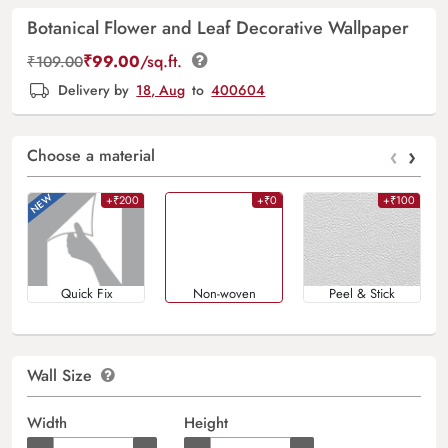
Botanical Flower and Leaf Decorative Wallpaper
₹
99.00
/sq.ft.
₹
109.00
Delivery by
18, Aug
to
400604
‹
›
Choose a material
+₹200
+₹0
+₹100
Quick Fix
Non-woven
Peel & Stick
Wall Size
Width
Height