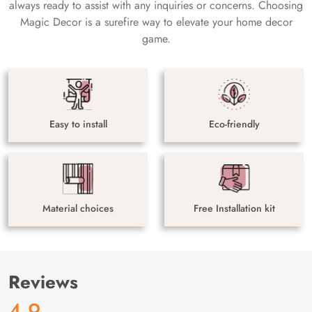
always ready to assist with any inquiries or concerns. Choosing
Magic Decor is a surefire way to elevate your home decor
game.
Easy to install
Eco-friendly
Material choices
Free Installation kit
Reviews
4.9