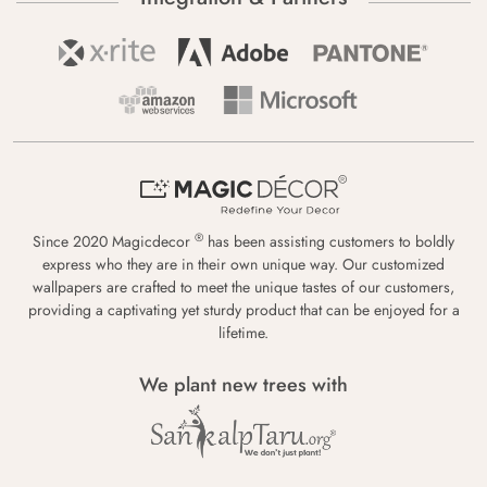
®
Since 2020 Magicdecor
has been assisting customers to boldly
express who they are in their own unique way. Our customized
wallpapers are crafted to meet the unique tastes of our customers,
providing a captivating yet sturdy product that can be enjoyed for a
lifetime.
We plant new trees with