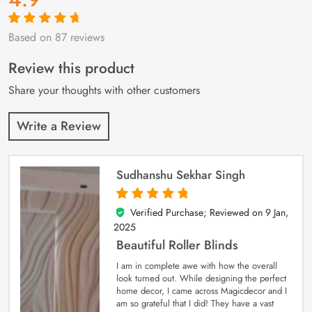
Based on 87 reviews
Rated
87
4.9
out
of 5 based on
customer
Review this product
ratings
Share your thoughts with other customers
Write a Review
Sudhanshu Sekhar Singh
Verified Purchase; Reviewed on
9 Jan,
5
out of 5
2025
Beautiful Roller Blinds
I am in complete awe with how the overall
look turned out. While designing the perfect
home decor, I came across Magicdecor and I
am so grateful that I did! They have a vast