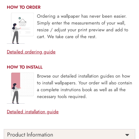
HOW TO ORDER
Ordering a wallpaper has never been easier.
Simply enter the measurements of your wall,
resize / adjust your print preview and add to
cart. We take care of the rest.
Detailed ordering guide
HOW TO INSTALL
Browse our detailed installation guides on how
to install wallpapers. Your order will also contain
a complete instrutions book as well as all the
necessary tools required.
Detailed installation guide
Product Information