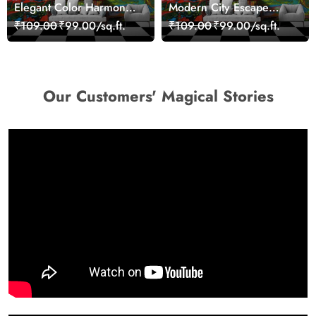
Elegant Color Harmony
Modern City Escape
Art Design wallpaper
Skyline Landscape View
₹109.00
₹99.00/sq.ft.
₹109.00
₹99.00/sq.ft.
wallpaper
Our Customers' Magical Stories