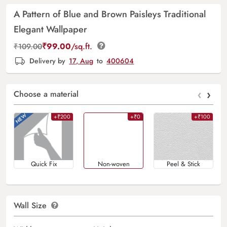
A Pattern of Blue and Brown Paisleys Traditional
Elegant Wallpaper
₹
99.00
/sq.ft.
₹
109.00
Delivery by
17, Aug
to
400604
‹
›
Choose a material
+₹200
+₹0
+₹100
Quick Fix
Non-woven
Peel & Stick
Wall Size