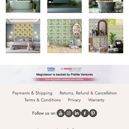
Payments & Shipping
Returns, Refund & Cancellation
Terms & Conditions
Privacy
Warranty
Follow us on: