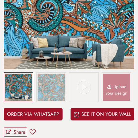
Upload
your design
ORDER VIA WHATSAPP
SEE IT ON YOUR WALL
Share