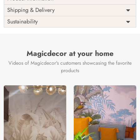
Price
Rs. 99/sq.ft.
Country of
Shipping & Delivery
India
Origin
Shipping
Free
Sustainability
Country of
India
Manufacture
Brand /
Magic
Manufacturer
Decor ™
Magicdecor at your home
Videos of Magicdecor's customers showcasing the favorite
products