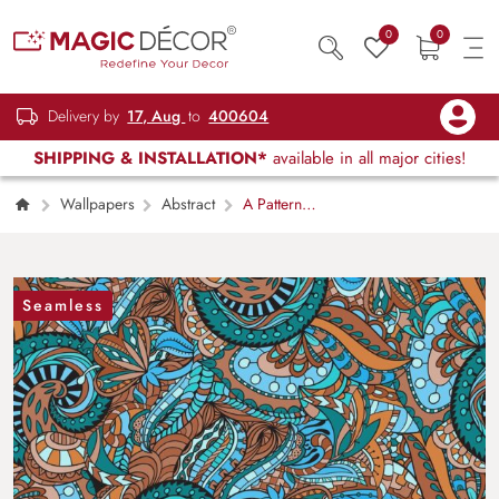
0
0
Delivery by
17, Aug
to
400604
SHIPPING & INSTALLATION*
available in all major cities!
Wallpapers
Abstract
A Pattern
of Blue and Brown Paisleys Traditional Elegant
Wallpaper
Seamless