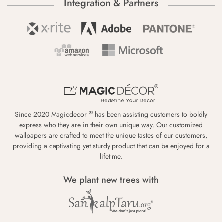
Integration & Partners
®
Since 2020 Magicdecor
has been assisting customers to boldly
express who they are in their own unique way. Our customized
wallpapers are crafted to meet the unique tastes of our customers,
providing a captivating yet sturdy product that can be enjoyed for a
lifetime.
We plant new trees with