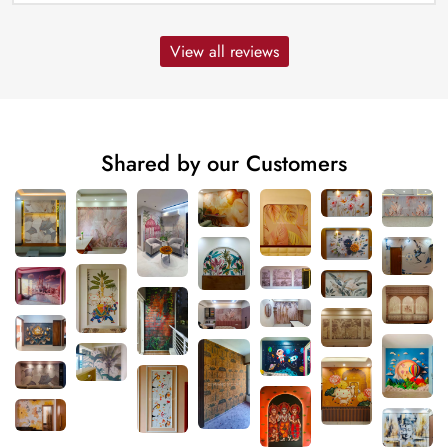
View all reviews
Shared by our Customers