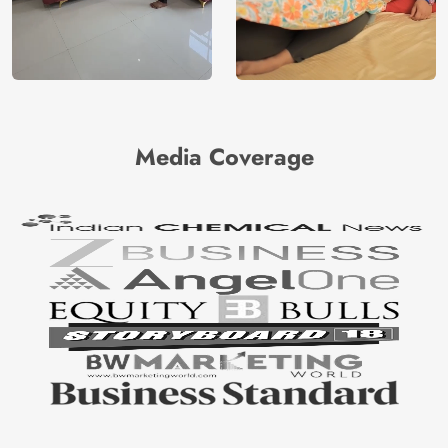
Media Coverage