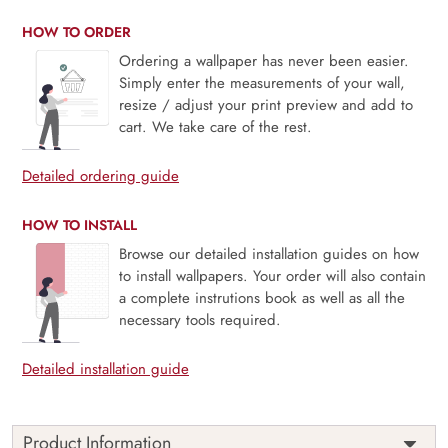
HOW TO ORDER
Ordering a wallpaper has never been easier.
Simply enter the measurements of your wall,
resize / adjust your print preview and add to
cart. We take care of the rest.
Detailed ordering guide
HOW TO INSTALL
Browse our detailed installation guides on how
to install wallpapers. Your order will also contain
a complete instrutions book as well as all the
necessary tools required.
Detailed installation guide
Product Information