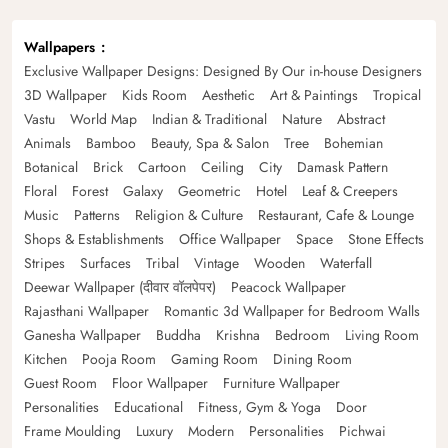
Wallpapers
Exclusive Wallpaper Designs: Designed By Our in-house Designers
3D Wallpaper
Kids Room
Aesthetic
Art & Paintings
Tropical
Vastu
World Map
Indian & Traditional
Nature
Abstract
Animals
Bamboo
Beauty, Spa & Salon
Tree
Bohemian
Botanical
Brick
Cartoon
Ceiling
City
Damask Pattern
Floral
Forest
Galaxy
Geometric
Hotel
Leaf & Creepers
Music
Patterns
Religion & Culture
Restaurant, Cafe & Lounge
Shops & Establishments
Office Wallpaper
Space
Stone Effects
Stripes
Surfaces
Tribal
Vintage
Wooden
Waterfall
Deewar Wallpaper (दीवार वॉलपेपर)
Peacock Wallpaper
Rajasthani Wallpaper
Romantic 3d Wallpaper for Bedroom Walls
Ganesha Wallpaper
Buddha
Krishna
Bedroom
Living Room
Kitchen
Pooja Room
Gaming Room
Dining Room
Guest Room
Floor Wallpaper
Furniture Wallpaper
Personalities
Educational
Fitness, Gym & Yoga
Door
Frame Moulding
Luxury
Modern
Personalities
Pichwai