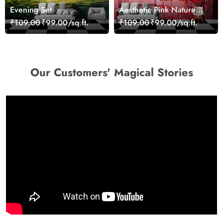
Evening Set
Aesthetic Pink Nature
Wall Design Wallpaper
₹109.00
₹99.00/sq.ft.
₹109.00
₹99.00/sq.ft.
Our Customers' Magical Stories