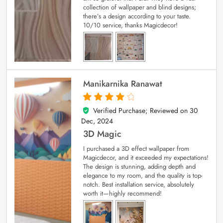
collection of wallpaper and blind designs;
there’s a design according to your taste.
10/10 service, thanks Magicdecor!
Manikarnika Ranawat
Verified Purchase; Reviewed on
30
4
out of 5
Dec, 2024
3D Magic
I purchased a 3D effect wallpaper from
Magicdecor, and it exceeded my expectations!
The design is stunning, adding depth and
elegance to my room, and the quality is top-
notch. Best installation service, absolutely
worth it—highly recommend!