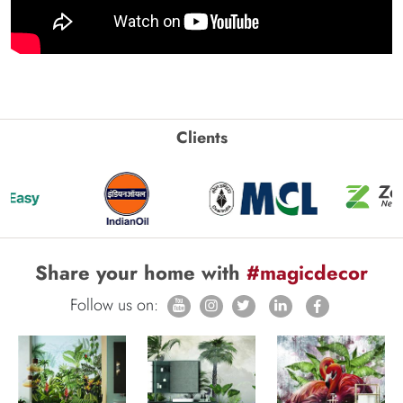
Clients
Share your home with
#magicdecor
Follow us on: