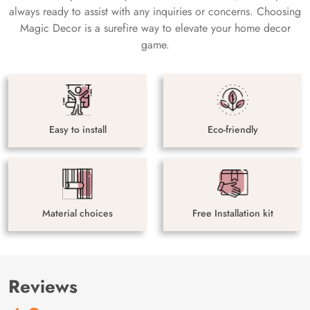
always ready to assist with any inquiries or concerns. Choosing
Magic Decor is a surefire way to elevate your home decor
game.
Easy to install
Eco-friendly
Material choices
Free Installation kit
Reviews