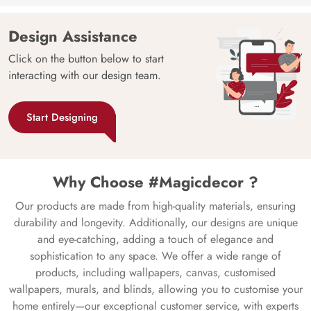
Design Assistance
Click on the button below to start
interacting with our design team.
Start Designing
Why Choose #Magicdecor ?
Our products are made from high-quality materials, ensuring
durability and longevity. Additionally, our designs are unique
and eye-catching, adding a touch of elegance and
sophistication to any space. We offer a wide range of
products, including wallpapers, canvas, customised
wallpapers, murals, and blinds, allowing you to customise your
home entirely—our exceptional customer service, with experts