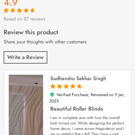
4.9
Based on 87 reviews
Rated
87
4.9
out
of 5 based on
customer
Review this product
ratings
Share your thoughts with other customers
Write a Review
Sudhanshu Sekhar Singh
Verified Purchase; Reviewed on
9 Jan,
5
out of 5
2025
Beautiful Roller Blinds
I am in complete awe with how the overall
look turned out. While designing the perfect
home decor, I came across Magicdecor and I
am so grateful that I did! They have a vast