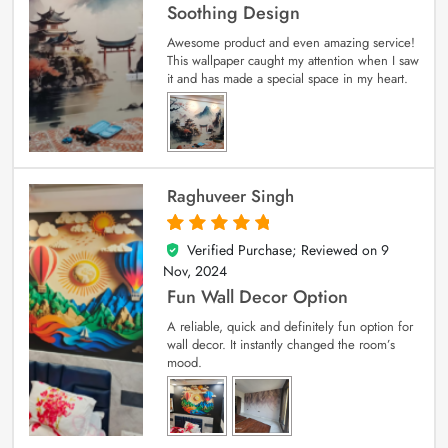
Soothing Design
Awesome product and even amazing service!
This wallpaper caught my attention when I saw
it and has made a special space in my heart.
Raghuveer Singh
Verified Purchase; Reviewed on
9
5
out of 5
Nov, 2024
Fun Wall Decor Option
A reliable, quick and definitely fun option for
wall decor. It instantly changed the room’s
mood.