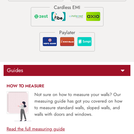
Guides
HOW TO MEASURE
Not sure on how to measure your walls? Our
measuing guide has got you covered on how
to measure standard walls, sloped walls, and
walls with doors and windows.
Read the full measuring guide