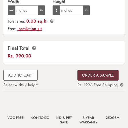
Width
Height
0.00 sq.ft.
Total area:
Free:
Installation kit
Final Total
Rs.
990.00
ADD TO CART
ORDER A SAMPLE
Select width / height
Rs. 199/- Free Shipping
VOC FREE
NON-TOXIC
KID & PET
3 YEAR
250GSM
SAFE
WARRANTY