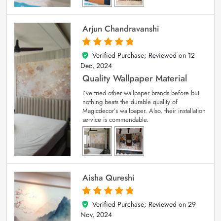
Arjun Chandravanshi
Verified Purchase; Reviewed on
12
5
out of 5
Dec, 2024
Quality Wallpaper Material
I’ve tried other wallpaper brands before but
nothing beats the durable quality of
Magicdecor’s wallpaper. Also, their installation
service is commendable.
Aisha Qureshi
Verified Purchase; Reviewed on
29
5
out of 5
Nov, 2024