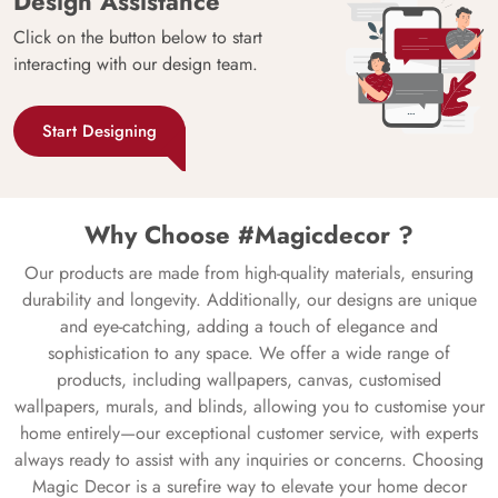
Design Assistance
Click on the button below to start
interacting with our design team.
Start Designing
Why Choose #Magicdecor ?
Our products are made from high-quality materials, ensuring
durability and longevity. Additionally, our designs are unique
and eye-catching, adding a touch of elegance and
sophistication to any space. We offer a wide range of
products, including wallpapers, canvas, customised
wallpapers, murals, and blinds, allowing you to customise your
home entirely—our exceptional customer service, with experts
always ready to assist with any inquiries or concerns. Choosing
Magic Decor is a surefire way to elevate your home decor