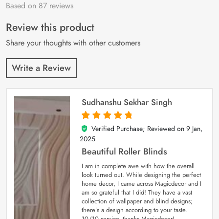
Based on 87 reviews
Rated
87
4.9
out
of 5 based on
customer
Review this product
ratings
Share your thoughts with other customers
Write a Review
Sudhanshu Sekhar Singh
Verified Purchase; Reviewed on
9 Jan,
5
out of 5
2025
Beautiful Roller Blinds
I am in complete awe with how the overall
look turned out. While designing the perfect
home decor, I came across Magicdecor and I
am so grateful that I did! They have a vast
collection of wallpaper and blind designs;
there’s a design according to your taste.
10/10 service, thanks Magicdecor!