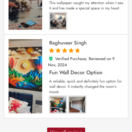
This wallpaper caught my attention when I saw
it and has made a special space in my heart.
Raghuveer Singh
Verified Purchase; Reviewed on
9
5
out of 5
Nov, 2024
Fun Wall Decor Option
A reliable, quick and definitely fun option for
wall decor. It instantly changed the room’s
mood.