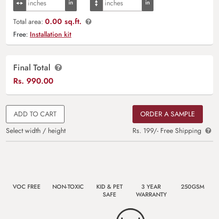
0.00 sq.ft.
Total area:
Free:
Installation kit
Final Total
Rs.
990.00
ADD TO CART
ORDER A SAMPLE
Select width / height
Rs. 199/- Free Shipping
VOC FREE
NON-TOXIC
KID & PET
3 YEAR
250GSM
SAFE
WARRANTY