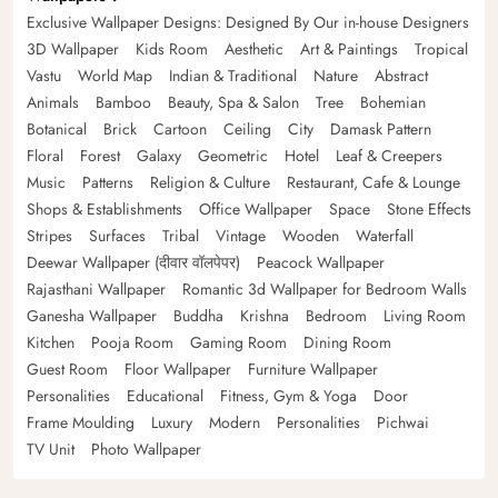
Exclusive Wallpaper Designs: Designed By Our in-house Designers
3D Wallpaper
Kids Room
Aesthetic
Art & Paintings
Tropical
Vastu
World Map
Indian & Traditional
Nature
Abstract
Animals
Bamboo
Beauty, Spa & Salon
Tree
Bohemian
Botanical
Brick
Cartoon
Ceiling
City
Damask Pattern
Floral
Forest
Galaxy
Geometric
Hotel
Leaf & Creepers
Music
Patterns
Religion & Culture
Restaurant, Cafe & Lounge
Shops & Establishments
Office Wallpaper
Space
Stone Effects
Stripes
Surfaces
Tribal
Vintage
Wooden
Waterfall
Deewar Wallpaper (दीवार वॉलपेपर)
Peacock Wallpaper
Rajasthani Wallpaper
Romantic 3d Wallpaper for Bedroom Walls
Ganesha Wallpaper
Buddha
Krishna
Bedroom
Living Room
Kitchen
Pooja Room
Gaming Room
Dining Room
Guest Room
Floor Wallpaper
Furniture Wallpaper
Personalities
Educational
Fitness, Gym & Yoga
Door
Frame Moulding
Luxury
Modern
Personalities
Pichwai
TV Unit
Photo Wallpaper