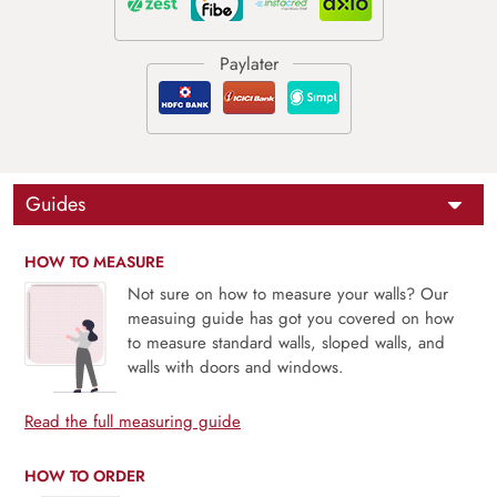
Guides
HOW TO MEASURE
Not sure on how to measure your walls? Our
measuing guide has got you covered on how
to measure standard walls, sloped walls, and
walls with doors and windows.
Read the full measuring guide
HOW TO ORDER