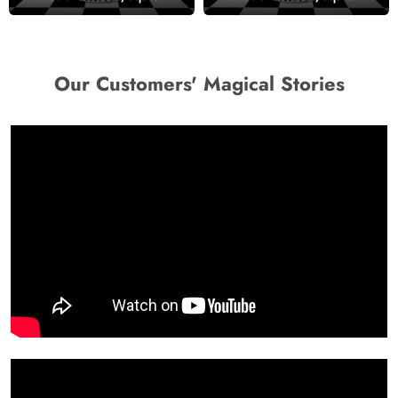
Wallpaper
Our Customers' Magical Stories