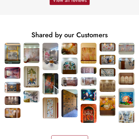
View all reviews
Shared by our Customers