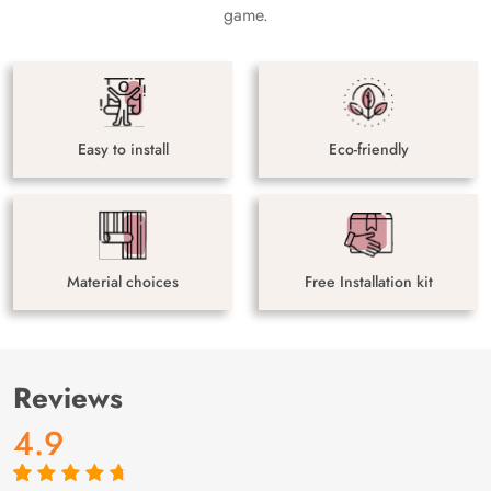
game.
Easy to install
Eco-friendly
Material choices
Free Installation kit
Reviews
4.9