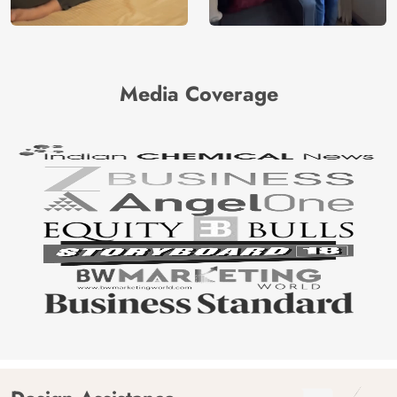
Media Coverage