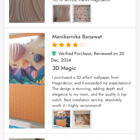
Manikarnika Ranawat
Verified Purchase; Reviewed on
30
4
out of 5
Dec, 2024
3D Magic
I purchased a 3D effect wallpaper from
Magicdecor, and it exceeded my expectations!
The design is stunning, adding depth and
elegance to my room, and the quality is top-
notch. Best installation service, absolutely
worth it—highly recommend!