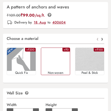
A pattern of anchors and waves
₹
99.00
/sq.ft.
₹
109.00
Delivery by
18, Aug
to
400604
‹
›
Choose a material
+₹200
+₹0
+₹100
Quick Fix
Non-woven
Peel & Stick
Wall Size
Width
Height