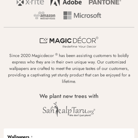
®
Since 2020 Magicdecor
has been assisting customers to boldly
express who they are in their own unique way. Our customized
wallpapers are crafted to meet the unique tastes of our customers,
providing a captivating yet sturdy product that can be enjoyed for a
lifetime.
We plant new trees with
Wallpapers