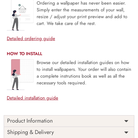
Ordering a wallpaper has never been easier.
Simply enter the measurements of your wall,
resize / adjust your print preview and add to
cart. We take care of the rest.
Detailed ordering guide
HOW TO INSTALL
Browse our detailed installation guides on how
to install wallpapers. Your order will also contain
a complete instrutions book as well as all the
necessary tools required.
Detailed installation guide
Product Information
This wallpaper is a pattern of anchors and waves which is a
Shipping & Delivery
part of popular design concepts like boat, graphic, ship,