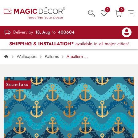
0
0
Delivery by
18, Aug
to
400604
SHIPPING & INSTALLATION*
available in all major cities!
Wallpapers
Patterns
A pattern of
anchors and waves
Seamless