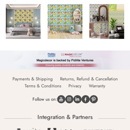
Payments & Shipping
Returns, Refund & Cancellation
Terms & Conditions
Privacy
Warranty
Follow us on:
Integration & Partners