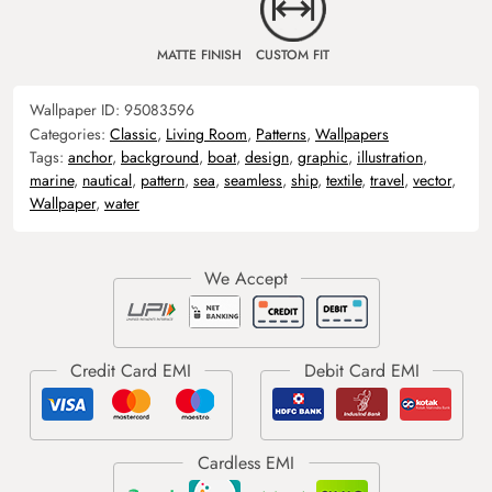
MATTE FINISH
CUSTOM FIT
Wallpaper ID:
95083596
Categories:
Classic
,
Living Room
,
Patterns
,
Wallpapers
Tags:
anchor
,
background
,
boat
,
design
,
graphic
,
illustration
,
marine
,
nautical
,
pattern
,
sea
,
seamless
,
ship
,
textile
,
travel
,
vector
,
Wallpaper
,
water