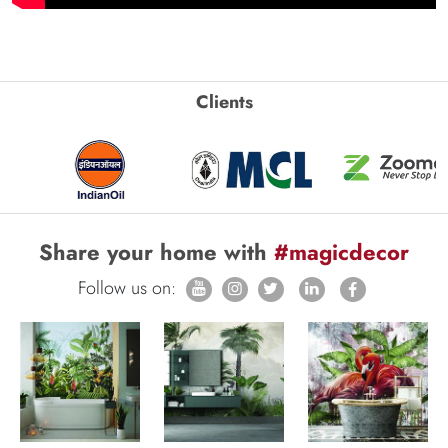
Clients
Share your home with
#magicdecor
Follow us on: