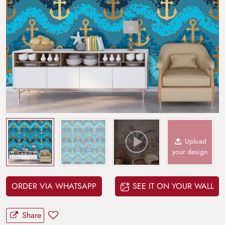
Upload
your design
ORDER VIA WHATSAPP
SEE IT ON YOUR WALL
Share