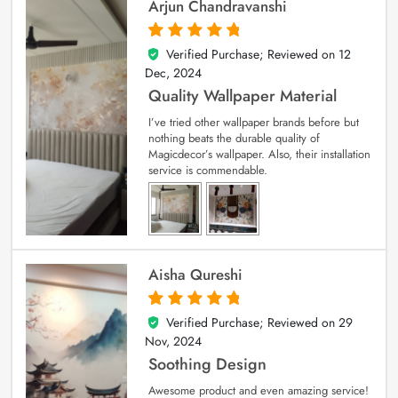
Arjun Chandravanshi
Verified Purchase; Reviewed on
12
5
out of 5
Dec, 2024
Quality Wallpaper Material
I’ve tried other wallpaper brands before but
nothing beats the durable quality of
Magicdecor’s wallpaper. Also, their installation
service is commendable.
Aisha Qureshi
Verified Purchase; Reviewed on
29
5
out of 5
Nov, 2024
Soothing Design
Awesome product and even amazing service!