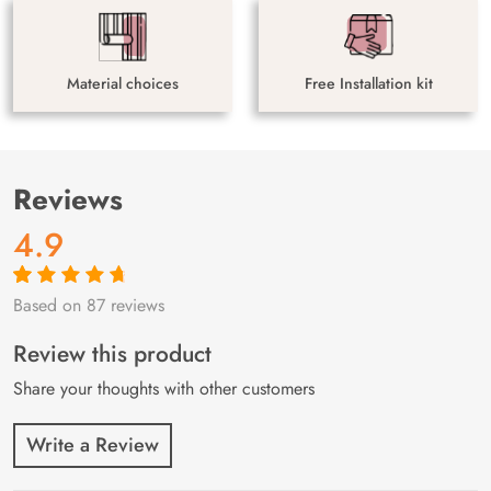
Material choices
Free Installation kit
Reviews
4.9
Based on 87 reviews
Rated
87
4.9
out
of 5 based on
customer
Review this product
ratings
Share your thoughts with other customers
Write a Review