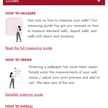
Guides
HOW TO MEASURE
Not sure on how to measure your walls? Our
measuing guide has got you covered on how
to measure standard walls, sloped walls, and
walls with doors and windows.
Read the full measuring guide
HOW TO ORDER
Ordering a wallpaper has never been easier.
Simply enter the measurements of your wall,
resize / adjust your print preview and add to
cart. We take care of the rest.
Detailed ordering guide
HOW TO INSTALL