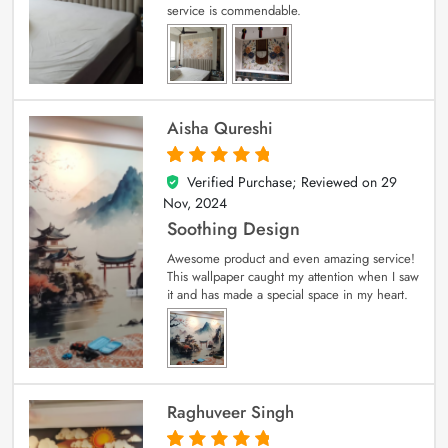
service is commendable.
Aisha Qureshi
Verified Purchase; Reviewed on
29
5
out of 5
Nov, 2024
Soothing Design
Awesome product and even amazing service!
This wallpaper caught my attention when I saw
it and has made a special space in my heart.
Raghuveer Singh