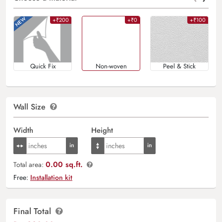
+₹200
+₹0
+₹100
Quick Fix
Non-woven
Peel & Stick
Wall Size
Width
Height
0.00 sq.ft.
Total area:
Free:
Installation kit
Final Total