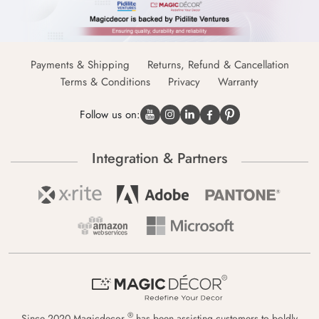
Payments & Shipping
Returns, Refund & Cancellation
Terms & Conditions
Privacy
Warranty
Follow us on:
Integration & Partners
®
Since 2020 Magicdecor
has been assisting customers to boldly