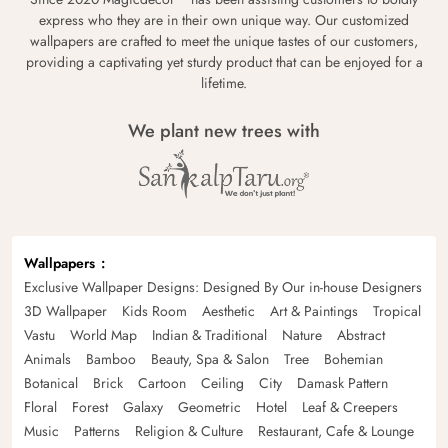
express who they are in their own unique way. Our customized
wallpapers are crafted to meet the unique tastes of our customers,
providing a captivating yet sturdy product that can be enjoyed for a
lifetime.
We plant new trees with
Wallpapers
Exclusive Wallpaper Designs: Designed By Our in-house Designers
3D Wallpaper
Kids Room
Aesthetic
Art & Paintings
Tropical
Vastu
World Map
Indian & Traditional
Nature
Abstract
Animals
Bamboo
Beauty, Spa & Salon
Tree
Bohemian
Botanical
Brick
Cartoon
Ceiling
City
Damask Pattern
Floral
Forest
Galaxy
Geometric
Hotel
Leaf & Creepers
Music
Patterns
Religion & Culture
Restaurant, Cafe & Lounge