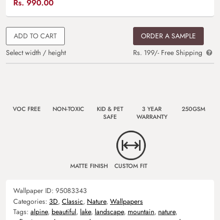
Rs.
990.00
ADD TO CART
ORDER A SAMPLE
Select width / height
Rs. 199/- Free Shipping
VOC FREE
NON-TOXIC
KID & PET
3 YEAR
250GSM
SAFE
WARRANTY
MATTE FINISH
CUSTOM FIT
Wallpaper ID:
95083343
Categories:
3D
,
Classic
,
Nature
,
Wallpapers
Tags:
alpine
,
beautiful
,
lake
,
landscape
,
mountain
,
nature
,