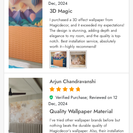
Dec, 2024
3D Magic
I purchased a 3D effect wallpaper from
Magicdecor, and it exceeded my expectations!
The design is stunning, adding depth and
elegance to my room, and the quality is top-
notch. Best installation service, absolutely
worth it—highly recommend!
Arjun Chandravanshi
Verified Purchase; Reviewed on
12
5
out of 5
Dec, 2024
Quality Wallpaper Material
I’ve tried other wallpaper brands before but
nothing beats the durable quality of
Magicdecor’s wallpaper. Also, their installation