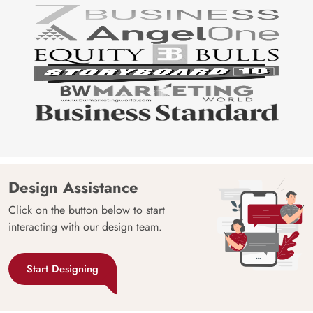
Design Assistance
Click on the button below to start
interacting with our design team.
Start Designing