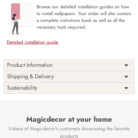
Browse our detailed installation guides on how
to install wallpapers. Your order will also contain
a complete instrutions book as well as all the
necessary tools required.
Detailed installation guide
Product Information
This wallpaper is a mountain with a lake and a pink sky
Shipping & Delivery
which is a part of popular design concepts like alpine,
Sustainability
rock, summer, snow, water, reflection, sunset, sky, scenery,
travel, beautiful, mountain, nature, landscape, lake and the
color composition for this wallpaper is lightblue,
forestgreen, dimgray, peru, silver, dimgray, tan,
darkslategray, sienna, rosybrown, rosybrown, rosybrown,
Magicdecor at your home
indianred, oldlace, black, orange, firebrick, burlywood,
Videos of Magicdecor's customers showcasing the favorite
darkgray, darkslategray, slategray, darkslategray,
rosybrown, slategray, darksalmon, lightsteelblue.
products