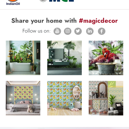
Share your home with
#magicdecor
Follow us on: