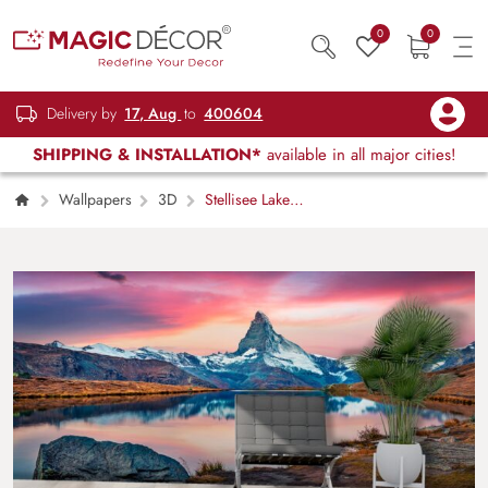
0
0
Delivery by
17, Aug
to
400604
SHIPPING & INSTALLATION*
available in all major cities!
Wallpapers
3D
Stellisee Lake
with Matterhorn Peak 3D Wallpaper for Living
Room