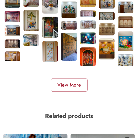
View More
Related products