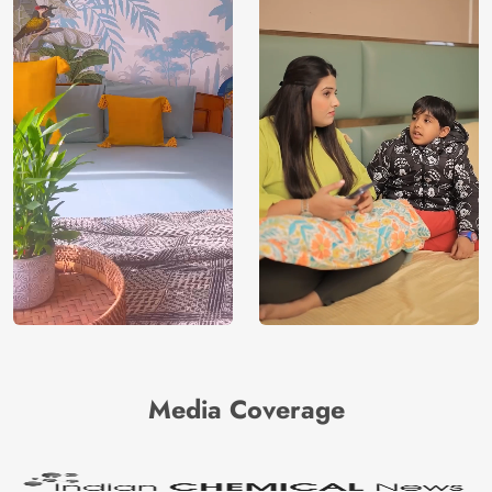
Media Coverage