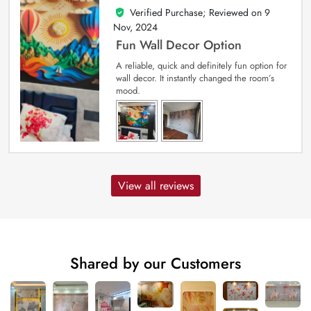
Verified Purchase; Reviewed on
9
5
out of 5
Nov, 2024
Fun Wall Decor Option
A reliable, quick and definitely fun option for
wall decor. It instantly changed the room’s
mood.
View all reviews
Shared by our Customers