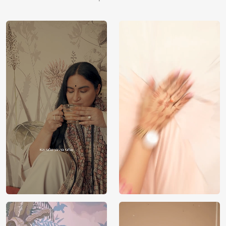
Price
Rs. 99/sq.ft.
Country of
India
Origin
Shipping
Free
Country of
India
Manufacture
Brand /
Magic
Manufacturer
Decor ™