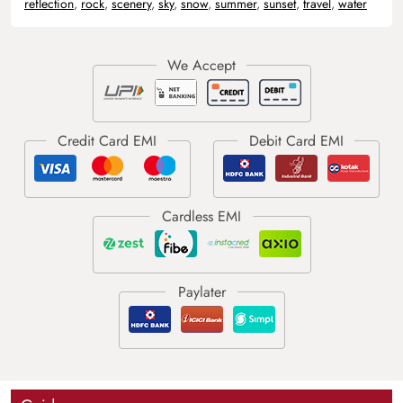
reflection
,
rock
,
scenery
,
sky
,
snow
,
summer
,
sunset
,
travel
,
water