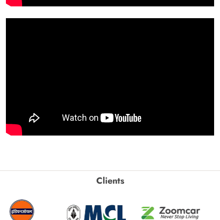
Clients