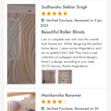
Sudhanshu Sekhar Singh
Verified Purchase; Reviewed on
9 Jan,
5
out of 5
2025
Beautiful Roller Blinds
I am in complete awe with how the overall
look turned out. While designing the perfect
home decor, I came across Magicdecor and I
am so grateful that I did! They have a vast
collection of wallpaper and blind designs;
there’s a design according to your taste.
10/10 service, thanks Magicdecor!
Manikarnika Ranawat
Verified Purchase; Reviewed on
30
4
out of 5