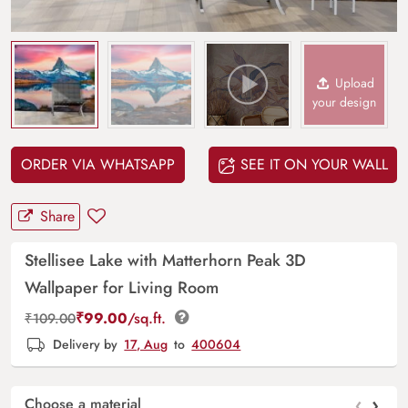
Upload
your design
ORDER VIA WHATSAPP
SEE IT ON YOUR WALL
Share
Stellisee Lake with Matterhorn Peak 3D
Wallpaper for Living Room
₹
99.00
/sq.ft.
₹
109.00
Delivery by
17, Aug
to
400604
‹
›
Choose a material