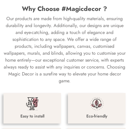
Why Choose #Magicdecor ?
Our products are made from high-quality materials, ensuring
durability and longevity. Additionally, our designs are unique
and eye-catching, adding a touch of elegance and
sophistication to any space. We offer a wide range of
products, including wallpapers, canvas, customised
wallpapers, murals, and blinds, allowing you to customise your
home entirely—our exceptional customer service, with experts
always ready to assist with any inquiries or concerns. Choosing
Magic Decor is a surefire way to elevate your home decor
game.
Easy to install
Eco-friendly