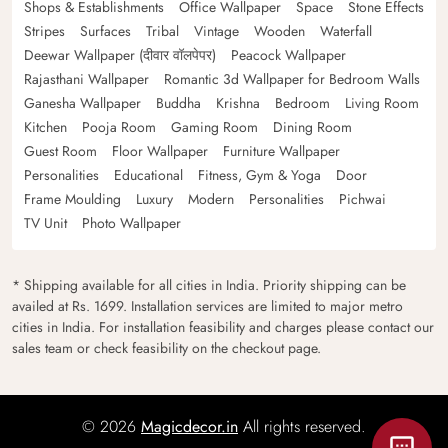
Shops & Establishments
Office Wallpaper
Space
Stone Effects
Stripes
Surfaces
Tribal
Vintage
Wooden
Waterfall
Deewar Wallpaper (दीवार वॉलपेपर)
Peacock Wallpaper
Rajasthani Wallpaper
Romantic 3d Wallpaper for Bedroom Walls
Ganesha Wallpaper
Buddha
Krishna
Bedroom
Living Room
Kitchen
Pooja Room
Gaming Room
Dining Room
Guest Room
Floor Wallpaper
Furniture Wallpaper
Personalities
Educational
Fitness, Gym & Yoga
Door
Frame Moulding
Luxury
Modern
Personalities
Pichwai
TV Unit
Photo Wallpaper
* Shipping available for all cities in India. Priority shipping can be
availed at Rs. 1699. Installation services are limited to major metro
cities in India. For installation feasibility and charges please contact our
sales team or check feasibility on the checkout page.
© 2026
Magicdecor.in
All rights reserved.