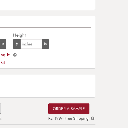
Height
sq.ft.
 kit
ORDER A SAMPLE
t
Rs. 199/- Free Shipping