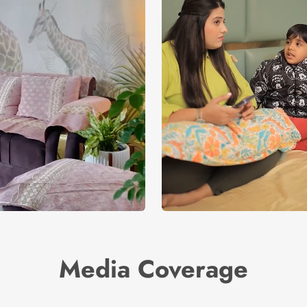
Media Coverage