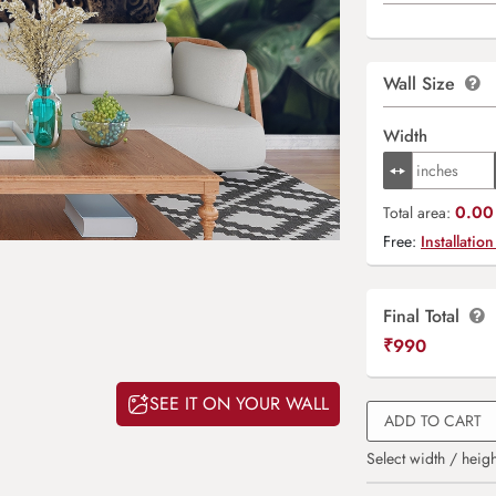
Wall Size
Width
0.00 
Total area:
Free:
Installation
Final Total
₹
990
SEE IT ON YOUR WALL
ADD TO CART
Select width / heigh