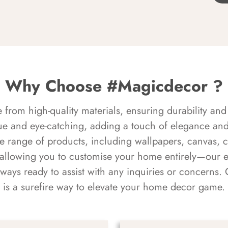
Why Choose #Magicdecor ?
rom high-quality materials, ensuring durability and 
ue and eye-catching, adding a touch of elegance and 
e range of products, including wallpapers, canvas, 
 allowing you to customise your home entirely—our 
always ready to assist with any inquiries or concern
is a surefire way to elevate your home decor game.