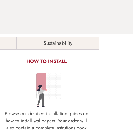
Sustainability
HOW TO INSTALL
Browse our detailed installation guides on
how to install wallpapers. Your order will
also contain a complete instrutions book