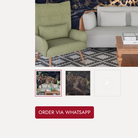
ORDER VIA WHATSAPP