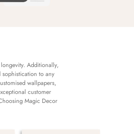
longevity. Additionally,
sophistication to any
customised wallpapers,
exceptional customer
s. Choosing Magic Decor