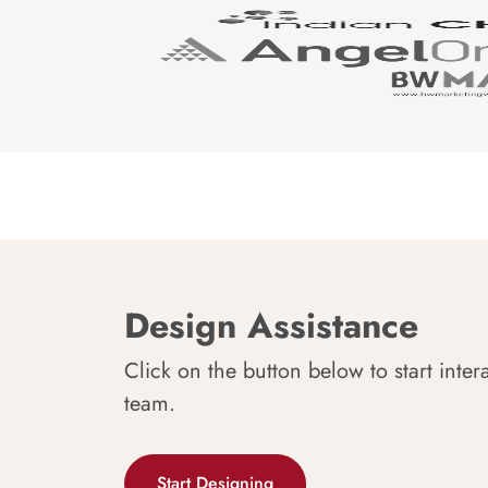
Design Assistance
Click on the button below to start inter
team.
Start Designing