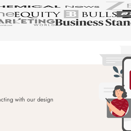
acting with our design