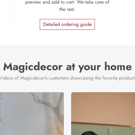
preview and add to cart. We take care of
the rest.
Detailed ordering guide
Magicdecor at your home
Videos of Magicdecor's customers showcasing the favorite product