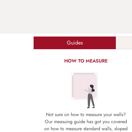
Guides
HOW TO MEASURE
Not sure on how to measure your walls?
Our measuing guide has got you covered
on how to measure standard walls, sloped