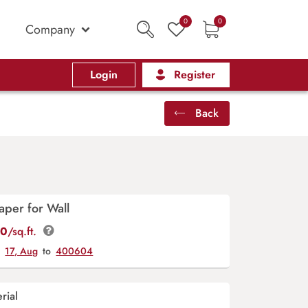
0
0
Company
Login
Register
Back
aper for Wall
00
/sq.ft.
y
17, Aug
to
400604
rial