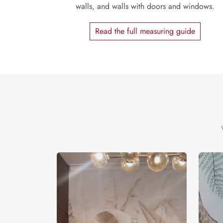
walls, and walls with doors and windows.
Read the full measuring guide