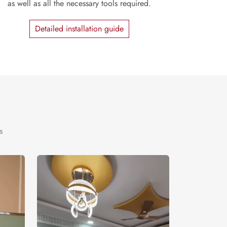
as well as all the necessary tools required.
Detailed installation guide
s