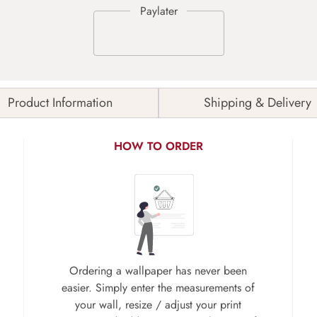
Product Information
Shipping & Delivery
HOW TO ORDER
Ordering a wallpaper has never been
easier. Simply enter the measurements of
your wall, resize / adjust your print