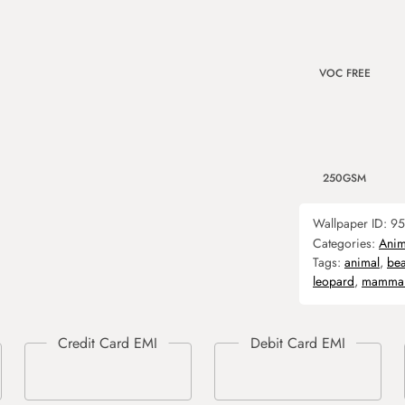
VOC FREE
250GSM
Wallpaper ID:
95
Categories:
Anim
Tags:
animal
,
bea
leopard
,
mamma