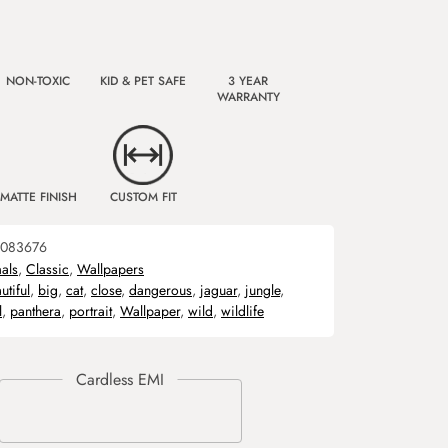
NON-TOXIC
KID & PET SAFE
3 YEAR
WARRANTY
MATTE FINISH
CUSTOM FIT
083676
als
,
Classic
,
Wallpapers
utiful
,
big
,
cat
,
close
,
dangerous
,
jaguar
,
jungle
,
l
,
panthera
,
portrait
,
Wallpaper
,
wild
,
wildlife