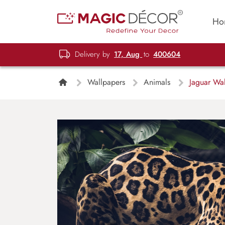
Ho
Delivery by
17, Aug
to
400604
Wallpapers
Animals
Jaguar Wal