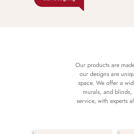
Our products are made f
our designs are uniq
space. We offer a wid
murals, and blinds,
service, with experts 