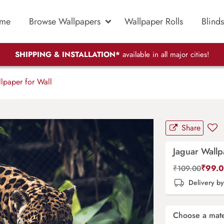
me
Browse Wallpapers
Wallpaper Rolls
Blinds
SHIPPING & INSTALLATION*
available in all major cities!
lpaper for Wall
Share
Jaguar Wallp
₹
99.
₹
109.00
Delivery b
Choose a mate