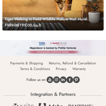
Tiger Walking in Field Wildlife Nature Wall Mural
Wallpaper
₹109.00
₹99.00/sq.ft.
Payments & Shipping
Returns, Refund & Cancellation
Terms & Conditions
Privacy
Warranty
Follow us on:
Integration & Partners