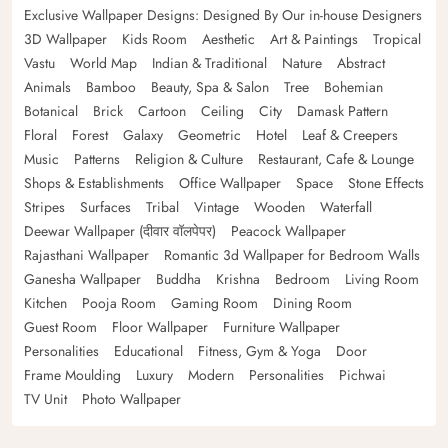
Exclusive Wallpaper Designs: Designed By Our in-house Designers
3D Wallpaper
Kids Room
Aesthetic
Art & Paintings
Tropical
Vastu
World Map
Indian & Traditional
Nature
Abstract
Animals
Bamboo
Beauty, Spa & Salon
Tree
Bohemian
Botanical
Brick
Cartoon
Ceiling
City
Damask Pattern
Floral
Forest
Galaxy
Geometric
Hotel
Leaf & Creepers
Music
Patterns
Religion & Culture
Restaurant, Cafe & Lounge
Shops & Establishments
Office Wallpaper
Space
Stone Effects
Stripes
Surfaces
Tribal
Vintage
Wooden
Waterfall
Deewar Wallpaper (दीवार वॉलपेपर)
Peacock Wallpaper
Rajasthani Wallpaper
Romantic 3d Wallpaper for Bedroom Walls
Ganesha Wallpaper
Buddha
Krishna
Bedroom
Living Room
Kitchen
Pooja Room
Gaming Room
Dining Room
Guest Room
Floor Wallpaper
Furniture Wallpaper
Personalities
Educational
Fitness, Gym & Yoga
Door
Frame Moulding
Luxury
Modern
Personalities
Pichwai
TV Unit
Photo Wallpaper