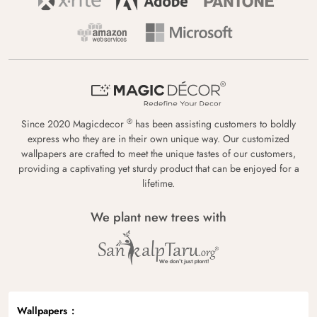
®
Since 2020 Magicdecor
has been assisting customers to boldly
express who they are in their own unique way. Our customized
wallpapers are crafted to meet the unique tastes of our customers,
providing a captivating yet sturdy product that can be enjoyed for a
lifetime.
We plant new trees with
Wallpapers