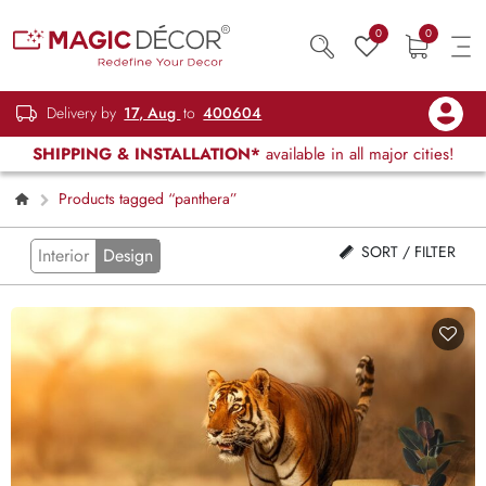
0
0
Delivery by
17, Aug
to
400604
SHIPPING & INSTALLATION*
available in all major cities!
Products tagged “panthera”
SORT / FILTER
Interior
Design