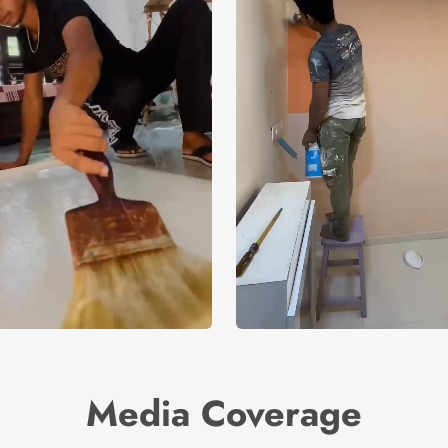
Media Coverage