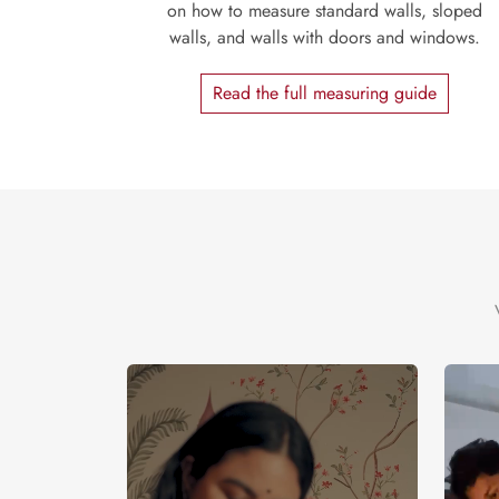
on how to measure standard walls, sloped
walls, and walls with doors and windows.
Read the full measuring guide