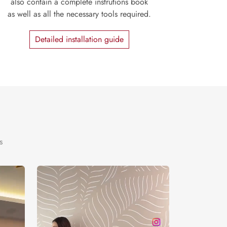
also contain a complete instrutions book
as well as all the necessary tools required.
Detailed installation guide
s