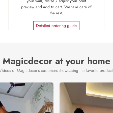
your wall, resize / adjust your print
preview and add to cart. We take care of
the rest.
Detailed ordering guide
Magicdecor at your home
Videos of Magicdecor's customers showcasing the favorite product