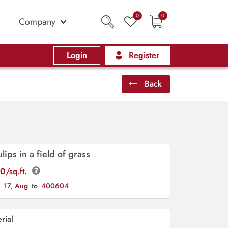
0
0
Company
Login
Register
Back
lips in a field of grass
00
/sq.ft.
y
17, Aug
to
400604
rial