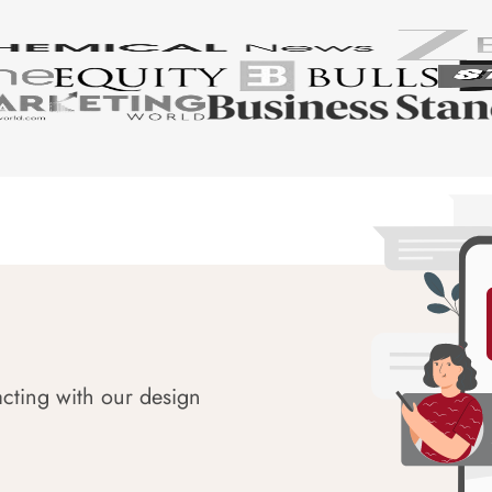
acting with our design