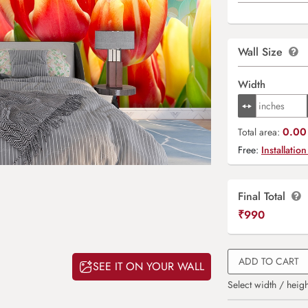
Wall Size
Width
0.00 
Total area:
Free:
Installation
Final Total
₹
990
ADD TO CART
SEE IT ON YOUR WALL
Select width / heigh