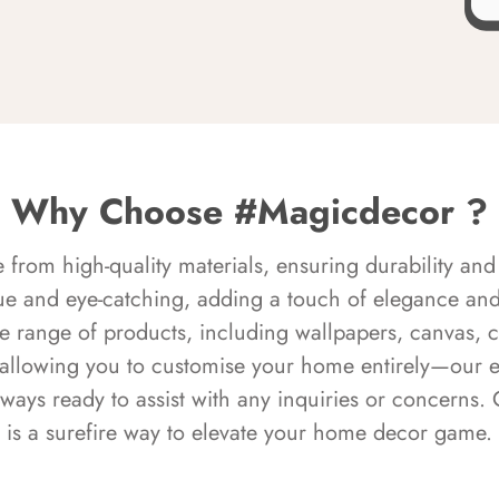
Why Choose #Magicdecor ?
rom high-quality materials, ensuring durability and 
ue and eye-catching, adding a touch of elegance and 
e range of products, including wallpapers, canvas, 
 allowing you to customise your home entirely—our 
always ready to assist with any inquiries or concern
is a surefire way to elevate your home decor game.