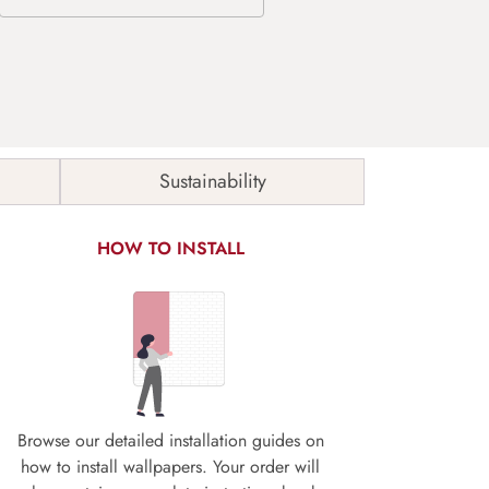
Sustainability
HOW TO INSTALL
Browse our detailed installation guides on
how to install wallpapers. Your order will