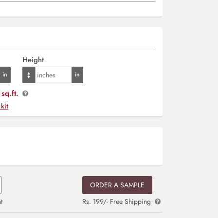
Height
sq.ft.
 kit
ORDER A SAMPLE
t
Rs. 199/- Free Shipping