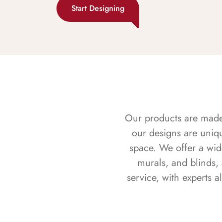
Start Designing
Our products are made f
our designs are uniq
space. We offer a wid
murals, and blinds,
service, with experts 