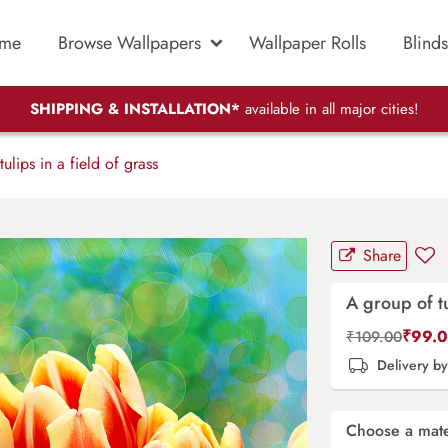
me
Browse Wallpapers
Wallpaper Rolls
Blinds
SHIPPING & INSTALLATION*
available in all major cities!
lips in a field of grass
Share
A group of tu
₹
99.
₹
109.00
Delivery b
Choose a mate