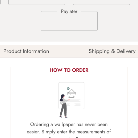
Product Information
Shipping & Delivery
HOW TO ORDER
Ordering a wallpaper has never been
easier. Simply enter the measurements of