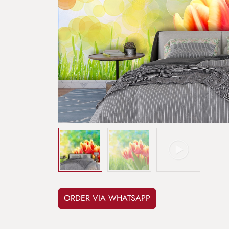
ORDER VIA WHATSAPP