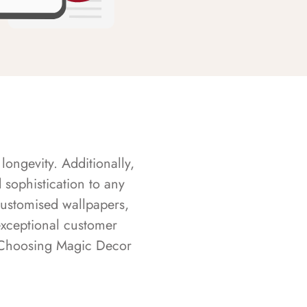
longevity. Additionally,
sophistication to any
customised wallpapers,
exceptional customer
s. Choosing Magic Decor