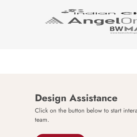
Design Assistance
Click on the button below to start inter
team.