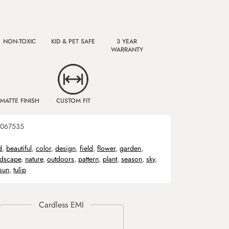
NON-TOXIC
KID & PET SAFE
3 YEAR
WARRANTY
MATTE FINISH
CUSTOM FIT
067535
d
,
beautiful
,
color
,
design
,
field
,
flower
,
garden
,
ndscape
,
nature
,
outdoors
,
pattern
,
plant
,
season
,
sky
,
sun
,
tulip