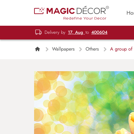
Ho
Delivery by
17, Aug
to
400604
Wallpapers
Others
A group of tu