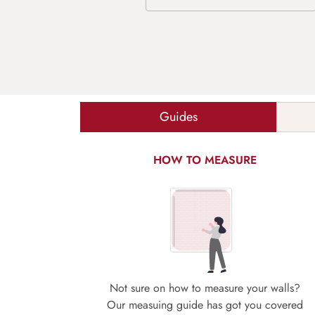
Guides
HOW TO MEASURE
Not sure on how to measure your walls?
Our measuing guide has got you covered