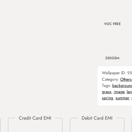
VOC FREE
250GSM
Wallpaper ID:
95
Category:
Others
Tags:
backgroun
grass
,
image
,
la
spring
,
summer
,