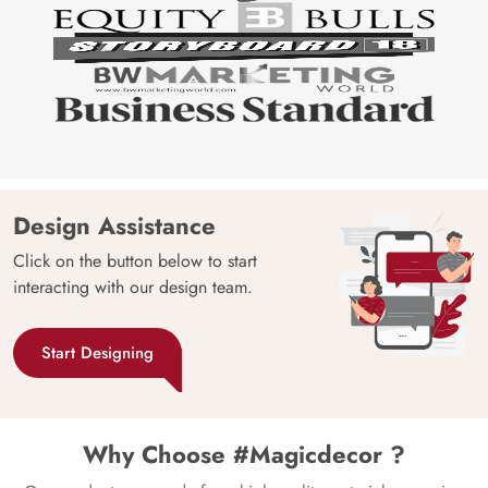
Design Assistance
Click on the button below to start
interacting with our design team.
Start Designing
Why Choose #Magicdecor ?