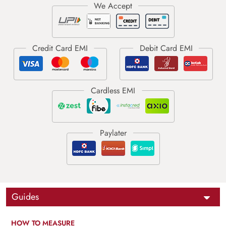
Guides
HOW TO MEASURE