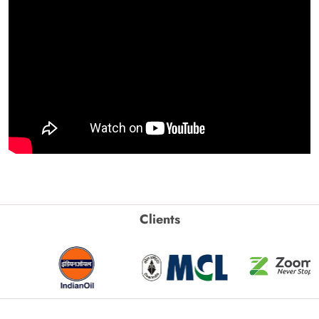
Clients