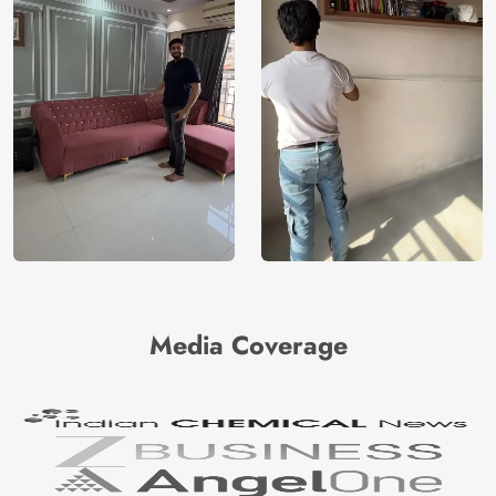
Media Coverage