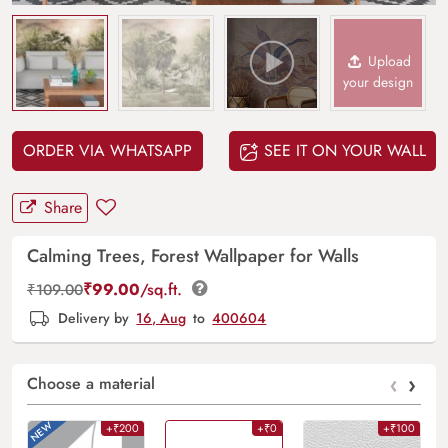
Upload
your design
ORDER VIA WHATSAPP
SEE IT ON YOUR WALL
Share
Calming Trees, Forest Wallpaper for Walls
₹
99.00
/sq.ft.
₹
109.00
Delivery by
16, Aug
to
400604
‹
›
Choose a material
+₹200
+₹0
+₹100