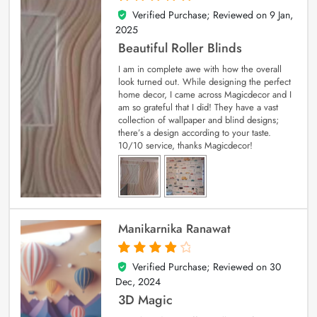
Verified Purchase; Reviewed on
9 Jan,
5
out of 5
2025
Beautiful Roller Blinds
I am in complete awe with how the overall
look turned out. While designing the perfect
home decor, I came across Magicdecor and I
am so grateful that I did! They have a vast
collection of wallpaper and blind designs;
there’s a design according to your taste.
10/10 service, thanks Magicdecor!
Manikarnika Ranawat
Verified Purchase; Reviewed on
30
4
out of 5
Dec, 2024
3D Magic