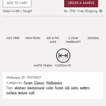
ADD TO CART
ORDER A SAMPLE
Select width / height
Rs. 199/- Free Shipping
VOC FREE
NON-TOXIC
KID & PET
3 YEAR
250GSM
SAFE
WARRANTY
MATTE FINISH
CUSTOM FIT
Wallpaper ID:
95076027
Categories:
Forest
,
Classic
,
Wallpapers
Tags:
abstract
,
background
,
color
,
forest
,
old
,
palm
,
pattern
,
surface
,
texture
,
wall