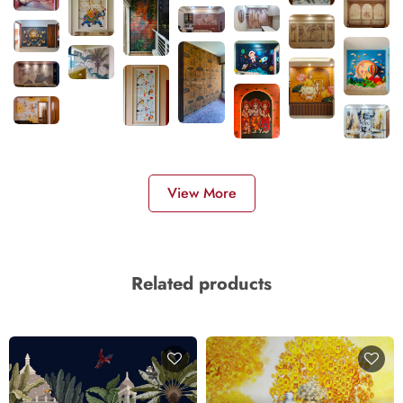
View More
Related products