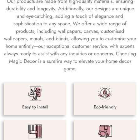
Our products are made from high-quality materials, ensuring
durability and longevity. Additionally, our designs are unique
and eye-catching, adding a touch of elegance and
sophistication to any space. We offer a wide range of
products, including wallpapers, canvas, customised
wallpapers, murals, and blinds, allowing you to customise your
home entirely—our exceptional customer service, with experts
always ready to assist with any inquiries or concerns. Choosing
Magic Decor is a surefire way to elevate your home decor
game.
Easy to install
Eco-friendly