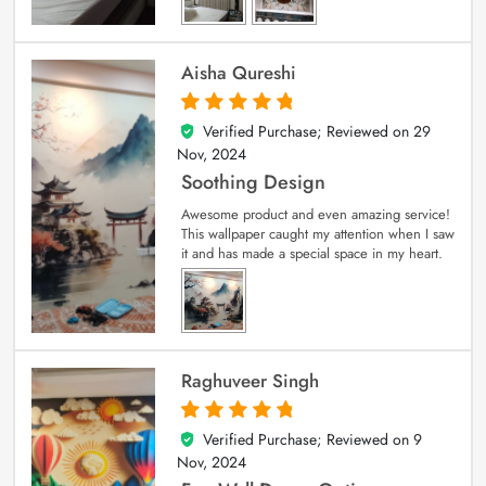
Aisha Qureshi
Verified Purchase; Reviewed on
29
5
out of 5
Nov, 2024
Soothing Design
Awesome product and even amazing service!
This wallpaper caught my attention when I saw
it and has made a special space in my heart.
Raghuveer Singh
Verified Purchase; Reviewed on
9
5
out of 5
Nov, 2024