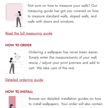
Not sure on how to measure your walls? Our
measuing guide has got you covered on how
to measure standard walls, sloped walls, and
walls with doors and windows.
Read the full measuring guide
HOW TO ORDER
Ordering a wallpaper has never been easier.
Simply enter the measurements of your wall,
resize / adjust your print preview and add to
cart. We take care of the rest.
Detailed ordering guide
HOW TO INSTALL
Browse our detailed installation guides on how
to install wallpapers. Your order will also contain