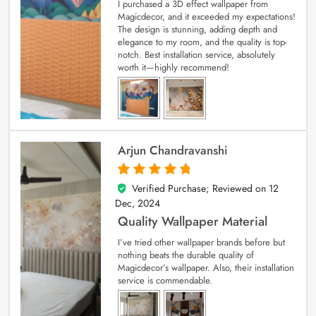
I purchased a 3D effect wallpaper from
Magicdecor, and it exceeded my expectations!
The design is stunning, adding depth and
elegance to my room, and the quality is top-
notch. Best installation service, absolutely
worth it—highly recommend!
Arjun Chandravanshi
Verified Purchase; Reviewed on
12
5
out of 5
Dec, 2024
Quality Wallpaper Material
I’ve tried other wallpaper brands before but
nothing beats the durable quality of
Magicdecor’s wallpaper. Also, their installation
service is commendable.