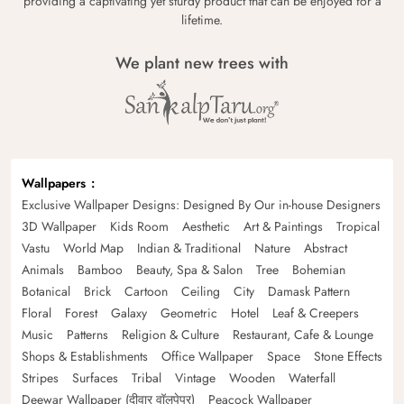
providing a captivating yet sturdy product that can be enjoyed for a
lifetime.
We plant new trees with
Wallpapers
Exclusive Wallpaper Designs: Designed By Our in-house Designers
3D Wallpaper
Kids Room
Aesthetic
Art & Paintings
Tropical
Vastu
World Map
Indian & Traditional
Nature
Abstract
Animals
Bamboo
Beauty, Spa & Salon
Tree
Bohemian
Botanical
Brick
Cartoon
Ceiling
City
Damask Pattern
Floral
Forest
Galaxy
Geometric
Hotel
Leaf & Creepers
Music
Patterns
Religion & Culture
Restaurant, Cafe & Lounge
Shops & Establishments
Office Wallpaper
Space
Stone Effects
Stripes
Surfaces
Tribal
Vintage
Wooden
Waterfall
Deewar Wallpaper (दीवार वॉलपेपर)
Peacock Wallpaper