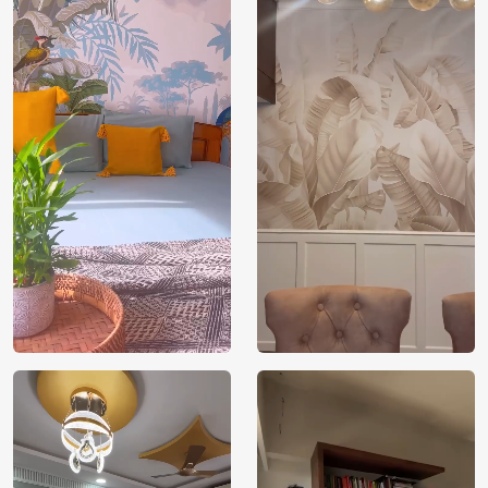
Brand /
Magic
Manufacturer
Decor ™