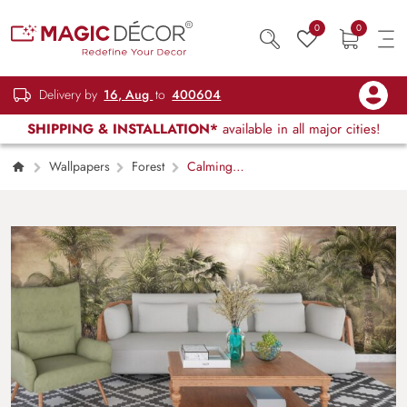
0
0
Delivery by
16, Aug
to
400604
SHIPPING & INSTALLATION*
available in all major cities!
Wallpapers
Forest
Calming
Trees, Forest Wallpaper for Walls