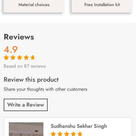
Material choices
Free Installation kit
Reviews
4.9
Based on 87 reviews
Rated
87
4.9
out
of 5 based on
customer
Review this product
ratings
Share your thoughts with other customers
Write a Review
Sudhanshu Sekhar Singh