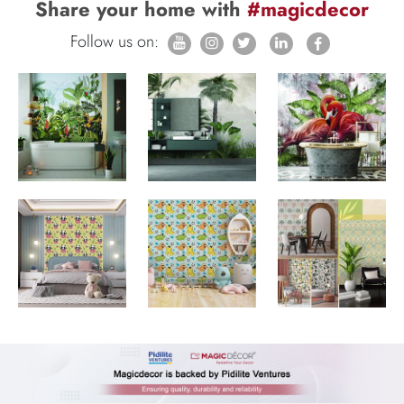
Share your home with
#magicdecor
Follow us on: