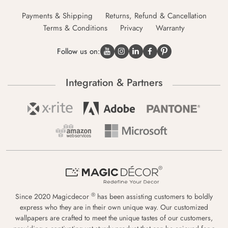
Payments & Shipping
Returns, Refund & Cancellation
Terms & Conditions
Privacy
Warranty
Follow us on:
Integration & Partners
®
Since 2020 Magicdecor
has been assisting customers to boldly
express who they are in their own unique way. Our customized
wallpapers are crafted to meet the unique tastes of our customers,