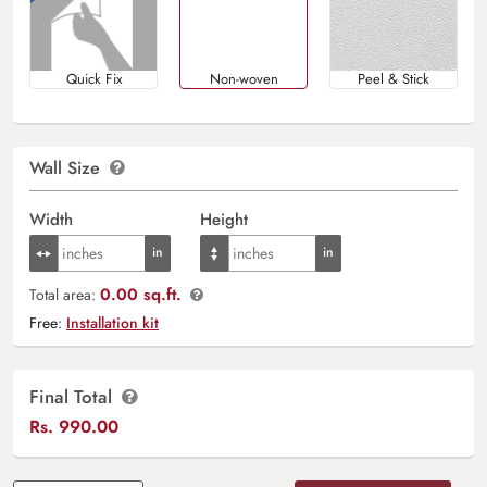
Quick Fix
Non-woven
Peel & Stick
Wall Size
Width
Height
0.00 sq.ft.
Total area:
Free:
Installation kit
Final Total
Rs.
990.00