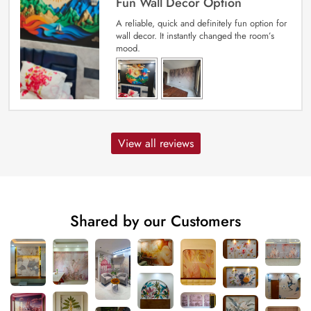
Fun Wall Decor Option
A reliable, quick and definitely fun option for
wall decor. It instantly changed the room’s
mood.
View all reviews
Shared by our Customers