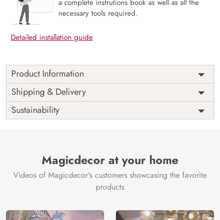
a complete instrutions book as well as all the
necessary tools required.
Detailed installation guide
Product Information
This wallpaper is a group of palm trees which is a part of
Shipping & Delivery
popular design concepts like color, old, palm, pattern,
Sustainability
surface, wall, texture, abstract, background and the color
composition for this wallpaper is antiquewhite,
darkslategray, darkolivegreen, slateblue, sandybrown,
darkslategray, firebrick, rosybrown, lightslategray,
darkslategray, peru, saddlebrown, steelblue, darkgray,
Magicdecor at your home
dimgray, tan, darkslategray.
Videos of Magicdecor's customers showcasing the favorite
Price
Rs. 99/sq.ft.
Country of
India
products
Origin
Shipping
Free
Country of
India
Manufacture