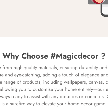
Why Choose #Magicdecor ?
rom high-quality materials, ensuring durability and 
ue and eye-catching, adding a touch of elegance and 
e range of products, including wallpapers, canvas, 
 allowing you to customise your home entirely—our 
always ready to assist with any inquiries or concern
is a surefire way to elevate your home decor game.