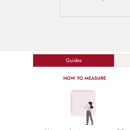
Guides
HOW TO MEASURE