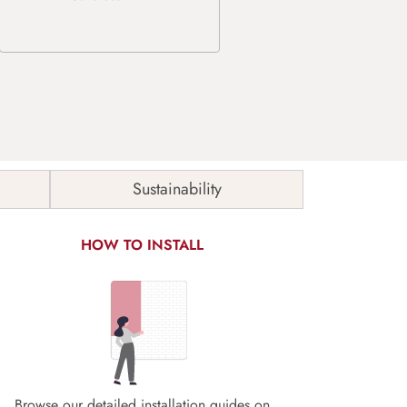
Sustainability
HOW TO INSTALL
Browse our detailed installation guides on