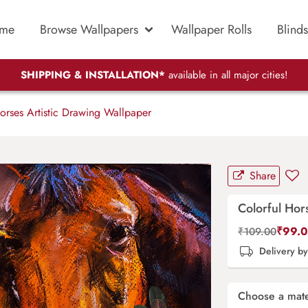
me
Browse Wallpapers
Wallpaper Rolls
Blinds
SHIPPING & INSTALLATION*
available in all major cities!
orses Artistic Drawing Wallpaper
Share
Colorful Hor
₹
99.
₹
109.00
Delivery b
Choose a mate