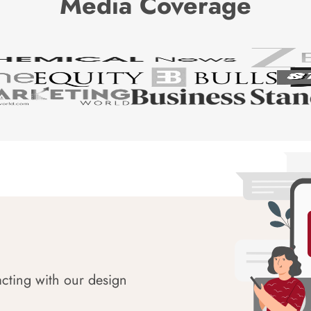
Media Coverage
acting with our design