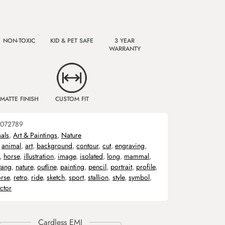
NON-TOXIC
KID & PET SAFE
3 YEAR
WARRANTY
MATTE FINISH
CUSTOM FIT
072789
als
,
Art & Paintings
,
Nature
,
animal
,
art
,
background
,
contour
,
cut
,
engraving
,
,
horse
,
illustration
,
image
,
isolated
,
long
,
mammal
,
tang
,
nature
,
outline
,
painting
,
pencil
,
portrait
,
profile
,
rse
,
retro
,
ride
,
sketch
,
sport
,
stallion
,
style
,
symbol
,
ctor