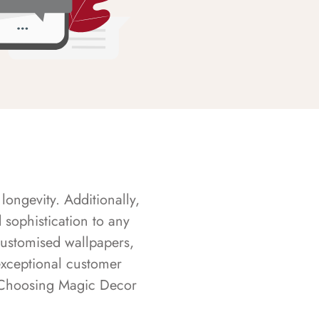
longevity. Additionally,
sophistication to any
customised wallpapers,
exceptional customer
s. Choosing Magic Decor