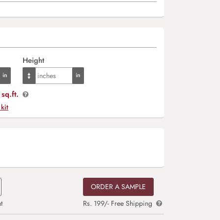
Height
sq.ft.
 kit
ORDER A SAMPLE
t
Rs. 199/- Free Shipping