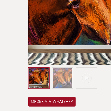
ORDER VIA WHATSAPP