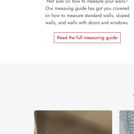
Not sure on how to measure your walls?
Our measuing guide has got you covered
on how to measure standard walls, sloped
walls, and walls with doors and windows.
Read the full measuring guide