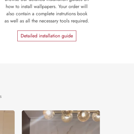
how to install wallpapers. Your order will
also contain a complete instrutions book
as well as all the necessary tools required.
Detailed installation guide
s