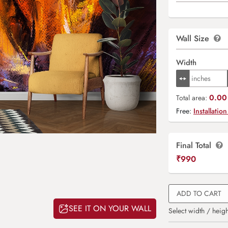
Wall Size
Width
0.00 
Total area:
Free:
Installation
Final Total
₹
990
ADD TO CART
SEE IT ON YOUR WALL
Select width / heigh