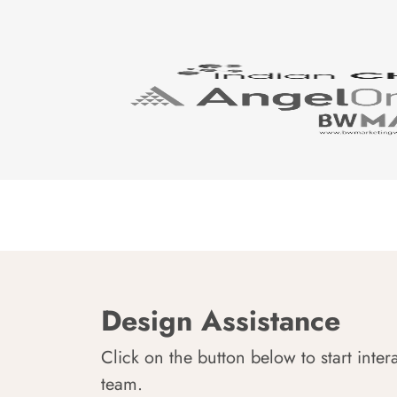
Design Assistance
Click on the button below to start inter
team.