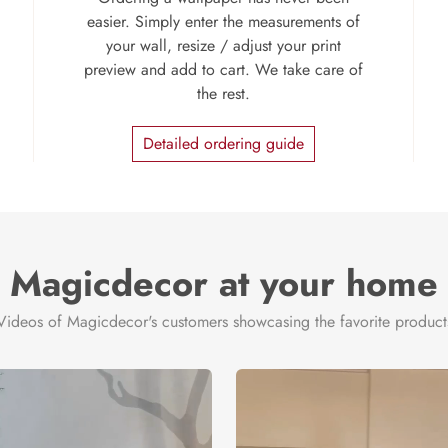
easier. Simply enter the measurements of
your wall, resize / adjust your print
preview and add to cart. We take care of
the rest.
Detailed ordering guide
Magicdecor at your home
Videos of Magicdecor's customers showcasing the favorite product