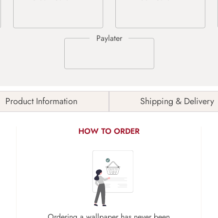
Product Information
Shipping & Delivery
HOW TO ORDER
Ordering a wallpaper has never been