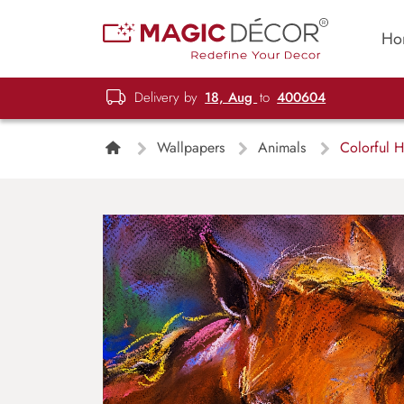
Ho
Delivery by
18, Aug
to
400604
Wallpapers
Animals
Colorful H