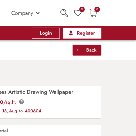
0
0
Company
Login
Register
Back
ses Artistic Drawing Wallpaper
00
/sq.ft.
y
18, Aug
to
400604
rial