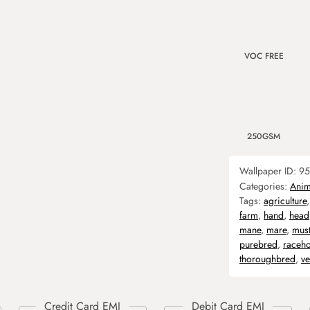
VOC FREE
250GSM
Wallpaper ID:
95
Categories:
Anim
Tags:
agriculture
farm
,
hand
,
head
mane
,
mare
,
mus
purebred
,
raceho
thoroughbred
,
ve