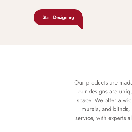
Start Designing
Our products are made f
our designs are uniq
space. We offer a wid
murals, and blinds,
service, with experts 