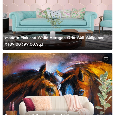
Modern Pink and White Hexagon Grid Wall Wallpaper
₹109.00
₹99.00/sq.ft.