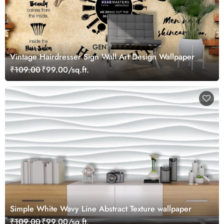
Vintage Hairdresser Sign Wall Art Design Wallpaper
₹109.00
₹99.00/sq.ft.
Simple White Wavy Line Abstract Texture wallpaper
₹109.00
₹99.00/sq.ft.