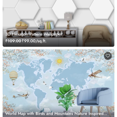
3D Hexagon Pattern Wallpaper
₹109.00
₹99.00/sq.ft.
World Map with Birds and Mountains Nature Inspired