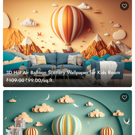
3D Hot Air Balloon Scenery Wallpaper for Kids Room
₹109.00
₹99.00/sq.ft.