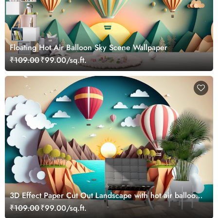
Floating Hot Air Balloon Sky Scene Wallpaper
₹109.00
₹99.00/sq.ft.
3D Effect Paper Cut Out Landscape with hot air balloons
Kids Wallpaper
₹109.00
₹99.00/sq.ft.