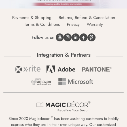
Payments & Shipping
Returns, Refund & Cancellation
Terms & Conditions
Privacy
Warranty
Follow us on:
Integration & Partners
®
Since 2020 Magicdecor
has been assisting customers to boldly
express who they are in their own unique way. Our customized