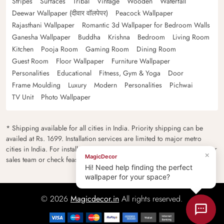
Stripes
Surfaces
Tribal
Vintage
Wooden
Waterfall
Deewar Wallpaper (दीवार वॉलपेपर)
Peacock Wallpaper
Rajasthani Wallpaper
Romantic 3d Wallpaper for Bedroom Walls
Ganesha Wallpaper
Buddha
Krishna
Bedroom
Living Room
Kitchen
Pooja Room
Gaming Room
Dining Room
Guest Room
Floor Wallpaper
Furniture Wallpaper
Personalities
Educational
Fitness, Gym & Yoga
Door
Frame Moulding
Luxury
Modern
Personalities
Pichwai
TV Unit
Photo Wallpaper
* Shipping available for all cities in India. Priority shipping can be
availed at Rs. 1699. Installation services are limited to major metro
cities in India. For installation feasibility and charges please contact our
×
MagicDecor
sales team or check feasibility on the checkout page.
Hi! Need help finding the perfect
wallpaper for your space?
© 2026
Magicdecor.in
All rights reserved.