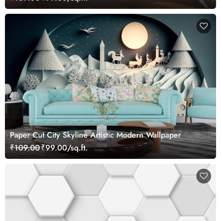
Paper Cut City Skyline Artistic Modern Wallpaper
₹109.00
₹99.00/sq.ft.