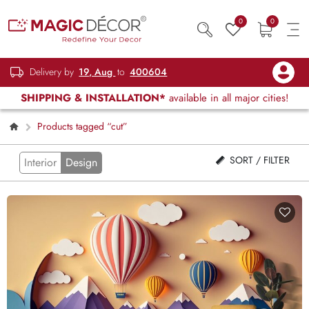
0
0
Delivery by
19, Aug
to
400604
SHIPPING & INSTALLATION*
available in all major cities!
Products tagged “cut”
SORT / FILTER
Interior
Design