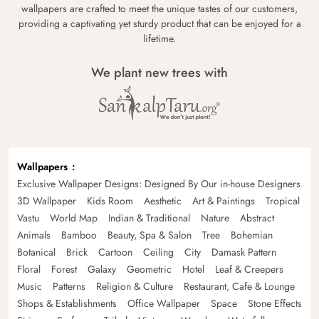
wallpapers are crafted to meet the unique tastes of our customers,
providing a captivating yet sturdy product that can be enjoyed for a
lifetime.
We plant new trees with
Wallpapers
Exclusive Wallpaper Designs: Designed By Our in-house Designers
3D Wallpaper
Kids Room
Aesthetic
Art & Paintings
Tropical
Vastu
World Map
Indian & Traditional
Nature
Abstract
Animals
Bamboo
Beauty, Spa & Salon
Tree
Bohemian
Botanical
Brick
Cartoon
Ceiling
City
Damask Pattern
Floral
Forest
Galaxy
Geometric
Hotel
Leaf & Creepers
Music
Patterns
Religion & Culture
Restaurant, Cafe & Lounge
Shops & Establishments
Office Wallpaper
Space
Stone Effects