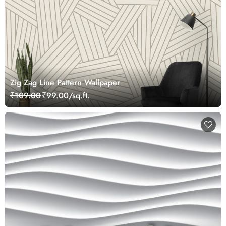
Zig Zag Line Pattern Wallpaper
₹109.00
₹99.00/sq.ft.