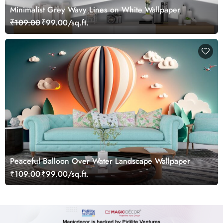
Minimalist Grey Wavy Lines on White Wallpaper
₹109.00
₹99.00/sq.ft.
Peaceful Balloon Over Water Landscape Wallpaper
₹109.00
₹99.00/sq.ft.