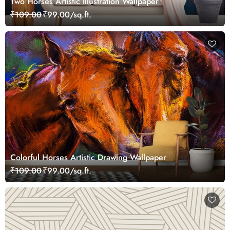
Two Horses Artistic Illustration Wallpaper
₹109.00
₹99.00/sq.ft.
Colorful Horses Artistic Drawing Wallpaper
₹109.00
₹99.00/sq.ft.