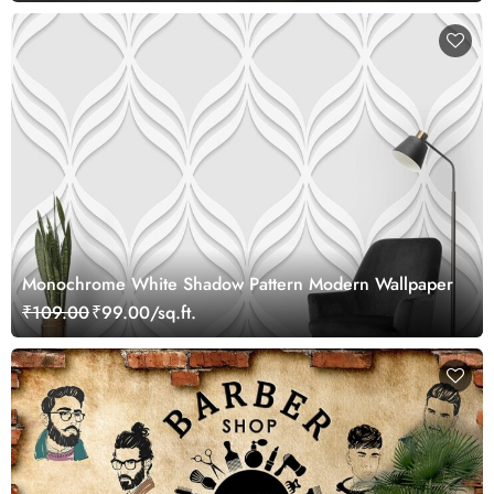
Monochrome White Shadow Pattern Modern Wallpaper
₹109.00
₹99.00/sq.ft.