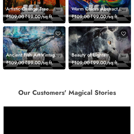
Artistic Orange Tree
Warm Colors Abstract
Nature Inspired Wall
Artistic Wall Mural
₹109.00
₹99.00/sq.ft.
₹109.00
₹99.00/sq.ft.
Mural Wallpaper
Wallpaper
Ancient Fish Art Vintage
Beauty of Lights
Sea Life Wall Mural
₹109.00
₹99.00/sq.ft.
₹109.00
₹99.00/sq.ft.
Wallpaper
Our Customers' Magical Stories