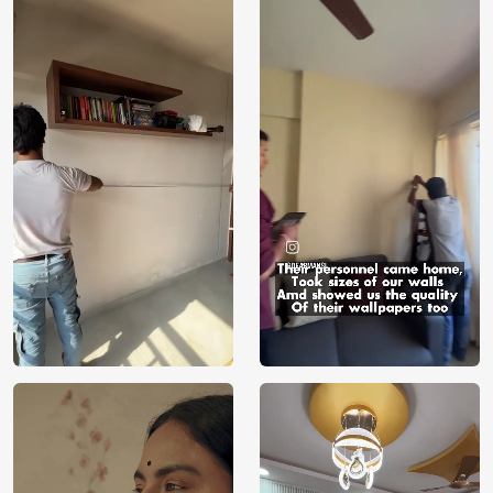
Manufacturer
Decor ™