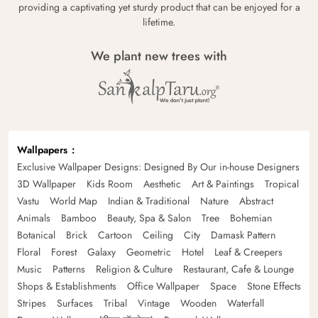
providing a captivating yet sturdy product that can be enjoyed for a
lifetime.
We plant new trees with
Wallpapers
Exclusive Wallpaper Designs: Designed By Our in-house Designers
3D Wallpaper
Kids Room
Aesthetic
Art & Paintings
Tropical
Vastu
World Map
Indian & Traditional
Nature
Abstract
Animals
Bamboo
Beauty, Spa & Salon
Tree
Bohemian
Botanical
Brick
Cartoon
Ceiling
City
Damask Pattern
Floral
Forest
Galaxy
Geometric
Hotel
Leaf & Creepers
Music
Patterns
Religion & Culture
Restaurant, Cafe & Lounge
Shops & Establishments
Office Wallpaper
Space
Stone Effects
Stripes
Surfaces
Tribal
Vintage
Wooden
Waterfall