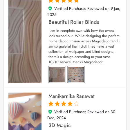
Verified Purchase; Reviewed on
9 Jan,
5
out of 5
2025
Beautiful Roller Blinds
I am in complete awe with how the overall
look turned out. While designing the perfect
home decor, I came across Magicdecor and I
am so grateful that I did! They have a vast
collection of wallpaper and blind designs;
there’s a design according to your taste.
10/10 service, thanks Magicdecor!
Manikarnika Ranawat
Verified Purchase; Reviewed on
30
4
out of 5
Dec, 2024
3D Magic