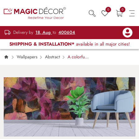
0
0
Delivery by
18, Aug
to
400604
SHIPPING & INSTALLATION*
available in all major cities!
Wallpapers
Abstract
A colorful
background with different shapes