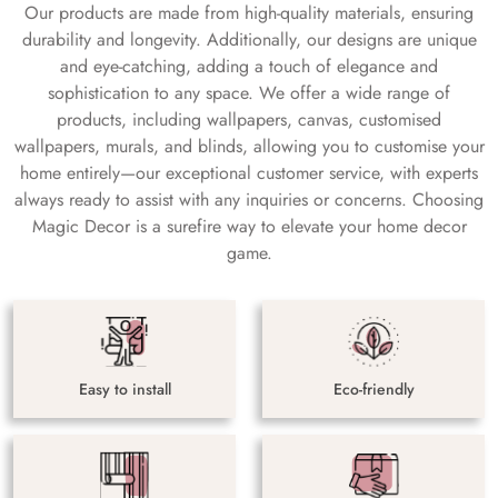
Our products are made from high-quality materials, ensuring
durability and longevity. Additionally, our designs are unique
and eye-catching, adding a touch of elegance and
sophistication to any space. We offer a wide range of
products, including wallpapers, canvas, customised
wallpapers, murals, and blinds, allowing you to customise your
home entirely—our exceptional customer service, with experts
always ready to assist with any inquiries or concerns. Choosing
Magic Decor is a surefire way to elevate your home decor
game.
Easy to install
Eco-friendly