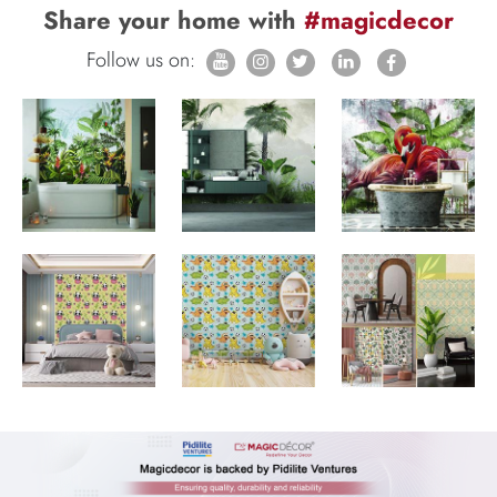
Share your home with
#magicdecor
Follow us on: