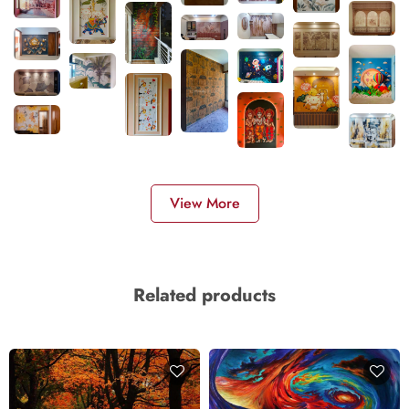
View More
Related products