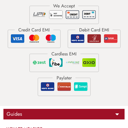
Guides