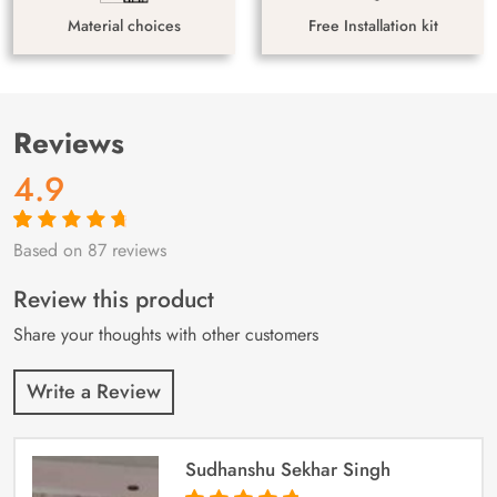
Material choices
Free Installation kit
Reviews
4.9
Based on 87 reviews
Rated
87
4.9
out
of 5 based on
customer
Review this product
ratings
Share your thoughts with other customers
Write a Review
Sudhanshu Sekhar Singh