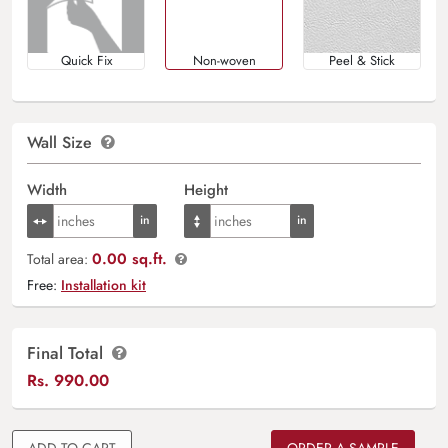
Quick Fix
Non-woven
Peel & Stick
Wall Size
Width
Height
0.00 sq.ft.
Total area:
Free:
Installation kit
Final Total
Rs.
990.00
ADD TO CART
ORDER A SAMPLE