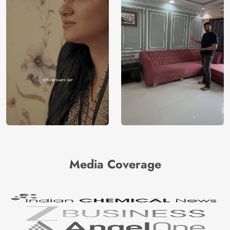
Media Coverage