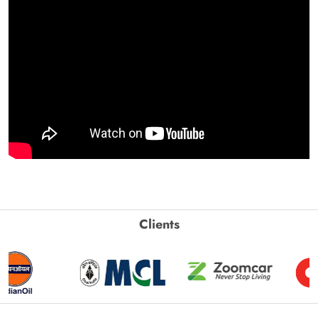
Clients