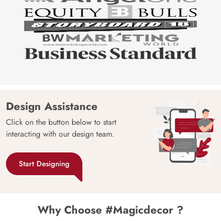
Design Assistance
Click on the button below to start
interacting with our design team.
Start Designing
Why Choose #Magicdecor ?