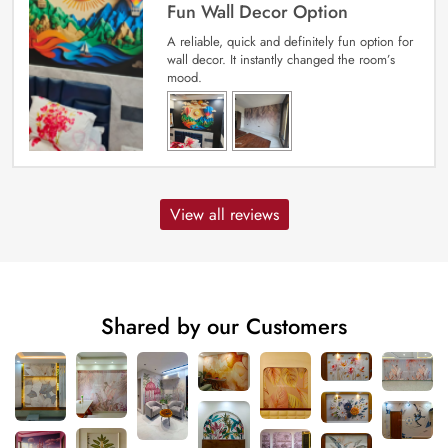
Fun Wall Decor Option
A reliable, quick and definitely fun option for
wall decor. It instantly changed the room’s
mood.
View all reviews
Shared by our Customers