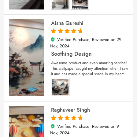
Aisha Qureshi
Verified Purchase; Reviewed on
29
5
out of 5
Nov, 2024
Soothing Design
Awesome product and even amazing service!
This wallpaper caught my attention when I saw
it and has made a special space in my heart.
Raghuveer Singh
Verified Purchase; Reviewed on
9
5
out of 5
Nov, 2024