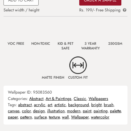
Select width / height
Rs. 199/- Free Shipping
VOC FREE
NON-TOXIC
KID & PET
3 YEAR
250GSM
SAFE
WARRANTY
MATTE FINISH
CUSTOM FIT
Wallpaper ID:
95083560
Categories:
Abstract
,
Art & Paintings
,
Classic
,
Wallpapers
Tags:
abstract
,
acrylic
,
art
,
artistic
,
background
,
bright
,
brush
,
canvas
,
color
,
design
,
illustration
,
modern
,
paint
,
painting
,
palette
,
paper
,
pattern
,
surface
,
texture
,
wall
,
Wallpaper
,
watercolor