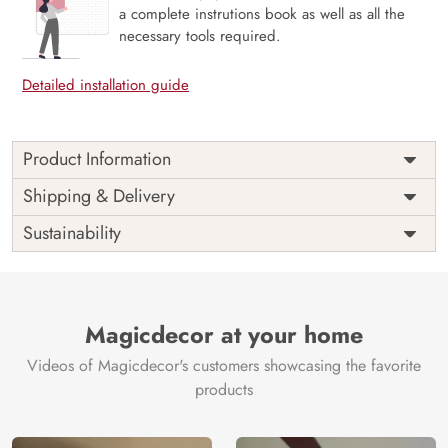
a complete instrutions book as well as all the
necessary tools required.
Detailed installation guide
Product Information
This wallpaper is a colorful background with different
Shipping & Delivery
shapes which is a part of popular design concepts like
Sustainability
illustration, palette, wall, artistic, bright, paper, pattern,
surface, watercolor, modern, paint, painting, brush,
design, wallpaper, canvas, color, acrylic, art, abstract,
background, texture and the color composition for this
wallpaper is dimgray, rosybrown, saddlebrown, tan.
Magicdecor at your home
Price
Rs. 99/sq.ft.
Country of
India
Videos of Magicdecor's customers showcasing the favorite
Origin
Shipping
Free
products
Country of
India
Manufacture
Brand /
Magic