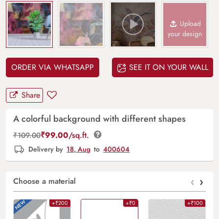
Upload
your design
ORDER VIA WHATSAPP
SEE IT ON YOUR WALL
Share
A colorful background with different shapes
₹
99.00
/sq.ft.
₹
109.00
Delivery by
18, Aug
to
400604
‹
›
Choose a material
+₹200
+₹0
+₹100