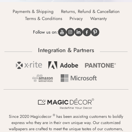
Payments & Shipping
Returns, Refund & Cancellation
Terms & Conditions
Privacy
Warranty
Follow us on:
Integration & Partners
®
Since 2020 Magicdecor
has been assisting customers to boldly
express who they are in their own unique way. Our customized
wallpapers are crafted to meet the unique tastes of our customers,