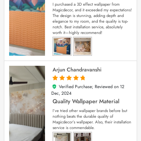
I purchased a 3D effect wallpaper from
Magicdecor, and it exceeded my expectations!
The design is stunning, adding depth and
elegance to my room, and the quality is top-
notch. Best installation service, absolutely
worth it—highly recommend!
Arjun Chandravanshi
Verified Purchase; Reviewed on
12
5
out of 5
Dec, 2024
Quality Wallpaper Material
I’ve tried other wallpaper brands before but
nothing beats the durable quality of
Magicdecor’s wallpaper. Also, their installation
service is commendable.