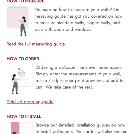
HOW TO MEASURE
Not sure on how to measure your walls? Our
measuing guide has got you covered on how
to measure standard walls, sloped walls, and
walls with doors and windows.
Read the full measuring guide
HOW TO ORDER
Ordering a wallpaper has never been easier.
Simply enter the measurements of your wall,
resize / adjust your print preview and add to
cart. We take care of the rest.
Detailed ordering guide
HOW TO INSTALL
Browse our detailed installation guides on how
to install wallpapers. Your order will also contain