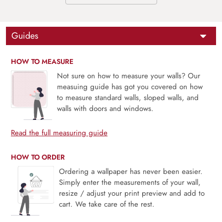
Guides
HOW TO MEASURE
Not sure on how to measure your walls? Our
measuing guide has got you covered on how
to measure standard walls, sloped walls, and
walls with doors and windows.
Read the full measuring guide
HOW TO ORDER
Ordering a wallpaper has never been easier.
Simply enter the measurements of your wall,
resize / adjust your print preview and add to
cart. We take care of the rest.