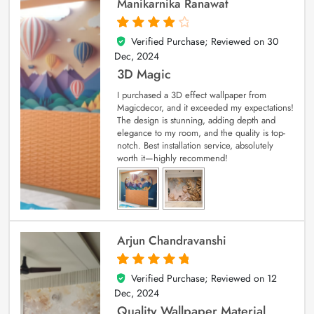
Manikarnika Ranawat
Verified Purchase; Reviewed on
30
4
out of 5
Dec, 2024
3D Magic
I purchased a 3D effect wallpaper from
Magicdecor, and it exceeded my expectations!
The design is stunning, adding depth and
elegance to my room, and the quality is top-
notch. Best installation service, absolutely
worth it—highly recommend!
Arjun Chandravanshi
Verified Purchase; Reviewed on
12
5
out of 5
Dec, 2024
Quality Wallpaper Material