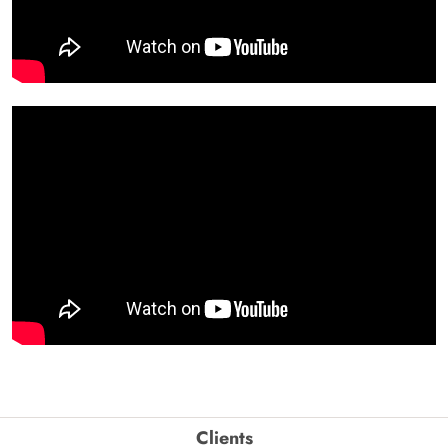
Clients