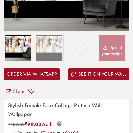
Upload
your design
ORDER VIA WHATSAPP
SEE IT ON YOUR WALL
Share
Stylish Female Face Collage Pattern Wall
Wallpaper
₹
99.00
/sq.ft.
₹
109.00
Delivery by
17, Aug
to
400604