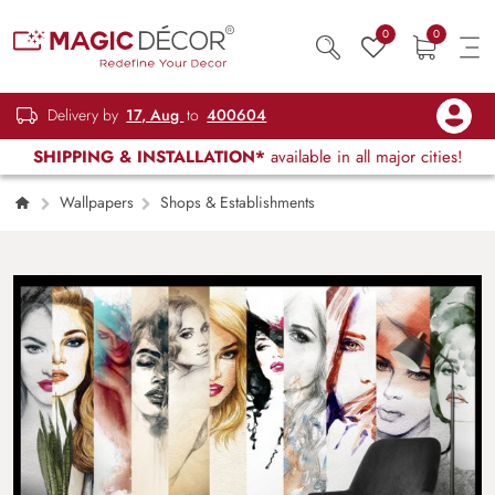
0
0
Delivery by
17, Aug
to
400604
SHIPPING & INSTALLATION*
available in all major cities!
Wallpapers
Shops & Establishments
Stylish Female Face Collage Pattern Wall
Wallpaper