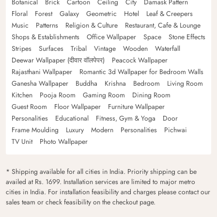
Botanical
Brick
Cartoon
Ceiling
City
Damask Pattern
Floral
Forest
Galaxy
Geometric
Hotel
Leaf & Creepers
Music
Patterns
Religion & Culture
Restaurant, Cafe & Lounge
Shops & Establishments
Office Wallpaper
Space
Stone Effects
Stripes
Surfaces
Tribal
Vintage
Wooden
Waterfall
Deewar Wallpaper (दीवार वॉलपेपर)
Peacock Wallpaper
Rajasthani Wallpaper
Romantic 3d Wallpaper for Bedroom Walls
Ganesha Wallpaper
Buddha
Krishna
Bedroom
Living Room
Kitchen
Pooja Room
Gaming Room
Dining Room
Guest Room
Floor Wallpaper
Furniture Wallpaper
Personalities
Educational
Fitness, Gym & Yoga
Door
Frame Moulding
Luxury
Modern
Personalities
Pichwai
TV Unit
Photo Wallpaper
* Shipping available for all cities in India. Priority shipping can be
availed at Rs. 1699. Installation services are limited to major metro
cities in India. For installation feasibility and charges please contact our
sales team or check feasibility on the checkout page.