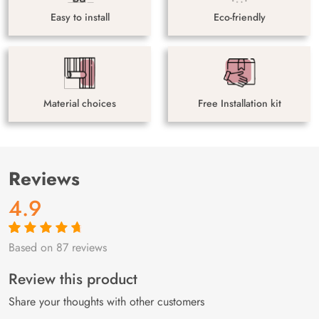
Easy to install
Eco-friendly
Material choices
Free Installation kit
Reviews
4.9
Based on 87 reviews
Rated
87
4.9
out
of 5 based on
customer
Review this product
ratings
Share your thoughts with other customers