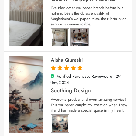
I’ve tried other wallpaper brands before but
nothing beats the durable quality of
Magicdecor’s wallpaper. Also, their installation
service is commendable.
Aisha Qureshi
Verified Purchase; Reviewed on
29
5
out of 5
Nov, 2024
Soothing Design
Awesome product and even amazing service!
This wallpaper caught my attention when I saw
it and has made a special space in my heart.