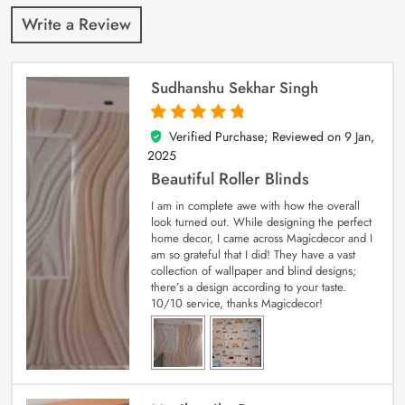
Write a Review
Sudhanshu Sekhar Singh
Verified Purchase; Reviewed on
9 Jan,
5
out of 5
2025
Beautiful Roller Blinds
I am in complete awe with how the overall
look turned out. While designing the perfect
home decor, I came across Magicdecor and I
am so grateful that I did! They have a vast
collection of wallpaper and blind designs;
there’s a design according to your taste.
10/10 service, thanks Magicdecor!