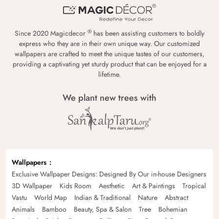
®
Since 2020 Magicdecor
has been assisting customers to boldly
express who they are in their own unique way. Our customized
wallpapers are crafted to meet the unique tastes of our customers,
providing a captivating yet sturdy product that can be enjoyed for a
lifetime.
We plant new trees with
Wallpapers
Exclusive Wallpaper Designs: Designed By Our in-house Designers
3D Wallpaper
Kids Room
Aesthetic
Art & Paintings
Tropical
Vastu
World Map
Indian & Traditional
Nature
Abstract
Animals
Bamboo
Beauty, Spa & Salon
Tree
Bohemian