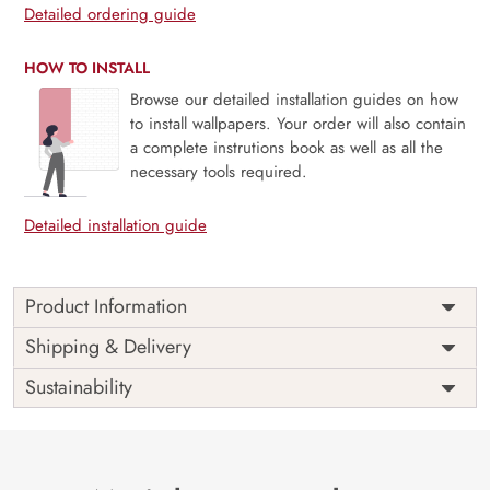
Detailed ordering guide
HOW TO INSTALL
Browse our detailed installation guides on how
to install wallpapers. Your order will also contain
a complete instrutions book as well as all the
necessary tools required.
Detailed installation guide
Product Information
Price
Rs. 99/sq.ft.
Country of
Shipping & Delivery
India
Origin
Shipping
Free
Sustainability
Country of
India
Manufacture
Brand /
Magic
Manufacturer
Decor ™