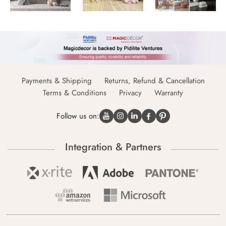
Payments & Shipping
Returns, Refund & Cancellation
Terms & Conditions
Privacy
Warranty
Follow us on:
Integration & Partners