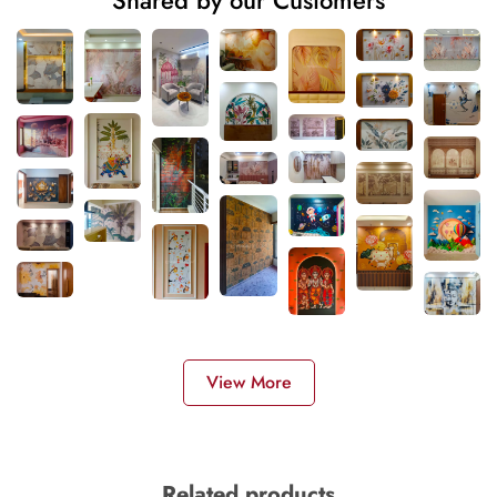
View More
Related products