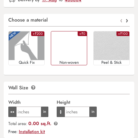
‹
›
Choose a material
+₹200
+₹0
+₹100
Quick Fix
Non-woven
Peel & Stick
Wall Size
Width
Height
0.00 sq.ft.
Total area:
Free:
Installation kit