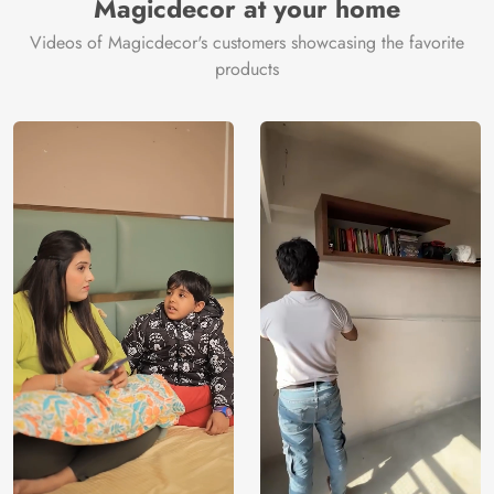
Magicdecor at your home
Videos of Magicdecor's customers showcasing the favorite
products