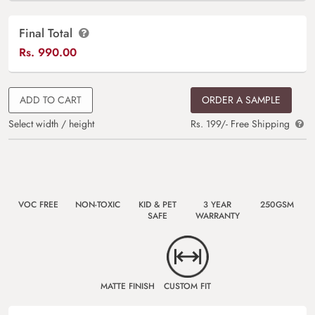
Final Total
Rs.
990.00
ADD TO CART
ORDER A SAMPLE
Select width / height
Rs. 199/- Free Shipping
VOC FREE
NON-TOXIC
KID & PET
3 YEAR
250GSM
SAFE
WARRANTY
MATTE FINISH
CUSTOM FIT