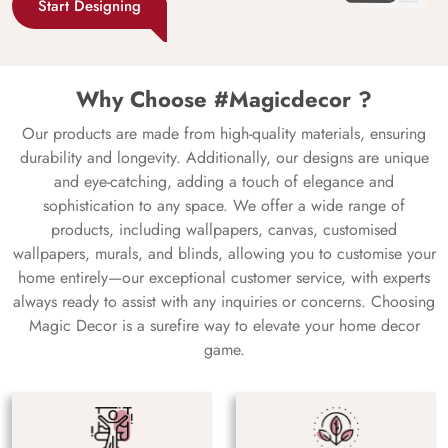
Start Designing
Why Choose #Magicdecor ?
Our products are made from high-quality materials, ensuring
durability and longevity. Additionally, our designs are unique
and eye-catching, adding a touch of elegance and
sophistication to any space. We offer a wide range of
products, including wallpapers, canvas, customised
wallpapers, murals, and blinds, allowing you to customise your
home entirely—our exceptional customer service, with experts
always ready to assist with any inquiries or concerns. Choosing
Magic Decor is a surefire way to elevate your home decor
game.