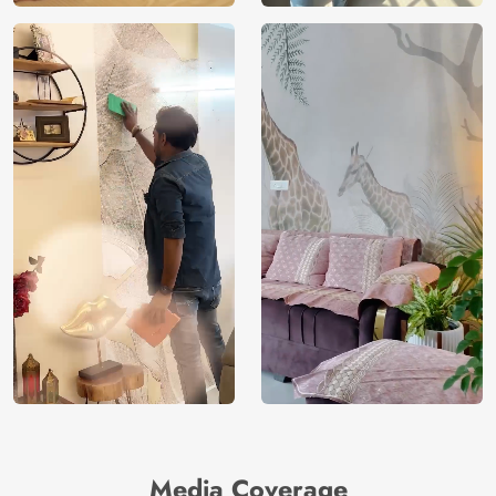
Media Coverage