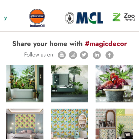
Share your home with
#magicdecor
Follow us on: