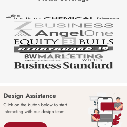
Design Assistance
Click on the button below to start
interacting with our design team.