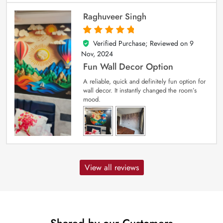
Raghuveer Singh
Verified Purchase; Reviewed on
9
5
out of 5
Nov, 2024
Fun Wall Decor Option
A reliable, quick and definitely fun option for
wall decor. It instantly changed the room’s
mood.
View all reviews
Shared by our Customers