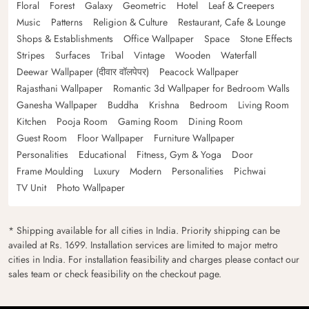
Floral
Forest
Galaxy
Geometric
Hotel
Leaf & Creepers
Music
Patterns
Religion & Culture
Restaurant, Cafe & Lounge
Shops & Establishments
Office Wallpaper
Space
Stone Effects
Stripes
Surfaces
Tribal
Vintage
Wooden
Waterfall
Deewar Wallpaper (दीवार वॉलपेपर)
Peacock Wallpaper
Rajasthani Wallpaper
Romantic 3d Wallpaper for Bedroom Walls
Ganesha Wallpaper
Buddha
Krishna
Bedroom
Living Room
Kitchen
Pooja Room
Gaming Room
Dining Room
Guest Room
Floor Wallpaper
Furniture Wallpaper
Personalities
Educational
Fitness, Gym & Yoga
Door
Frame Moulding
Luxury
Modern
Personalities
Pichwai
TV Unit
Photo Wallpaper
* Shipping available for all cities in India. Priority shipping can be
availed at Rs. 1699. Installation services are limited to major metro
cities in India. For installation feasibility and charges please contact our
sales team or check feasibility on the checkout page.