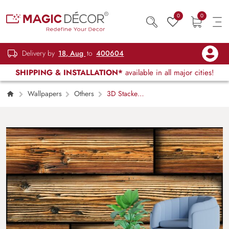
0
0
Delivery by
18, Aug
to
400604
SHIPPING & INSTALLATION*
available in all major cities!
Wallpapers
Others
3D Stacked
Reclaimed Wood Panel Effect Wallpaper