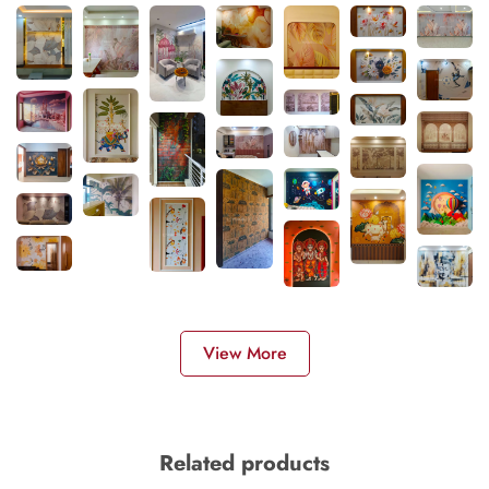
View More
Related products