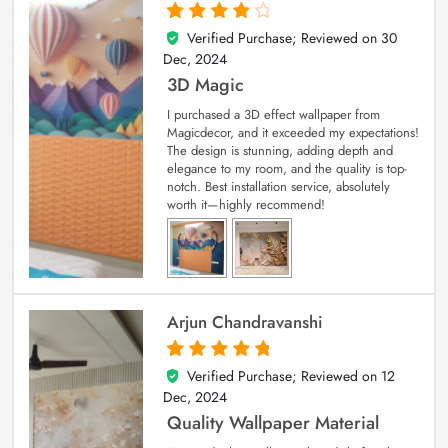
Verified Purchase; Reviewed on
30
4
out of 5
Dec, 2024
3D Magic
I purchased a 3D effect wallpaper from
Magicdecor, and it exceeded my expectations!
The design is stunning, adding depth and
elegance to my room, and the quality is top-
notch. Best installation service, absolutely
worth it—highly recommend!
Arjun Chandravanshi
Verified Purchase; Reviewed on
12
5
out of 5
Dec, 2024
Quality Wallpaper Material