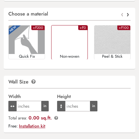
‹
›
Choose a material
+₹200
+₹0
+₹100
Quick Fix
Non-woven
Peel & Stick
Wall Size
Width
Height
0.00 sq.ft.
Total area:
Free:
Installation kit