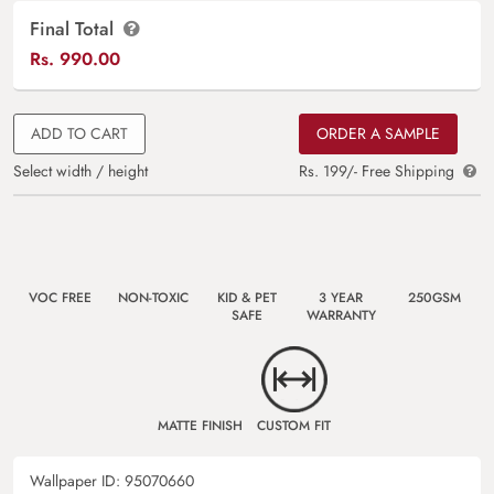
Final Total
Rs.
990.00
ADD TO CART
ORDER A SAMPLE
Select width / height
Rs. 199/- Free Shipping
VOC FREE
NON-TOXIC
KID & PET
3 YEAR
250GSM
SAFE
WARRANTY
MATTE FINISH
CUSTOM FIT
Wallpaper ID:
95070660