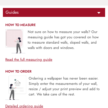
Guides
HOW TO MEASURE
Not sure on how to measure your walls? Our
measuing guide has got you covered on how
to measure standard walls, sloped walls, and
walls with doors and windows.
Read the full measuring guide
HOW TO ORDER
Ordering a wallpaper has never been easier.
Simply enter the measurements of your wall,
resize / adjust your print preview and add to
cart. We take care of the rest.
Detailed ordering guide