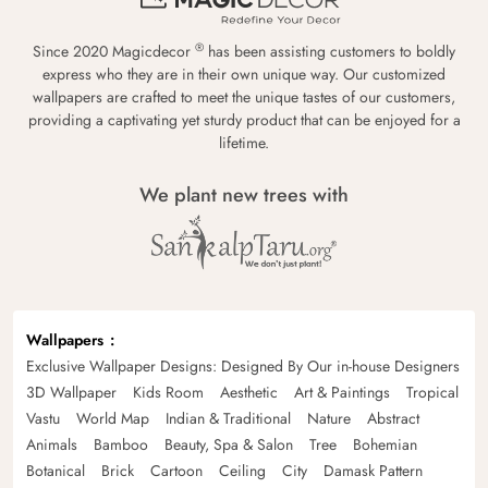
®
Since 2020 Magicdecor
has been assisting customers to boldly
express who they are in their own unique way. Our customized
wallpapers are crafted to meet the unique tastes of our customers,
providing a captivating yet sturdy product that can be enjoyed for a
lifetime.
We plant new trees with
Wallpapers
Exclusive Wallpaper Designs: Designed By Our in-house Designers
3D Wallpaper
Kids Room
Aesthetic
Art & Paintings
Tropical
Vastu
World Map
Indian & Traditional
Nature
Abstract
Animals
Bamboo
Beauty, Spa & Salon
Tree
Bohemian
Botanical
Brick
Cartoon
Ceiling
City
Damask Pattern