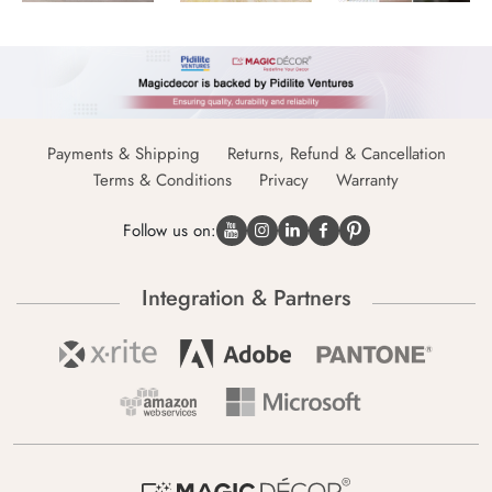
Payments & Shipping
Returns, Refund & Cancellation
Terms & Conditions
Privacy
Warranty
Follow us on:
Integration & Partners