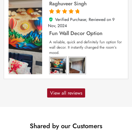
Raghuveer Singh
Verified Purchase; Reviewed on
9
5
out of 5
Nov, 2024
Fun Wall Decor Option
A reliable, quick and definitely fun option for
wall decor. It instantly changed the room’s
mood.
View all reviews
Shared by our Customers