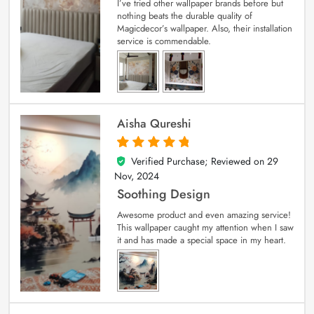
I’ve tried other wallpaper brands before but
nothing beats the durable quality of
Magicdecor’s wallpaper. Also, their installation
service is commendable.
Aisha Qureshi
Verified Purchase; Reviewed on
29
5
out of 5
Nov, 2024
Soothing Design
Awesome product and even amazing service!
This wallpaper caught my attention when I saw
it and has made a special space in my heart.