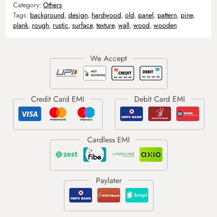
Category:
Others
Tags:
background
,
design
,
hardwood
,
old
,
panel
,
pattern
,
pine
,
plank
,
rough
,
rustic
,
surface
,
texture
,
wall
,
wood
,
wooden