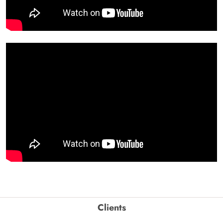
Clients