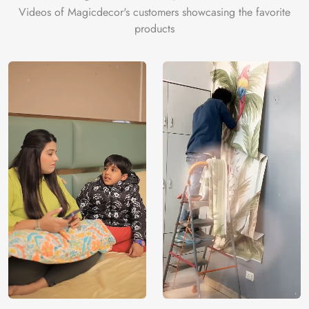
Videos of Magicdecor's customers showcasing the favorite
products