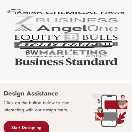
Design Assistance
Click on the button below to start
interacting with our design team.
Start Designing