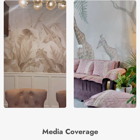
Media Coverage