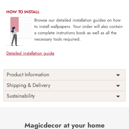
HOW TO INSTALL
Browse our detailed installation guides on how
to install wallpapers. Your order will also contain
a complete instrutions book as well as all the
necessary tools required.
Detailed installation guide
Product Information
Price
Rs. 99/sq.ft.
Country of
Shipping & Delivery
India
Origin
Shipping
Free
Sustainability
Country of
India
Manufacture
Brand /
Magic
Manufacturer
Decor ™
Magicdecor at your home