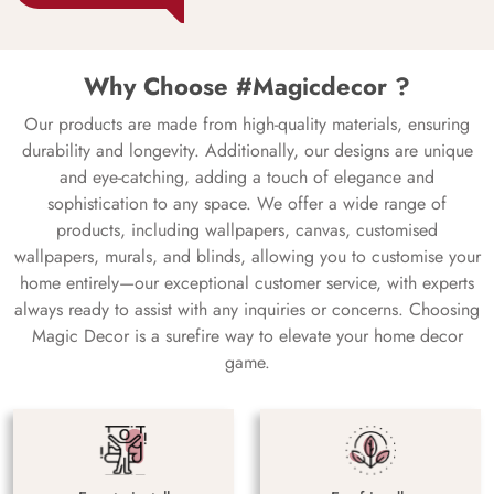
Why Choose #Magicdecor ?
Our products are made from high-quality materials, ensuring
durability and longevity. Additionally, our designs are unique
and eye-catching, adding a touch of elegance and
sophistication to any space. We offer a wide range of
products, including wallpapers, canvas, customised
wallpapers, murals, and blinds, allowing you to customise your
home entirely—our exceptional customer service, with experts
always ready to assist with any inquiries or concerns. Choosing
Magic Decor is a surefire way to elevate your home decor
game.