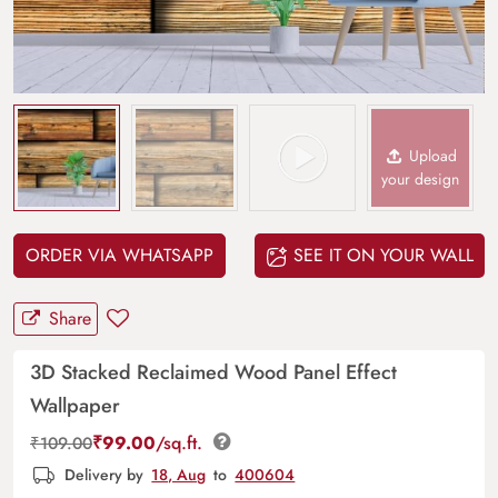
Upload
your design
ORDER VIA WHATSAPP
SEE IT ON YOUR WALL
Share
3D Stacked Reclaimed Wood Panel Effect
Wallpaper
₹
99.00
/sq.ft.
₹
109.00
Delivery by
18, Aug
to
400604