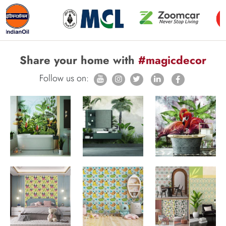
Share your home with
#magicdecor
Follow us on: