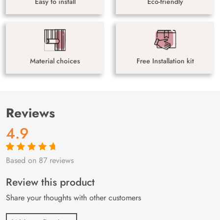
Easy to install
Eco-friendly
Material choices
Free Installation kit
Reviews
4.9
Based on 87 reviews
Rated
87
4.9
out
of 5 based on
customer
Review this product
ratings
Share your thoughts with other customers