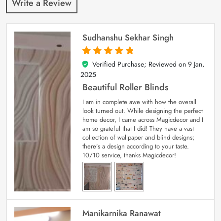
Write a Review
Sudhanshu Sekhar Singh
Verified Purchase; Reviewed on
9 Jan,
5
out of 5
2025
Beautiful Roller Blinds
I am in complete awe with how the overall
look turned out. While designing the perfect
home decor, I came across Magicdecor and I
am so grateful that I did! They have a vast
collection of wallpaper and blind designs;
there’s a design according to your taste.
10/10 service, thanks Magicdecor!
Manikarnika Ranawat