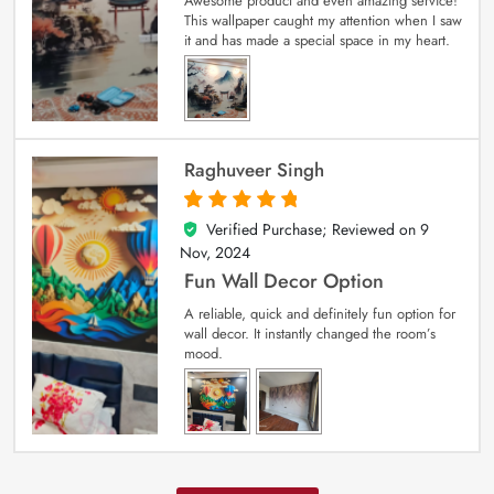
Awesome product and even amazing service!
This wallpaper caught my attention when I saw
it and has made a special space in my heart.
Raghuveer Singh
Verified Purchase; Reviewed on
9
5
out of 5
Nov, 2024
Fun Wall Decor Option
A reliable, quick and definitely fun option for
wall decor. It instantly changed the room’s
mood.