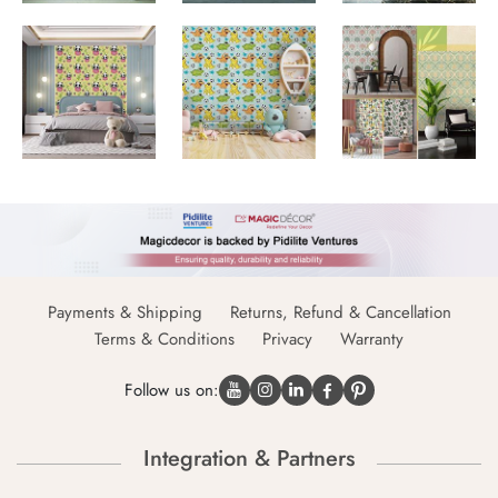
Payments & Shipping
Returns, Refund & Cancellation
Terms & Conditions
Privacy
Warranty
Follow us on:
Integration & Partners