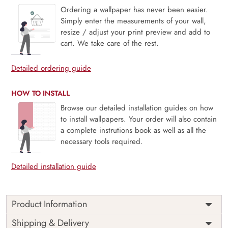
Ordering a wallpaper has never been easier.
Simply enter the measurements of your wall,
resize / adjust your print preview and add to
cart. We take care of the rest.
Detailed ordering guide
HOW TO INSTALL
Browse our detailed installation guides on how
to install wallpapers. Your order will also contain
a complete instrutions book as well as all the
necessary tools required.
Detailed installation guide
Product Information
Price
Rs. 99/sq.ft.
Country of
Shipping & Delivery
India