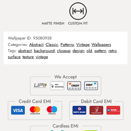
MATTE FINISH
CUSTOM FIT
Wallpaper ID:
95080958
Categories:
Abstract
,
Classic
,
Patterns
,
Vintage
,
Wallpapers
Tags:
abstract
,
background
,
closeup
,
design
,
old
,
pattern
,
retro
,
surface
,
texture
,
vintage