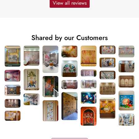
View all reviews
Shared by our Customers