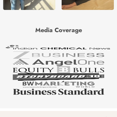
Media Coverage