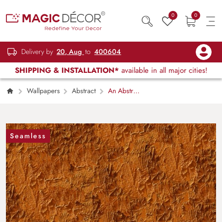
0
0
Delivery by
20, Aug
to
400604
SHIPPING & INSTALLATION*
available in all major cities!
Wallpapers
Abstract
An Abstract
Wallpaper with Retro Design Texture
Seamless