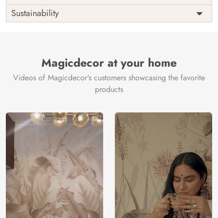
Origin
Shipping
Free
Sustainability
Country of
India
Manufacture
Brand /
Magic
Manufacturer
Decor ™
Magicdecor at your home
Videos of Magicdecor's customers showcasing the favorite
products