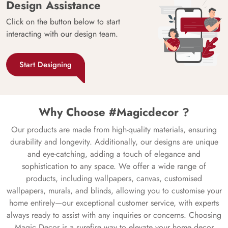
Design Assistance
Click on the button below to start
interacting with our design team.
Start Designing
Why Choose #Magicdecor ?
Our products are made from high-quality materials, ensuring
durability and longevity. Additionally, our designs are unique
and eye-catching, adding a touch of elegance and
sophistication to any space. We offer a wide range of
products, including wallpapers, canvas, customised
wallpapers, murals, and blinds, allowing you to customise your
home entirely—our exceptional customer service, with experts
always ready to assist with any inquiries or concerns. Choosing
Magic Decor is a surefire way to elevate your home decor