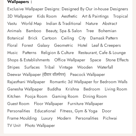
Wallpapers
Exclusive Wallpaper Designs: Designed By Our in-house Designers
3D Wallpaper
Kids Room
Aesthetic
Art & Paintings
Tropical
Vastu
World Map
Indian & Traditional
Nature
Abstract
Animals
Bamboo
Beauty, Spa & Salon
Tree
Bohemian
Botanical
Brick
Cartoon
Ceiling
City
Damask Pattern
Floral
Forest
Galaxy
Geometric
Hotel
Leaf & Creepers
Music
Patterns
Religion & Culture
Restaurant, Cafe & Lounge
Shops & Establishments
Office Wallpaper
Space
Stone Effects
Stripes
Surfaces
Tribal
Vintage
Wooden
Waterfall
Deewar Wallpaper (दीवार वॉलपेपर)
Peacock Wallpaper
Rajasthani Wallpaper
Romantic 3d Wallpaper for Bedroom Walls
Ganesha Wallpaper
Buddha
Krishna
Bedroom
Living Room
Kitchen
Pooja Room
Gaming Room
Dining Room
Guest Room
Floor Wallpaper
Furniture Wallpaper
Personalities
Educational
Fitness, Gym & Yoga
Door
Frame Moulding
Luxury
Modern
Personalities
Pichwai
TV Unit
Photo Wallpaper