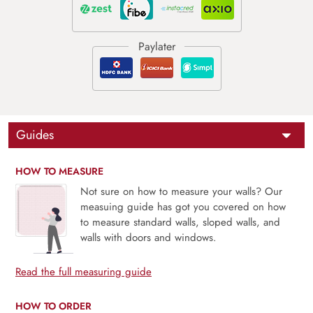
Guides
HOW TO MEASURE
Not sure on how to measure your walls? Our
measuing guide has got you covered on how
to measure standard walls, sloped walls, and
walls with doors and windows.
Read the full measuring guide
HOW TO ORDER