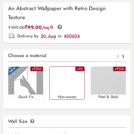
An Abstract Wallpaper with Retro Design
Texture
₹
99.00
/sq.ft.
₹
109.00
Delivery by
20, Aug
to
400604
‹
›
Choose a material
+₹200
+₹0
+₹100
Quick Fix
Non-woven
Peel & Stick
Wall Size