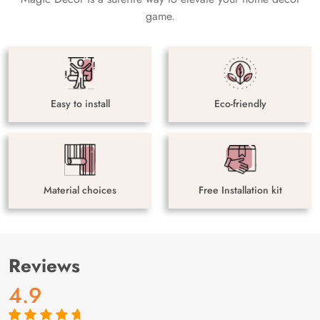
game.
Easy to install
Eco-friendly
Material choices
Free Installation kit
Reviews
4.9