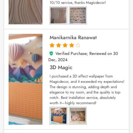
10/10 service, thanks Magicdecor!
Manikarnika Ranawat
Verified Purchase; Reviewed on
30
4
out of 5
Dec, 2024
3D Magic
I purchased a 3D effect wallpaper from
Magicdecor, and it exceeded my expectations!
The design is stunning, adding depth and
elegance to my room, and the quality is top-
notch. Best installation service, absolutely
worth it—highly recommend!