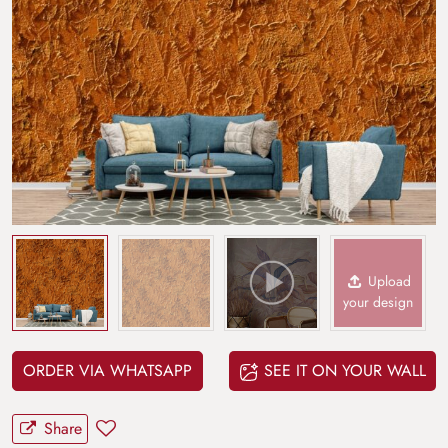
Upload
your design
ORDER VIA WHATSAPP
SEE IT ON YOUR WALL
Share