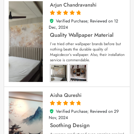
Arjun Chandravanshi
Verified Purchase; Reviewed on
12
5
out of 5
Dec, 2024
Quality Wallpaper Material
I’ve tried other wallpaper brands before but
nothing beats the durable quality of
Magicdecor’s wallpaper. Also, their installation
service is commendable.
Aisha Qureshi
Verified Purchase; Reviewed on
29
5
out of 5
Nov, 2024
Soothing Design