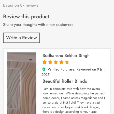
Based on 87 reviews
Rated
87
4.9
out
of 5 based on
customer
Review this product
ratings
Share your thoughts with other customers
Write a Review
Sudhanshu Sekhar Singh
Verified Purchase; Reviewed on
9 Jan,
5
out of 5
2025
Beautiful Roller Blinds
I am in complete awe with how the overall
look turned out. While designing the perfect
home decor, I came across Magicdecor and I
am so grateful that I did! They have a vast
collection of wallpaper and blind designs;
there’s a design according to your taste.