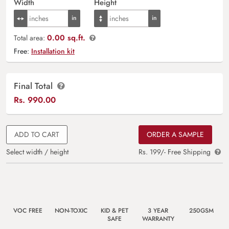
Width
Height
0.00 sq.ft.
Total area:
Free:
Installation kit
Final Total
Rs.
990.00
ADD TO CART
ORDER A SAMPLE
Select width / height
Rs. 199/- Free Shipping
VOC FREE
NON-TOXIC
KID & PET
3 YEAR
250GSM
SAFE
WARRANTY