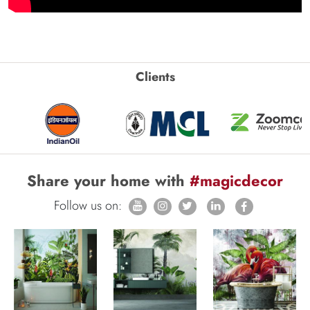
Clients
Share your home with
#magicdecor
Follow us on: