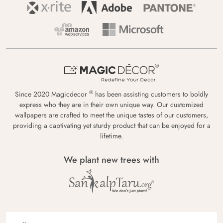
®
Since 2020 Magicdecor
has been assisting customers to boldly
express who they are in their own unique way. Our customized
wallpapers are crafted to meet the unique tastes of our customers,
providing a captivating yet sturdy product that can be enjoyed for a
lifetime.
We plant new trees with