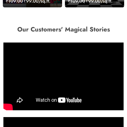
₹109.00
₹99.00/sq.ft.
₹109.00
₹99.00/sq.ft.
Wallpaper
Our Customers' Magical Stories