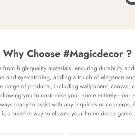
Why Choose #Magicdecor ?
rom high-quality materials, ensuring durability and 
ue and eye-catching, adding a touch of elegance and 
e range of products, including wallpapers, canvas, 
 allowing you to customise your home entirely—our 
always ready to assist with any inquiries or concern
is a surefire way to elevate your home decor game.