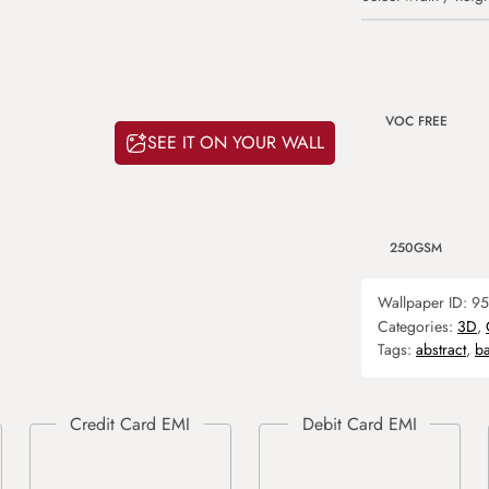
VOC FREE
SEE IT ON YOUR WALL
250GSM
Wallpaper ID:
95
Categories:
3D
,
Tags:
abstract
,
b