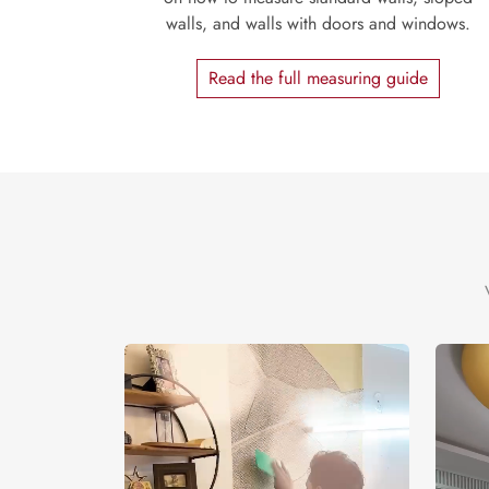
walls, and walls with doors and windows.
Read the full measuring guide