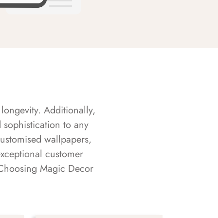
longevity. Additionally,
sophistication to any
customised wallpapers,
exceptional customer
s. Choosing Magic Decor