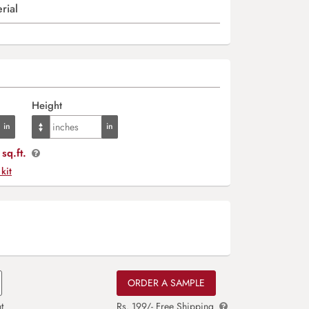
rial
Height
sq.ft.
 kit
ORDER A SAMPLE
t
Rs. 199/- Free Shipping