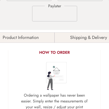
Product Information
Shipping & Delivery
HOW TO ORDER
Ordering a wallpaper has never been
easier. Simply enter the measurements of
your wall, resize / adjust your print