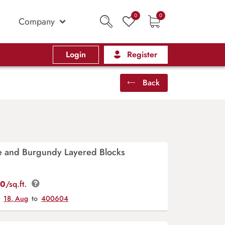
0
0
Company
Login
Register
Back
ve and Burgundy Layered Blocks
00
/sq.ft.
y
18, Aug
to
400604