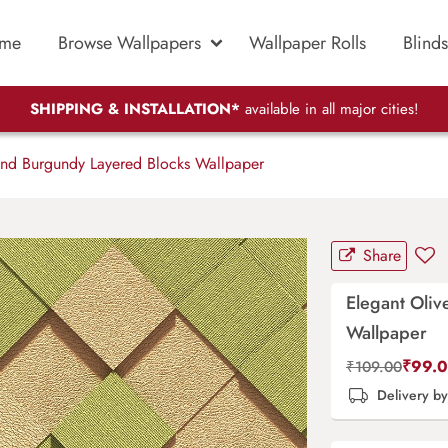
me
Browse Wallpapers
Wallpaper Rolls
Blinds
SHIPPING & INSTALLATION*
available in all major cities!
and Burgundy Layered Blocks Wallpaper
Share
Elegant Oli
Wallpaper
₹
99.
₹
109.00
Delivery b