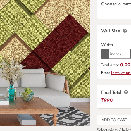
Choose a mate
Wall Size
Width
0.00 
Total area:
Free:
Installation
Final Total
₹
990
ADD TO CART
Select width / heigh