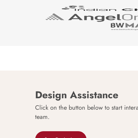
Design Assistance
Click on the button below to start inter
team.