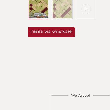
ORDER VIA WHATSAPP