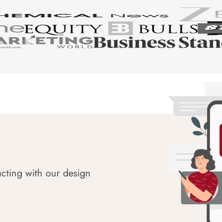
acting with our design