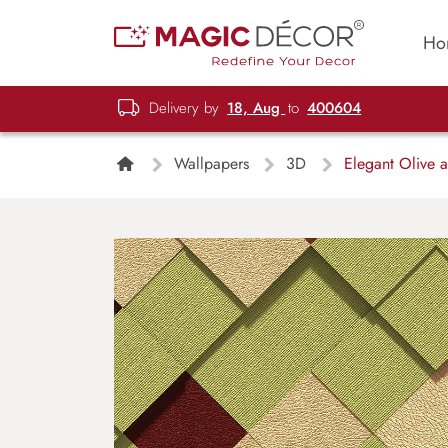
Ho
Delivery by
18, Aug
to
400604
Wallpapers
3D
Elegant Olive 