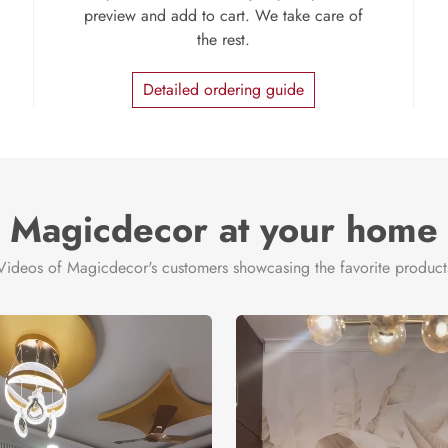
preview and add to cart. We take care of
the rest.
Detailed ordering guide
Magicdecor at your home
Videos of Magicdecor's customers showcasing the favorite product