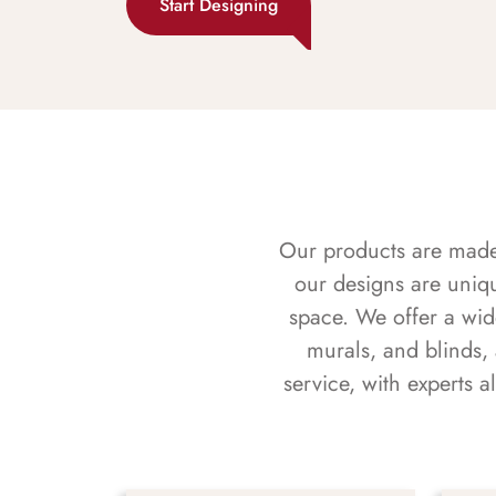
Start Designing
Our products are made f
our designs are uniq
space. We offer a wid
murals, and blinds,
service, with experts 