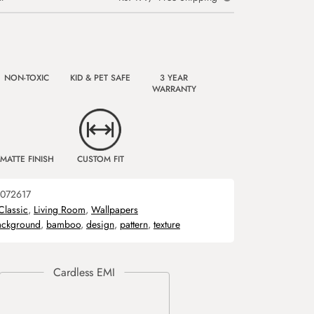
NON-TOXIC
KID & PET SAFE
3 YEAR
WARRANTY
MATTE FINISH
CUSTOM FIT
072617
Classic
,
Living Room
,
Wallpapers
ackground
,
bamboo
,
design
,
pattern
,
texture