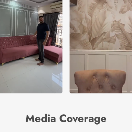
Media Coverage