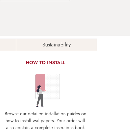
Sustainability
HOW TO INSTALL
Browse our detailed installation guides on
how to install wallpapers. Your order will
also contain a complete instrutions book