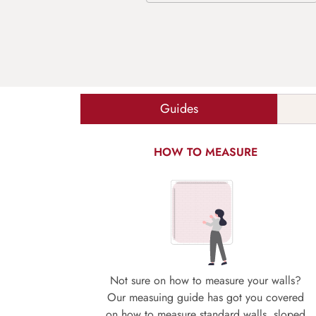
Guides
HOW TO MEASURE
Not sure on how to measure your walls?
Our measuing guide has got you covered
on how to measure standard walls, sloped