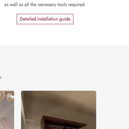
as well as all the necessary tools required.
Detailed installation guide
s