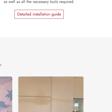
as well as all the necessary tools required.
Detailed installation guide
s