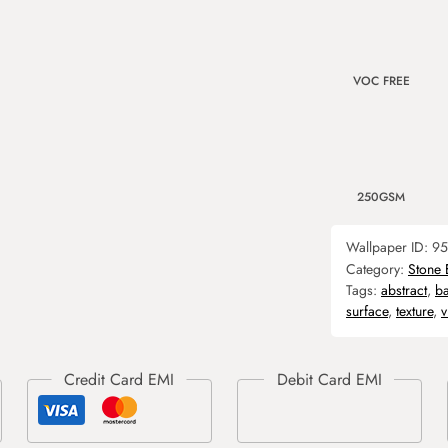
VOC FREE
250GSM
Wallpaper ID:
95
Category:
Stone 
Tags:
abstract
,
b
surface
,
texture
,
v