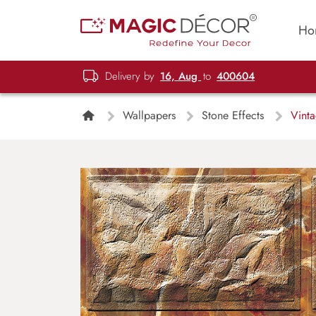
Ho
Delivery by
16, Aug
to
400604
Wallpapers
Stone Effects
Vinta