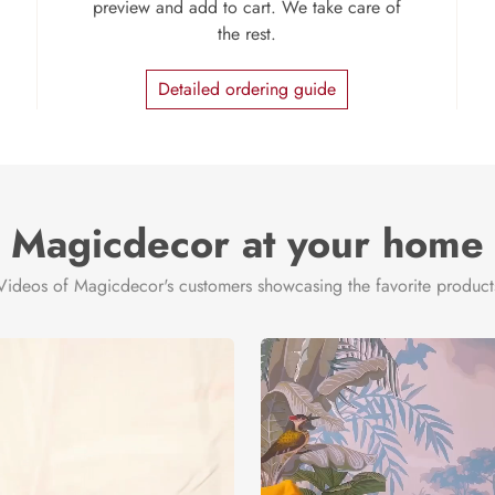
preview and add to cart. We take care of
the rest.
Detailed ordering guide
Magicdecor at your home
Videos of Magicdecor's customers showcasing the favorite product