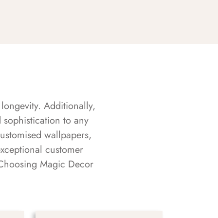
longevity. Additionally,
sophistication to any
customised wallpapers,
exceptional customer
s. Choosing Magic Decor