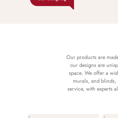
Our products are made f
our designs are uniq
space. We offer a wid
murals, and blinds,
service, with experts 