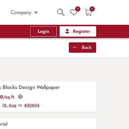
0
0
Company
Login
Register
Back
k Blocks Design Wallpaper
00
/sq.ft.
y
16, Aug
to
400604
rial