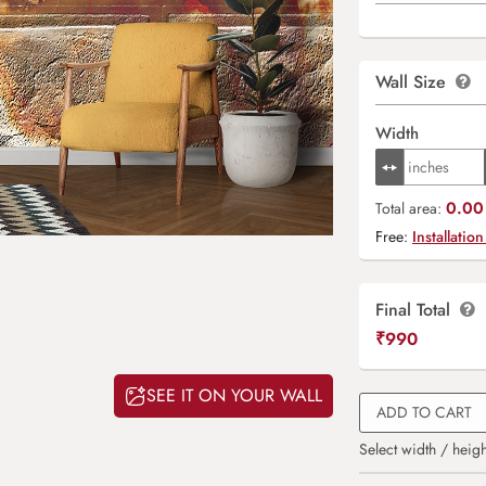
Wall Size
Width
0.00 
Total area:
Free:
Installation
Final Total
₹
990
SEE IT ON YOUR WALL
ADD TO CART
Select width / heigh