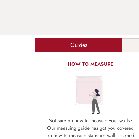
Guides
HOW TO MEASURE
Not sure on how to measure your walls?
Our measuing guide has got you covered
on how to measure standard walls, sloped