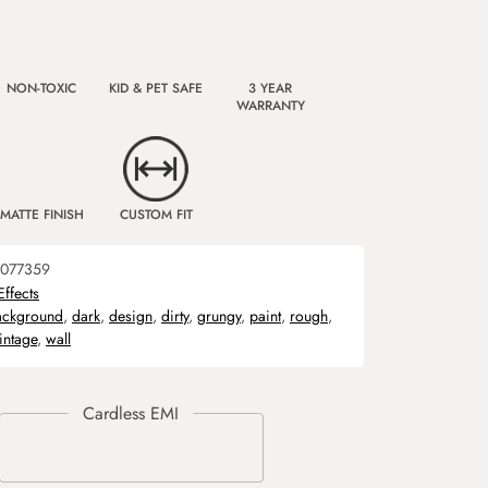
NON-TOXIC
KID & PET SAFE
3 YEAR
WARRANTY
MATTE FINISH
CUSTOM FIT
077359
Effects
ackground
,
dark
,
design
,
dirty
,
grungy
,
paint
,
rough
,
intage
,
wall