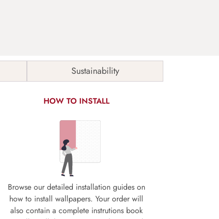
Sustainability
HOW TO INSTALL
Browse our detailed installation guides on
how to install wallpapers. Your order will
also contain a complete instrutions book