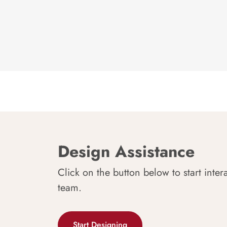
Design Assistance
Click on the button below to start inter
team.
Start Designing