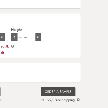
Height
sq.ft.
 kit
ORDER A SAMPLE
t
Rs. 199/- Free Shipping