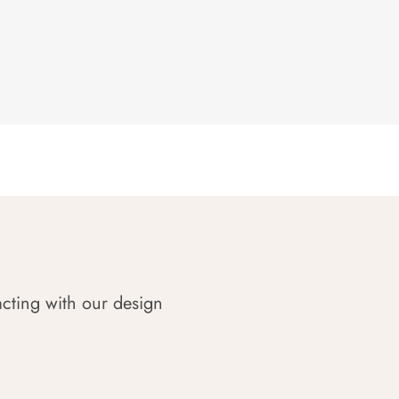
acting with our design