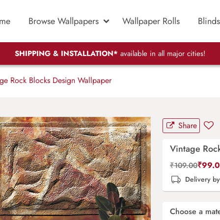
me
Browse Wallpapers
Wallpaper Rolls
Blinds
SHIPPING & INSTALLATION*
available in all major cities!
ge Rock Blocks Design Wallpaper
Share
Vintage Roc
₹
99.
₹
109.00
Delivery b
Choose a mate