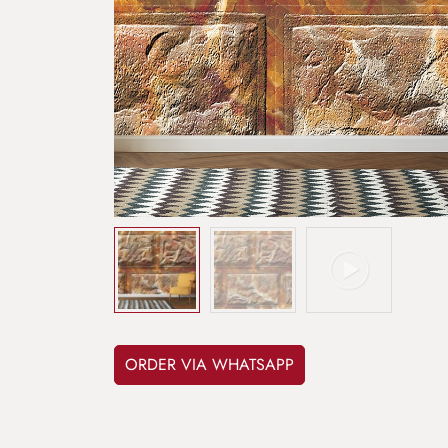
ORDER VIA WHATSAPP