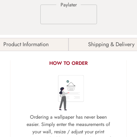
Product Information
Shipping & Delivery
HOW TO ORDER
Ordering a wallpaper has never been
easier. Simply enter the measurements of
your wall, resize / adjust your print