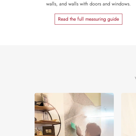
walls, and walls with doors and windows.
Read the full measuring guide