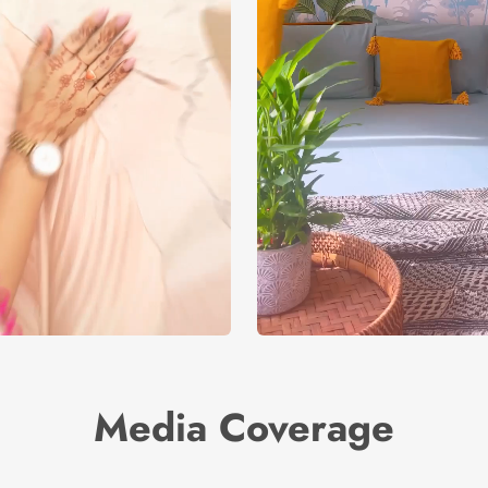
Media Coverage