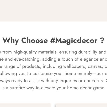
Why Choose #Magicdecor ?
rom high-quality materials, ensuring durability and 
ue and eye-catching, adding a touch of elegance and 
e range of products, including wallpapers, canvas, 
 allowing you to customise your home entirely—our 
always ready to assist with any inquiries or concern
is a surefire way to elevate your home decor game.