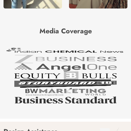
Media Coverage