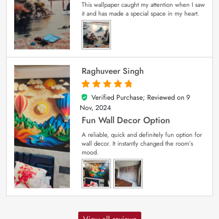
This wallpaper caught my attention when I saw
it and has made a special space in my heart.
Raghuveer Singh
Verified Purchase; Reviewed on
9
5
out of 5
Nov, 2024
Fun Wall Decor Option
A reliable, quick and definitely fun option for
wall decor. It instantly changed the room’s
mood.