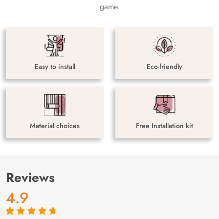
game.
Easy to install
Eco-friendly
Material choices
Free Installation kit
Reviews
4.9