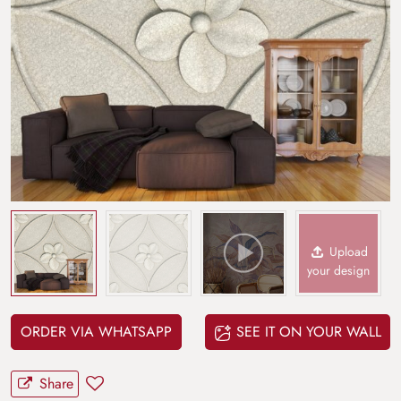
Upload
your design
ORDER VIA WHATSAPP
SEE IT ON YOUR WALL
Share