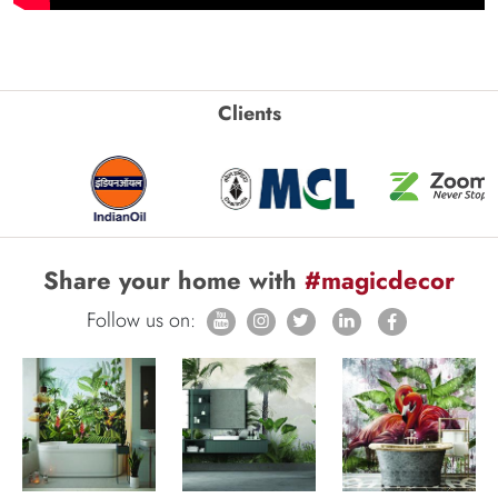
Clients
Share your home with
#magicdecor
Follow us on: