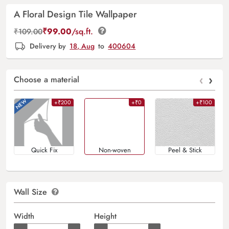
A Floral Design Tile Wallpaper
₹
99.00
/sq.ft.
₹
109.00
Delivery by
18, Aug
to
400604
‹
›
Choose a material
+₹200
+₹0
+₹100
Quick Fix
Non-woven
Peel & Stick
Wall Size
Width
Height