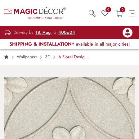
0
0
Delivery by
18, Aug
to
400604
SHIPPING & INSTALLATION*
available in all major cities!
Wallpapers
3D
A Floral Design
Tile Wallpaper