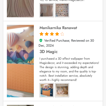
Manikarnika Ranawat
Verified Purchase; Reviewed on
30
4
out of 5
Dec, 2024
3D Magic
I purchased a 3D effect wallpaper from
Magicdecor, and it exceeded my expectations!
The design is stunning, adding depth and
elegance to my room, and the quality is top-
notch. Best installation service, absolutely
worth it—highly recommend!