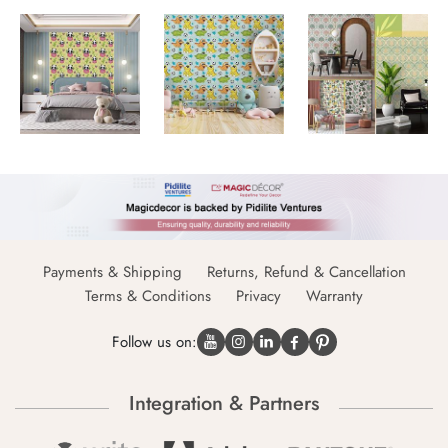
Payments & Shipping
Returns, Refund & Cancellation
Terms & Conditions
Privacy
Warranty
Follow us on:
Integration & Partners