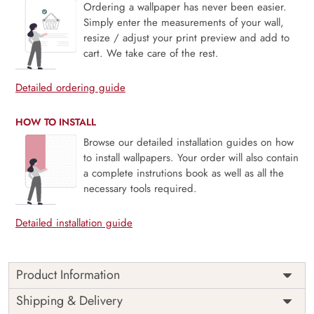
Ordering a wallpaper has never been easier.
Simply enter the measurements of your wall,
resize / adjust your print preview and add to
cart. We take care of the rest.
Detailed ordering guide
HOW TO INSTALL
Browse our detailed installation guides on how
to install wallpapers. Your order will also contain
a complete instrutions book as well as all the
necessary tools required.
Detailed installation guide
Product Information
This wallpaper is a close up of a stone wall which is a part
Shipping & Delivery
of popular design concepts like abstract, design, element,