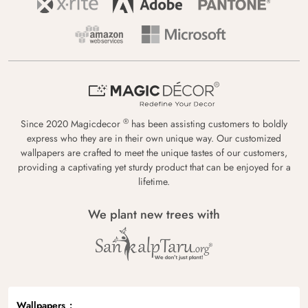
®
Since 2020 Magicdecor
has been assisting customers to boldly
express who they are in their own unique way. Our customized
wallpapers are crafted to meet the unique tastes of our customers,
providing a captivating yet sturdy product that can be enjoyed for a
lifetime.
We plant new trees with
Wallpapers