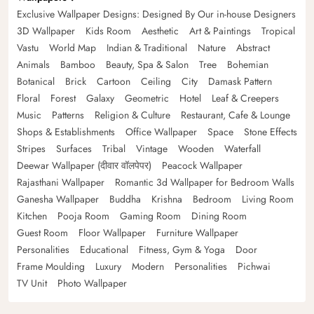
Exclusive Wallpaper Designs: Designed By Our in-house Designers
3D Wallpaper
Kids Room
Aesthetic
Art & Paintings
Tropical
Vastu
World Map
Indian & Traditional
Nature
Abstract
Animals
Bamboo
Beauty, Spa & Salon
Tree
Bohemian
Botanical
Brick
Cartoon
Ceiling
City
Damask Pattern
Floral
Forest
Galaxy
Geometric
Hotel
Leaf & Creepers
Music
Patterns
Religion & Culture
Restaurant, Cafe & Lounge
Shops & Establishments
Office Wallpaper
Space
Stone Effects
Stripes
Surfaces
Tribal
Vintage
Wooden
Waterfall
Deewar Wallpaper (दीवार वॉलपेपर)
Peacock Wallpaper
Rajasthani Wallpaper
Romantic 3d Wallpaper for Bedroom Walls
Ganesha Wallpaper
Buddha
Krishna
Bedroom
Living Room
Kitchen
Pooja Room
Gaming Room
Dining Room
Guest Room
Floor Wallpaper
Furniture Wallpaper
Personalities
Educational
Fitness, Gym & Yoga
Door
Frame Moulding
Luxury
Modern
Personalities
Pichwai
TV Unit
Photo Wallpaper