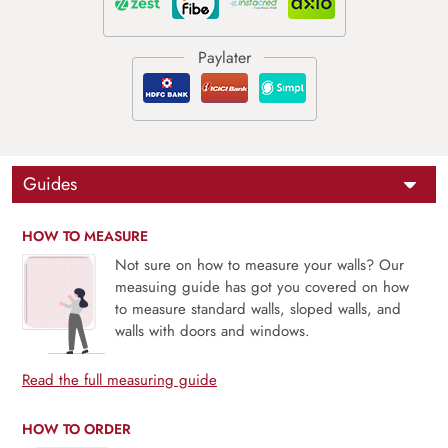
Guides
HOW TO MEASURE
Not sure on how to measure your walls? Our
measuing guide has got you covered on how
to measure standard walls, sloped walls, and
walls with doors and windows.
Read the full measuring guide
HOW TO ORDER