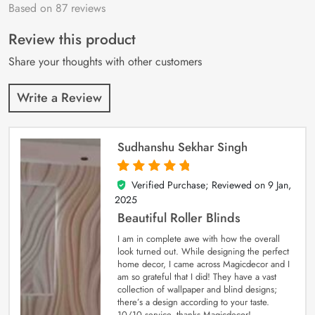
Based on 87 reviews
Rated
87
4.9
out
of 5 based on
customer
Review this product
ratings
Share your thoughts with other customers
Write a Review
Sudhanshu Sekhar Singh
Verified Purchase; Reviewed on
9 Jan,
5
out of 5
2025
Beautiful Roller Blinds
I am in complete awe with how the overall
look turned out. While designing the perfect
home decor, I came across Magicdecor and I
am so grateful that I did! They have a vast
collection of wallpaper and blind designs;
there’s a design according to your taste.
10/10 service, thanks Magicdecor!