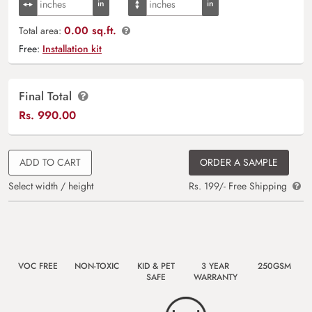
0.00 sq.ft.
Total area:
Free:
Installation kit
Final Total
Rs.
990.00
ADD TO CART
ORDER A SAMPLE
Select width / height
Rs. 199/- Free Shipping
VOC FREE
NON-TOXIC
KID & PET
3 YEAR
250GSM
SAFE
WARRANTY