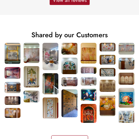
View all reviews
Shared by our Customers