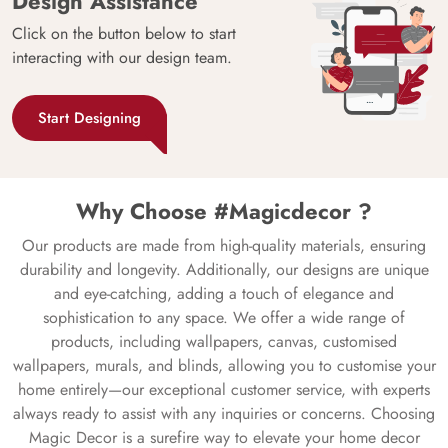
Design Assistance
Click on the button below to start
interacting with our design team.
Start Designing
Why Choose #Magicdecor ?
Our products are made from high-quality materials, ensuring
durability and longevity. Additionally, our designs are unique
and eye-catching, adding a touch of elegance and
sophistication to any space. We offer a wide range of
products, including wallpapers, canvas, customised
wallpapers, murals, and blinds, allowing you to customise your
home entirely—our exceptional customer service, with experts
always ready to assist with any inquiries or concerns. Choosing
Magic Decor is a surefire way to elevate your home decor