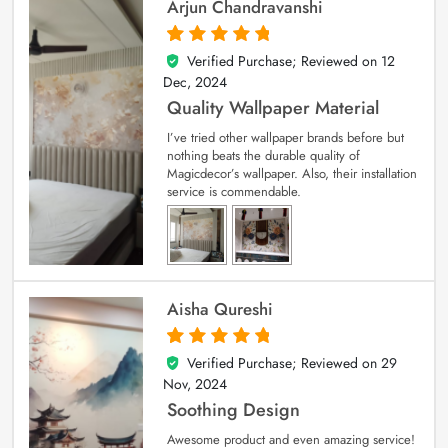
Arjun Chandravanshi
Verified Purchase; Reviewed on
12
5
out of 5
Dec, 2024
Quality Wallpaper Material
I’ve tried other wallpaper brands before but
nothing beats the durable quality of
Magicdecor’s wallpaper. Also, their installation
service is commendable.
Aisha Qureshi
Verified Purchase; Reviewed on
29
5
out of 5
Nov, 2024
Soothing Design
Awesome product and even amazing service!