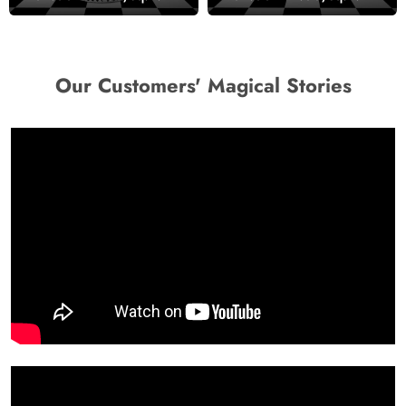
Mural Wallpaper
Our Customers' Magical Stories