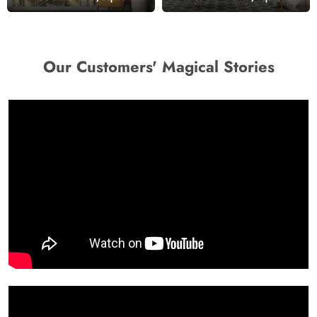
Our Customers' Magical Stories