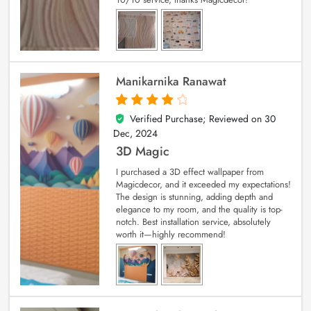
Manikarnika Ranawat
Verified Purchase; Reviewed on
30
4
out of 5
Dec, 2024
3D Magic
I purchased a 3D effect wallpaper from
Magicdecor, and it exceeded my expectations!
The design is stunning, adding depth and
elegance to my room, and the quality is top-
notch. Best installation service, absolutely
worth it—highly recommend!