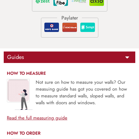
Guides
HOW TO MEASURE
Not sure on how to measure your walls? Our
measuing guide has got you covered on how
to measure standard walls, sloped walls, and
walls with doors and windows.
Read the full measuring guide
HOW TO ORDER