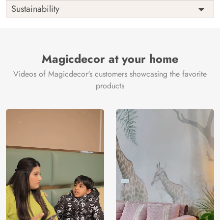
Shipping
Free
Sustainability
Country of
India
Manufacture
Brand /
Magic
Manufacturer
Decor ™
Magicdecor at your home
Videos of Magicdecor's customers showcasing the favorite
products