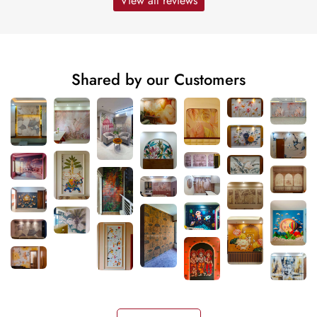
View all reviews
Shared by our Customers