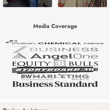
Media Coverage