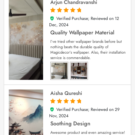
Arjun Chandravanshi
Verified Purchase; Reviewed on
12
5
out of 5
Dec, 2024
Quality Wallpaper Material
I’ve tried other wallpaper brands before but
nothing beats the durable quality of
Magicdecor’s wallpaper. Also, their installation
service is commendable.
Aisha Qureshi
Verified Purchase; Reviewed on
29
5
out of 5
Nov, 2024
Soothing Design
Awesome product and even amazing service!