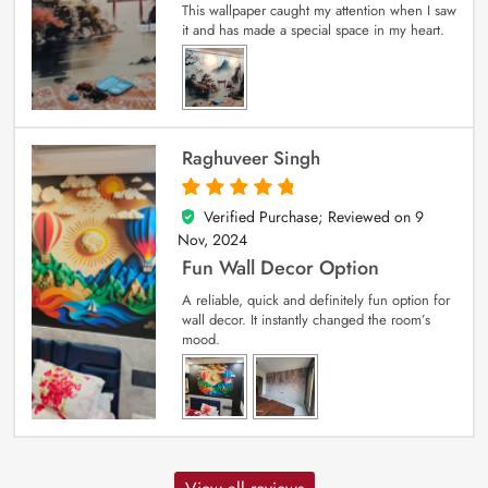
This wallpaper caught my attention when I saw
it and has made a special space in my heart.
Raghuveer Singh
Verified Purchase; Reviewed on
9
5
out of 5
Nov, 2024
Fun Wall Decor Option
A reliable, quick and definitely fun option for
wall decor. It instantly changed the room’s
mood.