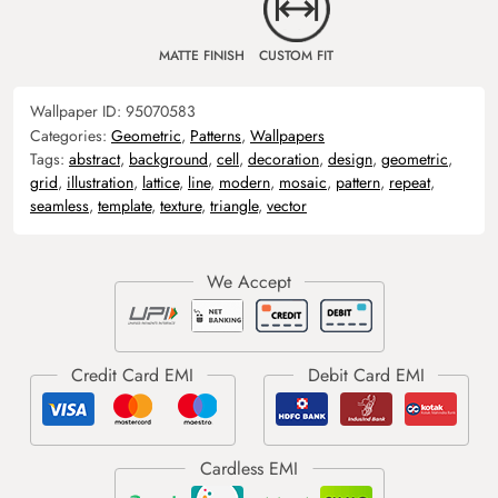
MATTE FINISH
CUSTOM FIT
Wallpaper ID:
95070583
Categories:
Geometric
,
Patterns
,
Wallpapers
Tags:
abstract
,
background
,
cell
,
decoration
,
design
,
geometric
,
grid
,
illustration
,
lattice
,
line
,
modern
,
mosaic
,
pattern
,
repeat
,
seamless
,
template
,
texture
,
triangle
,
vector