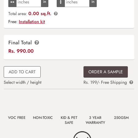
0.00 sq.ft.
Total area:
Free:
Installation kit
Final Total
Rs.
990.00
ADD TO CART
ORDER A SAMPLE
Select width / height
Rs. 199/- Free Shipping
VOC FREE
NON-TOXIC
KID & PET
3 YEAR
250GSM
SAFE
WARRANTY