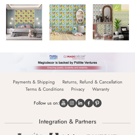
Payments & Shipping
Returns, Refund & Cancellation
Terms & Conditions
Privacy
Warranty
Follow us on:
Integration & Partners