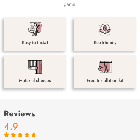
game.
Easy to install
Eco-friendly
Material choices
Free Installation kit
Reviews
4.9