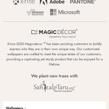
®
Since 2020 Magicdecor
has been assisting customers to boldly
express who they are in their own unique way. Our customized
wallpapers are crafted to meet the unique tastes of our customers,
providing a captivating yet sturdy product that can be enjoyed for a
lifetime.
We plant new trees with
Wallpapers