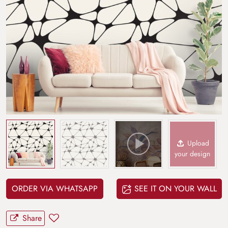
Upload
your design
ORDER VIA WHATSAPP
SEE IT ON YOUR WALL
Share