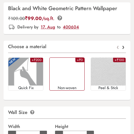
Black and White Geometric Pattern Wallpaper
₹
99.00
/sq.ft.
₹
109.00
Delivery by
17, Aug
to
400604
‹
›
Choose a material
+₹200
+₹0
+₹100
Quick Fix
Non-woven
Peel & Stick
Wall Size
Width
Height