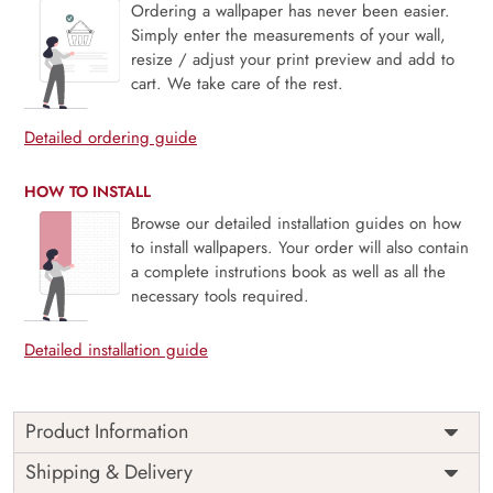
Ordering a wallpaper has never been easier.
Simply enter the measurements of your wall,
resize / adjust your print preview and add to
cart. We take care of the rest.
Detailed ordering guide
HOW TO INSTALL
Browse our detailed installation guides on how
to install wallpapers. Your order will also contain
a complete instrutions book as well as all the
necessary tools required.
Detailed installation guide
Product Information
Price
Rs. 99/sq.ft.
Country of
Shipping & Delivery
India
Origin