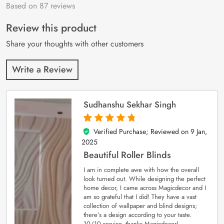
Based on 87 reviews
Rated
87
4.9
out
of 5 based on
customer
Review this product
ratings
Share your thoughts with other customers
Write a Review
Sudhanshu Sekhar Singh
Verified Purchase; Reviewed on
9 Jan,
5
out of 5
2025
Beautiful Roller Blinds
I am in complete awe with how the overall
look turned out. While designing the perfect
home decor, I came across Magicdecor and I
am so grateful that I did! They have a vast
collection of wallpaper and blind designs;
there’s a design according to your taste.
10/10 service, thanks Magicdecor!