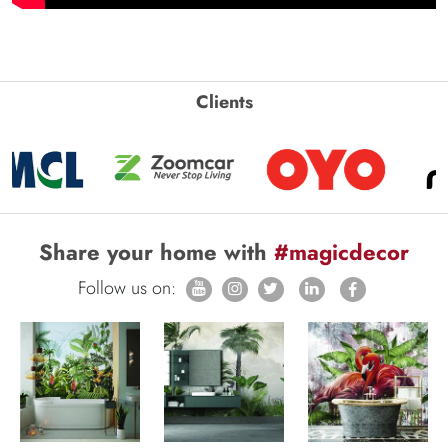
Clients
Share your home with
#magicdecor
Follow us on: