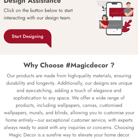
Design Assistance
Click on the button below to start
interacting with our design team.
Start Designing
Why Choose #Magicdecor ?
Our products are made from high-quality materials, ensuring
durability and longevity. Additionally, our designs are unique
and eye-catching, adding a touch of elegance and
sophistication to any space. We offer a wide range of
products, including wallpapers, canvas, customised
wallpapers, murals, and blinds, allowing you to customise your
home entirely—our exceptional customer service, with experts
always ready to assist with any inquiries or concerns. Choosing
Magic Decor is a surefire way to elevate your home decor