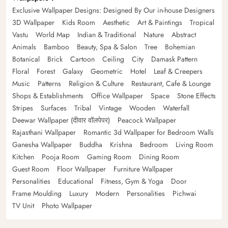
Exclusive Wallpaper Designs: Designed By Our in-house Designers
3D Wallpaper
Kids Room
Aesthetic
Art & Paintings
Tropical
Vastu
World Map
Indian & Traditional
Nature
Abstract
Animals
Bamboo
Beauty, Spa & Salon
Tree
Bohemian
Botanical
Brick
Cartoon
Ceiling
City
Damask Pattern
Floral
Forest
Galaxy
Geometric
Hotel
Leaf & Creepers
Music
Patterns
Religion & Culture
Restaurant, Cafe & Lounge
Shops & Establishments
Office Wallpaper
Space
Stone Effects
Stripes
Surfaces
Tribal
Vintage
Wooden
Waterfall
Deewar Wallpaper (दीवार वॉलपेपर)
Peacock Wallpaper
Rajasthani Wallpaper
Romantic 3d Wallpaper for Bedroom Walls
Ganesha Wallpaper
Buddha
Krishna
Bedroom
Living Room
Kitchen
Pooja Room
Gaming Room
Dining Room
Guest Room
Floor Wallpaper
Furniture Wallpaper
Personalities
Educational
Fitness, Gym & Yoga
Door
Frame Moulding
Luxury
Modern
Personalities
Pichwai
TV Unit
Photo Wallpaper