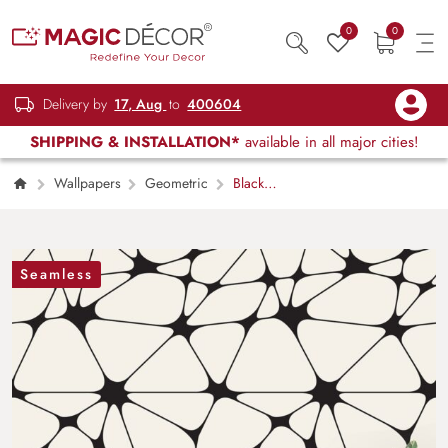
0
0
Delivery by
17, Aug
to
400604
SHIPPING & INSTALLATION*
available in all major cities!
Wallpapers
Geometric
Black
and White Geometric Pattern Wallpaper
Seamless