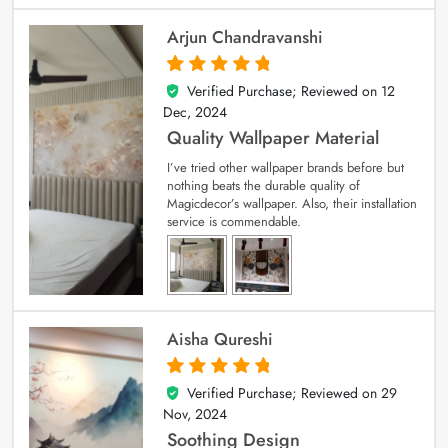
Arjun Chandravanshi
Verified Purchase; Reviewed on
12
5
out of 5
Dec, 2024
Quality Wallpaper Material
I’ve tried other wallpaper brands before but
nothing beats the durable quality of
Magicdecor’s wallpaper. Also, their installation
service is commendable.
Aisha Qureshi
Verified Purchase; Reviewed on
29
5
out of 5
Nov, 2024
Soothing Design