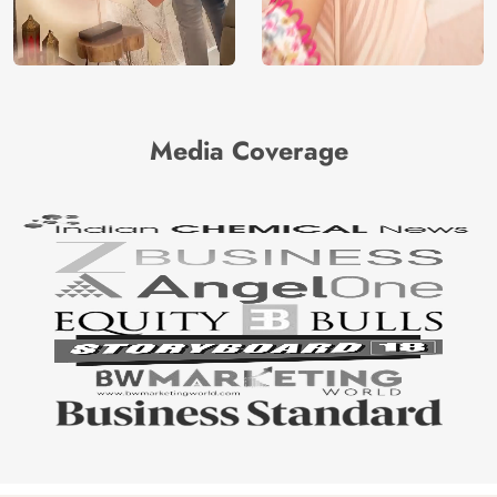
Media Coverage