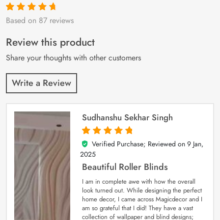
Based on 87 reviews
Rated
87
4.9
out
of 5 based on
customer
Review this product
ratings
Share your thoughts with other customers
Write a Review
Sudhanshu Sekhar Singh
Verified Purchase; Reviewed on
9 Jan,
5
out of 5
2025
Beautiful Roller Blinds
I am in complete awe with how the overall
look turned out. While designing the perfect
home decor, I came across Magicdecor and I
am so grateful that I did! They have a vast
collection of wallpaper and blind designs;