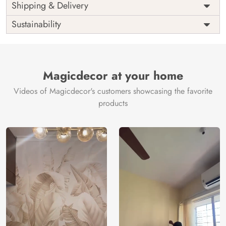
Price
Rs. 99/sq.ft.
Country of
Shipping & Delivery
India
Origin
Shipping
Free
Sustainability
Country of
India
Manufacture
Brand /
Magic
Manufacturer
Decor ™
Magicdecor at your home
Videos of Magicdecor's customers showcasing the favorite
products