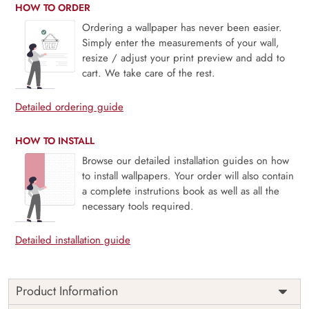
HOW TO ORDER
Ordering a wallpaper has never been easier.
Simply enter the measurements of your wall,
resize / adjust your print preview and add to
cart. We take care of the rest.
Detailed ordering guide
HOW TO INSTALL
Browse our detailed installation guides on how
to install wallpapers. Your order will also contain
a complete instrutions book as well as all the
necessary tools required.
Detailed installation guide
Product Information