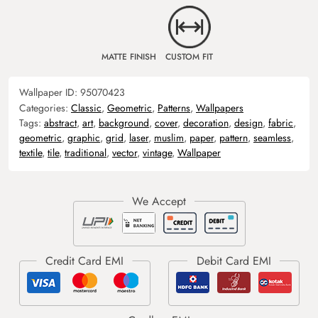
MATTE FINISH
CUSTOM FIT
Wallpaper ID:
95070423
Categories:
Classic
,
Geometric
,
Patterns
,
Wallpapers
Tags:
abstract
,
art
,
background
,
cover
,
decoration
,
design
,
fabric
,
geometric
,
graphic
,
grid
,
laser
,
muslim
,
paper
,
pattern
,
seamless
,
textile
,
tile
,
traditional
,
vector
,
vintage
,
Wallpaper