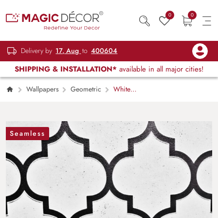
0
0
Delivery by
17, Aug
to
400604
SHIPPING & INSTALLATION*
available in all major cities!
Wallpapers
Geometric
White
Ceramic Tile with Black Geometric Pattern
Wallpaper
Seamless