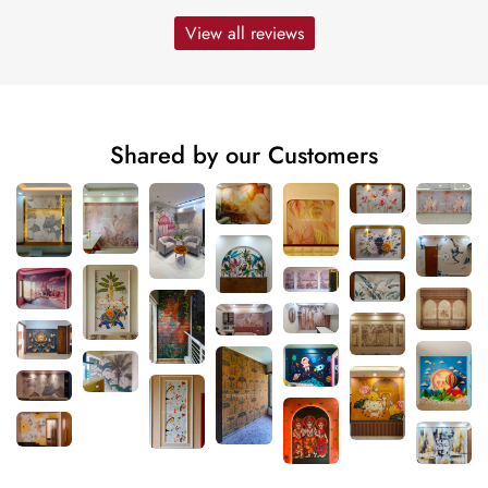
View all reviews
Shared by our Customers