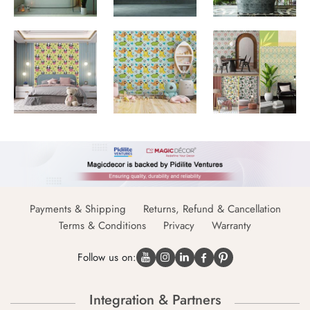
Payments & Shipping
Returns, Refund & Cancellation
Terms & Conditions
Privacy
Warranty
Follow us on:
Integration & Partners