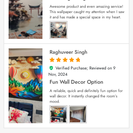
Awesome product and even amazing service!
This wallpaper caught my attention when I saw
it and has made a special space in my heart.
Raghuveer Singh
Verified Purchase; Reviewed on
9
5
out of 5
Nov, 2024
Fun Wall Decor Option
A reliable, quick and definitely fun option for
wall decor. It instantly changed the room’s
mood.