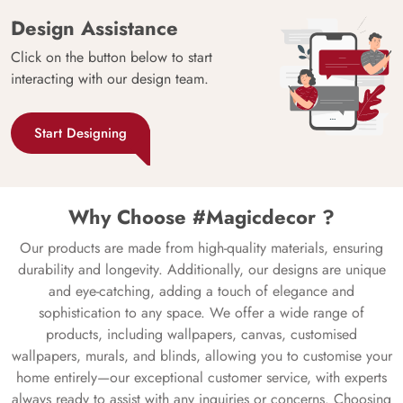
Design Assistance
Click on the button below to start
interacting with our design team.
Start Designing
Why Choose #Magicdecor ?
Our products are made from high-quality materials, ensuring
durability and longevity. Additionally, our designs are unique
and eye-catching, adding a touch of elegance and
sophistication to any space. We offer a wide range of
products, including wallpapers, canvas, customised
wallpapers, murals, and blinds, allowing you to customise your
home entirely—our exceptional customer service, with experts
always ready to assist with any inquiries or concerns. Choosing