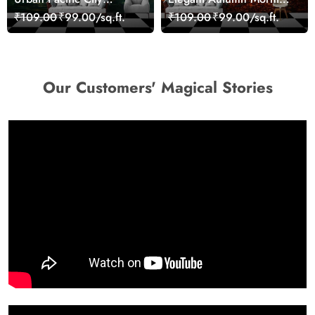
Landscape Artistic Wall
Nature Scene wallpaper
₹109.00
₹99.00/sq.ft.
₹109.00
₹99.00/sq.ft.
Decor Wallpaper
Our Customers' Magical Stories