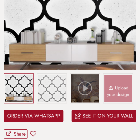
Upload
your design
ORDER VIA WHATSAPP
SEE IT ON YOUR WALL
Share