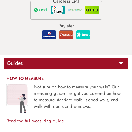
Guides
HOW TO MEASURE
Not sure on how to measure your walls? Our
measuing guide has got you covered on how
to measure standard walls, sloped walls, and
walls with doors and windows.
Read the full measuring guide