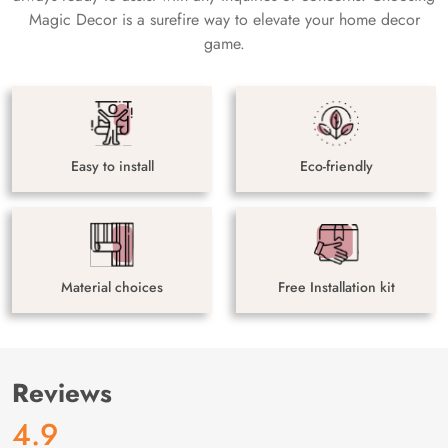
Magic Decor is a surefire way to elevate your home decor
game.
Easy to install
Eco-friendly
Material choices
Free Installation kit
Reviews
4.9