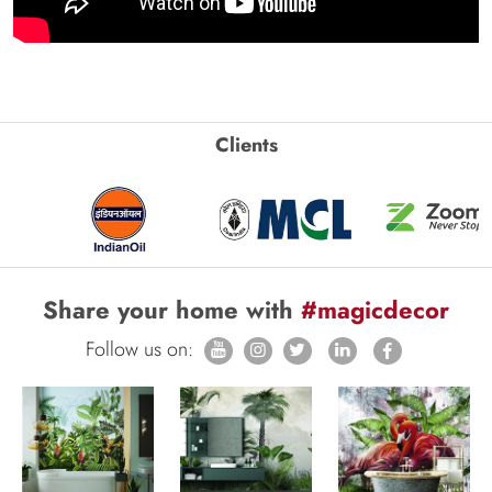
Clients
Share your home with
#magicdecor
Follow us on: