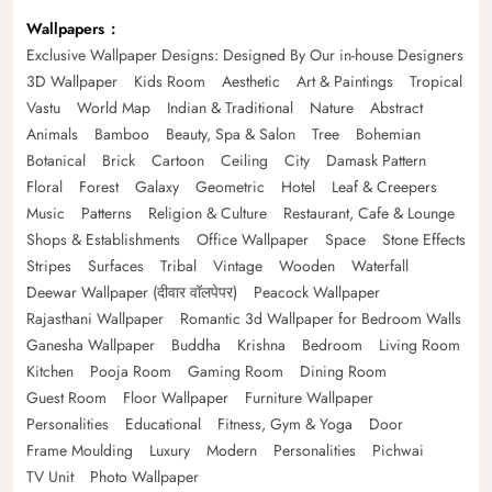
Wallpapers
Exclusive Wallpaper Designs: Designed By Our in-house Designers
3D Wallpaper
Kids Room
Aesthetic
Art & Paintings
Tropical
Vastu
World Map
Indian & Traditional
Nature
Abstract
Animals
Bamboo
Beauty, Spa & Salon
Tree
Bohemian
Botanical
Brick
Cartoon
Ceiling
City
Damask Pattern
Floral
Forest
Galaxy
Geometric
Hotel
Leaf & Creepers
Music
Patterns
Religion & Culture
Restaurant, Cafe & Lounge
Shops & Establishments
Office Wallpaper
Space
Stone Effects
Stripes
Surfaces
Tribal
Vintage
Wooden
Waterfall
Deewar Wallpaper (दीवार वॉलपेपर)
Peacock Wallpaper
Rajasthani Wallpaper
Romantic 3d Wallpaper for Bedroom Walls
Ganesha Wallpaper
Buddha
Krishna
Bedroom
Living Room
Kitchen
Pooja Room
Gaming Room
Dining Room
Guest Room
Floor Wallpaper
Furniture Wallpaper
Personalities
Educational
Fitness, Gym & Yoga
Door
Frame Moulding
Luxury
Modern
Personalities
Pichwai
TV Unit
Photo Wallpaper