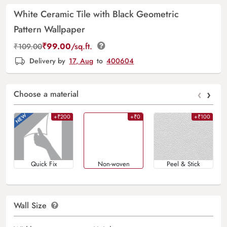
White Ceramic Tile with Black Geometric
Pattern Wallpaper
₹
99.00
/sq.ft.
₹
109.00
Delivery by
17, Aug
to
400604
‹
›
Choose a material
+₹200
+₹0
+₹100
Quick Fix
Non-woven
Peel & Stick
Wall Size