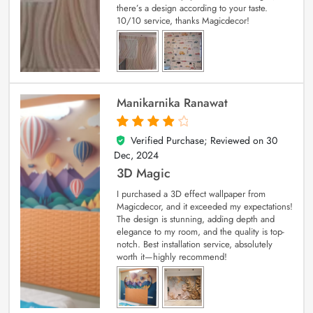
there’s a design according to your taste.
10/10 service, thanks Magicdecor!
Manikarnika Ranawat
Verified Purchase; Reviewed on
30
4
out of 5
Dec, 2024
3D Magic
I purchased a 3D effect wallpaper from
Magicdecor, and it exceeded my expectations!
The design is stunning, adding depth and
elegance to my room, and the quality is top-
notch. Best installation service, absolutely
worth it—highly recommend!