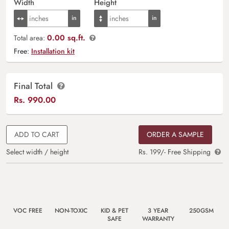
Width
Height
0.00 sq.ft.
Total area:
Free:
Installation kit
Final Total
Rs.
990.00
ADD TO CART
ORDER A SAMPLE
Select width / height
Rs. 199/- Free Shipping
VOC FREE
NON-TOXIC
KID & PET
3 YEAR
250GSM
SAFE
WARRANTY