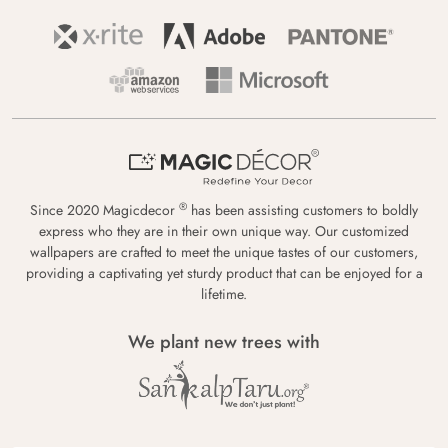
®
Since 2020 Magicdecor
has been assisting customers to boldly
express who they are in their own unique way. Our customized
wallpapers are crafted to meet the unique tastes of our customers,
providing a captivating yet sturdy product that can be enjoyed for a
lifetime.
We plant new trees with