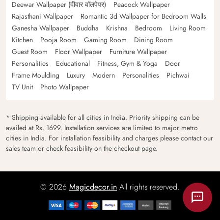
Deewar Wallpaper (दीवार वॉलपेपर)
Peacock Wallpaper
Rajasthani Wallpaper
Romantic 3d Wallpaper for Bedroom Walls
Ganesha Wallpaper
Buddha
Krishna
Bedroom
Living Room
Kitchen
Pooja Room
Gaming Room
Dining Room
Guest Room
Floor Wallpaper
Furniture Wallpaper
Personalities
Educational
Fitness, Gym & Yoga
Door
Frame Moulding
Luxury
Modern
Personalities
Pichwai
TV Unit
Photo Wallpaper
* Shipping available for all cities in India. Priority shipping can be
availed at Rs. 1699. Installation services are limited to major metro
cities in India. For installation feasibility and charges please contact our
sales team or check feasibility on the checkout page.
© 2026
Magicdecor.in
All rights reserved.