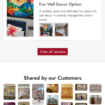
Fun Wall Decor Option
A reliable, quick and definitely fun option for
wall decor. It instantly changed the room’s
mood.
View all reviews
Shared by our Customers