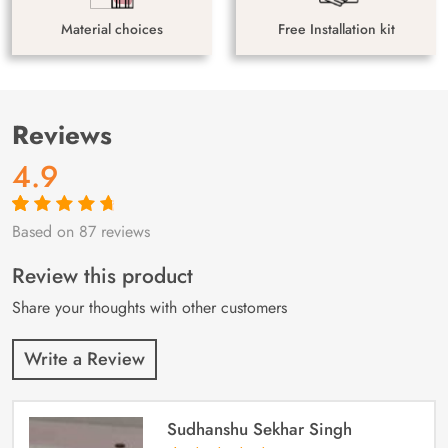
Material choices
Free Installation kit
Reviews
4.9
Based on 87 reviews
Rated
87
4.9
out
of 5 based on
customer
Review this product
ratings
Share your thoughts with other customers
Write a Review
Sudhanshu Sekhar Singh