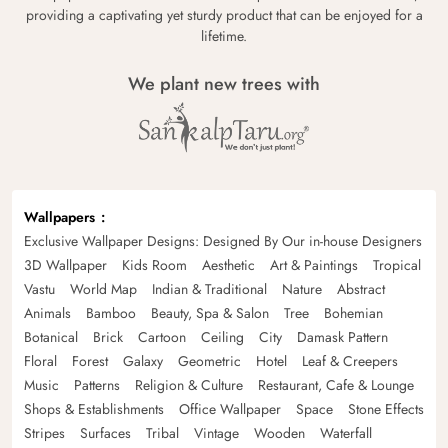
providing a captivating yet sturdy product that can be enjoyed for a
lifetime.
We plant new trees with
Wallpapers
Exclusive Wallpaper Designs: Designed By Our in-house Designers
3D Wallpaper
Kids Room
Aesthetic
Art & Paintings
Tropical
Vastu
World Map
Indian & Traditional
Nature
Abstract
Animals
Bamboo
Beauty, Spa & Salon
Tree
Bohemian
Botanical
Brick
Cartoon
Ceiling
City
Damask Pattern
Floral
Forest
Galaxy
Geometric
Hotel
Leaf & Creepers
Music
Patterns
Religion & Culture
Restaurant, Cafe & Lounge
Shops & Establishments
Office Wallpaper
Space
Stone Effects
Stripes
Surfaces
Tribal
Vintage
Wooden
Waterfall