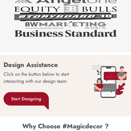
Design Assistance
Click on the button below to start
interacting with our design team.
Start Designing
Why Choose #Magicdecor ?