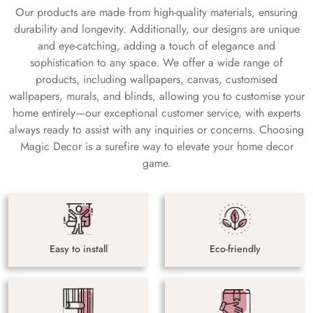
Our products are made from high-quality materials, ensuring
durability and longevity. Additionally, our designs are unique
and eye-catching, adding a touch of elegance and
sophistication to any space. We offer a wide range of
products, including wallpapers, canvas, customised
wallpapers, murals, and blinds, allowing you to customise your
home entirely—our exceptional customer service, with experts
always ready to assist with any inquiries or concerns. Choosing
Magic Decor is a surefire way to elevate your home decor
game.
Easy to install
Eco-friendly