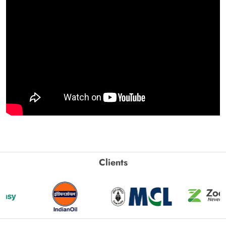
Clients