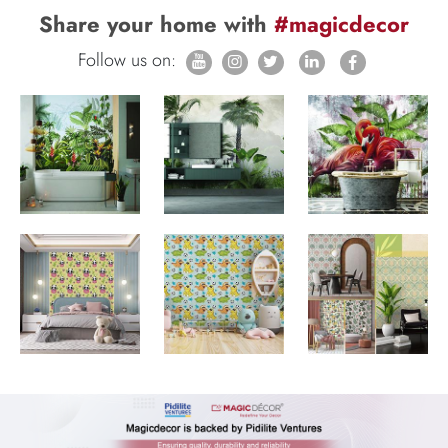
Share your home with
#magicdecor
Follow us on: