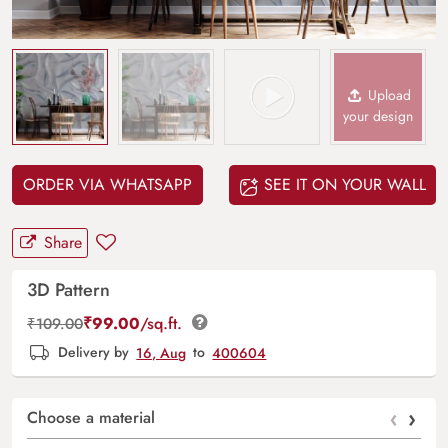
Upload
your design
ORDER VIA WHATSAPP
SEE IT ON YOUR WALL
Share
3D Pattern
₹
99.00
/sq.ft.
₹
109.00
Delivery by
16, Aug
to
400604
‹
›
Choose a material