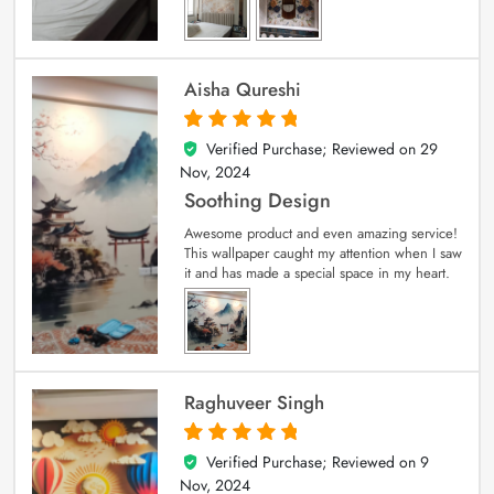
Aisha Qureshi
Verified Purchase; Reviewed on
29
5
out of 5
Nov, 2024
Soothing Design
Awesome product and even amazing service!
This wallpaper caught my attention when I saw
it and has made a special space in my heart.
Raghuveer Singh
Verified Purchase; Reviewed on
9
5
out of 5
Nov, 2024