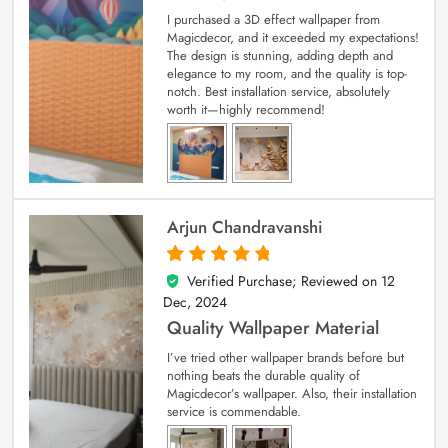
I purchased a 3D effect wallpaper from
Magicdecor, and it exceeded my expectations!
The design is stunning, adding depth and
elegance to my room, and the quality is top-
notch. Best installation service, absolutely
worth it—highly recommend!
Arjun Chandravanshi
Verified Purchase; Reviewed on
12
5
out of 5
Dec, 2024
Quality Wallpaper Material
I’ve tried other wallpaper brands before but
nothing beats the durable quality of
Magicdecor’s wallpaper. Also, their installation
service is commendable.