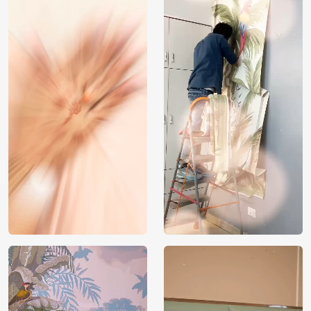
India
Origin
Shipping
Free
Country of
India
Manufacture
Brand /
Magic
Manufacturer
Decor ™