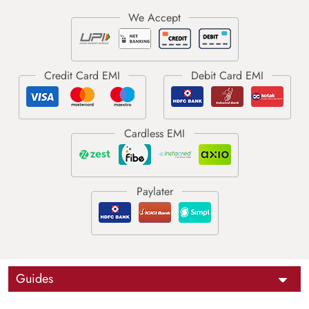
Guides