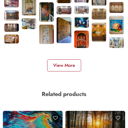
View More
Related products