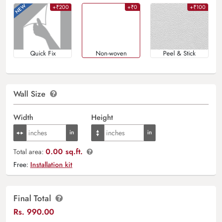
+₹200
+₹0
+₹100
Quick Fix
Non-woven
Peel & Stick
Wall Size
Width
Height
0.00 sq.ft.
Total area:
Free:
Installation kit
Final Total
Rs.
990.00