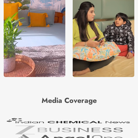
Media Coverage