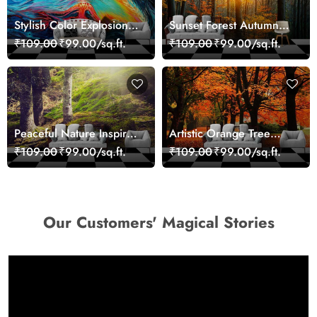
Stylish Color Explosion
Sunset Forest Autumn
Wall Decor Wallpaper
Scenic Nature View
₹109.00
₹99.00/sq.ft.
₹109.00
₹99.00/sq.ft.
Wallpaper
Peaceful Nature Inspired
Artistic Orange Tree
Forest Wallpaper
Nature Inspired Wall
₹109.00
₹99.00/sq.ft.
₹109.00
₹99.00/sq.ft.
Mural Wallpaper
Our Customers' Magical Stories