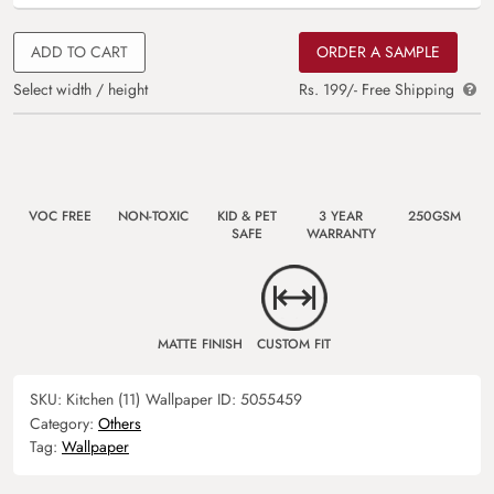
ADD TO CART
ORDER A SAMPLE
Select width / height
Rs. 199/- Free Shipping
VOC FREE
NON-TOXIC
KID & PET
3 YEAR
250GSM
SAFE
WARRANTY
MATTE FINISH
CUSTOM FIT
SKU:
Kitchen (11)
Wallpaper ID:
5055459
Category:
Others
Tag:
Wallpaper