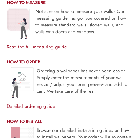
HOW TO MEASURE
Not sure on how to measure your walls? Our
measuing guide has got you covered on how
to measure standard walls, sloped walls, and
walls with doors and windows.
Read the full measuring guide
HOW TO ORDER
Ordering a wallpaper has never been easier.
Simply enter the measurements of your wall,
resize / adjust your print preview and add to
cart. We take care of the rest.
Detailed ordering guide
HOW TO INSTALL
Browse our detailed installation guides on how
to install wallpapers. Your order will also contain