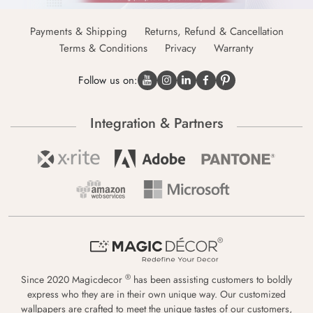
Payments & Shipping
Returns, Refund & Cancellation
Terms & Conditions
Privacy
Warranty
Follow us on:
Integration & Partners
®
Since 2020 Magicdecor
has been assisting customers to boldly
express who they are in their own unique way. Our customized
wallpapers are crafted to meet the unique tastes of our customers,