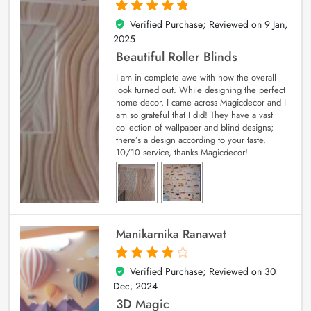
Verified Purchase; Reviewed on
9 Jan,
5
out of 5
2025
Beautiful Roller Blinds
I am in complete awe with how the overall
look turned out. While designing the perfect
home decor, I came across Magicdecor and I
am so grateful that I did! They have a vast
collection of wallpaper and blind designs;
there’s a design according to your taste.
10/10 service, thanks Magicdecor!
Manikarnika Ranawat
Verified Purchase; Reviewed on
30
4
out of 5
Dec, 2024
3D Magic