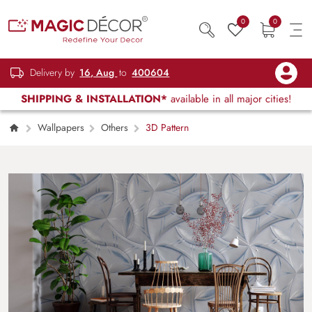
0
0
Delivery by
16, Aug
to
400604
SHIPPING & INSTALLATION*
available in all major cities!
Wallpapers
Others
3D Pattern