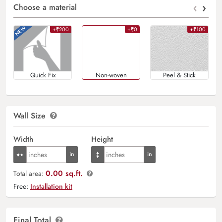
‹
›
Choose a material
+₹200
+₹0
+₹100
Quick Fix
Non-woven
Peel & Stick
Wall Size
Width
Height
0.00 sq.ft.
Total area:
Free:
Installation kit
Final Total