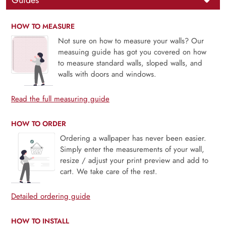
Guides
HOW TO MEASURE
Not sure on how to measure your walls? Our
measuing guide has got you covered on how
to measure standard walls, sloped walls, and
walls with doors and windows.
Read the full measuring guide
HOW TO ORDER
Ordering a wallpaper has never been easier.
Simply enter the measurements of your wall,
resize / adjust your print preview and add to
cart. We take care of the rest.
Detailed ordering guide
HOW TO INSTALL