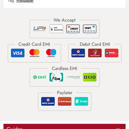
Tag:
Wallpaper