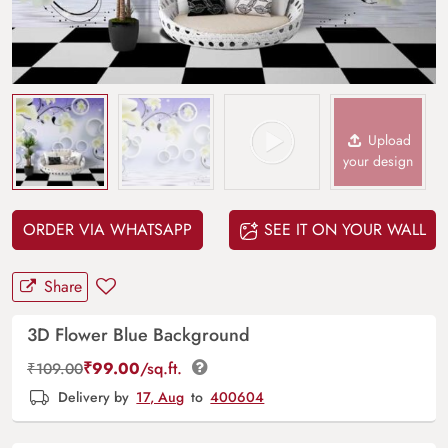
Upload
your design
ORDER VIA WHATSAPP
SEE IT ON YOUR WALL
Share
3D Flower Blue Background
₹
99.00
/sq.ft.
₹
109.00
Delivery by
17, Aug
to
400604