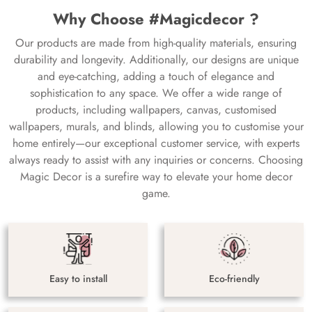
Why Choose #Magicdecor ?
Our products are made from high-quality materials, ensuring
durability and longevity. Additionally, our designs are unique
and eye-catching, adding a touch of elegance and
sophistication to any space. We offer a wide range of
products, including wallpapers, canvas, customised
wallpapers, murals, and blinds, allowing you to customise your
home entirely—our exceptional customer service, with experts
always ready to assist with any inquiries or concerns. Choosing
Magic Decor is a surefire way to elevate your home decor
game.
Easy to install
Eco-friendly