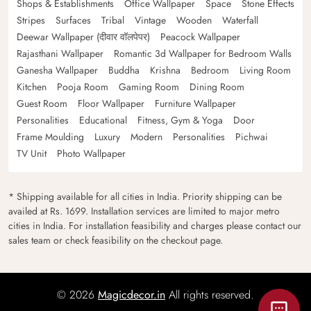
Shops & Establishments
Office Wallpaper
Space
Stone Effects
Stripes
Surfaces
Tribal
Vintage
Wooden
Waterfall
Deewar Wallpaper (दीवार वॉलपेपर)
Peacock Wallpaper
Rajasthani Wallpaper
Romantic 3d Wallpaper for Bedroom Walls
Ganesha Wallpaper
Buddha
Krishna
Bedroom
Living Room
Kitchen
Pooja Room
Gaming Room
Dining Room
Guest Room
Floor Wallpaper
Furniture Wallpaper
Personalities
Educational
Fitness, Gym & Yoga
Door
Frame Moulding
Luxury
Modern
Personalities
Pichwai
TV Unit
Photo Wallpaper
* Shipping available for all cities in India. Priority shipping can be
availed at Rs. 1699. Installation services are limited to major metro
cities in India. For installation feasibility and charges please contact our
sales team or check feasibility on the checkout page.
© 2026
Magicdecor.in
All rights reserved.