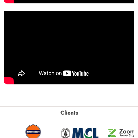
Clients