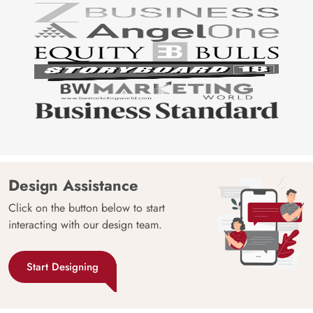
Design Assistance
Click on the button below to start
interacting with our design team.
Start Designing