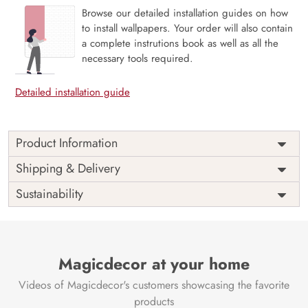
Browse our detailed installation guides on how
to install wallpapers. Your order will also contain
a complete instrutions book as well as all the
necessary tools required.
Detailed installation guide
Product Information
The 3D Flower design with super bright color, with an
Shipping & Delivery
elegant touch to make your room alive. It is best suitable
Sustainability
for bedroom and other highlighted areas. These
customized wallpapers are made with a specialized formula
which makes sure it doesn’t have any fume or VOC like
paint.
Magicdecor at your home
Wallpapers are always best for quick customization of the
ambiance, be it your bedroom or your office, and the icing
Videos of Magicdecor's customers showcasing the favorite
on the cake is the 3D Customization which can be done
products