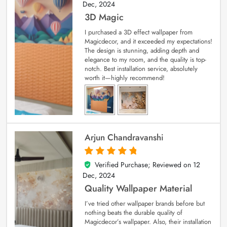
Dec, 2024
3D Magic
I purchased a 3D effect wallpaper from
Magicdecor, and it exceeded my expectations!
The design is stunning, adding depth and
elegance to my room, and the quality is top-
notch. Best installation service, absolutely
worth it—highly recommend!
Arjun Chandravanshi
Verified Purchase; Reviewed on
12
5
out of 5
Dec, 2024
Quality Wallpaper Material
I’ve tried other wallpaper brands before but
nothing beats the durable quality of
Magicdecor’s wallpaper. Also, their installation