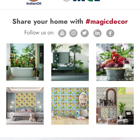
Share your home with
#magicdecor
Follow us on: