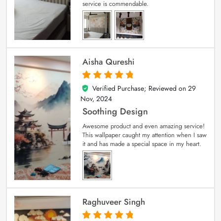
service is commendable.
Aisha Qureshi
Verified Purchase; Reviewed on
29
5
out of 5
Nov, 2024
Soothing Design
Awesome product and even amazing service!
This wallpaper caught my attention when I saw
it and has made a special space in my heart.
Raghuveer Singh