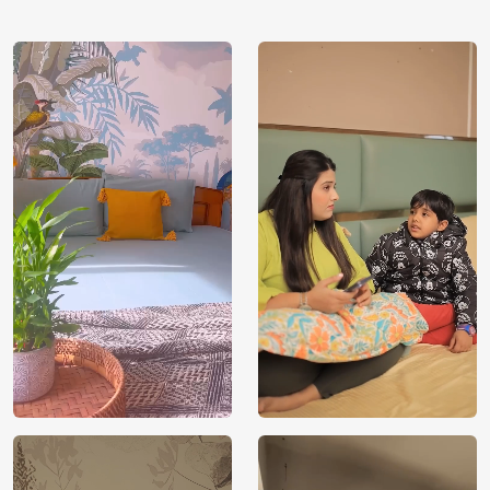
using our 3D Wallpaper which makes sure you have the
ambiance as you need.
Price
Rs. 99/sq.ft.
Country of
India
Origin
Shipping
Free
Country of
India
Manufacture
Brand /
Magic
Manufacturer
Decor ™