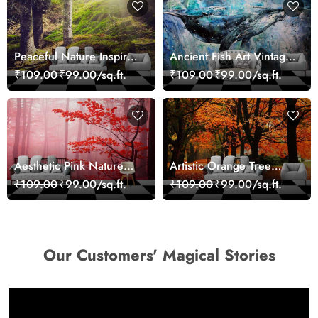
Peaceful Nature Inspired
Ancient Fish Art Vintage
Forest Wallpaper
Sea Life Wall Mural
₹109.00
₹99.00/sq.ft.
₹109.00
₹99.00/sq.ft.
Wallpaper
Aesthetic Pink Nature
Artistic Orange Tree
Wall Design Wallpaper
Nature Inspired Wall
₹109.00
₹99.00/sq.ft.
₹109.00
₹99.00/sq.ft.
Mural Wallpaper
Our Customers' Magical Stories