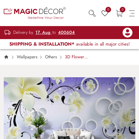
0
0
Delivery by
17, Aug
to
400604
SHIPPING & INSTALLATION*
available in all major cities!
Wallpapers
Others
3D Flower
Blue Background