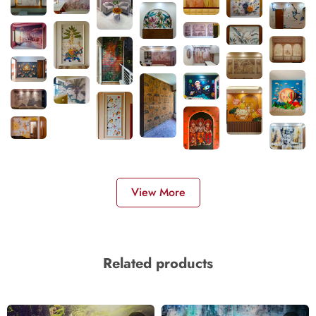
View More
Related products