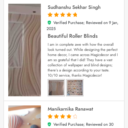
Sudhanshu Sekhar Singh
Verified Purchase; Reviewed on
9 Jan,
5
out of 5
2025
Beautiful Roller Blinds
I am in complete awe with how the overall
look turned out. While designing the perfect
home decor, I came across Magicdecor and I
am so grateful that I did! They have a vast
collection of wallpaper and blind designs;
there’s a design according to your taste.
10/10 service, thanks Magicdecor!
Manikarnika Ranawat
Verified Purchase; Reviewed on
30
4
out of 5