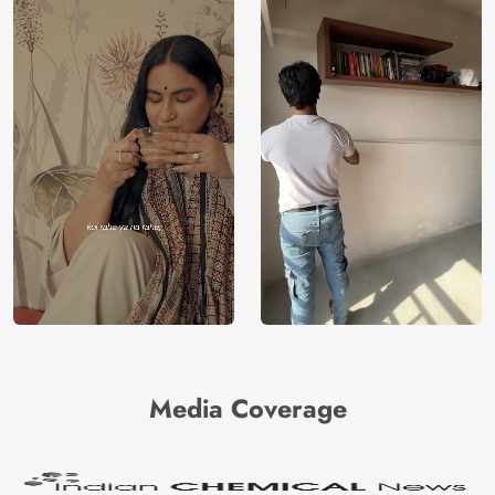
Media Coverage