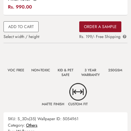
Rs.
990.00
ADD TO CART
ORDER A SAMPLE
Select width / height
Rs. 199/- Free Shipping
VOC FREE
NON-TOXIC
KID & PET
3 YEAR
250GSM
SAFE
WARRANTY
MATTE FINISH
CUSTOM FIT
SKU:
S_3Ds(35)
Wallpaper ID:
5054961
Category:
Others