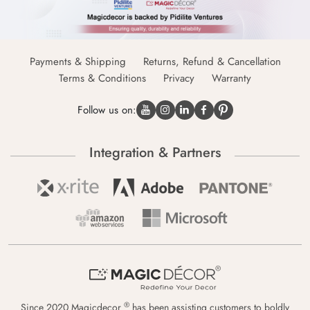
Payments & Shipping
Returns, Refund & Cancellation
Terms & Conditions
Privacy
Warranty
Follow us on:
Integration & Partners
®
Since 2020 Magicdecor
has been assisting customers to boldly