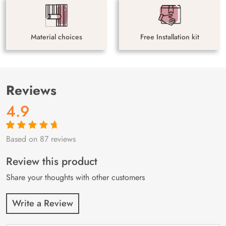
Material choices
Free Installation kit
Reviews
4.9
Based on 87 reviews
Rated
87
4.9
out
of 5 based on
customer
Review this product
ratings
Share your thoughts with other customers
Write a Review