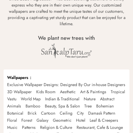
express who they are in their own unique way. Our customized
wallpapers are crafted to meet the unique tastes of our customers,
providing a captivating yet sturdy product that can be enjoyed for a
lifetime.
We plant new trees with
Wallpapers
Exclusive Wallpaper Designs: Designed By Our in-house Designers
3D Wallpaper
Kids Room
Aesthetic
Art & Paintings
Tropical
Vastu
World Map
Indian & Traditional
Nature
Abstract
Animals
Bamboo
Beauty, Spa & Salon
Tree
Bohemian
Botanical
Brick
Cartoon
Ceiling
City
Damask Pattern
Floral
Forest
Galaxy
Geometric
Hotel
Leaf & Creepers
Music
Patterns
Religion & Culture
Restaurant, Cafe & Lounge