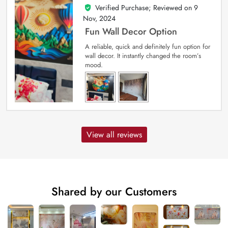
Verified Purchase; Reviewed on
9
5
out of 5
Nov, 2024
Fun Wall Decor Option
A reliable, quick and definitely fun option for
wall decor. It instantly changed the room’s
mood.
View all reviews
Shared by our Customers