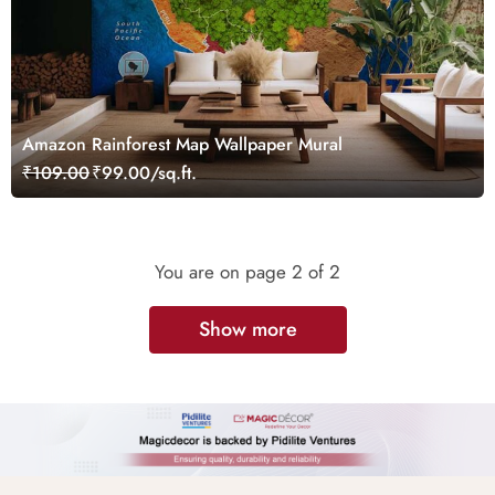
Amazon Rainforest Map Wallpaper Mural
₹109.00
₹99.00/sq.ft.
You are on page
2
of 2
Show more