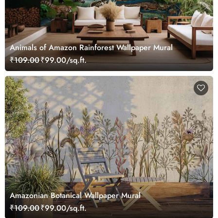
Animals of Amazon Rainforest Wallpaper Mural
₹109.00
₹99.00/sq.ft.
Amazonian Botanical Wallpaper Mural
₹109.00
₹99.00/sq.ft.