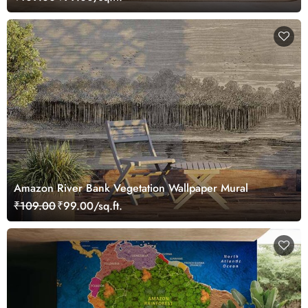
Amazon River Bank Vegetation Wallpaper Mural
₹109.00
₹99.00/sq.ft.