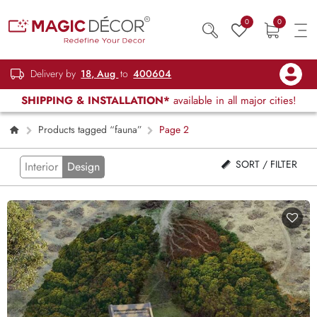
0
0
Delivery by
18, Aug
to
400604
SHIPPING & INSTALLATION*
available in all major cities!
Products tagged “fauna”
Page 2
SORT / FILTER
Interior
Design