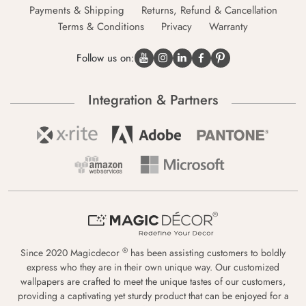
Payments & Shipping
Returns, Refund & Cancellation
Terms & Conditions
Privacy
Warranty
Follow us on:
Integration & Partners
®
Since 2020 Magicdecor
has been assisting customers to boldly
express who they are in their own unique way. Our customized
wallpapers are crafted to meet the unique tastes of our customers,
providing a captivating yet sturdy product that can be enjoyed for a