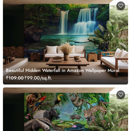
Beautiful Hidden Waterfall in Amazon Wallpaper Mural
₹109.00
₹99.00/sq.ft.