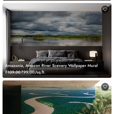
Amazonia, Amazon River Scenery Wallpaper Mural
₹109.00
₹99.00/sq.ft.