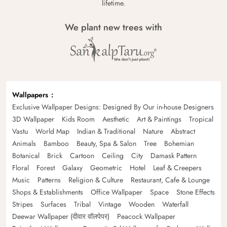
lifetime.
We plant new trees with
Wallpapers
Exclusive Wallpaper Designs: Designed By Our in-house Designers
3D Wallpaper
Kids Room
Aesthetic
Art & Paintings
Tropical
Vastu
World Map
Indian & Traditional
Nature
Abstract
Animals
Bamboo
Beauty, Spa & Salon
Tree
Bohemian
Botanical
Brick
Cartoon
Ceiling
City
Damask Pattern
Floral
Forest
Galaxy
Geometric
Hotel
Leaf & Creepers
Music
Patterns
Religion & Culture
Restaurant, Cafe & Lounge
Shops & Establishments
Office Wallpaper
Space
Stone Effects
Stripes
Surfaces
Tribal
Vintage
Wooden
Waterfall
Deewar Wallpaper (दीवार वॉलपेपर)
Peacock Wallpaper