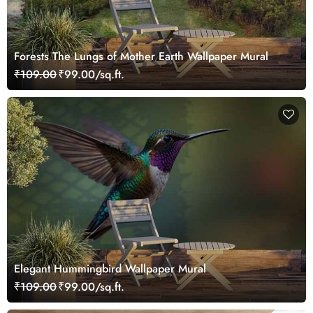
Forests The Lungs of Mother Earth Wallpaper Mural
₹109.00
₹99.00/sq.ft.
Elegant Hummingbird Wallpaper Mural
₹109.00
₹99.00/sq.ft.