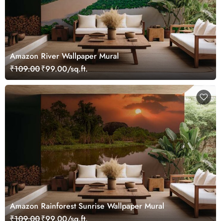
Amazon River Wallpaper Mural
₹109.00
₹99.00/sq.ft.
Amazon Rainforest Sunrise Wallpaper Mural
₹109.00
₹99.00/sq.ft.