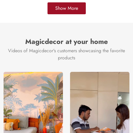
Show More
Magicdecor at your home
Videos of Magicdecor's customers showcasing the favorite
products