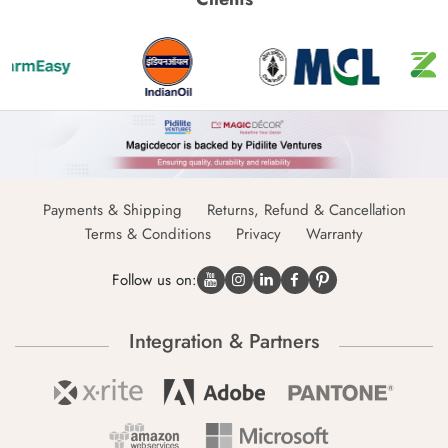
Payments & Shipping
Returns, Refund & Cancellation
Terms & Conditions
Privacy
Warranty
Follow us on:
Integration & Partners