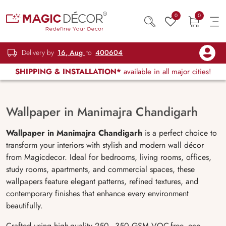
0
0
Delivery by
16, Aug
to
400604
SHIPPING & INSTALLATION*
available in all major cities!
Wallpaper in Manimajra Chandigarh
Wallpaper in Manimajra Chandigarh
is a perfect choice to
transform your interiors with stylish and modern wall décor
from Magicdecor. Ideal for bedrooms, living rooms, offices,
study rooms, apartments, and commercial spaces, these
wallpapers feature elegant patterns, refined textures, and
contemporary finishes that enhance every environment
beautifully.
Crafted using high-quality 250–350 GSM VOC-free, eco-