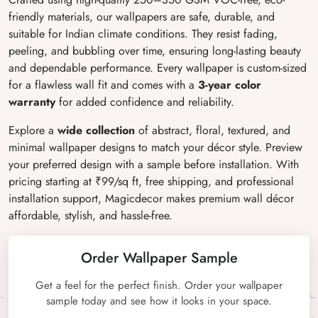
friendly materials, our wallpapers are safe, durable, and
suitable for Indian climate conditions. They resist fading,
peeling, and bubbling over time, ensuring long-lasting beauty
and dependable performance. Every wallpaper is custom-sized
for a flawless wall fit and comes with a
3-year color
warranty
for added confidence and reliability.
Explore a
wide collection
of abstract, floral, textured, and
minimal wallpaper designs to match your décor style. Preview
your preferred design with a sample before installation. With
pricing starting at ₹99/sq ft, free shipping, and professional
installation support, Magicdecor makes premium wall décor
affordable, stylish, and hassle-free.
Order Wallpaper Sample
Get a feel for the perfect finish. Order your wallpaper
sample today and see how it looks in your space.