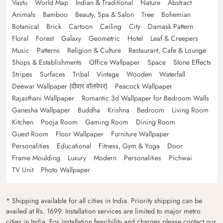
Vastu
World Map
Indian & Traditional
Nature
Abstract
Animals
Bamboo
Beauty, Spa & Salon
Tree
Bohemian
Botanical
Brick
Cartoon
Ceiling
City
Damask Pattern
Floral
Forest
Galaxy
Geometric
Hotel
Leaf & Creepers
Music
Patterns
Religion & Culture
Restaurant, Cafe & Lounge
Shops & Establishments
Office Wallpaper
Space
Stone Effects
Stripes
Surfaces
Tribal
Vintage
Wooden
Waterfall
Deewar Wallpaper (दीवार वॉलपेपर)
Peacock Wallpaper
Rajasthani Wallpaper
Romantic 3d Wallpaper for Bedroom Walls
Ganesha Wallpaper
Buddha
Krishna
Bedroom
Living Room
Kitchen
Pooja Room
Gaming Room
Dining Room
Guest Room
Floor Wallpaper
Furniture Wallpaper
Personalities
Educational
Fitness, Gym & Yoga
Door
Frame Moulding
Luxury
Modern
Personalities
Pichwai
TV Unit
Photo Wallpaper
* Shipping available for all cities in India. Priority shipping can be
availed at Rs. 1699. Installation services are limited to major metro
cities in India. For installation feasibility and charges please contact our