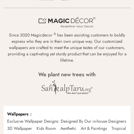
®
Since 2020 Magicdecor
has been assisting customers to boldly
express who they are in their own unique way. Our customized
wallpapers are crafted to meet the unique tastes of our customers,
providing a captivating yet sturdy product that can be enjoyed for a
lifetime.
We plant new trees with
Wallpapers
Exclusive Wallpaper Designs: Designed By Our in-house Designers
3D Wallpaper
Kids Room
Aesthetic
Art & Paintings
Tropical