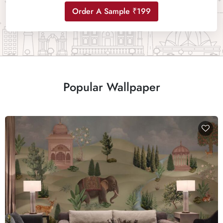
Order A Sample ₹199
Popular Wallpaper