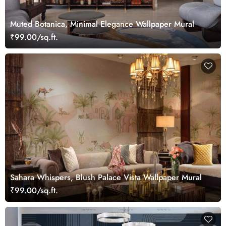
Muted Botanica, Minimal Elegance Wallpaper Mural
₹99.00/sq.ft.
Sahara Whispers, Blush Palace Vista Wallpaper Mural
₹99.00/sq.ft.