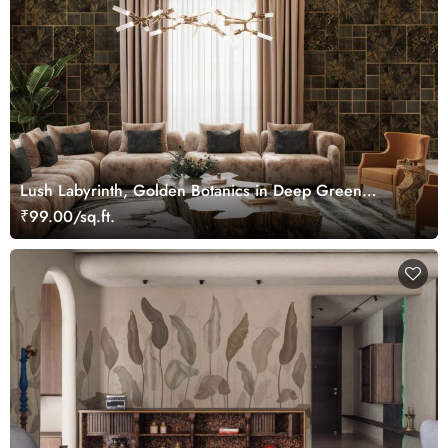
Lush Labyrinth, Golden Botanics in Deep Green
Wallpaper Mural
₹99.00/sq.ft.