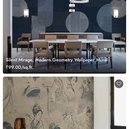
Silent Mirage, Modern Geometry Wallpaper Mural
₹99.00/sq.ft.