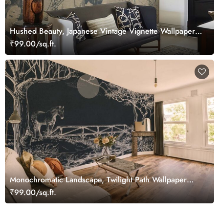
Hushed Beauty, Japanese Vintage Vignette Wallpaper
Mural
₹99.00/sq.ft.
Monochromatic Landscape, Twilight Path Wallpaper
Mural
₹99.00/sq.ft.