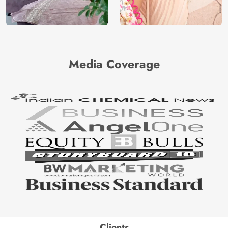
Media Coverage
Clients