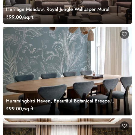
Heritage Meadow, Royal Jungle Wallpaper Mural
₹99.00/sq.ft.
Hummingbird Haven, Beautiful Botanical Breeze
Wallpaper Mural
₹99.00/sq.ft.