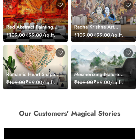
Red Abstract Painting
Radha Krishna Art
Wallpaper
Wallpaper Mural
₹109.00
₹99.00/sq.ft.
₹109.00
₹99.00/sq.ft.
Romantic Heart Shape
Mesmerizing Nature
Flower Design Wallpaper
Scenery Wallpaper
₹109.00
₹99.00/sq.ft.
₹109.00
₹99.00/sq.ft.
Our Customers' Magical Stories