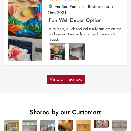
Verified Purchase; Reviewed on
9
5
out of 5
Nov, 2024
Fun Wall Decor Option
A reliable, quick and definitely fun option for
wall decor. It instantly changed the room’s
mood.
View all reviews
Shared by our Customers