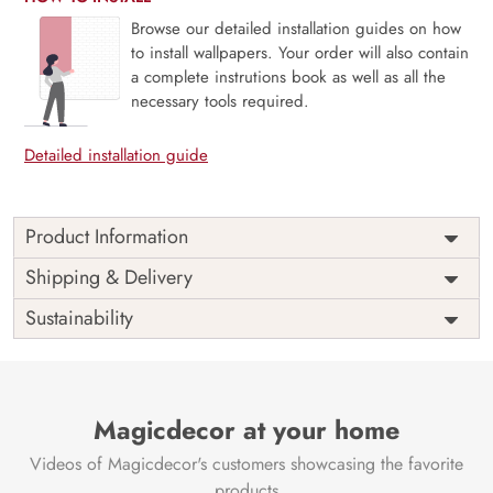
Browse our detailed installation guides on how
to install wallpapers. Your order will also contain
a complete instrutions book as well as all the
necessary tools required.
Detailed installation guide
Product Information
Hushed Beauty, Japanese Vintage Vignette is a quiet
Shipping & Delivery
celebration of timeworn elegance and cultural grace.
Sustainability
Inspired by traditional Japanese aesthetics, this mural
blends delicate florals, subtle textures, and faded tones to
create a serene vintage scene—like a memory softly
preserved on parchment. Ideal for all rooms, tea corners,
or reflective spaces, it offers a poetic blend of history and
Magicdecor at your home
stillness. Printed with eco-friendly materials and VOC-free
Videos of Magicdecor's customers showcasing the favorite
inks, it brings a refined and mindful beauty to your
interior.
products