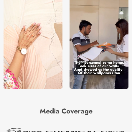
Media Coverage