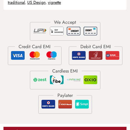
traditional
,
US Design
,
vignette