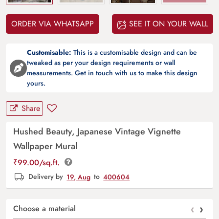
ORDER VIA WHATSAPP
SEE IT ON YOUR WALL
Customisable:
This is a customisable design and can be
tweaked as per your design requirements or wall
measurements. Get in touch with us to make this design
yours.
Share
Hushed Beauty, Japanese Vintage Vignette
Wallpaper Mural
₹
99.00
/sq.ft.
Delivery by
19, Aug
to
400604
‹
›
Choose a material