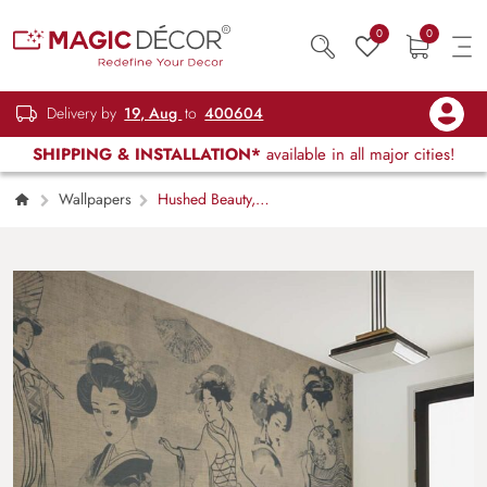
0
0
Delivery by
19, Aug
to
400604
SHIPPING & INSTALLATION*
available in all major cities!
Wallpapers
Hushed Beauty,
Japanese Vintage Vignette Wallpaper Mural