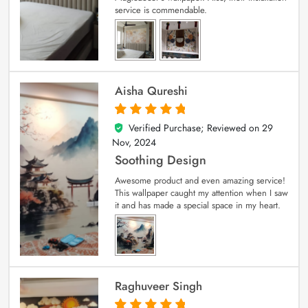
service is commendable.
Aisha Qureshi
Verified Purchase; Reviewed on
29
5
out of 5
Nov, 2024
Soothing Design
Awesome product and even amazing service!
This wallpaper caught my attention when I saw
it and has made a special space in my heart.
Raghuveer Singh