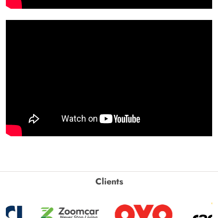
Clients