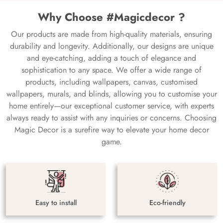
Why Choose #Magicdecor ?
Our products are made from high-quality materials, ensuring
durability and longevity. Additionally, our designs are unique
and eye-catching, adding a touch of elegance and
sophistication to any space. We offer a wide range of
products, including wallpapers, canvas, customised
wallpapers, murals, and blinds, allowing you to customise your
home entirely—our exceptional customer service, with experts
always ready to assist with any inquiries or concerns. Choosing
Magic Decor is a surefire way to elevate your home decor
game.
Easy to install
Eco-friendly