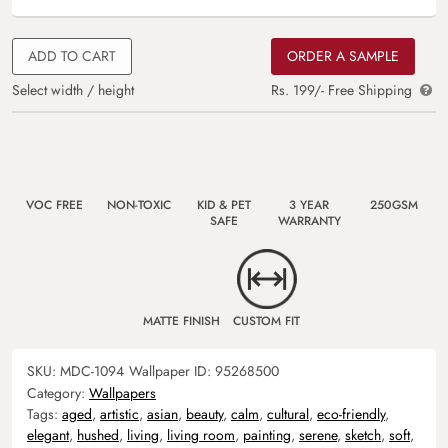
ADD TO CART
ORDER A SAMPLE
Select width / height
Rs. 199/- Free Shipping
VOC FREE
NON-TOXIC
KID & PET
3 YEAR
250GSM
SAFE
WARRANTY
MATTE FINISH
CUSTOM FIT
SKU:
MDC-1094
Wallpaper ID:
95268500
Category:
Wallpapers
Tags:
aged
,
artistic
,
asian
,
beauty
,
calm
,
cultural
,
eco-friendly
,
elegant
,
hushed
,
living
,
living room
,
painting
,
serene
,
sketch
,
soft
,