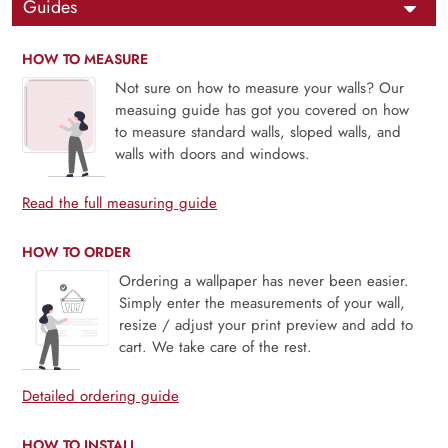
Guides
HOW TO MEASURE
Not sure on how to measure your walls? Our
measuing guide has got you covered on how
to measure standard walls, sloped walls, and
walls with doors and windows.
Read the full measuring guide
HOW TO ORDER
Ordering a wallpaper has never been easier.
Simply enter the measurements of your wall,
resize / adjust your print preview and add to
cart. We take care of the rest.
Detailed ordering guide
HOW TO INSTALL