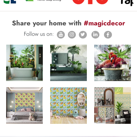
Share your home with
#magicdecor
Follow us on: