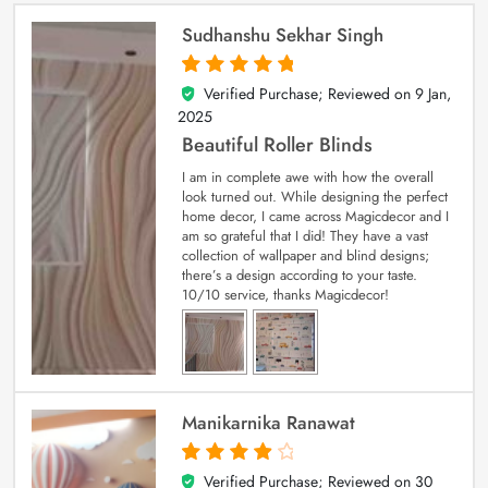
Sudhanshu Sekhar Singh
Verified Purchase; Reviewed on
9 Jan,
5
out of 5
2025
Beautiful Roller Blinds
I am in complete awe with how the overall
look turned out. While designing the perfect
home decor, I came across Magicdecor and I
am so grateful that I did! They have a vast
collection of wallpaper and blind designs;
there’s a design according to your taste.
10/10 service, thanks Magicdecor!
Manikarnika Ranawat
Verified Purchase; Reviewed on
30
4
out of 5