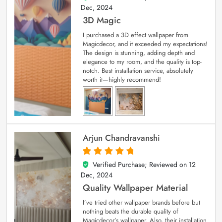
Dec, 2024
3D Magic
I purchased a 3D effect wallpaper from
Magicdecor, and it exceeded my expectations!
The design is stunning, adding depth and
elegance to my room, and the quality is top-
notch. Best installation service, absolutely
worth it—highly recommend!
Arjun Chandravanshi
Verified Purchase; Reviewed on
12
5
out of 5
Dec, 2024
Quality Wallpaper Material
I’ve tried other wallpaper brands before but
nothing beats the durable quality of
Magicdecor’s wallpaper. Also, their installation