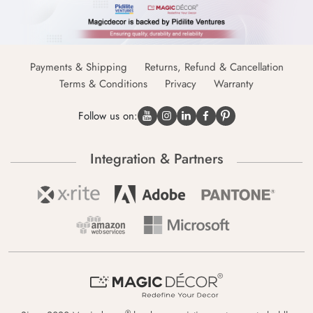
Payments & Shipping
Returns, Refund & Cancellation
Terms & Conditions
Privacy
Warranty
Follow us on:
Integration & Partners
®