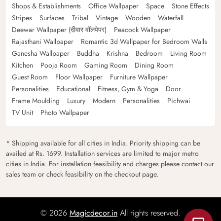
Shops & Establishments
Office Wallpaper
Space
Stone Effects
Stripes
Surfaces
Tribal
Vintage
Wooden
Waterfall
Deewar Wallpaper (दीवार वॉलपेपर)
Peacock Wallpaper
Rajasthani Wallpaper
Romantic 3d Wallpaper for Bedroom Walls
Ganesha Wallpaper
Buddha
Krishna
Bedroom
Living Room
Kitchen
Pooja Room
Gaming Room
Dining Room
Guest Room
Floor Wallpaper
Furniture Wallpaper
Personalities
Educational
Fitness, Gym & Yoga
Door
Frame Moulding
Luxury
Modern
Personalities
Pichwai
TV Unit
Photo Wallpaper
* Shipping available for all cities in India. Priority shipping can be
availed at Rs. 1699. Installation services are limited to major metro
cities in India. For installation feasibility and charges please contact our
sales team or check feasibility on the checkout page.
© 2026
Magicdecor.in
All rights reserved.