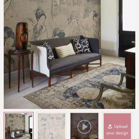
Upload
your design