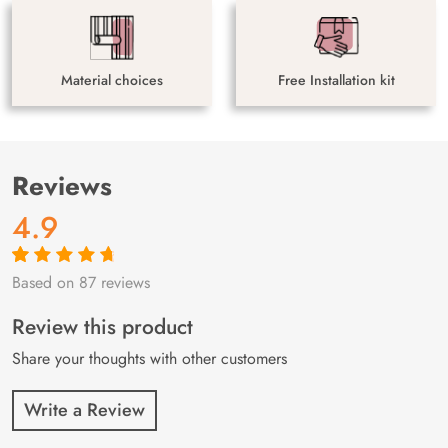
Material choices
Free Installation kit
Reviews
4.9
Based on 87 reviews
Rated
87
4.9
out
of 5 based on
customer
Review this product
ratings
Share your thoughts with other customers
Write a Review