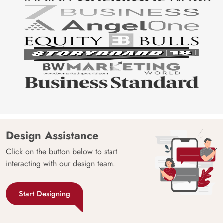
Design Assistance
Click on the button below to start
interacting with our design team.
Start Designing