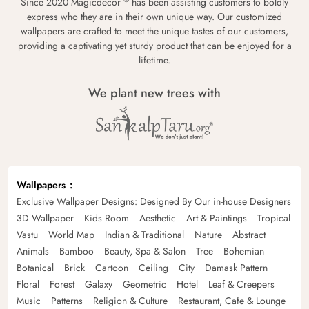
Since 2020 Magicdecor
has been assisting customers to boldly
express who they are in their own unique way. Our customized
wallpapers are crafted to meet the unique tastes of our customers,
providing a captivating yet sturdy product that can be enjoyed for a
lifetime.
We plant new trees with
Wallpapers
Exclusive Wallpaper Designs: Designed By Our in-house Designers
3D Wallpaper
Kids Room
Aesthetic
Art & Paintings
Tropical
Vastu
World Map
Indian & Traditional
Nature
Abstract
Animals
Bamboo
Beauty, Spa & Salon
Tree
Bohemian
Botanical
Brick
Cartoon
Ceiling
City
Damask Pattern
Floral
Forest
Galaxy
Geometric
Hotel
Leaf & Creepers
Music
Patterns
Religion & Culture
Restaurant, Cafe & Lounge