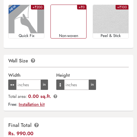
+₹200
+₹0
+₹100
Quick Fix
Non-woven
Peel & Stick
Wall Size
Width
Height
0.00 sq.ft.
Total area:
Free:
Installation kit
Final Total
Rs.
990.00