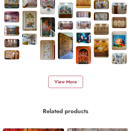
View More
Related products