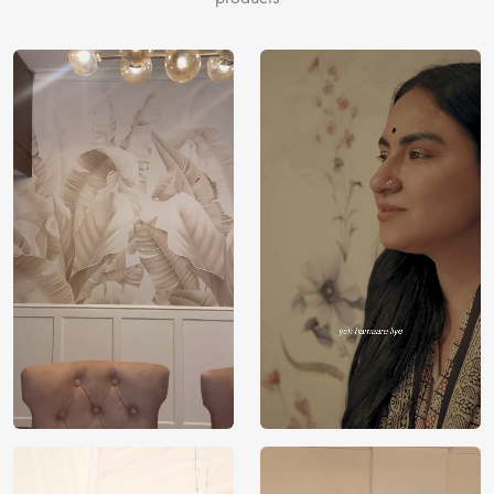
Price
Rs. 99/sq.ft.
Country of
India
Origin
Shipping
Free
Country of
India
Manufacture
Brand /
Magic
Manufacturer
Decor ™