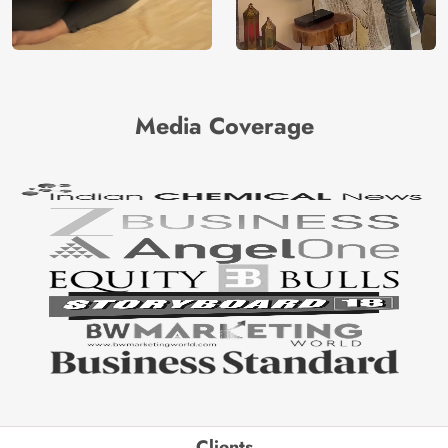
Media Coverage
Clients