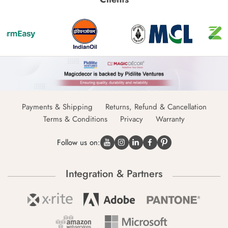
Payments & Shipping
Returns, Refund & Cancellation
Terms & Conditions
Privacy
Warranty
Follow us on:
Integration & Partners