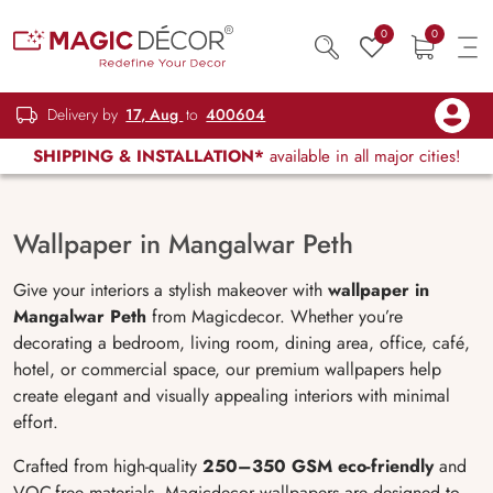
0
0
Delivery by
17, Aug
to
400604
SHIPPING & INSTALLATION*
available in all major cities!
Wallpaper in Mangalwar Peth
Give your interiors a stylish makeover with
wallpaper in
Mangalwar Peth
from Magicdecor. Whether you’re
decorating a bedroom, living room, dining area, office, café,
hotel, or commercial space, our premium wallpapers help
create elegant and visually appealing interiors with minimal
effort.
Crafted from high-quality
250–350 GSM eco-friendly
and
VOC-free materials, Magicdecor wallpapers are designed to