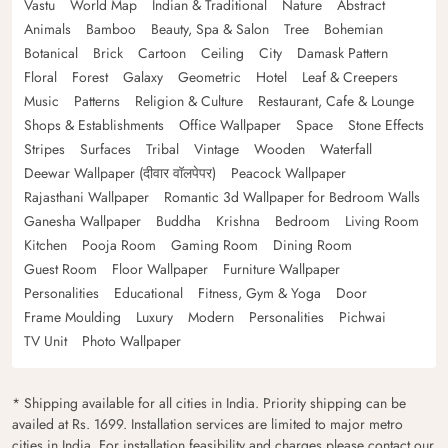
Vastu
World Map
Indian & Traditional
Nature
Abstract
Animals
Bamboo
Beauty, Spa & Salon
Tree
Bohemian
Botanical
Brick
Cartoon
Ceiling
City
Damask Pattern
Floral
Forest
Galaxy
Geometric
Hotel
Leaf & Creepers
Music
Patterns
Religion & Culture
Restaurant, Cafe & Lounge
Shops & Establishments
Office Wallpaper
Space
Stone Effects
Stripes
Surfaces
Tribal
Vintage
Wooden
Waterfall
Deewar Wallpaper (दीवार वॉलपेपर)
Peacock Wallpaper
Rajasthani Wallpaper
Romantic 3d Wallpaper for Bedroom Walls
Ganesha Wallpaper
Buddha
Krishna
Bedroom
Living Room
Kitchen
Pooja Room
Gaming Room
Dining Room
Guest Room
Floor Wallpaper
Furniture Wallpaper
Personalities
Educational
Fitness, Gym & Yoga
Door
Frame Moulding
Luxury
Modern
Personalities
Pichwai
TV Unit
Photo Wallpaper
* Shipping available for all cities in India. Priority shipping can be
availed at Rs. 1699. Installation services are limited to major metro
cities in India. For installation feasibility and charges please contact our