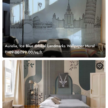
Aurelia, Ice Blue Global Landmarks Wallpaper Mural
₹109.00
₹99.00/sq.ft.