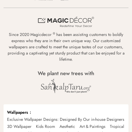
®
Since 2020 Magicdecor
has been assisting customers to boldly
express who they are in their own unique way. Our customized
wallpapers are crafted to meet the unique tastes of our customers,
providing a captivating yet sturdy product that can be enjoyed for a
lifetime.
We plant new trees with
Wallpapers
Exclusive Wallpaper Designs: Designed By Our in-house Designers
3D Wallpaper
Kids Room
Aesthetic
Art & Paintings
Tropical