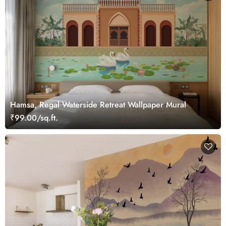
Hamsa, Regal Waterside Retreat Wallpaper Mural
₹99.00/sq.ft.