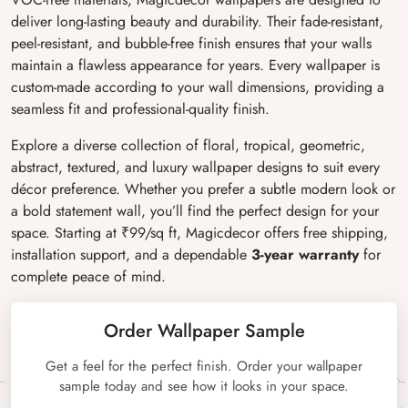
deliver long-lasting beauty and durability. Their fade-resistant,
peel-resistant, and bubble-free finish ensures that your walls
maintain a flawless appearance for years. Every wallpaper is
custom-made according to your wall dimensions, providing a
seamless fit and professional-quality finish.
Explore a diverse collection of floral, tropical, geometric,
abstract, textured, and luxury wallpaper designs to suit every
décor preference. Whether you prefer a subtle modern look or
a bold statement wall, you’ll find the perfect design for your
space. Starting at ₹99/sq ft, Magicdecor offers free shipping,
installation support, and a dependable
3-year warranty
for
complete peace of mind.
Order Wallpaper Sample
Get a feel for the perfect finish. Order your wallpaper
sample today and see how it looks in your space.