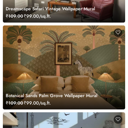
Dreamscape Safari Vintage Wallpaper Mural
₹109.00
₹99.00/sq.ft.
Botanical Sands Palm Grove Wallpaper Mural
₹109.00
₹99.00/sq.ft.