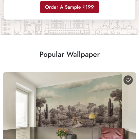
Order A Sample ₹199
Popular Wallpaper