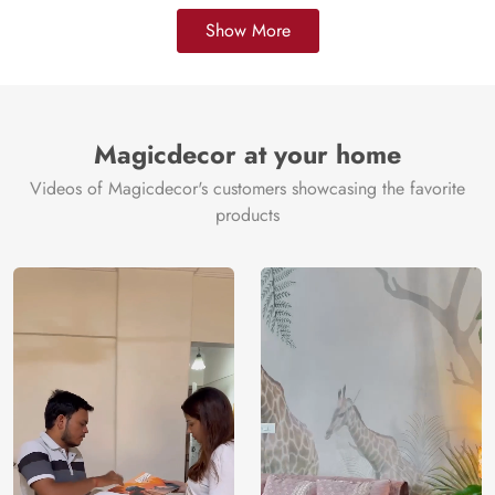
Show More
Magicdecor at your home
Videos of Magicdecor's customers showcasing the favorite
products