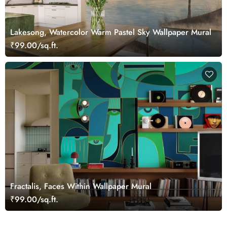
Lakesong, Watercolor Warm Pastel Sky Wallpaper Mural
₹99.00/sq.ft.
Fractalis, Faces Within Wallpaper Mural
₹99.00/sq.ft.