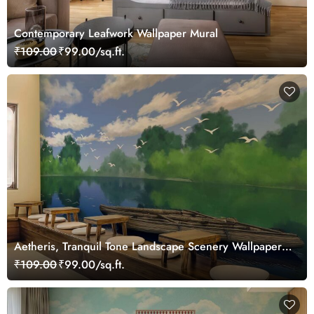
Contemporary Leafwork Wallpaper Mural
₹109.00
₹99.00/sq.ft.
Aetheris, Tranquil Tone Landscape Scenery Wallpaper
Mural
₹109.00
₹99.00/sq.ft.