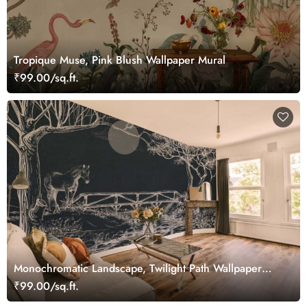
Tropique Muse, Pink Blush Wallpaper Mural
₹99.00/sq.ft.
Monochromatic Landscape, Twilight Path Wallpaper
Mural
₹99.00/sq.ft.