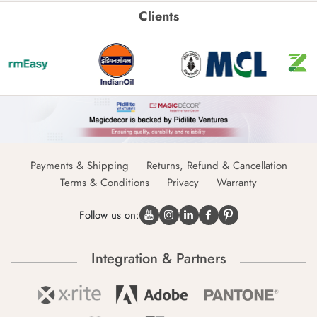
Clients
Payments & Shipping
Returns, Refund & Cancellation
Terms & Conditions
Privacy
Warranty
Follow us on:
Integration & Partners