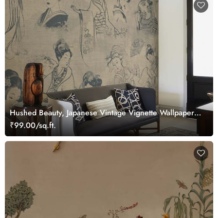
Hushed Beauty, Japanese Vintage Vignette Wallpaper
Mural
₹99.00/sq.ft.