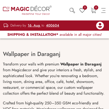
0
0
Delivery by
16, Aug
to
400604
SHIPPING & INSTALLATION*
available in all major cities!
Wallpaper in Daraganj
Transform your walls with premium
Wallpaper in Daraganj
from Magicdecor and give your interiors a fresh, stylish, and
sophisticated look. Whether you’re renovating a bedroom,
living room, dining area, office, café, hotel, showroom,
restaurant, or commercial space, our custom wallpaper
collection offers the perfect blend of beauty and functionality.
Crafted from high-quality 250–350 GSM eco-friendly and
VOC-free materials, Magicdecor wallpapers are designed for