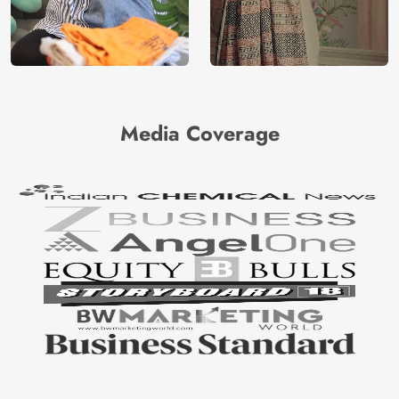
Media Coverage