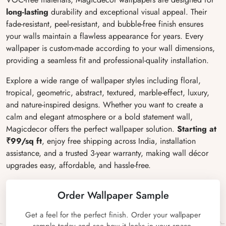
long-lasting
durability and exceptional visual appeal. Their
fade-resistant, peel-resistant, and bubble-free finish ensures
your walls maintain a flawless appearance for years. Every
wallpaper is custom-made according to your wall dimensions,
providing a seamless fit and professional-quality installation.
Explore a wide range of wallpaper styles including floral,
tropical, geometric, abstract, textured, marble-effect, luxury,
and nature-inspired designs. Whether you want to create a
calm and elegant atmosphere or a bold statement wall,
Magicdecor offers the perfect wallpaper solution.
Starting at
₹99/sq ft
, enjoy free shipping across India, installation
assistance, and a trusted 3-year warranty, making wall décor
upgrades easy, affordable, and hassle-free.
Order Wallpaper Sample
Get a feel for the perfect finish. Order your wallpaper