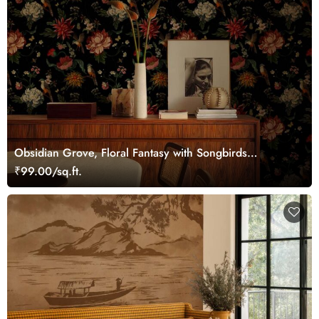
Obsidian Grove, Floral Fantasy with Songbirds
Wallpaper
₹99.00/sq.ft.