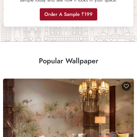
sample today and see how it looks in your space.
Order A Sample ₹199
Popular Wallpaper