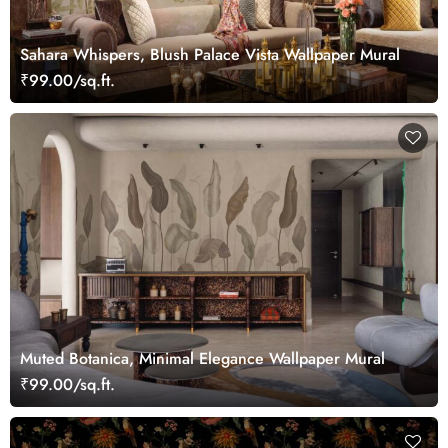
Sahara Whispers, Blush Palace Vista Wallpaper Mural
₹99.00/sq.ft.
Muted Botanica, Minimal Elegance Wallpaper Mural
₹99.00/sq.ft.