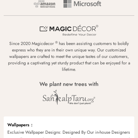
®
Since 2020 Magicdecor
has been assisting customers to boldly
express who they are in their own unique way. Our customized
wallpapers are crafted to meet the unique tastes of our customers,
providing a captivating yet sturdy product that can be enjoyed for a
lifetime.
We plant new trees with
Wallpapers
Exclusive Wallpaper Designs: Designed By Our in-house Designers