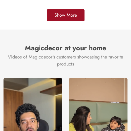
Show More
Magicdecor at your home
Videos of Magicdecor's customers showcasing the favorite
products