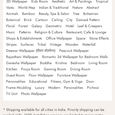
3D Wallpaper
Kids Room
Aesthetic
Art & Paintings
Tropical
Vastu
World Map
Indian & Traditional
Nature
Abstract
Animals
Bamboo
Beauty, Spa & Salon
Tree
Bohemian
Botanical
Brick
Cartoon
Ceiling
City
Damask Pattern
Floral
Forest
Galaxy
Geometric
Hotel
Leaf & Creepers
Music
Patterns
Religion & Culture
Restaurant, Cafe & Lounge
Shops & Establishments
Office Wallpaper
Space
Stone Effects
Stripes
Surfaces
Tribal
Vintage
Wooden
Waterfall
Deewar Wallpaper (दीवार वॉलपेपर)
Peacock Wallpaper
Rajasthani Wallpaper
Romantic 3d Wallpaper for Bedroom Walls
Ganesha Wallpaper
Buddha
Krishna
Bedroom
Living Room
Kitchen
Pooja Room
Gaming Room
Dining Room
Guest Room
Floor Wallpaper
Furniture Wallpaper
Personalities
Educational
Fitness, Gym & Yoga
Door
Frame Moulding
Luxury
Modern
Personalities
Pichwai
TV Unit
Photo Wallpaper
* Shipping available for all cities in India. Priority shipping can be