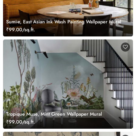
Sumi-e, East Asian Ink Wash Painting Wallpaper Mural
₹99.00/sq.ft.
Tropique Muse, Mint Green Wallpaper Mural
₹99.00/sq.ft.