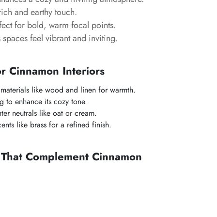
ich and earthy touch.
ect for bold, warm focal points.
spaces feel vibrant and inviting.
or Cinnamon Interiors
l materials like wood and linen for warmth.
g to enhance its cozy tone.
ter neutrals like oat or cream.
nts like brass for a refined finish.
s That Complement Cinnamon