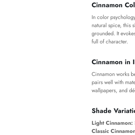
Cinnamon Col
In color psycholog
natural spice, this 
grounded. It evoke
full of character.
Cinnamon in I
Cinnamon works beau
pairs well with mate
wallpapers, and déc
Shade Variat
Light Cinnamon:
Classic Cinnamon