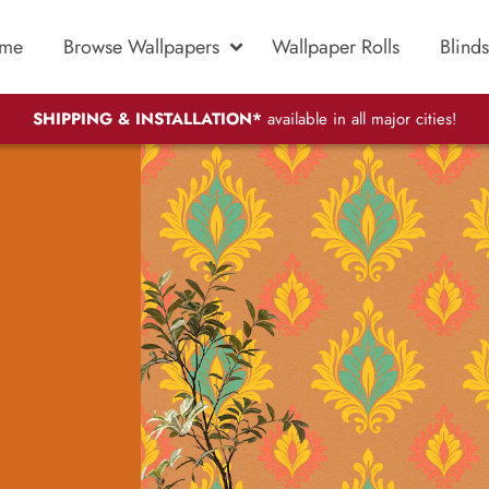
me
Browse Wallpapers
Wallpaper Rolls
Blinds
SHIPPING & INSTALLATION*
available in all major cities!
.