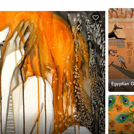
Egyptian 
Mural