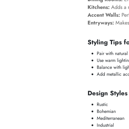
Kitchens:
Adds a r
Accent Walls:
Perf
Entryways:
Makes 
Styling Tips f
Pair with natura
Use warm lightin
Balance with ligh
Add metallic acce
Design Style
Rustic
Bohemian
Mediterranean
Industrial