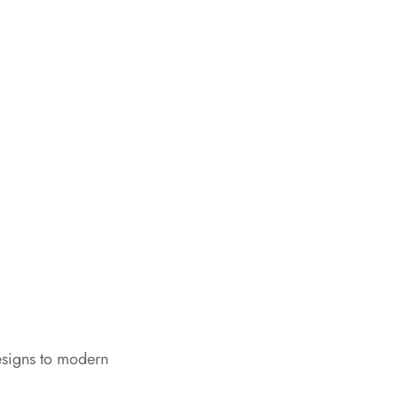
esigns to modern