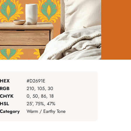
HEX
#D2691E
RGB
210, 105, 30
CMYK
0, 50, 86, 18
HSL
25°, 75%, 47%
Category
Warm / Earthy Tone