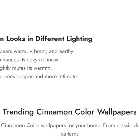
Looks in Different Lighting
ears warm, vibrant, and earthy.
hances its cozy richness.
ghtly mutes its warmth.
comes deeper and more intimate.
Trending Cinnamon Color Wallpapers
t Cinnamon Color wallpapers for your home. From classic d
patterns