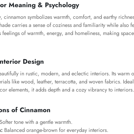
or Meaning & Psychology
y, cinnamon symbolizes warmth, comfort, and earthy richness
shade carries a sense of coziness and familiarity while also f
s feelings of warmth, energy, and homeliness, making spaces
nterior Design
tifully in rustic, modern, and eclectic interiors. Its warm
rials like wood, leather, terracotta, and woven fabrics. Ideal
or elements, it adds depth and a cozy vibrancy to interiors.
ions of Cinnamon
Softer tone with a gentle warmth.
:
Balanced orange-brown for everyday interiors.