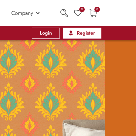
0
0
Company
Login
Register