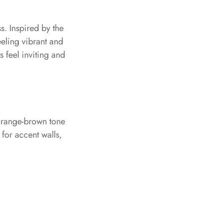
. Inspired by the
eeling vibrant and
 feel inviting and
 orange-brown tone
 for accent walls,