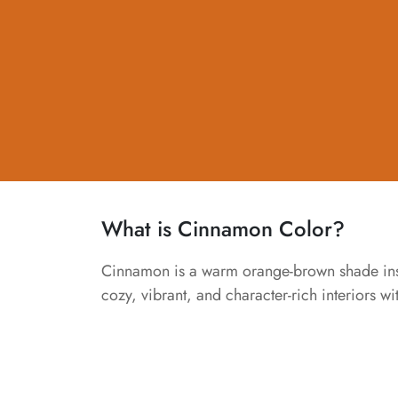
What is Cinnamon Color?
Cinnamon is a warm orange-brown shade inspir
cozy, vibrant, and character-rich interiors w