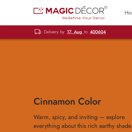
Ho
Delivery by
17, Aug
to
400604
Cinnamon Color
Warm, spicy, and inviting — explore
everything about this rich earthy shade