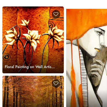
Floral Painting on Wall Artistic
Wall Mural Wallpaper