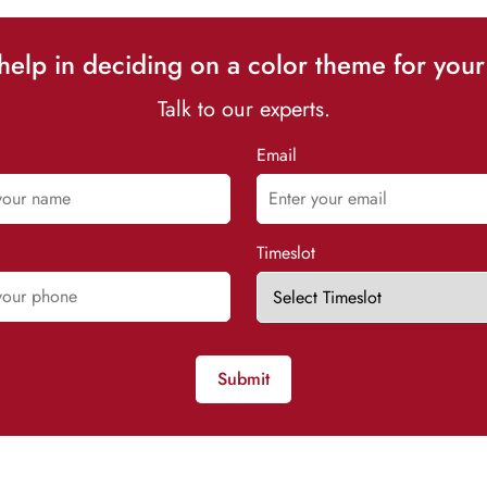
elp in deciding on a color theme for your
Talk to our experts.
Email
Timeslot
Submit