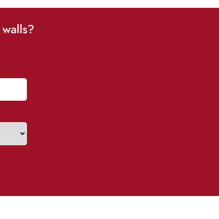
 walls?