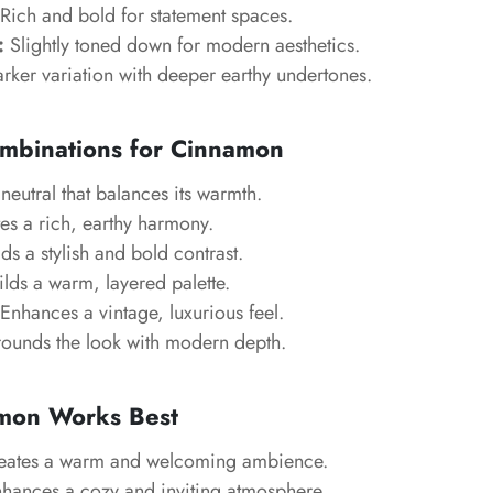
Rich and bold for statement spaces.
:
Slightly toned down for modern aesthetics.
rker variation with deeper earthy undertones.
ombinations for Cinnamon
neutral that balances its warmth.
es a rich, earthy harmony.
s a stylish and bold contrast.
lds a warm, layered palette.
Enhances a vintage, luxurious feel.
ounds the look with modern depth.
mon Works Best
ates a warm and welcoming ambience.
hances a cozy and inviting atmosphere.