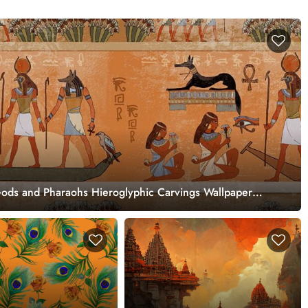
Gods and Pharaohs Hieroglyphic Carvings Wallpaper