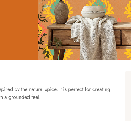
ed by the natural spice. It is perfect for creating
ith a grounded feel.