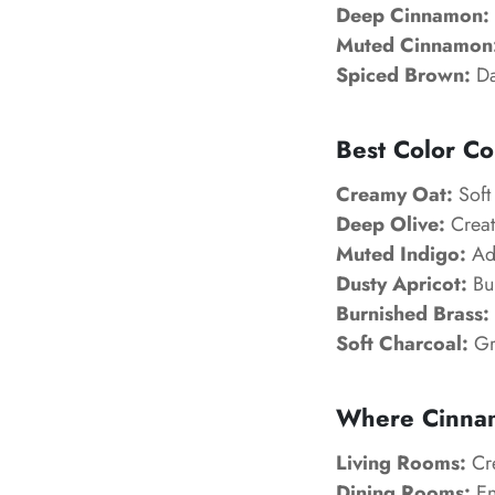
Deep Cinnamon:
Muted Cinnamon
Spiced Brown:
Da
Best Color C
Creamy Oat:
Soft 
Deep Olive:
Creat
Muted Indigo:
Add
Dusty Apricot:
Bui
Burnished Brass:
Soft Charcoal:
Gr
Where Cinna
Living Rooms:
Cre
Dining Rooms:
En