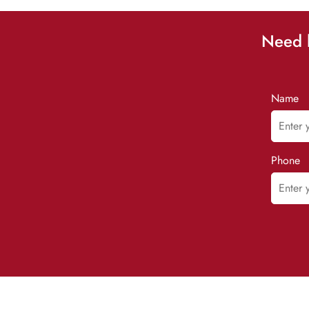
Need h
Name
Phone