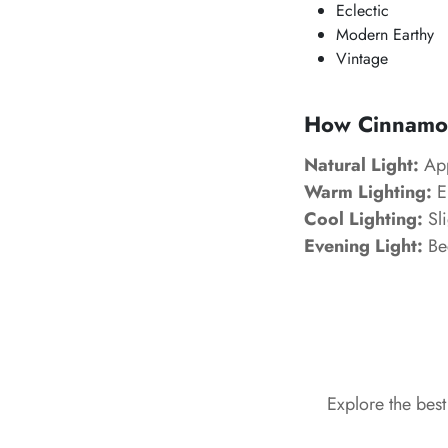
Eclectic
Modern Earthy
Vintage
How Cinnamon 
Natural Light:
App
Warm Lighting:
En
Cool Lighting:
Sli
Evening Light:
Be
Explore the bes