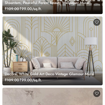
Shaantam, Peaceful Forest Beauty Wallpaper Mural
₹109.00
₹99.00/sq.ft.
Decora, White Gold Art Deco Vintage Glamour Mural
₹109.00
₹99.00/sq.ft.