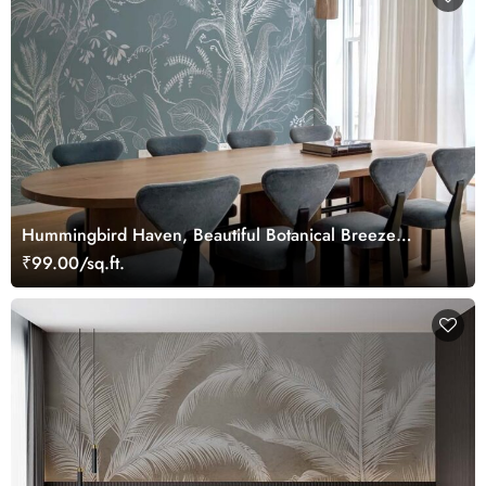
Hummingbird Haven, Beautiful Botanical Breeze
Wallpaper Mural
₹99.00/sq.ft.