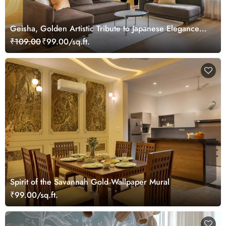
Geisha, Golden Artistic Tribute to Japanese Elegance
Mural
₹109.00
₹99.00/sq.ft.
Spirit of the Savannah Gold Wallpaper Mural
₹99.00/sq.ft.