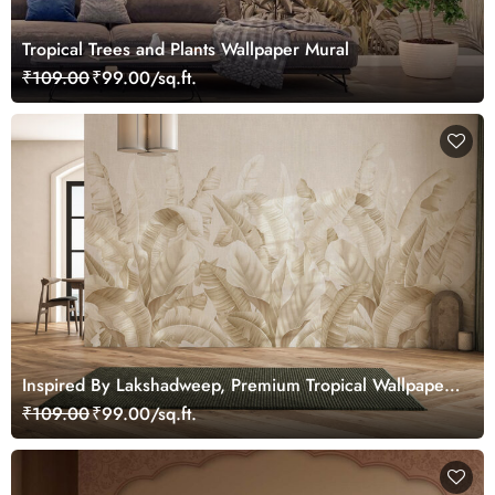
Tropical Trees and Plants Wallpaper Mural
₹109.00
₹99.00/sq.ft.
Inspired By Lakshadweep, Premium Tropical Wallpaper
for Home and Office
₹109.00
₹99.00/sq.ft.