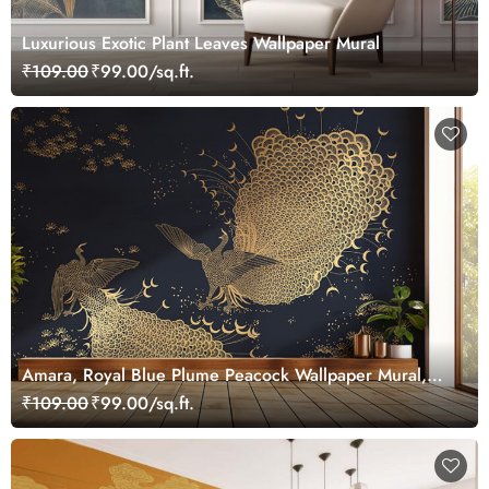
Luxurious Exotic Plant Leaves Wallpaper Mural
₹109.00
₹99.00/sq.ft.
Amara, Royal Blue Plume Peacock Wallpaper Mural,
Customized
₹109.00
₹99.00/sq.ft.