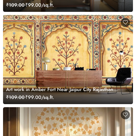
₹109.00
₹99.00/sq.ft.
Art work in Amber Fort Near Jaipur City Rajasthan
Wallpaper for Wall
₹109.00
₹99.00/sq.ft.