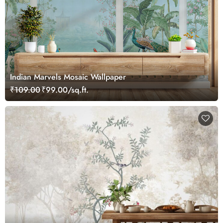
Indian Marvels Mosaic Wallpaper
₹109.00
₹99.00/sq.ft.