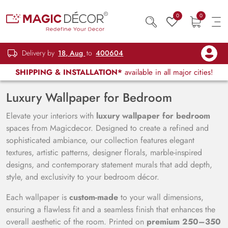
0
0
Delivery by
18, Aug
to
400604
SHIPPING & INSTALLATION*
available in all major cities!
Luxury Wallpaper for Bedroom
Elevate your interiors with
luxury wallpaper for bedroom
spaces from Magicdecor. Designed to create a refined and
sophisticated ambiance, our collection features elegant
textures, artistic patterns, designer florals, marble-inspired
designs, and contemporary statement murals that add depth,
style, and exclusivity to your bedroom décor.
Each wallpaper is
custom-made
to your wall dimensions,
ensuring a flawless fit and a seamless finish that enhances the
overall aesthetic of the room. Printed on
premium 250–350