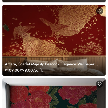
Amara, Scarlet Majesty Peacock Elegance Wallpaper
Mural, Customized
₹109.00
₹99.00/sq.ft.