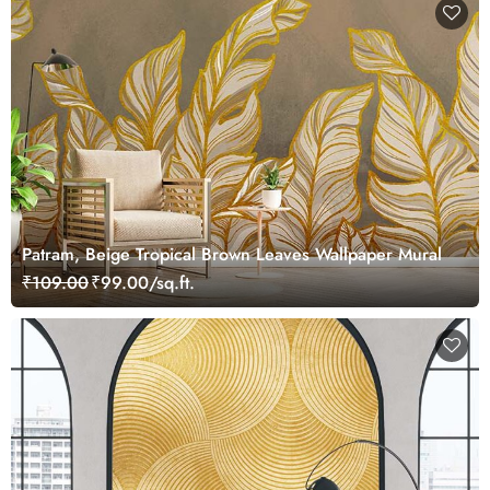
Patram, Beige Tropical Brown Leaves Wallpaper Mural
₹109.00
₹99.00/sq.ft.