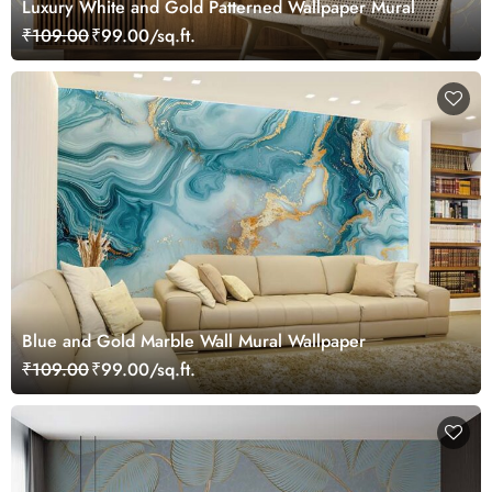
Luxury White and Gold Patterned Wallpaper Mural
₹109.00
₹99.00/sq.ft.
Blue and Gold Marble Wall Mural Wallpaper
₹109.00
₹99.00/sq.ft.