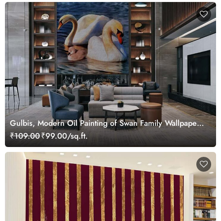
Gulbis, Modern Oil Painting of Swan Family Wallpaper
Mural
₹109.00
₹99.00/sq.ft.