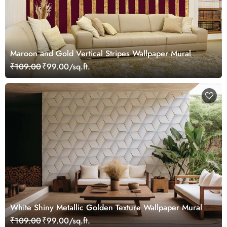
Maroon and Gold Vertical Stripes Wallpaper Mural
₹109.00
₹99.00/sq.ft.
White Shiny Metallic Golden Texture Wallpaper Mural
₹109.00
₹99.00/sq.ft.