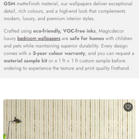
GSM
matte-finish material, our wallpapers deliver exceptional
detail, rich colours, and a high-end look that complements
modern, luxury, and premium interior styles.
Crafted using
eco-friendly, VOC-free inks
, Magicdecor
luxury
bedroom wallpapers
are
safe for homes
with children
and pets while maintaining superior durability. Every design
comes with a
3-year colour warranty
, and you can request a
material sample kit
or a 1 ft × 1 ft custom sample before
ordering to experience the texture and print quality firsthand.