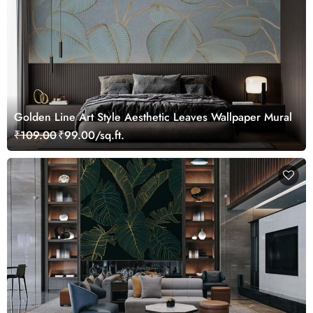
Golden Line Art Style Aesthetic Leaves Wallpaper Mural
₹109.00
₹99.00/sq.ft.