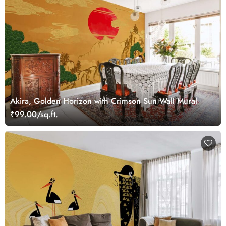
Akira, Golden Horizon with Crimson Sun Wall Mural
₹99.00/sq.ft.