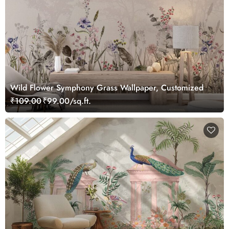
Wild Flower Symphony Grass Wallpaper, Customized
₹109.00
₹99.00/sq.ft.