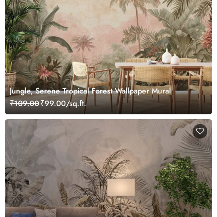
Jungle, Serene Tropical Forest Wallpaper Mural
₹109.00
₹99.00/sq.ft.