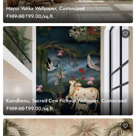
Mayur Vatika Wallpaper, Customized
₹109.00
₹99.00/sq.ft.
Kamdhenu, Sacred Cow Pichwai Wallpaper, Customized
₹109.00
₹99.00/sq.ft.