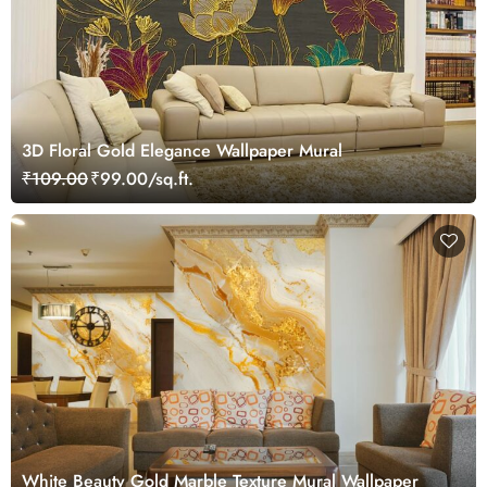
3D Floral Gold Elegance Wallpaper Mural
₹109.00
₹99.00/sq.ft.
White Beauty Gold Marble Texture Mural Wallpaper