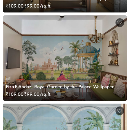
₹109.00
₹99.00/sq.ft.
Fiza-E-Andaz, Royal Garden by the Palace Wallpaper
Mural, Customized
₹109.00
₹99.00/sq.ft.