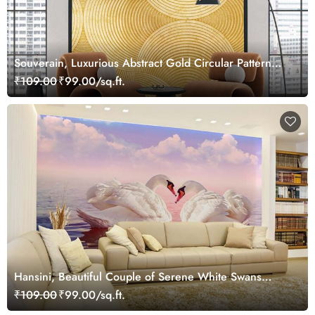
Souverain, Luxurious Abstract Gold Circular Pattern
Wallpaper Mural
₹109.00
₹99.00/sq.ft.
Hansini, Beautiful Couple of Serene White Swans
Wallpaper Mural
₹109.00
₹99.00/sq.ft.