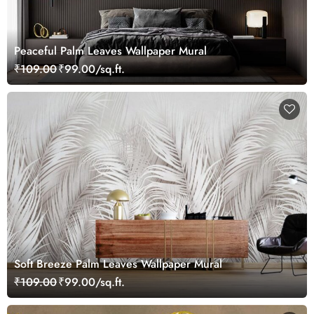
Peaceful Palm Leaves Wallpaper Mural
₹109.00
₹99.00/sq.ft.
Soft Breeze Palm Leaves Wallpaper Mural
₹109.00
₹99.00/sq.ft.