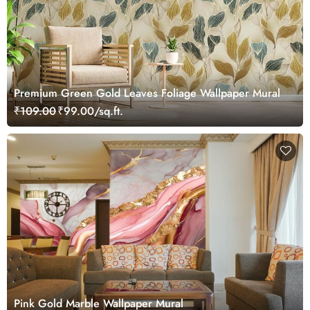
Premium Green Gold Leaves Foliage Wallpaper Mural
₹109.00
₹99.00/sq.ft.
Pink Gold Marble Wallpaper Mural