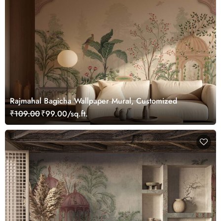
Rajmahal Bagicha Wallpaper Mural, Customized
₹109.00
₹99.00/sq.ft.