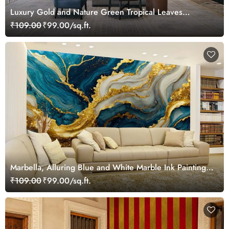
Luxury Gold and Nature Green Tropical Leaves
Wallpaper Mural
₹109.00
₹99.00/sq.ft.
Marbella, Alluring Blue and White Marble Ink Painting
Wallpaper Mural
₹109.00
₹99.00/sq.ft.