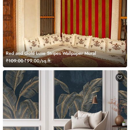
Red and Gold Luxe Stripes Wallpaper Mural
₹109.00
₹99.00/sq.ft.