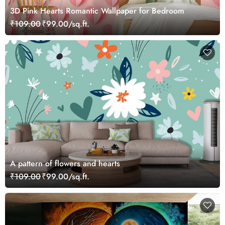
3D Pink Hearts Romantic Wallpaper for Bedroom
₹109.00
₹99.00/sq.ft.
A pattern of flowers and hearts
₹109.00
₹99.00/sq.ft.