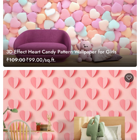
3D Effect Heart Candy Pattern Wallpaper for Girls
₹109.00
₹99.00/sq.ft.