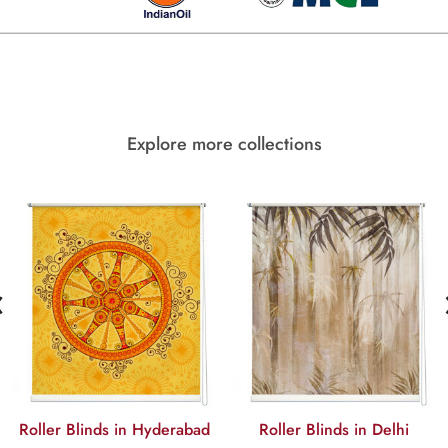
Explore more collections
‹
Roller Blinds in Hyderabad
Roller Blinds in Delhi