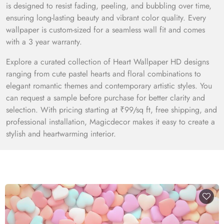
is designed to resist fading, peeling, and bubbling over time,
ensuring long-lasting beauty and vibrant color quality. Every
wallpaper is custom-sized for a seamless wall fit and comes
with a 3 year warranty.
Explore a curated collection of Heart Wallpaper HD designs
ranging from cute pastel hearts and floral combinations to
elegant romantic themes and contemporary artistic styles. You
can request a sample before purchase for better clarity and
selection. With pricing starting at ₹99/sq ft, free shipping, and
professional installation, Magicdecor makes it easy to create a
stylish and heartwarming interior.