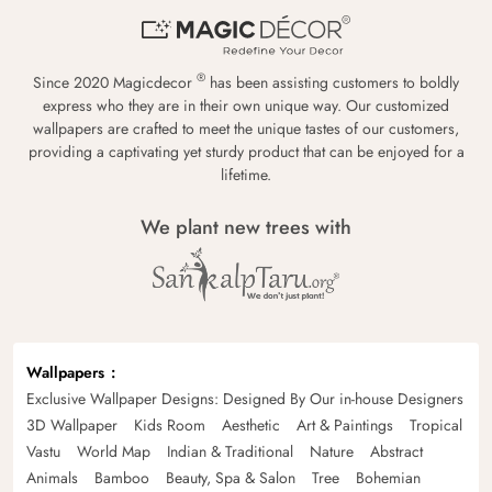
®
Since 2020 Magicdecor
has been assisting customers to boldly
express who they are in their own unique way. Our customized
wallpapers are crafted to meet the unique tastes of our customers,
providing a captivating yet sturdy product that can be enjoyed for a
lifetime.
We plant new trees with
Wallpapers
Exclusive Wallpaper Designs: Designed By Our in-house Designers
3D Wallpaper
Kids Room
Aesthetic
Art & Paintings
Tropical
Vastu
World Map
Indian & Traditional
Nature
Abstract
Animals
Bamboo
Beauty, Spa & Salon
Tree
Bohemian