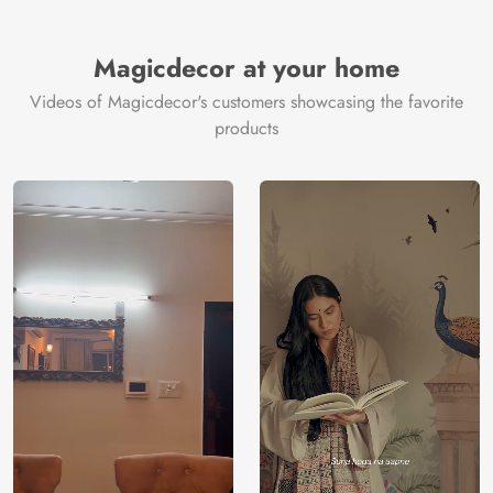
Magicdecor at your home
Videos of Magicdecor's customers showcasing the favorite
products