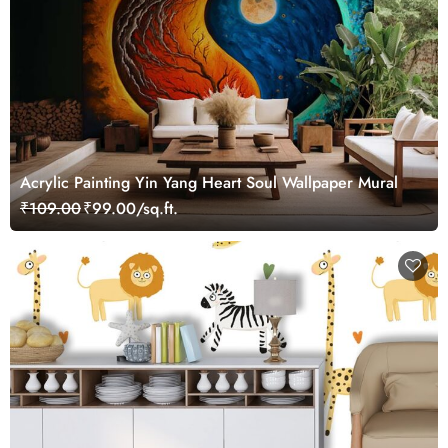
Acrylic Painting Yin Yang Heart Soul Wallpaper Mural
₹109.00
₹99.00/sq.ft.