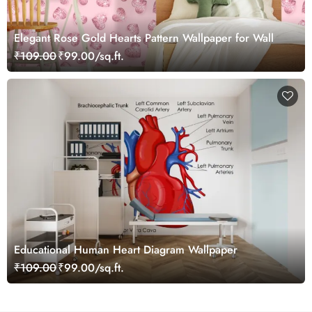
Elegant Rose Gold Hearts Pattern Wallpaper for Wall
₹109.00
₹99.00/sq.ft.
Educational Human Heart Diagram Wallpaper
₹109.00
₹99.00/sq.ft.