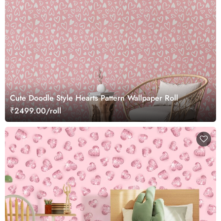
Cute Doodle Style Hearts Pattern Wallpaper Roll
₹2499.00/roll