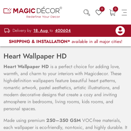
0
0
Delivery by
18, Aug
to
400604
SHIPPING & INSTALLATION*
available in all major cities!
Heart Wallpaper HD
Heart Wallpaper HD
is a perfect choice for adding love,
warmth, and charm to your interiors with Magicdecor. These
high-definition wallpapers feature beautiful heart patterns,
romantic artwork, pastel aesthetics, artistic illustrations, and
modern decorative designs that create a cozy and inviting
atmosphere in bedrooms, living rooms, kids rooms, and
personal spaces.
Made using premium
250–350 GSM
VOC-free materials,
each wallpaper is eco-friendly, non-toxic, and highly durable. It