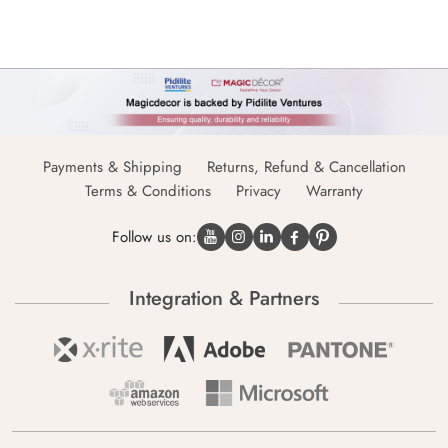
Payments & Shipping
Returns, Refund & Cancellation
Terms & Conditions
Privacy
Warranty
Follow us on:
Integration & Partners