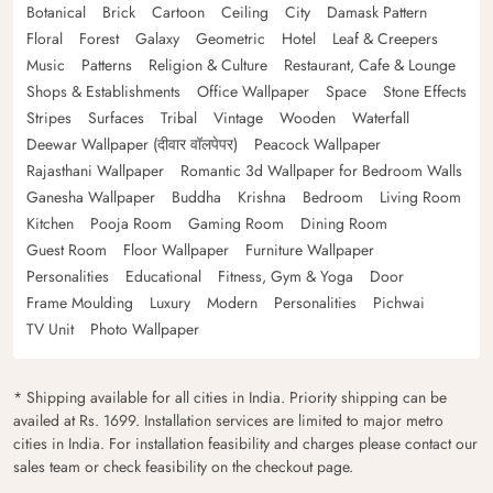
Botanical
Brick
Cartoon
Ceiling
City
Damask Pattern
Floral
Forest
Galaxy
Geometric
Hotel
Leaf & Creepers
Music
Patterns
Religion & Culture
Restaurant, Cafe & Lounge
Shops & Establishments
Office Wallpaper
Space
Stone Effects
Stripes
Surfaces
Tribal
Vintage
Wooden
Waterfall
Deewar Wallpaper (दीवार वॉलपेपर)
Peacock Wallpaper
Rajasthani Wallpaper
Romantic 3d Wallpaper for Bedroom Walls
Ganesha Wallpaper
Buddha
Krishna
Bedroom
Living Room
Kitchen
Pooja Room
Gaming Room
Dining Room
Guest Room
Floor Wallpaper
Furniture Wallpaper
Personalities
Educational
Fitness, Gym & Yoga
Door
Frame Moulding
Luxury
Modern
Personalities
Pichwai
TV Unit
Photo Wallpaper
* Shipping available for all cities in India. Priority shipping can be
availed at Rs. 1699. Installation services are limited to major metro
cities in India. For installation feasibility and charges please contact our
sales team or check feasibility on the checkout page.