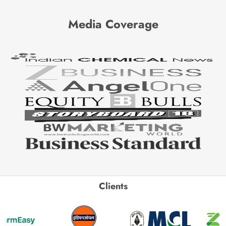
Media Coverage
Clients