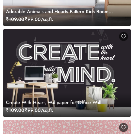
Adorable Animals and Hearts Pattern Kids Room
Wallpaper
₹109.00
₹99.00/sq.ft.
Create With Heart, Wallpaper for Office Wall
₹109.00
₹99.00/sq.ft.