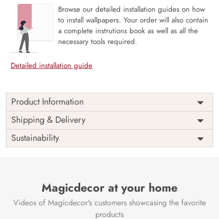
Browse our detailed installation guides on how
to install wallpapers. Your order will also contain
a complete instrutions book as well as all the
necessary tools required.
Detailed installation guide
Product Information
Price
Rs. 99/sq.ft.
Country of
Shipping & Delivery
India
Origin
Shipping
Free
Sustainability
Country of
India
Manufacture
Brand /
Magic
Manufacturer
Decor ™
Magicdecor at your home
Videos of Magicdecor's customers showcasing the favorite
products