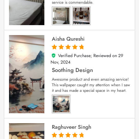
service is commendable.
Aisha Qureshi
Verified Purchase; Reviewed on
29
5
out of 5
Nov, 2024
Soothing Design
Awesome product and even amazing service!
This wallpaper caught my attention when I saw
it and has made a special space in my heart.
Raghuveer Singh