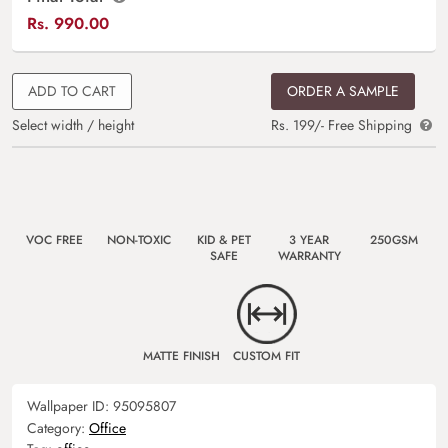
Rs.
990.00
ADD TO CART
ORDER A SAMPLE
Select width / height
Rs. 199/- Free Shipping
VOC FREE
NON-TOXIC
KID & PET
3 YEAR
250GSM
SAFE
WARRANTY
MATTE FINISH
CUSTOM FIT
Wallpaper ID:
95095807
Category:
Office