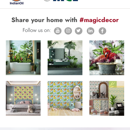
Share your home with
#magicdecor
Follow us on: