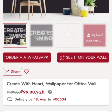
Upload
your design
ORDER VIA WHATSAPP
SEE IT ON YOUR WALL
Share
Create With Heart, Wallpaper for Office Wall
₹
99.00
/sq.ft.
₹
109.00
Delivery by
18, Aug
to
400604