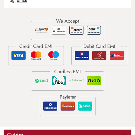
Tag:
office