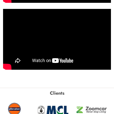
Clients