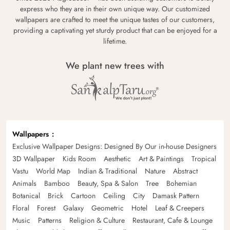
express who they are in their own unique way. Our customized
wallpapers are crafted to meet the unique tastes of our customers,
providing a captivating yet sturdy product that can be enjoyed for a
lifetime.
We plant new trees with
Wallpapers
Exclusive Wallpaper Designs: Designed By Our in-house Designers
3D Wallpaper
Kids Room
Aesthetic
Art & Paintings
Tropical
Vastu
World Map
Indian & Traditional
Nature
Abstract
Animals
Bamboo
Beauty, Spa & Salon
Tree
Bohemian
Botanical
Brick
Cartoon
Ceiling
City
Damask Pattern
Floral
Forest
Galaxy
Geometric
Hotel
Leaf & Creepers
Music
Patterns
Religion & Culture
Restaurant, Cafe & Lounge