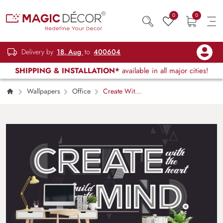
0
0
Delivery by
18, Aug
to
400604
SHIPPING & INSTALLATION*
available in all major cities!
Wallpapers
Office
Create With
Heart, Wallpaper for Office Wall