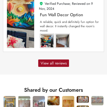
Verified Purchase; Reviewed on
9
5
out of 5
Nov, 2024
Fun Wall Decor Option
A reliable, quick and definitely fun option for
wall decor. It instantly changed the room’s
mood.
View all reviews
Shared by our Customers