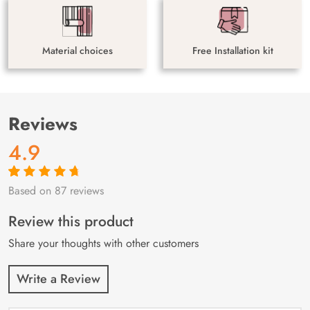
Material choices
Free Installation kit
Reviews
4.9
Based on 87 reviews
Rated
87
4.9
out
of 5 based on
customer
Review this product
ratings
Share your thoughts with other customers
Write a Review