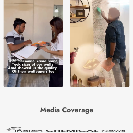
Media Coverage