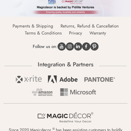
Payments & Shipping
Returns, Refund & Cancellation
Terms & Conditions
Privacy
Warranty
Follow us on:
Integration & Partners
®
Since 2020 Magicdecor
has been assisting customers to boldly