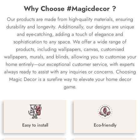
Why Choose #Magicdecor ?
Our products are made from high-quality materials, ensuring
durability and longevity. Additionally, our designs are unique
and eye-catching, adding a touch of elegance and
sophistication to any space. We offer a wide range of
products, including wallpapers, canvas, customised
wallpapers, murals, and blinds, allowing you to customise your
home entirely—our exceptional customer service, with experts
always ready to assist with any inquiries or concerns. Choosing
Magic Decor is a surefire way to elevate your home decor
game.
Easy to install
Eco-friendly