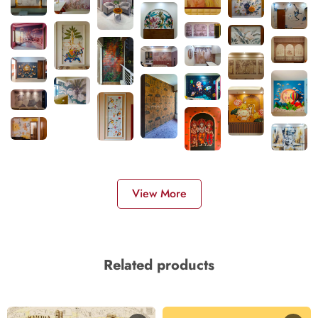
View More
Related products