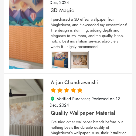
Dec, 2024
3D Magic
I purchased a 3D effect wallpaper from
Magicdecor, and it exceeded my expectations!
The design is stunning, adding depth and
elegance to my room, and the quality is top-
notch. Best installation service, absolutely
worth it—highly recommend!
Arjun Chandravanshi
Verified Purchase; Reviewed on
12
5
out of 5
Dec, 2024
Quality Wallpaper Material
I’ve tried other wallpaper brands before but
nothing beats the durable quality of
Magicdecor’s wallpaper. Also, their installation