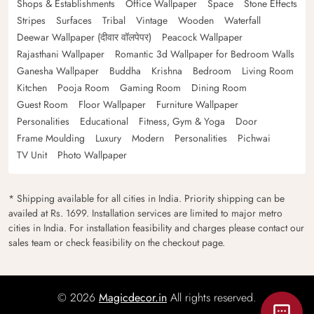
Shops & Establishments
Office Wallpaper
Space
Stone Effects
Stripes
Surfaces
Tribal
Vintage
Wooden
Waterfall
Deewar Wallpaper (दीवार वॉलपेपर)
Peacock Wallpaper
Rajasthani Wallpaper
Romantic 3d Wallpaper for Bedroom Walls
Ganesha Wallpaper
Buddha
Krishna
Bedroom
Living Room
Kitchen
Pooja Room
Gaming Room
Dining Room
Guest Room
Floor Wallpaper
Furniture Wallpaper
Personalities
Educational
Fitness, Gym & Yoga
Door
Frame Moulding
Luxury
Modern
Personalities
Pichwai
TV Unit
Photo Wallpaper
* Shipping available for all cities in India. Priority shipping can be
availed at Rs. 1699. Installation services are limited to major metro
cities in India. For installation feasibility and charges please contact our
sales team or check feasibility on the checkout page.
© 2026
Magicdecor.in
All rights reserved.