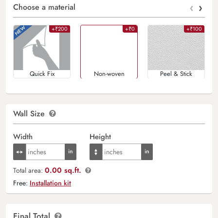
‹
›
Choose a material
+₹200
+₹0
+₹100
Quick Fix
Non-woven
Peel & Stick
Wall Size
Width
Height
0.00 sq.ft.
Total area:
Free:
Installation kit
Final Total