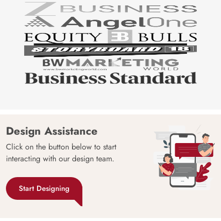
Design Assistance
Click on the button below to start
interacting with our design team.
Start Designing