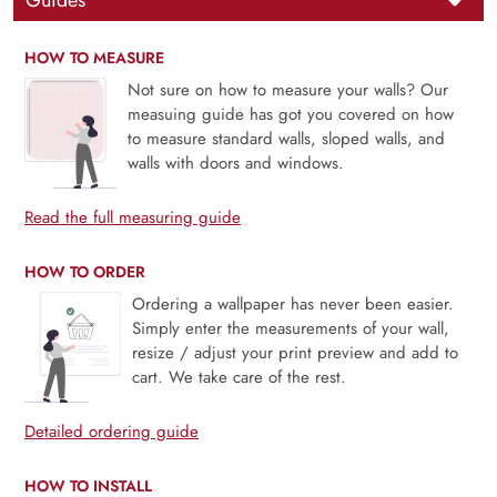
Guides
HOW TO MEASURE
Not sure on how to measure your walls? Our
measuing guide has got you covered on how
to measure standard walls, sloped walls, and
walls with doors and windows.
Read the full measuring guide
HOW TO ORDER
Ordering a wallpaper has never been easier.
Simply enter the measurements of your wall,
resize / adjust your print preview and add to
cart. We take care of the rest.
Detailed ordering guide
HOW TO INSTALL