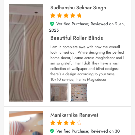
Sudhanshu Sekhar Singh
Verified Purchase; Reviewed on
9 Jan,
5
out of 5
2025
Beautiful Roller Blinds
I am in complete awe with how the overall
look turned out. While designing the perfect
home decor, I came across Magicdecor and I
am so grateful that I did! They have a vast
collection of wallpaper and blind designs;
there’s a design according to your taste.
10/10 service, thanks Magicdecor!
Manikarnika Ranawat
Verified Purchase; Reviewed on
30
4
out of 5